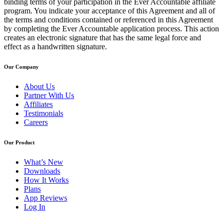
binding terms of your participation in the Ever Accountable affiliate
program. You indicate your acceptance of this Agreement and all of
the terms and conditions contained or referenced in this Agreement
by completing the Ever Accountable application process. This action
creates an electronic signature that has the same legal force and
effect as a handwritten signature.
Our Company
About Us
Partner With Us
Affiliates
Testimonials
Careers
Our Product
What’s New
Downloads
How It Works
Plans
App Reviews
Log In