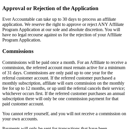
Approval or Rejection of the Application
Ever Accountable can take up to 30 days to process an affiliate
application. We reserve the right to approve or reject ANY Affiliate
Program Application at our sole and absolute discretion. You will
have no legal recourse against us for the rejection of your Affiliate
Program Application.
Commissions
Commissions will be paid once a month. For an Affiliate to receive a
commission, the referred account must remain active for a minimum
of 31 days. Commissions are only paid up to one year for the
referral customer account. If the referred customer purchased a
monthly subscription, affiliate will earn commission on the monthly
fee for up to 12 months, or up until the referral cancels their service;
whichever occurs first. If the referred customer purchases an annual
subscription there will only be one commission payment for that
paid customer account.
You cannot refer yourself, and you will not receive a commission on
your own accounts.
Payments will only be sent for transactions that have been