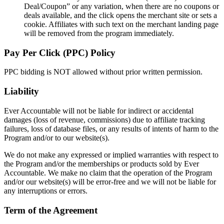
Deal/Coupon” or any variation, when there are no coupons or
deals available, and the click opens the merchant site or sets a
cookie. Affiliates with such text on the merchant landing page
will be removed from the program immediately.
Pay Per Click (PPC) Policy
PPC bidding is NOT allowed without prior written permission.
Liability
Ever Accountable will not be liable for indirect or accidental
damages (loss of revenue, commissions) due to affiliate tracking
failures, loss of database files, or any results of intents of harm to the
Program and/or to our website(s).
We do not make any expressed or implied warranties with respect to
the Program and/or the memberships or products sold by Ever
Accountable. We make no claim that the operation of the Program
and/or our website(s) will be error-free and we will not be liable for
any interruptions or errors.
Term of the Agreement