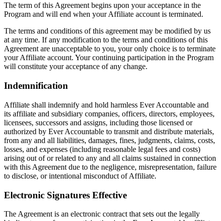
The term of this Agreement begins upon your acceptance in the
Program and will end when your Affiliate account is terminated.
The terms and conditions of this agreement may be modified by us
at any time. If any modification to the terms and conditions of this
Agreement are unacceptable to you, your only choice is to terminate
your Affiliate account. Your continuing participation in the Program
will constitute your acceptance of any change.
Indemnification
Affiliate shall indemnify and hold harmless Ever Accountable and
its affiliate and subsidiary companies, officers, directors, employees,
licensees, successors and assigns, including those licensed or
authorized by Ever Accountable to transmit and distribute materials,
from any and all liabilities, damages, fines, judgments, claims, costs,
losses, and expenses (including reasonable legal fees and costs)
arising out of or related to any and all claims sustained in connection
with this Agreement due to the negligence, misrepresentation, failure
to disclose, or intentional misconduct of Affiliate.
Electronic Signatures Effective
The Agreement is an electronic contract that sets out the legally