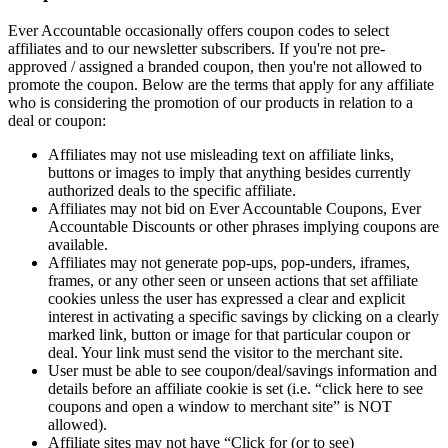
Ever Accountable occasionally offers coupon codes to select
affiliates and to our newsletter subscribers. If you're not pre-
approved / assigned a branded coupon, then you're not allowed to
promote the coupon. Below are the terms that apply for any affiliate
who is considering the promotion of our products in relation to a
deal or coupon:
Affiliates may not use misleading text on affiliate links,
buttons or images to imply that anything besides currently
authorized deals to the specific affiliate.
Affiliates may not bid on Ever Accountable Coupons, Ever
Accountable Discounts or other phrases implying coupons are
available.
Affiliates may not generate pop-ups, pop-unders, iframes,
frames, or any other seen or unseen actions that set affiliate
cookies unless the user has expressed a clear and explicit
interest in activating a specific savings by clicking on a clearly
marked link, button or image for that particular coupon or
deal. Your link must send the visitor to the merchant site.
User must be able to see coupon/deal/savings information and
details before an affiliate cookie is set (i.e. “click here to see
coupons and open a window to merchant site” is NOT
allowed).
Affiliate sites may not have “Click for (or to see)