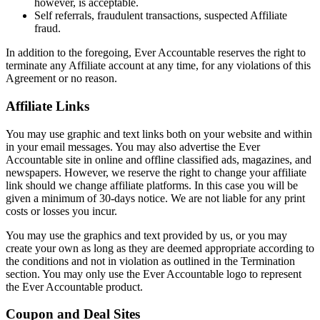
however, is acceptable.
Self referrals, fraudulent transactions, suspected Affiliate
fraud.
In addition to the foregoing, Ever Accountable reserves the right to
terminate any Affiliate account at any time, for any violations of this
Agreement or no reason.
Affiliate Links
You may use graphic and text links both on your website and within
in your email messages. You may also advertise the Ever
Accountable site in online and offline classified ads, magazines, and
newspapers. However, we reserve the right to change your affiliate
link should we change affiliate platforms. In this case you will be
given a minimum of 30-days notice. We are not liable for any print
costs or losses you incur.
You may use the graphics and text provided by us, or you may
create your own as long as they are deemed appropriate according to
the conditions and not in violation as outlined in the Termination
section. You may only use the Ever Accountable logo to represent
the Ever Accountable product.
Coupon and Deal Sites