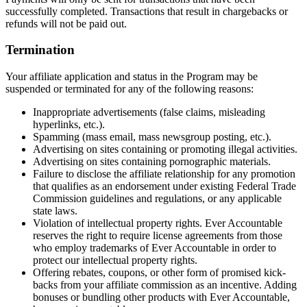
successfully completed. Transactions that result in chargebacks or
refunds will not be paid out.
Termination
Your affiliate application and status in the Program may be
suspended or terminated for any of the following reasons:
Inappropriate advertisements (false claims, misleading
hyperlinks, etc.).
Spamming (mass email, mass newsgroup posting, etc.).
Advertising on sites containing or promoting illegal activities.
Advertising on sites containing pornographic materials.
Failure to disclose the affiliate relationship for any promotion
that qualifies as an endorsement under existing Federal Trade
Commission guidelines and regulations, or any applicable
state laws.
Violation of intellectual property rights. Ever Accountable
reserves the right to require license agreements from those
who employ trademarks of Ever Accountable in order to
protect our intellectual property rights.
Offering rebates, coupons, or other form of promised kick-
backs from your affiliate commission as an incentive. Adding
bonuses or bundling other products with Ever Accountable,