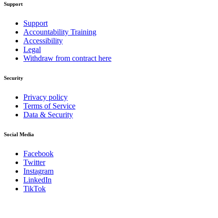
Support
Support
Accountability Training
Accessibility
Legal
Withdraw from contract here
Security
Privacy policy
Terms of Service
Data & Security
Social Media
Facebook
Twitter
Instagram
LinkedIn
TikTok