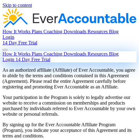
Skip to content
How It Works
Plans
Coaching
Downloads
Resources
Blog
Login
14 Day Free Trial
How It Works
Plans
Coaching
Downloads
Resources
Blog
Login
14 Day Free Trial
As an authorized affiliate (Affiliate) of Ever Accountable, you agree
to abide by the terms and conditions contained in this Agreement
(Agreement). Please read the entire Agreement carefully before
registering and promoting Ever Accountable as an Affiliate.
Your participation in the Program is solely to legally advertise our
website to receive a commission on memberships and products
purchased by individuals referred to Ever Accountable by your own
website or personal referrals.
By signing up for the Ever Accountable Affiliate Program
(Program), you indicate your acceptance of this Agreement and its
terms and conditions.