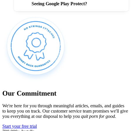
Seeing Google Play Protect?
Our Commitment
We're here for you through meaningful articles, emails, and guides
to keep you on track. Our customer service team promises we'll give
you everything at our disposal to help you
quit porn for good.
Start your free trial