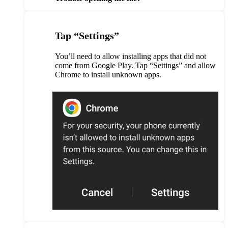
Tap “Settings”
You’ll need to allow installing apps that did not
come from Google Play. Tap “Settings” and allow
Chrome to install unknown apps.