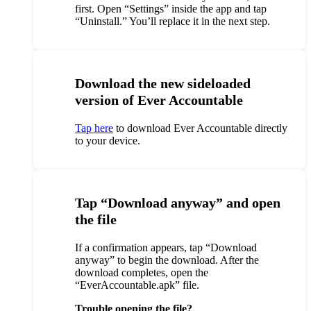
first. Open “Settings” inside the app and tap
“Uninstall.” You’ll replace it in the next step.
Download the new sideloaded
version of Ever Accountable
Tap here
to download Ever Accountable directly
to your device.
Tap “Download anyway” and open
the file
If a confirmation appears, tap “Download
anyway” to begin the download. After the
download completes, open the
“EverAccountable.apk” file.
Trouble opening the file?