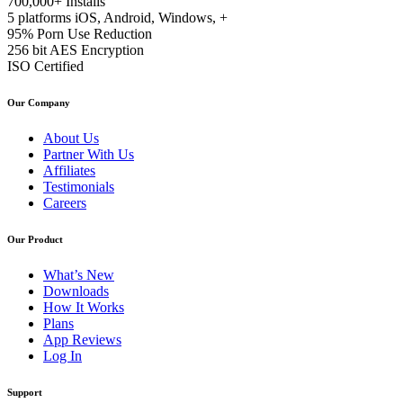
700,000+
Installs
5 platforms
iOS, Android, Windows, +
95%
Porn Use Reduction
256 bit
AES Encryption
ISO
Certified
Our Company
About Us
Partner With Us
Affiliates
Testimonials
Careers
Our Product
What’s New
Downloads
How It Works
Plans
App Reviews
Log In
Support