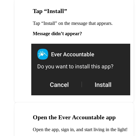
Tap “Install”
Tap “Install” on the message that appears.
Message didn’t appear?
Open the Ever Accountable app
Open the app, sign in, and start living in the light!