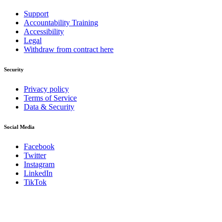
Support
Accountability Training
Accessibility
Legal
Withdraw from contract here
Security
Privacy policy
Terms of Service
Data & Security
Social Media
Facebook
Twitter
Instagram
LinkedIn
TikTok