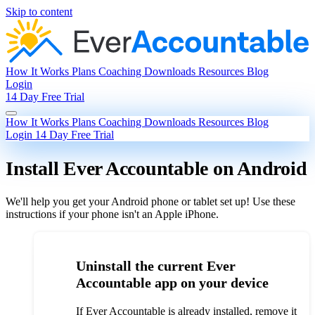
Skip to content
How It Works
Plans
Coaching
Downloads
Resources
Blog
Login
14 Day Free Trial
How It Works
Plans
Coaching
Downloads
Resources
Blog
Login
14 Day Free Trial
Install Ever Accountable on Android
We'll help you get your Android phone or tablet set up! Use these
instructions if your phone isn't an Apple iPhone.
Uninstall the current Ever
Accountable app on your device
If Ever Accountable is already installed, remove it