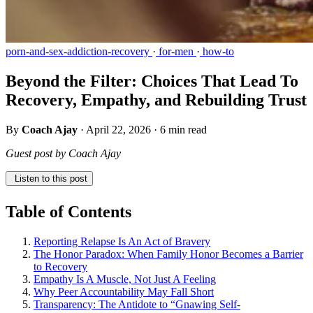
porn-and-sex-addiction-recovery
·
for-men
·
how-to
Beyond the Filter: Choices That Lead To
Recovery, Empathy, and Rebuilding Trust
By
Coach Ajay
·
April 22, 2026
·
6 min read
Guest post by Coach Ajay
Listen to this post
Table of Contents
Reporting Relapse Is An Act of Bravery
The Honor Paradox: When Family Honor Becomes a Barrier
to Recovery
Empathy Is A Muscle, Not Just A Feeling
Why Peer Accountability May Fall Short
Transparency: The Antidote to “Gnawing Self-