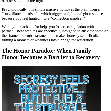
darkness and into the light.
Psychologically, this shift is massive. It moves the brain from a
“surveillance mindset”—which triggers a fight-or-flight response
because you feel hunted—to a “connection mindset.”
When you reach out for help, you foster co-regulation with a
partner. These features are specifically designed to alleviate some of
the shame and embarrassment that makes honesty so difficult,
turning a moment of weakness into a bridge for restoration.
The Honor Paradox: When Family
Honor Becomes a Barrier to Recovery