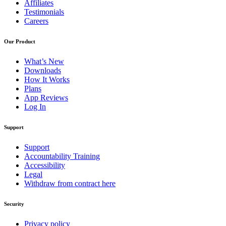
Affiliates
Testimonials
Careers
Our Product
What’s New
Downloads
How It Works
Plans
App Reviews
Log In
Support
Support
Accountability Training
Accessibility
Legal
Withdraw from contract here
Security
Privacy policy