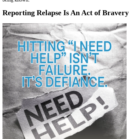
Reporting Relapse Is An Act of Bravery