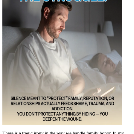
There is a tragic irony in the way we handle family honor. In my