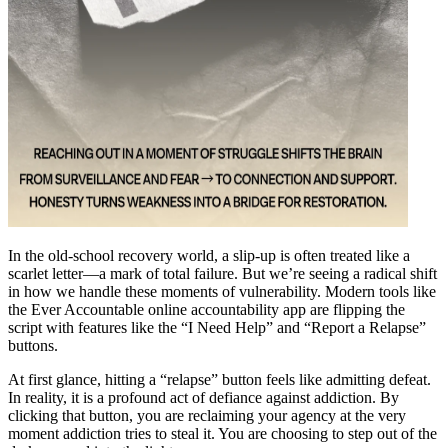
In the old-school recovery world, a slip-up is often treated like a
scarlet letter—a mark of total failure. But we’re seeing a radical shift
in how we handle these moments of vulnerability. Modern tools like
the Ever Accountable online accountability app are flipping the
script with features like the “I Need Help” and “Report a Relapse”
buttons.
At first glance, hitting a “relapse” button feels like admitting defeat.
In reality, it is a profound act of defiance against addiction. By
clicking that button, you are reclaiming your agency at the very
moment addiction tries to steal it. You are choosing to step out of the