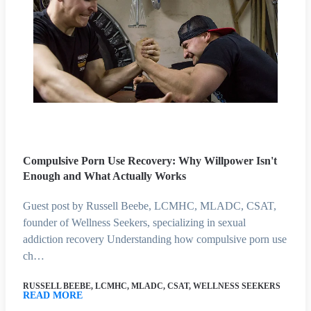
Compulsive Porn Use Recovery: Why Willpower Isn't
Enough and What Actually Works
Guest post by Russell Beebe, LCMHC, MLADC, CSAT,
founder of Wellness Seekers, specializing in sexual
addiction recovery Understanding how compulsive porn use
ch…
RUSSELL BEEBE, LCMHC, MLADC, CSAT, WELLNESS SEEKERS
READ MORE