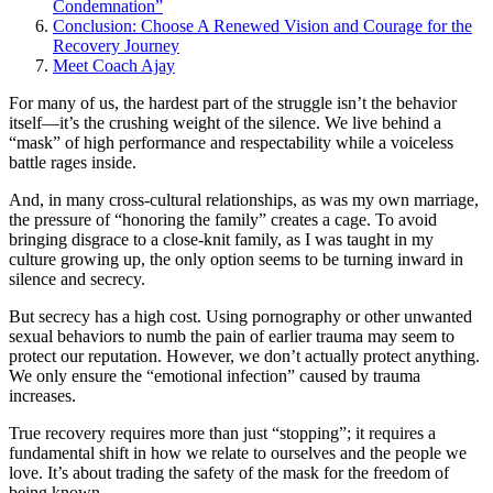
Condemnation”
Conclusion: Choose A Renewed Vision and Courage for the
Recovery Journey
Meet Coach Ajay
For many of us, the hardest part of the struggle isn’t the behavior
itself—it’s the crushing weight of the silence. We live behind a
“mask” of high performance and respectability while a voiceless
battle rages inside.
And, in many cross-cultural relationships, as was my own marriage,
the pressure of “honoring the family” creates a cage. To avoid
bringing disgrace to a close-knit family, as I was taught in my
culture growing up, the only option seems to be turning inward in
silence and secrecy.
But secrecy has a high cost. Using pornography or other unwanted
sexual behaviors to numb the pain of earlier trauma may seem to
protect our reputation. However, we don’t actually protect anything.
We only ensure the “emotional infection” caused by trauma
increases.
True recovery requires more than just “stopping”; it requires a
fundamental shift in how we relate to ourselves and the people we
love. It’s about trading the safety of the mask for the freedom of
being known.