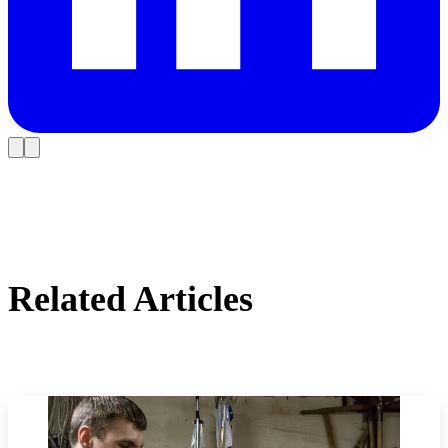
Related Articles