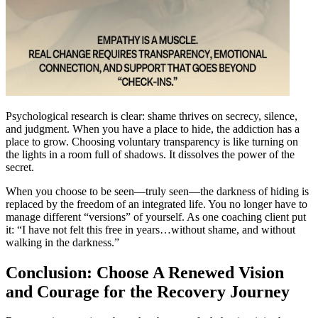
Psychological research is clear: shame thrives on secrecy, silence,
and judgment. When you have a place to hide, the addiction has a
place to grow. Choosing voluntary transparency is like turning on
the lights in a room full of shadows. It dissolves the power of the
secret.
When you choose to be seen—truly seen—the darkness of hiding is
replaced by the freedom of an integrated life. You no longer have to
manage different “versions” of yourself. As one coaching client put
it: “I have not felt this free in years…without shame, and without
walking in the darkness.”
Conclusion: Choose A Renewed Vision
and Courage for the Recovery Journey