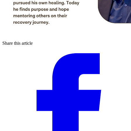
Share this article