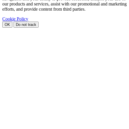
our products and services, assist with our promotional and marketing
efforts, and provide content from third parties.
Cookie Policy
OK
Do not track