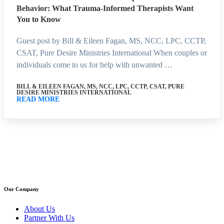
Behavior: What Trauma-Informed Therapists Want
You to Know
Guest post by Bill & Eileen Fagan, MS, NCC, LPC, CCTP,
CSAT, Pure Desire Ministries International When couples or
individuals come to us for help with unwanted …
BILL & EILEEN FAGAN, MS, NCC, LPC, CCTP, CSAT, PURE
DESIRE MINISTRIES INTERNATIONAL
READ MORE
Our Company
About Us
Partner With Us