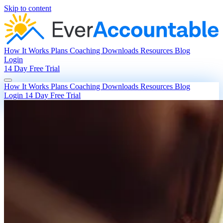
Skip to content
How It Works
Plans
Coaching
Downloads
Resources
Blog
Login
14 Day Free Trial
How It Works
Plans
Coaching
Downloads
Resources
Blog
Login
14 Day Free Trial