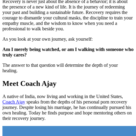
Recovery is never just about the absence of a behavior; it is about
the presence of a new kind of life. It is the journey of redeeming
your past and building a sustainable future. Recovery requires the
courage to dismantle your cultural masks, the discipline to train your
empathy muscle, and the wisdom to know when you need a
professional to walk beside you.
As you look at your own journey, ask yourself:
Am I merely being watched, or am I walking with someone who
truly cares?
The answer to that question will determine the depth of your
healing.
Meet Coach Ajay
A native of India, now living and working in the United States,
Coach Ajay
speaks from the depths of his personal porn recovery
journey. Despite losing his marriage, he has continually pursued his
own healing. Today he finds purpose and hope mentoring others on
their recovery journey.