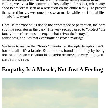
culture, we live a life centered on hospitality and respect, where any
“bad behavior” is seen as a reflection on the entire family. To protect
that sacred image, we sometimes wear masks while our internal life
spirals downward.
Because the “honor” is tied to the appearance of perfection, the porn
struggle escalates in the dark. The very secrecy used to “protect” the
family honor becomes the engine that drives the betrayal,
selfishness, and lies that eventually destroy a marriage.
We have to realize that “honor” maintained through deception isn’t
honor at all—it’s a facade. Real honor is found in humility by being
honest before an escalation in behavior destroys the very thing you
are trying to save.
Empathy Is A Muscle, Not Just A Feeling