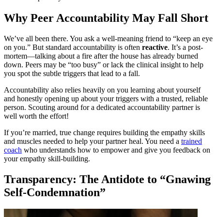
Why Peer Accountability May Fall Short
We’ve all been there. You ask a well-meaning friend to “keep an eye
on you.” But standard accountability is often
reactive
. It’s a post-
mortem—talking about a fire after the house has already burned
down. Peers may be “too busy” or lack the clinical insight to help
you spot the subtle triggers that lead to a fall.
Accountability also relies heavily on you learning about yourself
and honestly opening up about your triggers with a trusted, reliable
person. Scouting around for a dedicated accountability partner is
well worth the effort!
If you’re married, true change requires building the empathy skills
and muscles needed to help your partner heal. You need a
trained
coach
who understands how to empower and give you feedback on
your empathy skill-building.
Transparency: The Antidote to “Gnawing
Self-Condemnation”