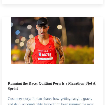
Running the Race: Quitting Porn Is a Marathon, Not A
Sprint
Customer story: Jordan shares how getting caught, grace,
and daily accountability helped him keep running the race