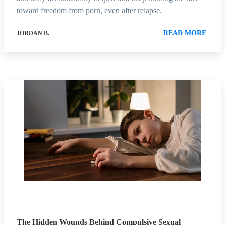
toward freedom from porn, even after relapse.
READ MORE
JORDAN B.
The Hidden Wounds Behind Compulsive Sexual