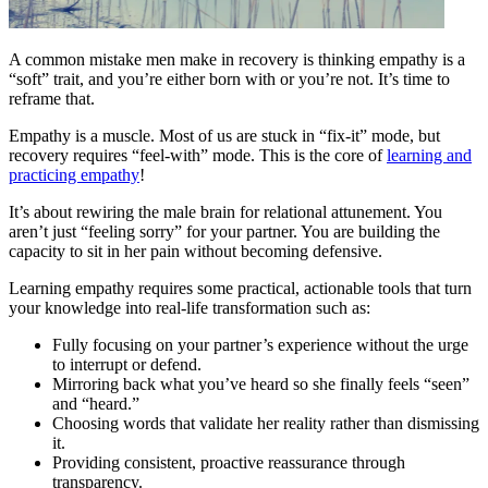
A common mistake men make in recovery is thinking empathy is a
“soft” trait, and you’re either born with or you’re not. It’s time to
reframe that.
Empathy is a muscle. Most of us are stuck in “fix-it” mode, but
recovery requires “feel-with” mode. This is the core of
learning and
practicing empathy
!
It’s about rewiring the male brain for relational attunement. You
aren’t just “feeling sorry” for your partner. You are building the
capacity to sit in her pain without becoming defensive.
Learning empathy requires some practical, actionable tools that turn
your knowledge into real-life transformation such as:
Fully focusing on your partner’s experience without the urge
to interrupt or defend.
Mirroring back what you’ve heard so she finally feels “seen”
and “heard.”
Choosing words that validate her reality rather than dismissing
it.
Providing consistent, proactive reassurance through
transparency.