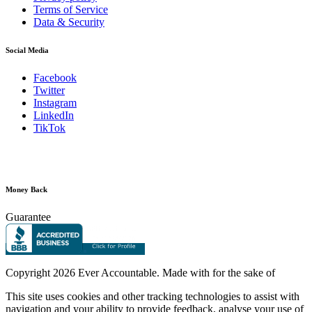
Terms of Service
Data & Security
Social Media
Facebook
Twitter
Instagram
LinkedIn
TikTok
Money Back
Guarantee
Copyright
2026 Ever Accountable. Made with
for the sake of
This site uses cookies and other tracking technologies to assist with
navigation and your ability to provide feedback, analyse your use of