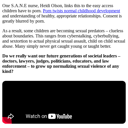
One S.A.N.E nurse, Heidi Olson, links this to the easy access
children have to porn.
Porn twists normal childhood development
and understanding of healthy, appropriate relationships. Consent is
greatly blurred by porn.
As a result, some children are becoming sexual predators – clueless
about boundaries. This ranges from cyberstalking, cyberbullying,
and sextortion to actual physical sexual assault, child on child sexual
abuse. Many simply never get caught young or taught better.
Do we really want our future generations of societal leaders –
doctors, lawyers, judges, politicians, educators, and law
enforcement – to grow up normalizing sexual violence of any
kind?