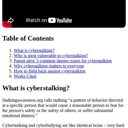
Table of Contents
What is cyberstalking?
Who is most vulnerable to cyberstalking?
Parent alert: 3 common danger zones for cyberstalking
Why cyberstalking matters to everyone
How to fight back against cyberstalking
Works Cited
What is cyberstalking?
Stalkingawareness.org calls stalking “a pattern of behavior directed
at a specific person that would cause a reasonable person to fear for
the person’s safety or the safety of others; or suffer substantial
emotional distress.”
Cyberstalking and cyberbullying are like identical twins – very hard