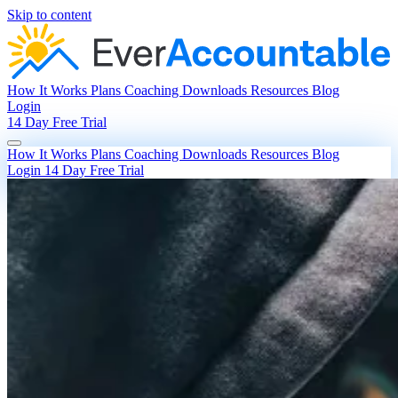
Skip to content
How It Works
Plans
Coaching
Downloads
Resources
Blog
Login
14 Day Free Trial
How It Works
Plans
Coaching
Downloads
Resources
Blog
Login
14 Day Free Trial