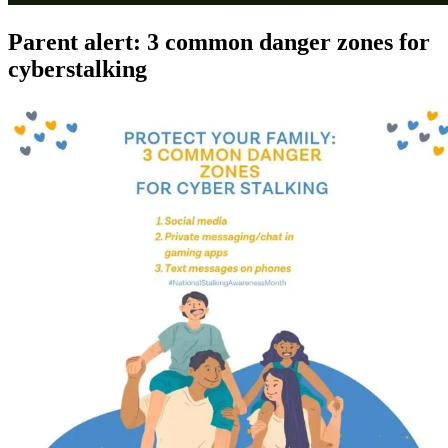
Parent alert: 3 common danger zones for
cyberstalking