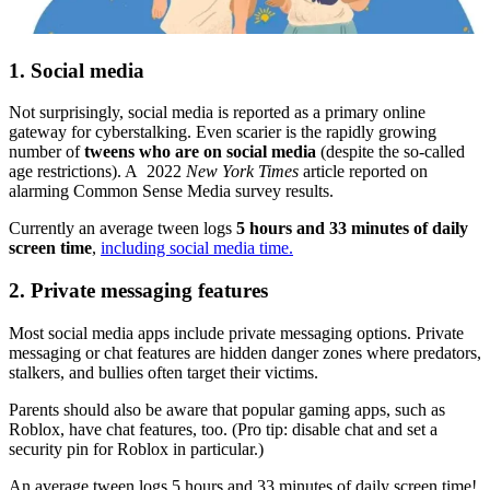
1. Social media
Not surprisingly, social media is reported as a primary online
gateway for cyberstalking. Even scarier is the rapidly growing
number of
tweens who are on social media
(despite the so-called
age restrictions). A 2022
New York Times
article reported on
alarming Common Sense Media survey results.
Currently an average tween logs
5 hours and 33 minutes of daily
screen time
,
including social media time.
2. Private messaging features
Most social media apps include private messaging options. Private
messaging or chat features are hidden danger zones where predators,
stalkers, and bullies often target their victims.
Parents should also be aware that popular gaming apps, such as
Roblox, have chat features, too. (Pro tip: disable chat and set a
security pin for Roblox in particular.)
An average tween logs 5 hours and 33 minutes of daily screen time!