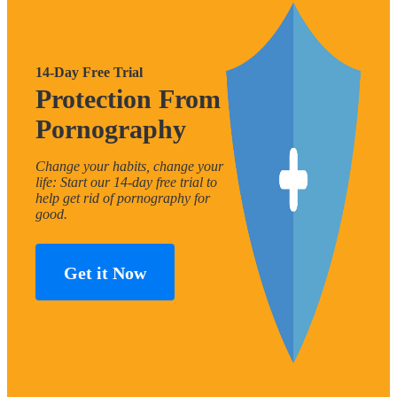
14-Day Free Trial
Protection From
Pornography
Change your habits, change your
life: Start our 14-day free trial to
help get rid of pornography for
good.
Get it Now