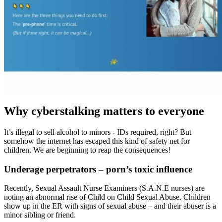
Why cyberstalking matters to everyone
It’s illegal to sell alcohol to minors - IDs required, right? But
somehow the internet has escaped this kind of safety net for
children. We are beginning to reap the consequences!
Underage perpetrators – porn’s toxic influence
Recently, Sexual Assault Nurse Examiners (S.A.N.E nurses) are
noting an abnormal rise of Child on Child Sexual Abuse. Children
show up in the ER with signs of sexual abuse – and their abuser is a
minor sibling or friend.