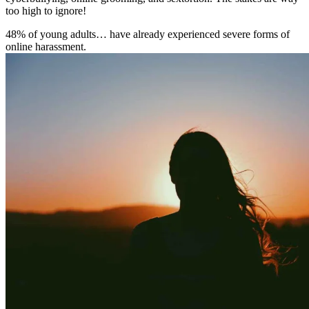
too high to ignore!
48% of young adults… have already experienced severe forms of
online harassment.