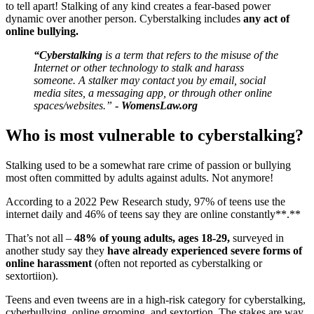
to tell apart! Stalking of any kind creates a fear-based power
dynamic over another person. Cyberstalking includes
any act of
online bullying.
“Cyberstalking
is a term that refers to the misuse of the
Internet or other technology to stalk and harass
someone. A stalker may contact you by email, social
media sites, a messaging app, or through other online
spaces/websites.”
-
WomensLaw.org
Who is most vulnerable to cyberstalking?
Stalking used to be a somewhat rare crime of passion or bullying
most often committed by adults against adults. Not anymore!
According to a 2022 Pew Research study, 97% of teens use the
internet daily and 46% of teens say they are online constantly**.**
That’s not all –
48% of young adults, ages 18-29,
surveyed in
another study say they
have already experienced severe forms of
online harassment
(often not reported as cyberstalking or
sextortiion).
Teens and even tweens are in a high-risk category for cyberstalking,
cyberbullying, online grooming, and sextortion. The stakes are way