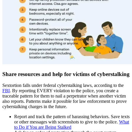
Share resources and help for victims of cyberstalking
Sextortion falls under federal cyberstalking laws, according to the
FBI
. By reporting EVERY violation to the police, you create a
traceable pattern for them to nail a perpetrator when another victim
also reports. Patterns make it possible for law enforcement to prove
cyberstalking charges in the future.
Report and track the pattern of harassing behaviors. Save texts
or other messages with screenshots to give to the police.
What
to Do if You are Being Stalked