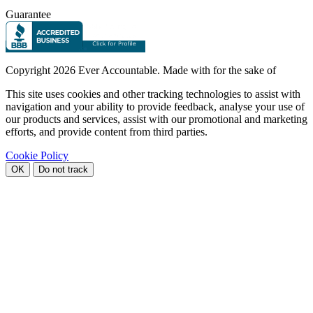
Guarantee
Copyright
2026 Ever Accountable. Made with
for the sake of
This site uses cookies and other tracking technologies to assist with
navigation and your ability to provide feedback, analyse your use of
our products and services, assist with our promotional and marketing
efforts, and provide content from third parties.
Cookie Policy
OK
Do not track