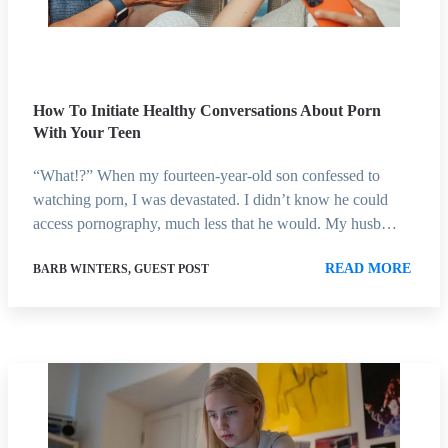
How To Initiate Healthy Conversations About Porn
With Your Teen
“What!?” When my fourteen-year-old son confessed to
watching porn, I was devastated. I didn’t know he could
access pornography, much less that he would. My husb…
READ MORE
BARB WINTERS, GUEST POST