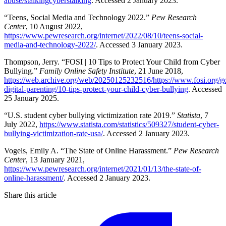
abuse/stalkingcyberstalking
. Accessed 2 January 2023.
“Teens, Social Media and Technology 2022.”
Pew Research
Center
, 10 August 2022,
https://www.pewresearch.org/internet/2022/08/10/teens-social-
media-and-technology-2022/
. Accessed 3 January 2023.
Thompson, Jerry. “FOSI | 10 Tips to Protect Your Child from Cyber
Bullying.”
Family Online Safety Institute
, 21 June 2018,
https://web.archive.org/web/20250125232516/https://www.fosi.org/g
digital-parenting/10-tips-protect-your-child-cyber-bullying
. Accessed
25 January 2025.
“U.S. student cyber bullying victimization rate 2019.”
Statista
, 7
July 2022,
https://www.statista.com/statistics/509327/student-cyber-
bullying-victimization-rate-usa/
. Accessed 2 January 2023.
Vogels, Emily A. “The State of Online Harassment.”
Pew Research
Center
, 13 January 2021,
https://www.pewresearch.org/internet/2021/01/13/the-state-of-
online-harassment/
. Accessed 2 January 2023.
Share this article