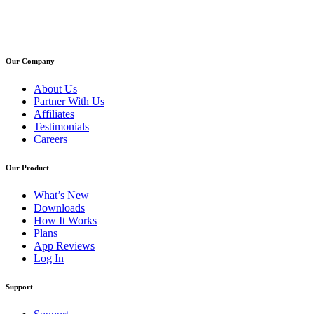
Our Company
About Us
Partner With Us
Affiliates
Testimonials
Careers
Our Product
What’s New
Downloads
How It Works
Plans
App Reviews
Log In
Support