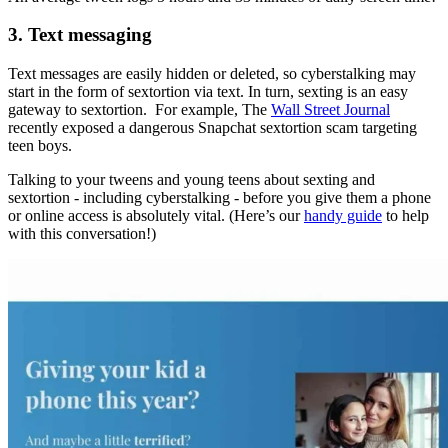
3. Text messaging
Text messages are easily hidden or deleted, so cyberstalking may
start in the form of sextortion via text. In turn, sexting is an easy
gateway to sextortion. For example, The
Wall Street Journal
recently exposed a dangerous Snapchat sextortion scam targeting
teen boys.
Talking to your tweens and young teens about sexting and
sextortion - including cyberstalking - before you give them a phone
or online access is absolutely vital. (Here’s our
handy guide
to help
with this conversation!)