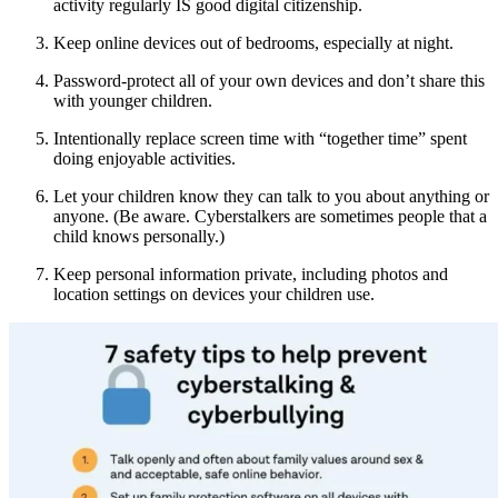
activity regularly IS good digital citizenship.
Keep online devices out of bedrooms, especially at night.
Password-protect all of your own devices and don’t share this
with younger children.
Intentionally replace screen time with “together time” spent
doing enjoyable activities.
Let your children know they can talk to you about anything or
anyone. (Be aware. Cyberstalkers are sometimes people that a
child knows personally.)
Keep personal information private, including photos and
location settings on devices your children use.