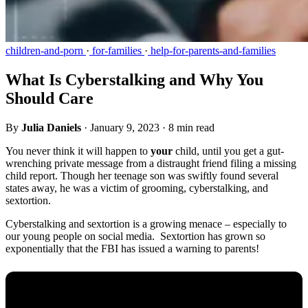
children-and-porn
·
for-families
·
help-for-parents-and-families
What Is Cyberstalking and Why You
Should Care
By
Julia Daniels
·
January 9, 2023
·
8 min read
You never think it will happen to
your
child, until you get a gut-
wrenching private message from a distraught friend filing a missing
child report. Though her teenage son was swiftly found several
states away, he was a victim of grooming, cyberstalking, and
sextortion.
Cyberstalking and sextortion is a growing menace – especially to
our young people on social media. Sextortion has grown so
exponentially that the FBI has issued a warning to parents!