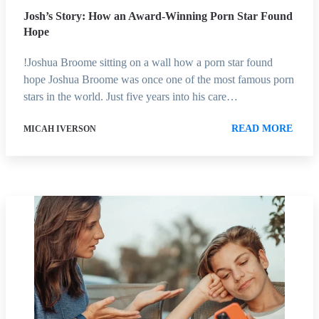
Josh’s Story: How an Award-Winning Porn Star Found
Hope
!Joshua Broome sitting on a wall how a porn star found
hope Joshua Broome was once one of the most famous porn
stars in the world. Just five years into his care…
READ MORE
MICAH IVERSON