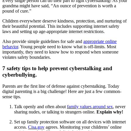
Every single person can do their part to fight cyberstalking! As your
grandma might have said, “An ounce of prevention is worth a
pound of cure.”
Children everywhere deserve kindness, protection, and nurturing of
their beautiful potential. This includes supporting internet safety
laws and setting up age-appropriate internet restrictions.
Also provide simple guidelines for safe and
appropriate online
behavior
. Young people need to know what is off-limits. Most
importantly, they need to know how to respond when someone
violates safety boundaries.
7 safety tips to help prevent cyberstalking and
cyberbullying.
Parents are the first line of defense against cyberstalking. Today
digital parenting is a big challenge! Here are just a few common-
sense tips.
Talk openly and often about
family values around sex
, never
sharing nudes, or talking to strangers online.
Explain why!
Set up family protection software on all devices with internet
access.
Cisa.gov
agrees. Monitoring your childrens’ online