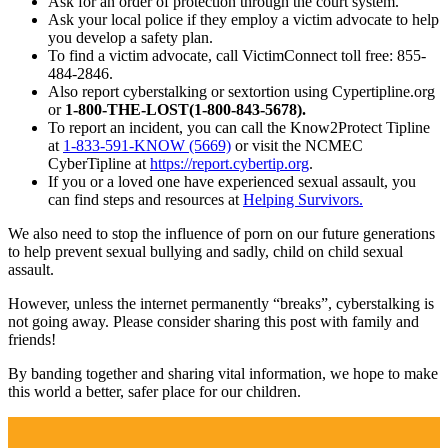
Ask for an order of protection through the court system.
Ask your local police if they employ a victim advocate to help
you develop a safety plan.
To find a victim advocate, call VictimConnect toll free: 855-
484-2846.
Also report cyberstalking or sextortion using Cypertipline.org
or
1-800-THE-LOST(1-800-843-5678).
To report an incident, you can call the Know2Protect Tipline
at
1-833-591-KNOW (5669)
or visit the NCMEC
CyberTipline at
https://report.cybertip.org
.
If you or a loved one have experienced sexual assault, you
can find steps and resources at
Helping Survivors.
We also need to stop the influence of porn on our future generations
to help prevent sexual bullying and sadly, child on child sexual
assault.
However, unless the internet permanently “breaks”, cyberstalking is
not going away. Please consider sharing this post with family and
friends!
By banding together and sharing vital information, we hope to make
this world a better, safer place for our children.