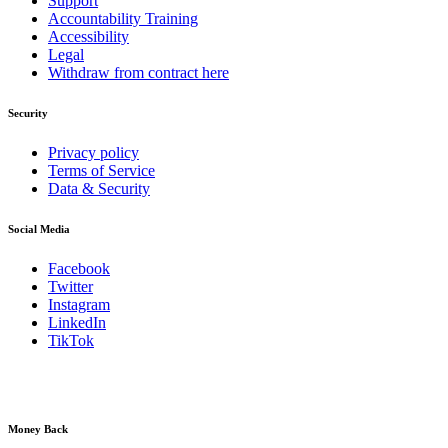
Support
Accountability Training
Accessibility
Legal
Withdraw from contract here
Security
Privacy policy
Terms of Service
Data & Security
Social Media
Facebook
Twitter
Instagram
LinkedIn
TikTok
Money Back