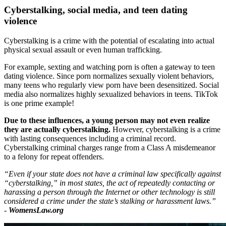
Cyberstalking, social media, and teen dating
violence
Cyberstalking is a crime with the potential of escalating into actual
physical sexual assault or even human trafficking.
For example, sexting and watching porn is often a gateway to teen
dating violence. Since porn normalizes sexually violent behaviors,
many teens who regularly view porn have been desensitized. Social
media also normalizes highly sexualized behaviors in teens. TikTok
is one prime example!
Due to these influences, a young person may not even realize
they are actually cyberstalking.
However, cyberstalking is a crime
with lasting consequences including a criminal record.
Cyberstalking criminal charges range from a Class A misdemeanor
to a felony for repeat offenders.
“Even if your state does not have a criminal law specifically against
“cyberstalking,” in most states, the act of repeatedly contacting or
harassing a person through the Internet or other technology is still
considered a crime under the state’s stalking or harassment laws.”
-
WomensLaw.org