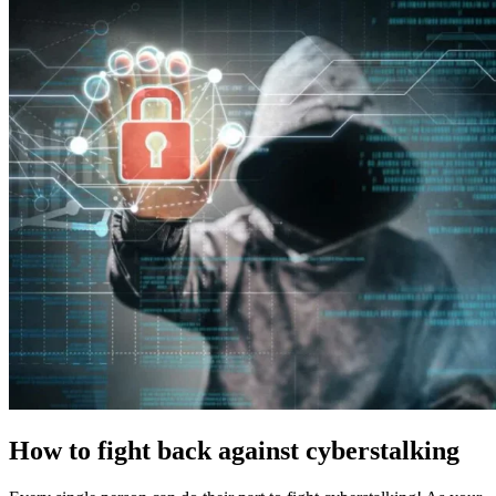
How to fight back against cyberstalking