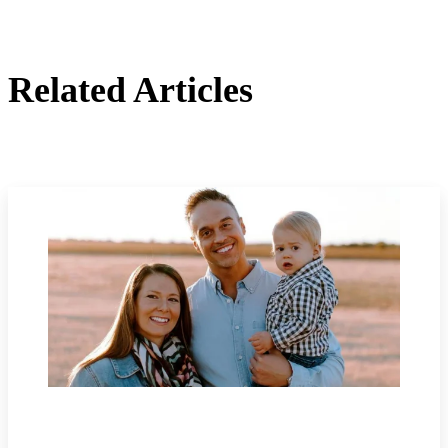
Related Articles