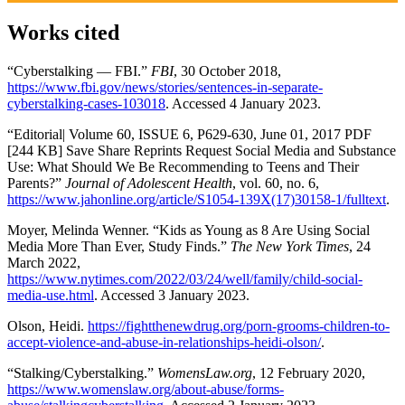
Works cited
“Cyberstalking — FBI.”
FBI
, 30 October 2018,
https://www.fbi.gov/news/stories/sentences-in-separate-
cyberstalking-cases-103018
. Accessed 4 January 2023.
“Editorial| Volume 60, ISSUE 6, P629-630, June 01, 2017 PDF
[244 KB] Save Share Reprints Request Social Media and Substance
Use: What Should We Be Recommending to Teens and Their
Parents?”
Journal of Adolescent Health
, vol. 60, no. 6,
https://www.jahonline.org/article/S1054-139X(17)30158-1/fulltext
.
Moyer, Melinda Wenner. “Kids as Young as 8 Are Using Social
Media More Than Ever, Study Finds.”
The New York Times
, 24
March 2022,
https://www.nytimes.com/2022/03/24/well/family/child-social-
media-use.html
. Accessed 3 January 2023.
Olson, Heidi.
https://fightthenewdrug.org/porn-grooms-children-to-
accept-violence-and-abuse-in-relationships-heidi-olson/
.
“Stalking/Cyberstalking.”
WomensLaw.org
, 12 February 2020,
https://www.womenslaw.org/about-abuse/forms-