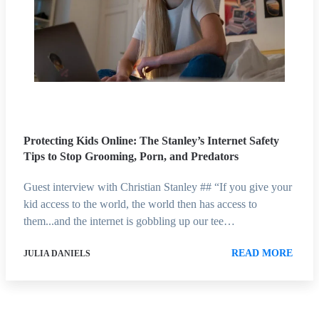
Protecting Kids Online: The Stanley’s Internet Safety
Tips to Stop Grooming, Porn, and Predators
Guest interview with Christian Stanley ## “If you give your
kid access to the world, the world then has access to
them...and the internet is gobbling up our tee…
READ MORE
JULIA DANIELS