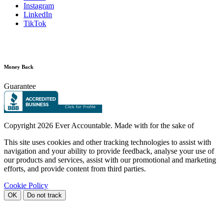
Instagram
LinkedIn
TikTok
Money Back
Guarantee
Copyright
2026 Ever Accountable. Made with
for the sake of
This site uses cookies and other tracking technologies to assist with
navigation and your ability to provide feedback, analyse your use of
our products and services, assist with our promotional and marketing
efforts, and provide content from third parties.
Cookie Policy
OK
Do not track