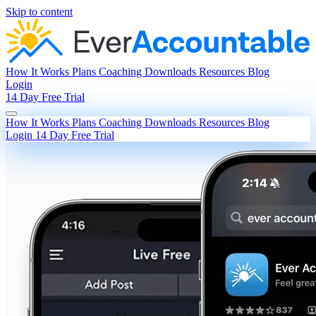
Skip to content
How It Works
Plans
Coaching
Downloads
Resources
Blog
Login
14 Day Free Trial
How It Works
Plans
Coaching
Downloads
Resources
Blog
Login
14 Day Free Trial