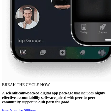
BREAK THE CYCLE NOW
A
scientifically-backed digital app package
that includes
highly
effective accountability software
paired with
peer-to-peer
community
support to
quit porn for good.
Buy Now for $99/year