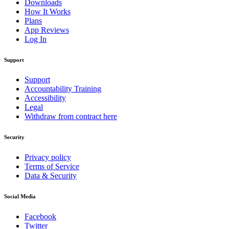
Downloads
How It Works
Plans
App Reviews
Log In
Support
Support
Accountability Training
Accessibility
Legal
Withdraw from contract here
Security
Privacy policy
Terms of Service
Data & Security
Social Media
Facebook
Twitter