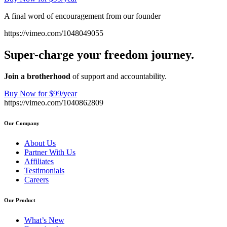
A final word of encouragement from our founder
https://vimeo.com/1048049055
Super-charge your freedom journey.
Join a brotherhood
of support and accountability.
Buy Now for $99/year
https://vimeo.com/1040862809
Our Company
About Us
Partner With Us
Affiliates
Testimonials
Careers
Our Product
What’s New