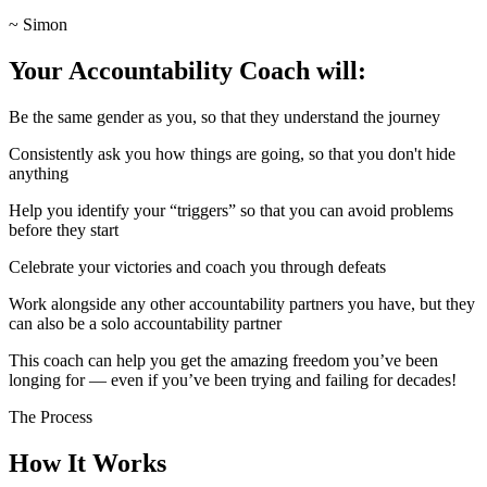
~ Simon
Your Accountability Coach will:
Be the same gender as you, so that they understand the journey
Consistently ask you how things are going, so that you don't hide
anything
Help you identify your “triggers” so that you can avoid problems
before they start
Celebrate your victories and coach you through defeats
Work alongside any other accountability partners you have, but they
can also be a solo accountability partner
This coach can help you get the amazing freedom you’ve been
longing for — even if you’ve been trying and failing for decades!
The Process
How It Works