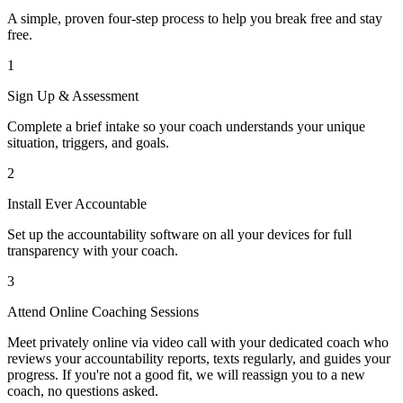
A simple, proven four-step process to help you break free and stay
free.
1
Sign Up & Assessment
Complete a brief intake so your coach understands your unique
situation, triggers, and goals.
2
Install Ever Accountable
Set up the accountability software on all your devices for full
transparency with your coach.
3
Attend Online Coaching Sessions
Meet privately online via video call with your dedicated coach who
reviews your accountability reports, texts regularly, and guides your
progress. If you're not a good fit, we will reassign you to a new
coach, no questions asked.