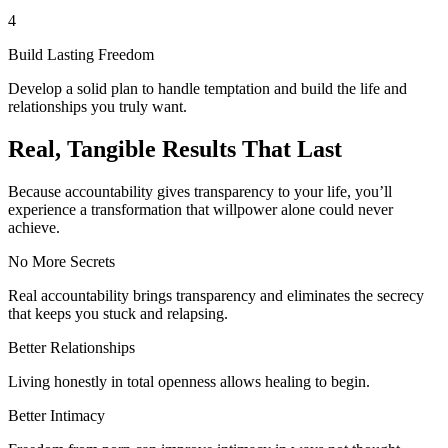
4
Build Lasting Freedom
Develop a solid plan to handle temptation and build the life and
relationships you truly want.
Real, Tangible Results That Last
Because accountability gives transparency to your life, you’ll
experience a transformation that willpower alone could never
achieve.
No More Secrets
Real accountability brings transparency and eliminates the secrecy
that keeps you stuck and relapsing.
Better Relationships
Living honestly in total openness allows healing to begin.
Better Intimacy