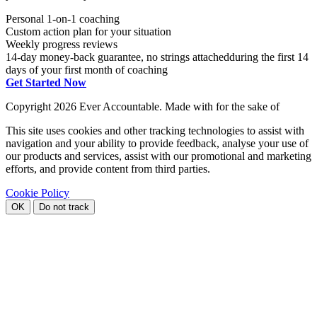
Personal 1-on-1 coaching
Custom action plan for your situation
Weekly progress reviews
14-day money-back guarantee, no strings attached
during the first 14
days of your first month of coaching
Get Started Now
Copyright
2026 Ever Accountable. Made with
for the sake of
This site uses cookies and other tracking technologies to assist with
navigation and your ability to provide feedback, analyse your use of
our products and services, assist with our promotional and marketing
efforts, and provide content from third parties.
Cookie Policy
OK
Do not track