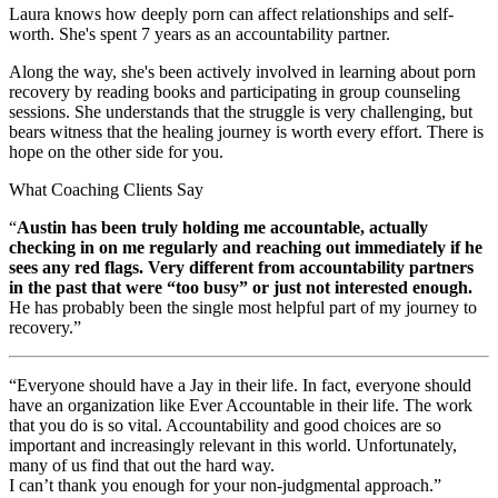
Laura knows how deeply porn can affect relationships and self-
worth. She's spent 7 years as an accountability partner.
Along the way, she's been actively involved in learning about porn
recovery by reading books and participating in group counseling
sessions. She understands that the struggle is very challenging, but
bears witness that the healing journey is worth every effort. There is
hope on the other side for you.
What Coaching Clients Say
“
Austin has been truly holding me accountable, actually
checking in on me regularly and reaching out immediately if he
sees any red flags. Very different from accountability partners
in the past that were “too busy” or just not interested enough.
He has probably been the single most helpful part of my journey to
recovery.”
“Everyone should have a Jay in their life. In fact, everyone should
have an organization like Ever Accountable in their life. The work
that you do is so vital. Accountability and good choices are so
important and increasingly relevant in this world. Unfortunately,
many of us find that out the hard way.
I can’t thank you enough for your non-judgmental approach.”