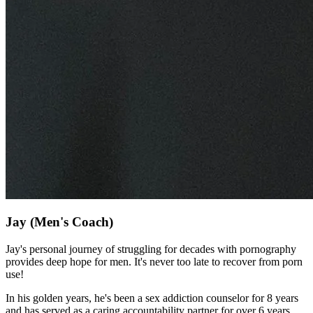
Jay
(Men's Coach)
Jay's personal journey of struggling for decades with pornography
provides deep hope for men. It's never too late to recover from porn
use!
In his golden years, he's been a sex addiction counselor for 8 years
and has served as a caring accountability partner for over 6 years.