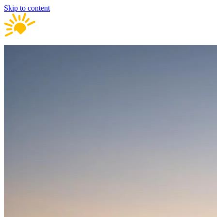
Skip to content