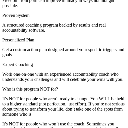
Freedom from porn can improve intimacy in ways not thought
possible.
Proven System
A structured coaching program backed by results and real
accountability software.
Personalized Plan
Get a custom action plan designed around your specific triggers and
goals.
Expert Coaching
Work one-on-one with an experienced accountability coach who
understands your challenges and will celebrate your wins with you.
Who is this program NOT for?
It’s NOT for people who aren’t ready to change. You WILL be held
to a higher standard (not perfection, just effort). If you’re not serious
about trying to transform your life, don’t take one of the spots from
someone who is.
It’s NOT for people who won’t use the coach. Sometimes you