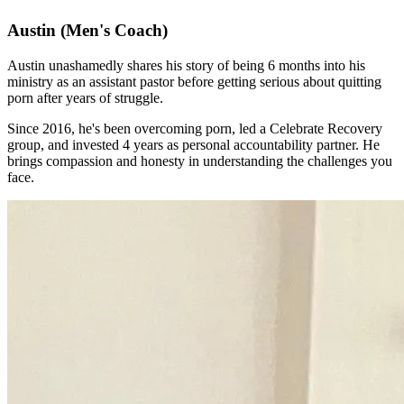
Austin
(Men's Coach)
Austin unashamedly shares his story of being 6 months into his
ministry as an assistant pastor before getting serious about quitting
porn after years of struggle.
Since 2016, he's been overcoming porn, led a Celebrate Recovery
group, and invested 4 years as personal accountability partner. He
brings compassion and honesty in understanding the challenges you
face.