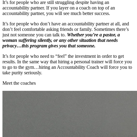
It’s for people who are still struggling despite having an
accountability partner. If you layer on a coach on top of an
accountability partner, you will see much better success.
It’s for people who don’t have an accountability partner at all, and
don’t feel comfortable asking friends or family. Sometimes there’s
just not someone you can talk to.
Whether you’re a pastor, a
woman suffering silently, or any other situation that needs
privacy…this program gives you that someone.
It’s for people who need to “feel” the investment in order to get
results. In the same way that hiring a personal trainer will force you
to go to the gym…hiring an Accountability Coach will force you to
take purity seriously.
Meet the coaches