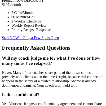
Premium
50% DISCOUNT
$197
/month
2 Calls/Month
60 Minutes/Call
2 Weekly Check-ins
Weekly Report Review
Priority Relapse Response
Start NOW
– Only a Few Spots Open
Frequently Asked Questions
Will my coach judge me for what I’ve done or how
many times I’ve relapsed?
Never. Many of our coaches share parts of their own stories
privately with clients when the time is right, because real connection
happens in the safety of a trusted relationship. Shame is already
doing enough damage. Your coach won’t add to it.
Is this confidential?
Yes. Your coach signs a confidentiality agreement and cannot share