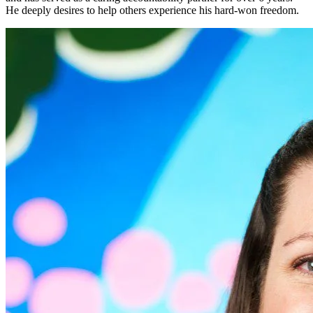
He deeply desires to help others experience his hard-won freedom.