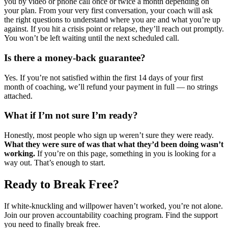
you by video or phone call once or twice a month depending on
your plan. From your very first conversation, your coach will ask
the right questions to understand where you are and what you’re up
against. If you hit a crisis point or relapse, they’ll reach out promptly.
You won’t be left waiting until the next scheduled call.
Is there a money-back guarantee?
Yes. If you’re not satisfied within the first 14 days of your first
month of coaching, we’ll refund your payment in full — no strings
attached.
What if I’m not sure I’m ready?
Honestly, most people who sign up weren’t sure they were ready.
What they were sure of was that what they’d been doing wasn’t
working.
If you’re on this page, something in you is looking for a
way out. That’s enough to start.
Ready to Break Free?
If white-knuckling and willpower haven’t worked, you’re not alone.
Join our proven accountability coaching program. Find the support
you need to finally break free.