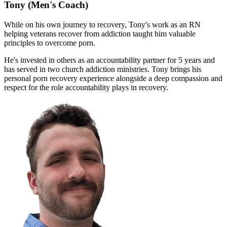
Tony
(Men's Coach)
While on his own journey to recovery, Tony's work as an RN
helping veterans recover from addiction taught him valuable
principles to overcome porn.
He's invested in others as an accountability partner for 5 years and
has served in two church addiction ministries. Tony brings his
personal porn recovery experience alongside a deep compassion and
respect for the role accountability plays in recovery.