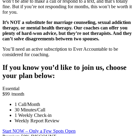
won’t be able to make a call or respond to a text, and that’s totally
fine. But if you’re not responding for months, this won’t be worth it
for you.
It’s NOT a substitute for marriage counseling, sexual addiction
therapy, or mental health therapy. Our coaches can offer you
plenty of hard-won advice, but they’re not therapists. And they
can’t solve disagreements between two spouses.
You’ll need an active subscription to Ever Accountable to be
considered for coaching.
If you know you’d like to join us, choose
your plan below:
Essential
$99
/month
1 Call/Month
30 Minutes/Call
1 Weekly Check-in
Weekly Report Review
Start NOW
– Only a Few Spots Open