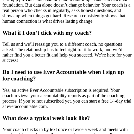
foundation. But data alone doesn’t change behavior. Your coach is a
real person who checks in regularly, asks honest questions, and
shows up when things get hard. Research consistently shows that
human connection is what drives lasting change.
What if I don’t click with my coach?
Tell us and we’ll reassign you to a different coach, no questions
asked. The relationship has to feel right for it to work, and we’d
rather find you a better fit and help you succeed. We’re here for your
success!
Do I need to use Ever Accountable when I sign up
for coaching?
Yes, an active Ever Accountable subscription is required. Your
coach reviews your accountability reports as part of the coaching
process. If you’re not subscribed yet, you can start a free 14-day trial
at everaccountable.com.
What does a typical week look like?
Your coach checks in by text once or twice a week and meets with