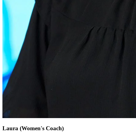
Laura
(Women's Coach)