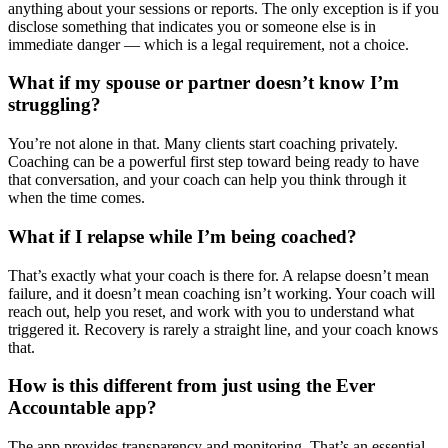
anything about your sessions or reports. The only exception is if you
disclose something that indicates you or someone else is in
immediate danger — which is a legal requirement, not a choice.
What if my spouse or partner doesn’t know I’m
struggling?
You’re not alone in that. Many clients start coaching privately.
Coaching can be a powerful first step toward being ready to have
that conversation, and your coach can help you think through it
when the time comes.
What if I relapse while I’m being coached?
That’s exactly what your coach is there for. A relapse doesn’t mean
failure, and it doesn’t mean coaching isn’t working. Your coach will
reach out, help you reset, and work with you to understand what
triggered it. Recovery is rarely a straight line, and your coach knows
that.
How is this different from just using the Ever
Accountable app?
The app provides transparency and monitoring. That’s an essential