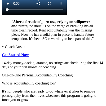
“
After a decade of porn use, relying on willpower
and filters
, “Arthur” is on the verge of breaking his all
time clean record. Real accountability was the missing
piece. Now he has a solid plan in place to handle future
temptation. It’s been SO rewarding to be a part of this.”
~ Coach Austin
Get Started Now
14-day money-back guarantee, no strings attached
during the first 14
days of your first month of coaching
One-on-One Personal Accountability Coaching
Who is accountability coaching for?
It’s for people who are ready to do whatever it takes to remove
pornography from their lives…because this program is going to
force you to grow.