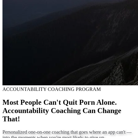
ACCOUNTABILITY COACHING PROGRAM
Most People Can't Quit Porn Alone.
Accountability Coaching Can Change
That!
Personalized one-on-one coaching that goes where an app can't —
into the moments when you're most likely to give up.