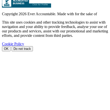
Copyright
2026 Ever Accountable. Made with
for the sake of
This site uses cookies and other tracking technologies to assist with
navigation and your ability to provide feedback, analyse your use of
our products and services, assist with our promotional and marketing
efforts, and provide content from third parties.
Cookie Policy
OK
Do not track