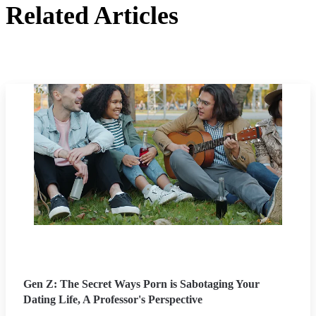
Related Articles
Gen Z: The Secret Ways Porn is Sabotaging Your
Dating Life, A Professor's Perspective