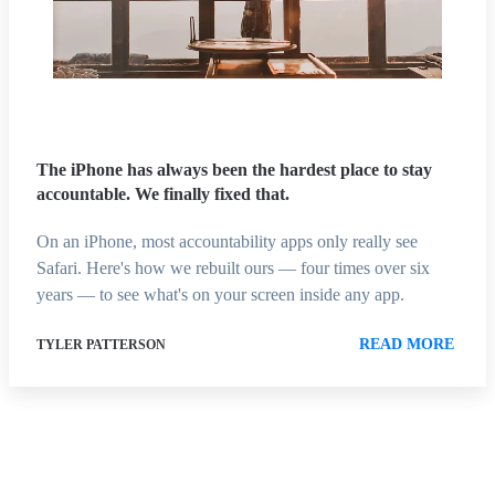
The iPhone has always been the hardest place to stay
accountable. We finally fixed that.
On an iPhone, most accountability apps only really see
Safari. Here's how we rebuilt ours — four times over six
years — to see what's on your screen inside any app.
READ MORE
TYLER PATTERSON