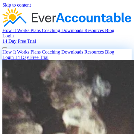
Skip to content
How It Works
Plans
Coaching
Downloads
Resources
Blog
Login
14 Day Free Trial
How It Works
Plans
Coaching
Downloads
Resources
Blog
Login
14 Day Free Trial