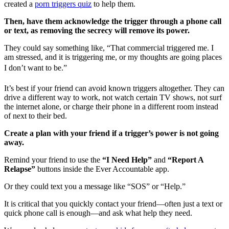
created a
porn triggers quiz
to help them.
Then, have them acknowledge the trigger through a phone call
or text, as removing the secrecy will remove its power.
They could say something like, “That commercial triggered me. I
am stressed, and it is triggering me, or my thoughts are going places
I don’t want to be.”
It’s best if your friend can avoid known triggers altogether. They can
drive a different way to work, not watch certain TV shows, not surf
the internet alone, or charge their phone in a different room instead
of next to their bed.
Create a plan with your friend if a trigger’s power is not going
away.
Remind your friend to use the
“I Need Help”
and
“Report A
Relapse”
buttons inside the Ever Accountable app.
Or they could text you a message like “SOS” or “Help.”
It is critical that you quickly contact your friend—often just a text or
quick phone call is enough—and ask what help they need.