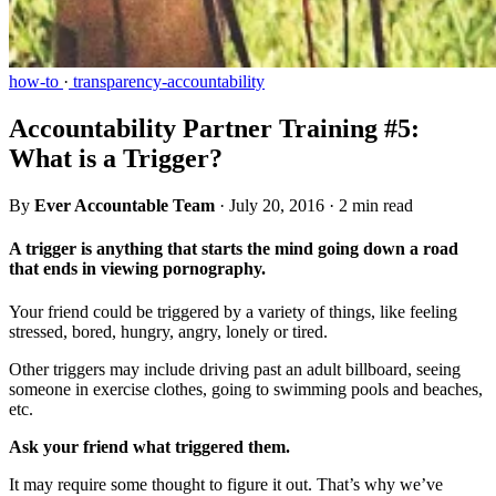
how-to
·
transparency-accountability
Accountability Partner Training #5:
What is a Trigger?
By
Ever Accountable Team
·
July 20, 2016
·
2 min read
A trigger is anything that starts the mind going down a road
that ends in viewing pornography.
Your friend could be triggered by a variety of things, like feeling
stressed, bored, hungry, angry, lonely or tired.
Other triggers may include driving past an adult billboard, seeing
someone in exercise clothes, going to swimming pools and beaches,
etc.
Ask your friend what triggered them.
It may require some thought to figure it out. That’s why we’ve