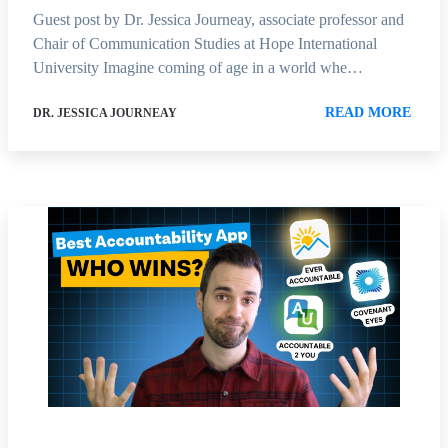
Guest post by Dr. Jessica Journeay, associate professor and
Chair of Communication Studies at Hope International
University Imagine coming of age in a world whe…
READ MORE
DR. JESSICA JOURNEAY