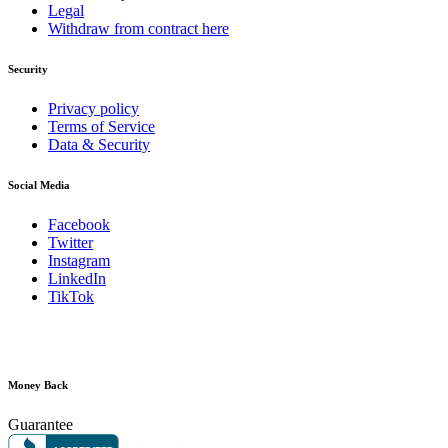
Legal
Withdraw from contract here
Security
Privacy policy
Terms of Service
Data & Security
Social Media
Facebook
Twitter
Instagram
LinkedIn
TikTok
Money Back
Guarantee