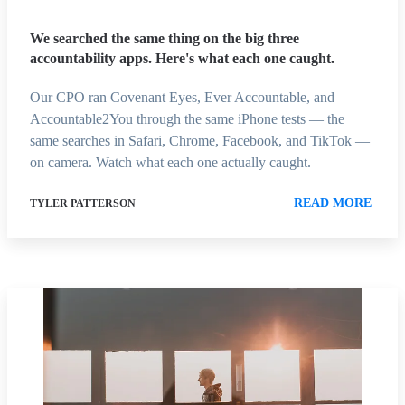
We searched the same thing on the big three
accountability apps. Here's what each one caught.
Our CPO ran Covenant Eyes, Ever Accountable, and
Accountable2You through the same iPhone tests — the
same searches in Safari, Chrome, Facebook, and TikTok —
on camera. Watch what each one actually caught.
READ MORE
TYLER PATTERSON