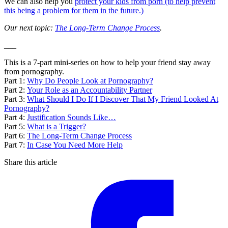
We can also help you
protect your kids from porn (to help prevent
this being a problem for them in the future.)
Our next topic:
The Long-Term Change Process
.
___
This is a 7-part mini-series on how to help your friend stay away
from pornography.
Part 1:
Why Do People Look at Pornography?
Part 2:
Your Role as an Accountability Partner
Part 3:
What Should I Do If I Discover That My Friend Looked At
Pornography?
Part 4:
Justification Sounds Like…
Part 5:
What is a Trigger?
Part 6:
The Long-Term Change Process
Part 7:
In Case You Need More Help
Share this article