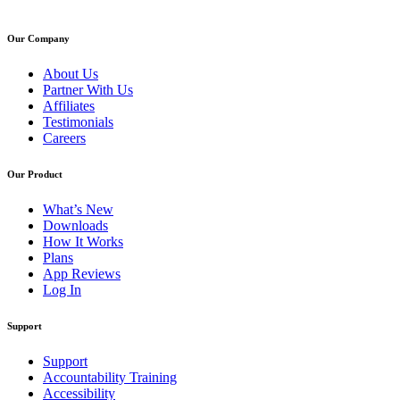
Our Company
About Us
Partner With Us
Affiliates
Testimonials
Careers
Our Product
What’s New
Downloads
How It Works
Plans
App Reviews
Log In
Support
Support
Accountability Training
Accessibility