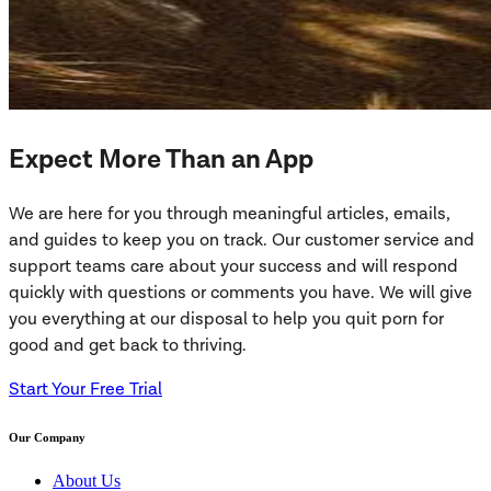
Expect More Than an App
We are here for you through meaningful articles, emails,
and guides to keep you on track. Our customer service and
support teams care about your success and will respond
quickly with questions or comments you have. We will give
you everything at our disposal to help you quit porn for
good and get back to thriving.
Start Your Free Trial
Our Company
About Us