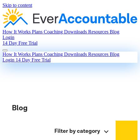
Skip to content
How It Works
Plans
Coaching
Downloads
Resources
Blog
Login
14 Day Free Trial
How It Works
Plans
Coaching
Downloads
Resources
Blog
Login
14 Day Free Trial
Blog
Filter by category