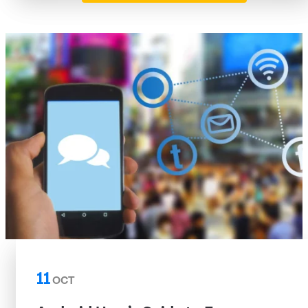
11
OCT