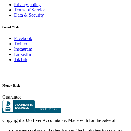
Privacy policy
Terms of Service
Data & Security
Social Media
Facebook
Twitter
Instagram
LinkedIn
TikTok
Money Back
Guarantee
Copyright
2026 Ever Accountable. Made with
for the sake of
This site uses cookies and other tracking technologies to assist with