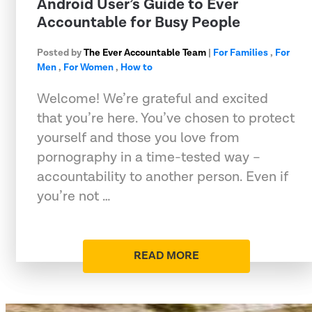
Android User’s Guide to Ever
Accountable for Busy People
Posted by
The Ever Accountable Team
|
For Families
,
For
Men
,
For Women
,
How to
Welcome! We’re grateful and excited
that you’re here. You’ve chosen to protect
yourself and those you love from
pornography in a time-tested way –
accountability to another person. Even if
you’re not …
READ MORE