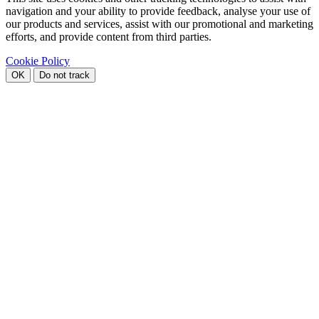
navigation and your ability to provide feedback, analyse your use of
our products and services, assist with our promotional and marketing
efforts, and provide content from third parties.
Cookie Policy
OK
Do not track