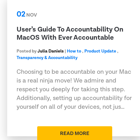
02
NOV
User’s Guide To Accountability On
MacOS With Ever Accountable
Posted by
Julia Daniels
|
How to
,
Product Update
,
Transparency & Accountability
Choosing to be accountable on your Mac
is a real ninja move! We admire and
respect you deeply for taking this step.
Additionally, setting up accountability for
yourself on all of your devices, not jus…
READ MORE