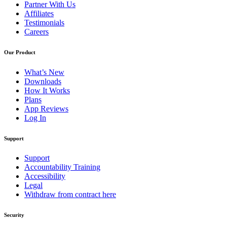
Partner With Us
Affiliates
Testimonials
Careers
Our Product
What’s New
Downloads
How It Works
Plans
App Reviews
Log In
Support
Support
Accountability Training
Accessibility
Legal
Withdraw from contract here
Security