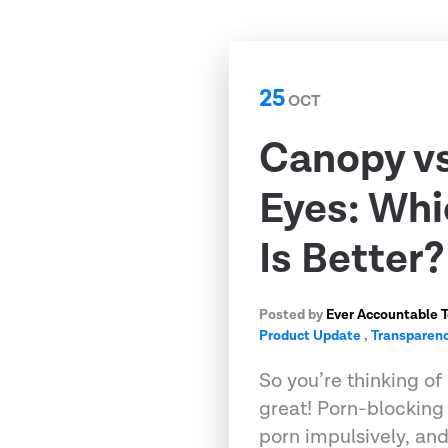
25
OCT
Canopy v
Eyes: Whi
Is Better?
Posted by
Ever Accountable 
Product Update
,
Transparenc
So you’re thinking of 
great! Porn-blockin
porn impulsively, an