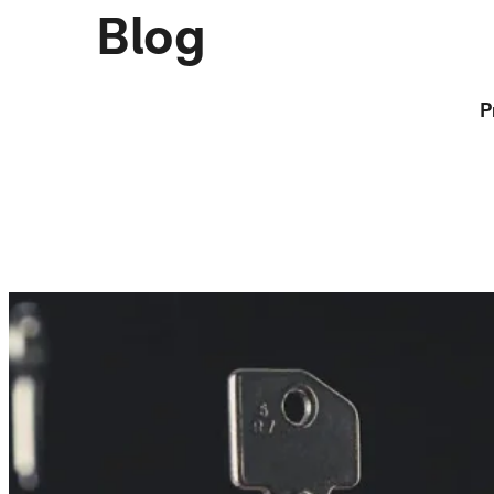
Blog
P