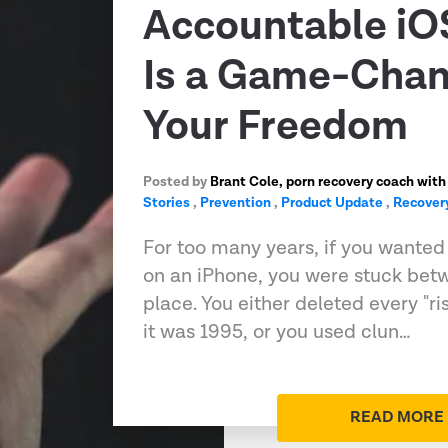
Accountable iO
Is a Game-Chan
Your Freedom
Posted by
Brant Cole, porn recovery coach with
Stories
,
Prevention
,
Product Update
,
Recover
For too many years, if you wanted t
on an iPhone, you were stuck bet
place. You either deleted every "ri
it was 1995, or you used clun…
READ MORE