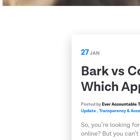
27
JAN
Bark vs C
Which App
Posted by
Ever Accountable 
Update
,
Transparency & Acco
So, you’re looking fo
online? But you can’