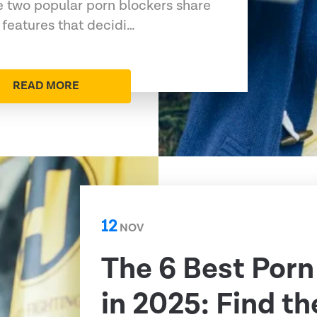
 two popular porn blockers share
features that decidi…
READ MORE
12
NOV
The 6 Best Porn
in 2025: Find th