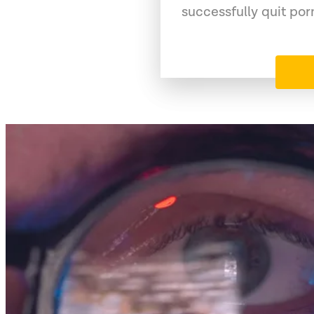
successfully quit po