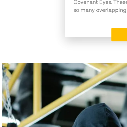
Covenant Eyes. These
so many overlapping 