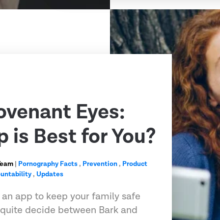
ovenant Eyes:
 is Best for You?
Team
|
Pornography Facts
,
Prevention
,
Product
untability
,
Updates
r an app to keep your family safe
t quite decide between Bark and