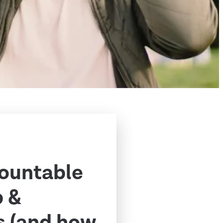
ountable
p &
s (and how