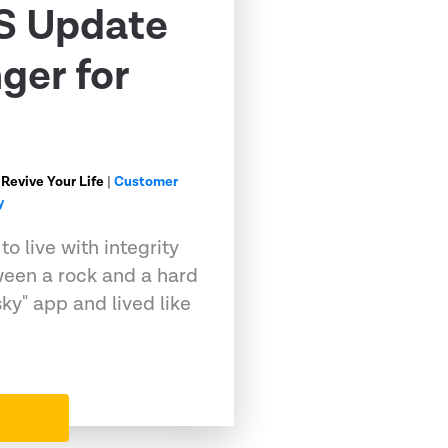
S Update
ger for
 Revive Your Life
|
Customer
y
o live with integrity
ween a rock and a hard
sky" app and lived like