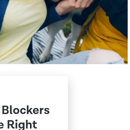
 Blockers
e Right