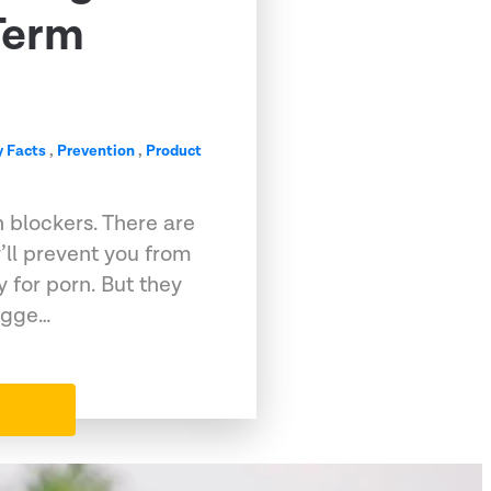
Term
 Facts
,
Prevention
,
Product
 blockers. There are
ll prevent you from
y for porn. But they
sugge…