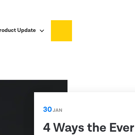
roduct Update
30
JAN
4 Ways the Ever