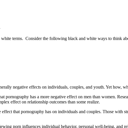
n
nd white terms. Consider the following black and white ways to think 
rally negative effects on individuals, couples, and youth. Yet how, wh
that pornography has a more negative effect on men than women. Resea
complex effect on relationship outcomes than some realize.
 effect that pornography has on individuals and couples. Those with str
viewing porn influences individual behavior, personal well-being, and re