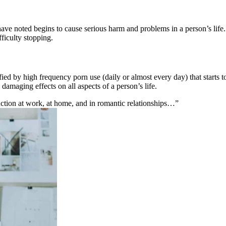
s have noted begins to cause serious harm and problems in a person’s life
fficulty stopping.
tified by high frequency porn use (daily or almost every day) that starts 
damaging effects on all aspects of a person’s life.
unction at work, at home, and in romantic relationships…”