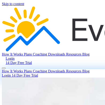
Skip to content
How It Works
Plans
Coaching
Downloads
Resources
Blog
Login
14 Day Free Trial
How It Works
Plans
Coaching
Downloads
Resources
Blog
Login
14 Day Free Trial