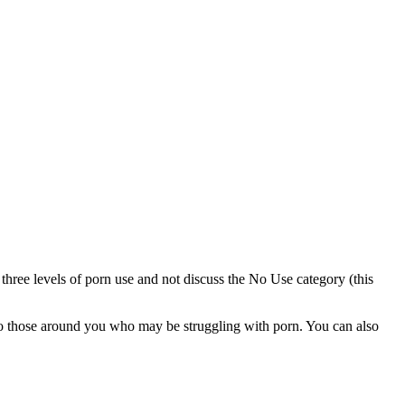
three levels of porn use and not discuss the No Use category (this
 to those around you who may be struggling with porn. You can also