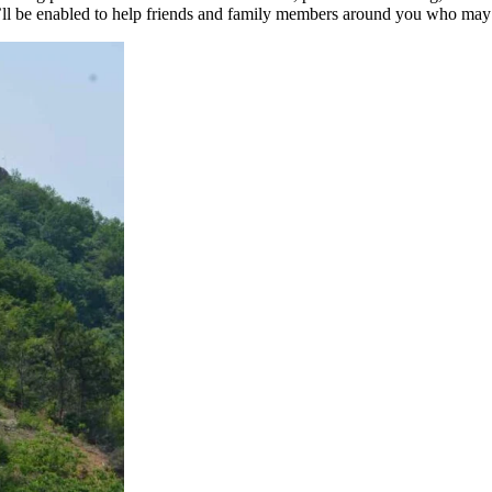
’ll be enabled to help friends and family members around you who may 