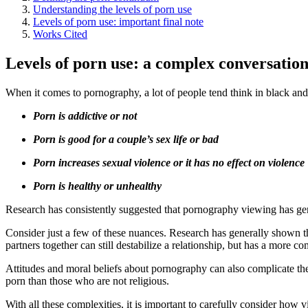
Understanding the levels of porn use
Levels of porn use: important final note
Works Cited
Levels of porn use: a complex conversatio
When it comes to pornography, a lot of people tend think in black a
Porn is addictive or not
Porn is good for a couple’s sex life or bad
Porn increases sexual violence or it has no effect on violence
Porn is healthy or unhealthy
Research has consistently suggested that pornography viewing has gene
Consider just a few of these nuances. Research has generally shown 
partners together can still destabilize a relationship, but has a more 
Attitudes and moral beliefs about pornography can also complicate the
porn than those who are not religious.
With all these complexities, it is important to carefully consider how 