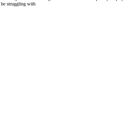
be struggling with