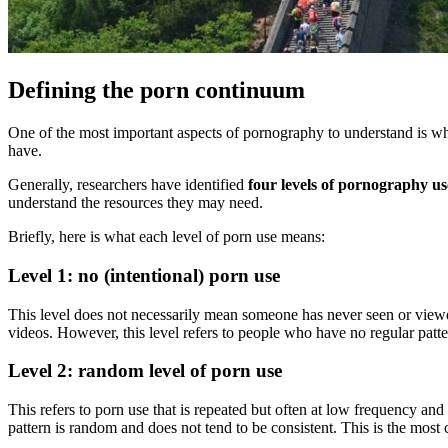
Defining the porn continuum
One of the most important aspects of pornography to understand is wh
have.
Generally, researchers have identified
four levels of pornography u
understand the resources they may need.
Briefly, here is what each level of porn use means:
Level 1: no (intentional) porn use
This level does not necessarily mean someone has never seen or viewe
videos. However, this level refers to people who have no regular patte
Level 2: random level of porn use
This refers to porn use that is repeated but often at low frequency a
pattern is random and does not tend to be consistent. This is the mo