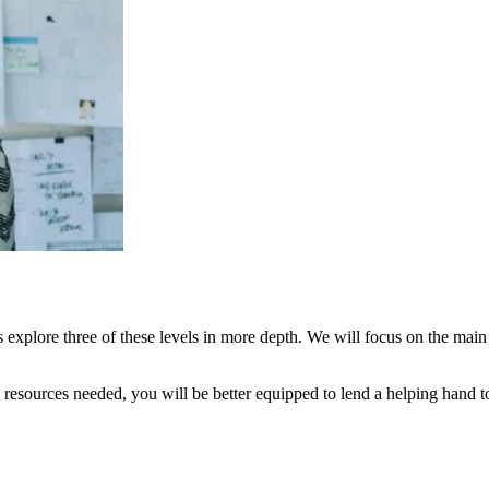
explore three of these levels in more depth. We will focus on the main 
e resources needed, you will be better equipped to lend a helping hand