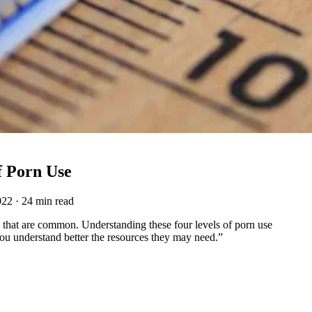
 Porn Use
022
·
24 min read
e that are common. Understanding these four levels of porn use
ou understand better the resources they may need.”