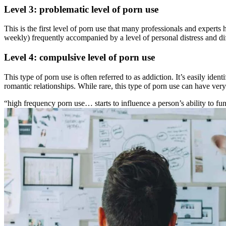
Level 3: problematic level of porn use
This is the first level of porn use that many professionals and expert
weekly) frequently accompanied by a level of personal distress and di
Level 4: compulsive level of porn use
This type of porn use is often referred to as addiction. It’s easily iden
romantic relationships. While rare, this type of porn use can have very 
“high frequency porn use… starts to influence a person’s ability to f