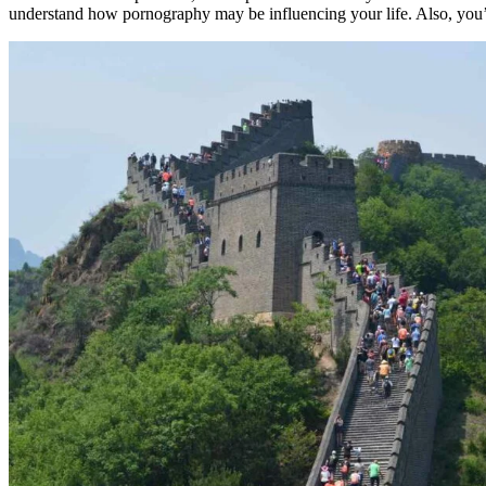
understand how pornography may be influencing your life. Also, you