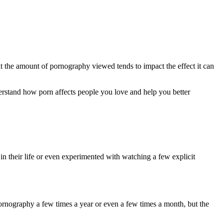
that the amount of pornography viewed tends to impact the effect it can
erstand how porn affects people you love and help you better
 their life or even experimented with watching a few explicit
pornography a few times a year or even a few times a month, but the