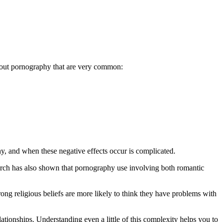
about pornography that are very common:
y, and when these negative effects occur is complicated.
rch has also shown that pornography use involving both romantic
ong religious beliefs are more likely to think they have problems with
lationships. Understanding even a little of this complexity helps you to