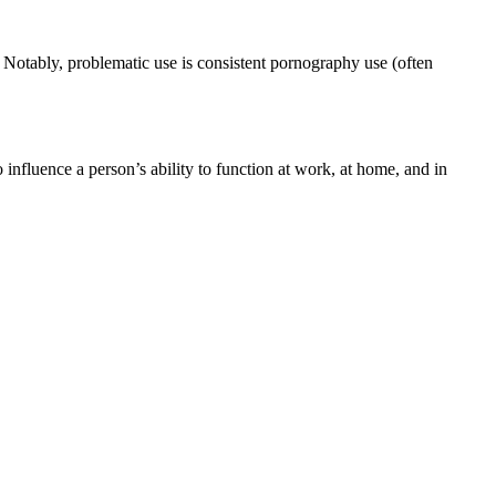
. Notably, problematic use is consistent pornography use (often
to influence a person’s ability to function at work, at home, and in