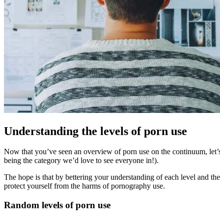
Understanding the levels of porn use
Now that you’ve seen an overview of porn use on the continuum, let’s 
being the category we’d love to see everyone in!).
The hope is that by bettering your understanding of each level and th
protect yourself from the harms of pornography use.
Random levels of porn use