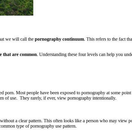
at we will call the
pornography continuum
. This refers to the fact 
se that are common
. Understanding these four levels can help you und
d porn. Most people have been exposed to pornography at some point in
rn of use. They rarely, if ever, view pornography intentionally.
nd without a clear pattern. This often looks like a person who may view 
st common type of pornography use pattern.