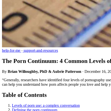
help-for-me
·
support-and-resources
The Porn Continuum: 4 Common Levels of
By
Brian Willoughby, PhD & Aubrie Patterson
·
December 16, 2
“Generally, researchers have identified four levels of pornography us
can help you understand how porn affects people you love and help y
Table of Contents
Levels of porn use: a complex conversation
Defining the porn continuum