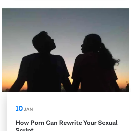
10
JAN
How Porn Can Rewrite Your Sexual
Script