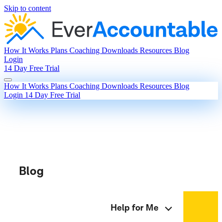
Skip to content
How It Works
Plans
Coaching
Downloads
Resources
Blog
Login
14 Day Free Trial
How It Works
Plans
Coaching
Downloads
Resources
Blog
Login
14 Day Free Trial
Blog
Help for Me