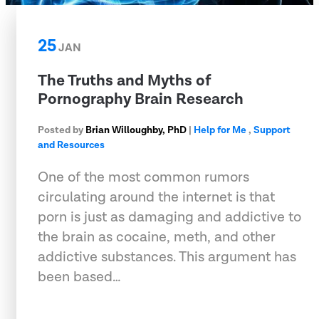
25
JAN
The Truths and Myths of
Pornography Brain Research
Posted by
Brian Willoughby, PhD
|
Help for Me
,
Support
and Resources
One of the most common rumors
circulating around the internet is that
porn is just as damaging and addictive to
the brain as cocaine, meth, and other
addictive substances. This argument has
been based…