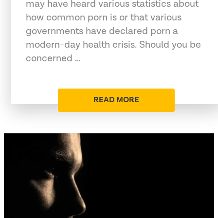
may have heard various statistics about
how common porn is or that various
governments have declared porn a
modern-day health crisis. Should you be
concerned …
READ MORE