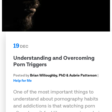
19
DEC
Understanding and Overcoming
Porn Triggers
Posted by
Brian Willoughby, PhD & Aubrie Patterson
|
Help for Me
One of the most important things to
understand about pornography habits
and addictions is that watching porn