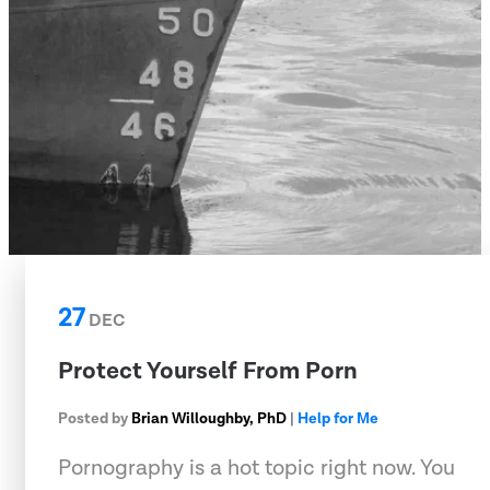
27
DEC
Protect Yourself From Porn
Posted by
Brian Willoughby, PhD
|
Help for Me
Pornography is a hot topic right now. You