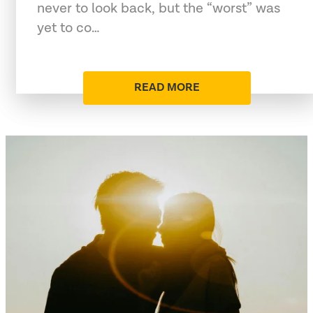
never to look back, but the “worst” was
yet to co…
READ MORE