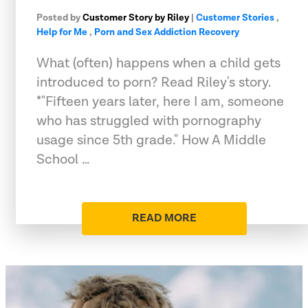
Posted by
Customer Story by Riley
|
Customer Stories
,
Help for Me
,
Porn and Sex Addiction Recovery
What (often) happens when a child gets
introduced to porn? Read Riley's story.
*"Fifteen years later, here I am, someone
who has struggled with pornography
usage since 5th grade." How A Middle
School …
READ MORE