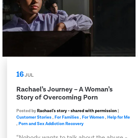
16
JUL
Rachael’s Journey – A Woman’s
Story of Overcoming Porn
Posted by
Rachael's story - shared with permission
|
Customer Stories
,
For Families
,
For Women
,
Help for Me
,
Porn and Sex Addiction Recovery
“Nobody wants to talk about the abuse -