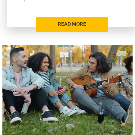
READ MORE