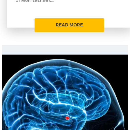
unwanted sex…
READ MORE