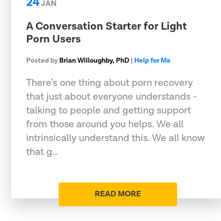
24
JAN
A Conversation Starter for Light
Porn Users
Posted by
Brian Willoughby, PhD
|
Help for Me
There’s one thing about porn recovery
that just about everyone understands -
talking to people and getting support
from those around you helps. We all
intrinsically understand this. We all know
that g…
READ MORE