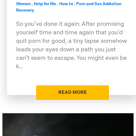
Women
,
Help for Me
,
How to
,
Porn and Sex Addiction
Recovery
So you’ve done it again. After promising
yourself time and time again that you’d
quit porn for good, a tiny lapse somehow
leads your eyes down a path you just
can’t seem to escape. You might even be
k…
READ MORE