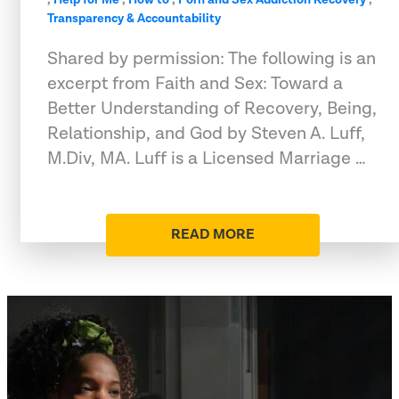
Transparency & Accountability
Shared by permission: The following is an
excerpt from Faith and Sex: Toward a
Better Understanding of Recovery, Being,
Relationship, and God by Steven A. Luff,
M.Div, MA. Luff is a Licensed Marriage …
READ MORE