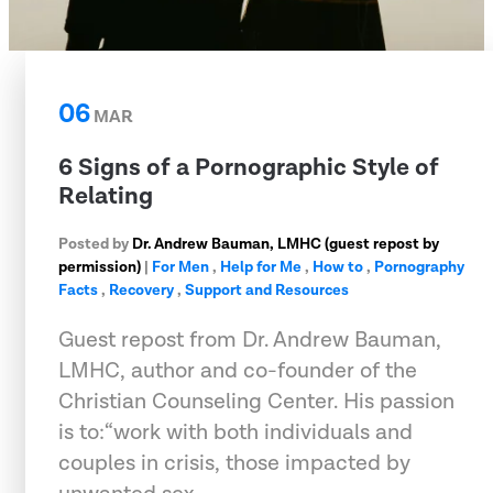
06
MAR
6 Signs of a Pornographic Style of
Relating
Posted by
Dr. Andrew Bauman, LMHC (guest repost by
permission)
|
For Men
,
Help for Me
,
How to
,
Pornography
Facts
,
Recovery
,
Support and Resources
Guest repost from Dr. Andrew Bauman,
LMHC, author and co-founder of the
Christian Counseling Center. His passion
is to:“work with both individuals and
couples in crisis, those impacted by