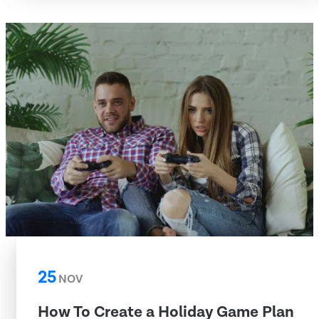
25
NOV
How To Create a Holiday Game Plan