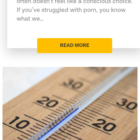
often doesn’t feel like a conscious choice.
If you’ve struggled with porn, you know
what we…
READ MORE