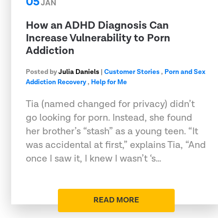
05
JAN
How an ADHD Diagnosis Can
Increase Vulnerability to Porn
Addiction
Posted by
Julia Daniels
|
Customer Stories
,
Porn and Sex
Addiction Recovery
,
Help for Me
Tia (named changed for privacy) didn’t
go looking for porn. Instead, she found
her brother’s “stash” as a young teen. “It
was accidental at first,” explains Tia, “And
once I saw it, I knew I wasn’t ‘s…
READ MORE