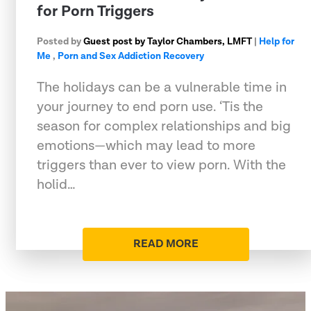
for Porn Triggers
Posted by
Guest post by Taylor Chambers, LMFT
|
Help for
Me
,
Porn and Sex Addiction Recovery
The holidays can be a vulnerable time in
your journey to end porn use. ‘Tis the
season for complex relationships and big
emotions—which may lead to more
triggers than ever to view porn. With the
holid…
READ MORE