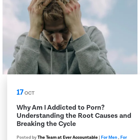
17
OCT
Why Am I Addicted to Porn?
Understanding the Root Causes and
Breaking the Cycle
Posted by
The Team at Ever Accountable
|
For Men
,
For