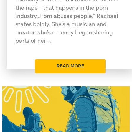
the rape - that happens in the porn
industry…Porn abuses people,” Rachael
states boldly. She’s a musician and
creator who’s recently begun sharing
parts of her …
READ MORE