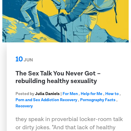
10
JUN
The Sex Talk You Never Got –
rebuilding healthy sexuality
Posted by
Julia Daniels
|
For Men
,
Help for Me
,
How to
,
Porn and Sex Addiction Recovery
,
Pornography Facts
,
Recovery
they speak in proverbial locker-room talk
or dirty jokes. *And that lack of healthy