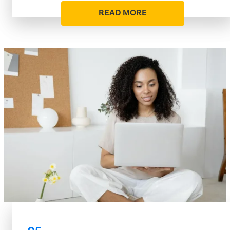
READ MORE