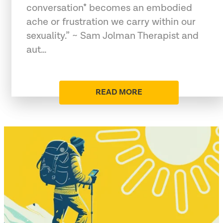
conversation* becomes an embodied
ache or frustration we carry within our
sexuality.” ~ Sam Jolman Therapist and
aut…
READ MORE