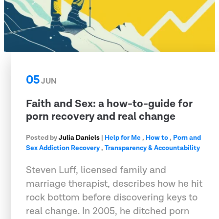
05
JUN
Faith and Sex: a how-to-guide for
porn recovery and real change
Posted by
Julia Daniels
|
Help for Me
,
How to
,
Porn and
Sex Addiction Recovery
,
Transparency & Accountability
Steven Luff, licensed family and
marriage therapist, describes how he hit
rock bottom before discovering keys to
real change. In 2005, he ditched porn