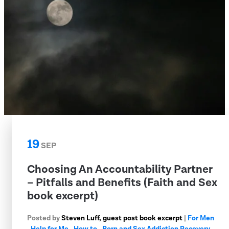
19
SEP
Choosing An Accountability Partner
– Pitfalls and Benefits (Faith and Sex
book excerpt)
Posted by
Steven Luff, guest post book excerpt
|
For Men
,
Help for Me
,
How to
,
Porn and Sex Addiction Recovery
,