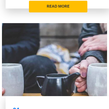
READ MORE