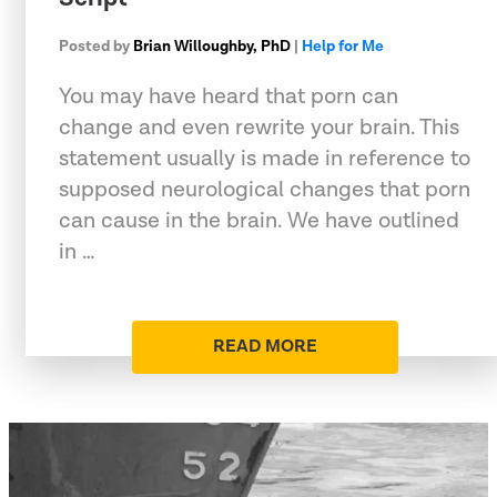
Posted by
Brian Willoughby, PhD
|
Help for Me
You may have heard that porn can
change and even rewrite your brain. This
statement usually is made in reference to
supposed neurological changes that porn
can cause in the brain. We have outlined
in …
READ MORE