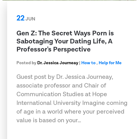
22
JUN
Gen Z: The Secret Ways Porn is
Sabotaging Your Dating Life, A
Professor's Perspective
Posted by
Dr. Jessica Journeay
|
How to
,
Help for Me
Guest post by Dr. Jessica Journeay,
associate professor and Chair of
Communication Studies at Hope
International University Imagine coming
of age in a world where your perceived
value is based on your…