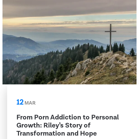
12
MAR
From Porn Addiction to Personal
Growth: Riley’s Story of
Transformation and Hope