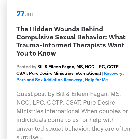
27
JUL
The Hidden Wounds Behind
Compulsive Sexual Behavior: What
Trauma-Informed Therapists Want
You to Know
Posted by
Bill & Eileen Fagan, MS, NCC, LPC, CCTP,
CSAT, Pure Desire Ministries International
|
Recovery
,
Porn and Sex Addiction Recovery
,
Help for Me
Guest post by Bill & Eileen Fagan, MS,
NCC, LPC, CCTP, CSAT, Pure Desire
Ministries International When couples or
individuals come to us for help with
unwanted sexual behavior, they are often
surprise…