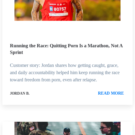
Running the Race: Quitting Porn Is a Marathon, Not A
Sprint
Customer story: Jordan shares how getting caught, grace,
and daily accountability helped him keep running the race
toward freedom from porn, even after relapse.
READ MORE
JORDAN B.