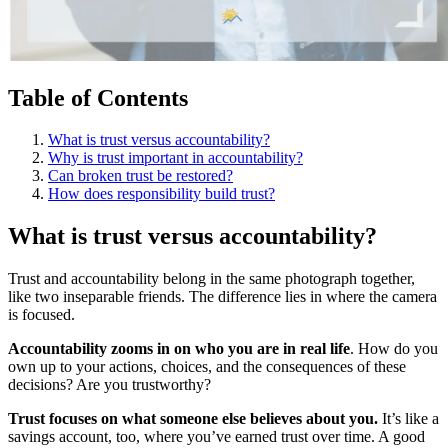
Table of Contents
What is trust versus accountability?
Why is trust important in accountability?
Can broken trust be restored?
How does responsibility build trust?
What is trust versus accountability?
Trust and accountability belong in the same photograph together,
like two inseparable friends. The difference lies in where the camera
is focused.
Accountability zooms in on who you are in real life
. How do you
own up to your actions, choices, and the consequences of these
decisions? Are you trustworthy?
Trust focuses on what someone else believes about you.
It’s like a
savings account, too, where you’ve earned trust over time. A good