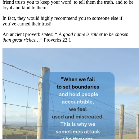
friend trusts you to keep your word, to tell them the truth, and to be
loyal and kind to them.
In fact, they would highly recommend you to someone else if
you’ve earned their trust!
An ancient proverb states:
“ A good name is rather to be chosen
than great riches…”
Proverbs 22:1