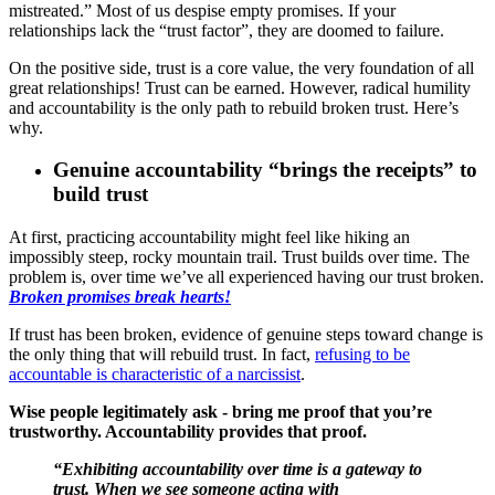
mistreated.” Most of us despise empty promises. If your
relationships lack the “trust factor”, they are doomed to failure.
On the positive side, trust is a core value, the very foundation of all
great relationships! Trust can be earned. However, radical humility
and accountability is the only path to rebuild broken trust. Here’s
why.
Genuine accountability “brings the receipts” to
build trust
At first, practicing accountability might feel like hiking an
impossibly steep, rocky mountain trail. Trust builds over time. The
problem is, over time we’ve all experienced having our trust broken.
Broken promises break hearts!
If trust has been broken, evidence of genuine steps toward change is
the only thing that will rebuild trust. In fact,
refusing to be
accountable is characteristic of a narcissist
.
Wise people legitimately ask - bring me proof that you’re
trustworthy. Accountability provides that proof.
“Exhibiting accountability over time is a gateway to
trust. When we see someone acting with