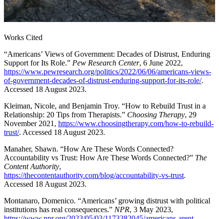
Works Cited
“Americans’ Views of Government: Decades of Distrust, Enduring
Support for Its Role.”
Pew Research Center
, 6 June 2022,
https://www.pewresearch.org/politics/2022/06/06/americans-views-
of-government-decades-of-distrust-enduring-support-for-its-role/
.
Accessed 18 August 2023.
Kleiman, Nicole, and Benjamin Troy. “How to Rebuild Trust in a
Relationship: 20 Tips from Therapists.”
Choosing Therapy
, 29
November 2021,
https://www.choosingtherapy.com/how-to-rebuild-
trust/
. Accessed 18 August 2023.
Manaher, Shawn. “How Are These Words Connected?
Accountability vs Trust: How Are These Words Connected?”
The
Content Authority
,
https://thecontentauthority.com/blog/accountability-vs-trust
.
Accessed 18 August 2023.
Montanaro, Domenico. “Americans’ growing distrust with political
institutions has real consequences.”
NPR
, 3 May 2023,
https://www.npr.org/2023/05/03/1173382045/americans-arent-