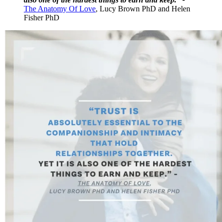
The Anatomy Of Love
, Lucy Brown PhD and Helen
Fisher PhD