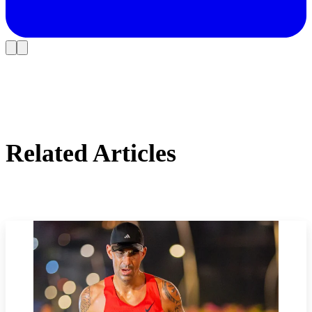
Related Articles