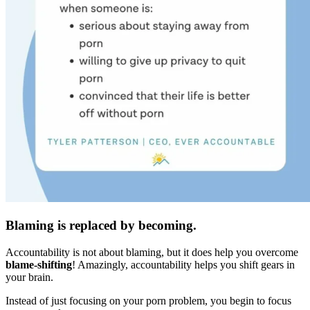
Blaming is replaced by becoming.
Accountability is not about blaming, but it does help you overcome
blame-shifting
! Amazingly, accountability helps you shift gears in
your brain.
Instead of just focusing on your porn problem, you begin to focus