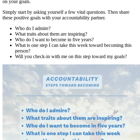
on your goals.
Simply start by asking yourself a few vital questions. Then share
these positive goals with your accountability partner.
Who do I admire?
What traits about them are inspiring?
Who do I want to become in five years?
What is one step I can take this week toward becoming this
person?
Will you check-in with me on this step toward my goals?