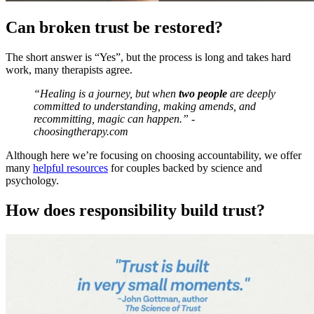
Can broken trust be restored?
The short answer is “Yes”, but the process is long and takes hard
work, many therapists agree.
“Healing is a journey, but when
two people
are deeply
committed to understanding, making amends, and
recommitting, magic can happen.” -
choosingtherapy.com
Although here we’re focusing on choosing accountability, we offer
many
helpful resources
for couples backed by science and
psychology.
How does responsibility build trust?