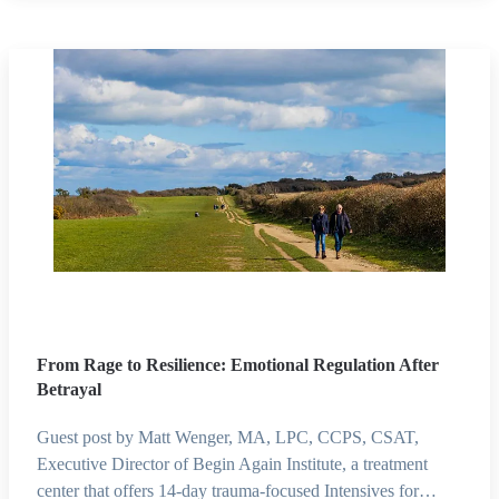
From Rage to Resilience: Emotional Regulation After
Betrayal
Guest post by Matt Wenger, MA, LPC, CCPS, CSAT,
Executive Director of Begin Again Institute, a treatment
center that offers 14-day trauma-focused Intensives for…