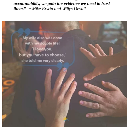
accountability, we gain the evidence we need to trust
them.”
~ Mike Erwin and Willys Devall