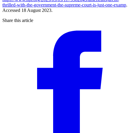
thrilled-with-the-government-the-supreme-court-is-just-one-examp
.
Accessed 18 August 2023.
Share this article