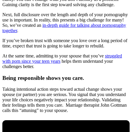
Gaining clarity is the first step toward solving any challenge.
Next, full disclosure over the length and depth of your pornography
use is important. In reality, this presents a big challenge for many!
So, we’ve created an
in-depth guide for talking about pornography
together
.
If you’ve broken trust with someone you love over a long period of
time, expect that trust is going to take longer to rebuild.
At the same time, admitting to your spouse that you’ve
struggled
with porn since your teen years
helps them understand your
challenges better.
Being responsible shows you care.
Taking intentional action steps toward actual change shows your
spouse (or partner) you are serious. You signal that you understand
your life choices negatively impact your relationship. Validating
their feelings tells them you care. Marriage therapist John Gottman
calls this “attuning” to your spouse.