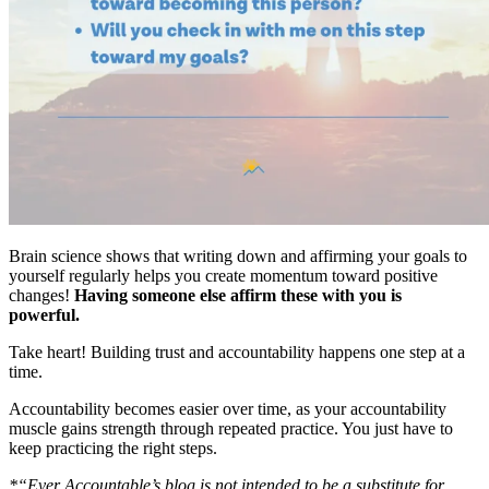
Brain science shows that writing down and affirming your goals to
yourself regularly helps you create momentum toward positive
changes!
Having someone else affirm these with you is
powerful.
Take heart! Building trust and accountability happens one step at a
time.
Accountability becomes easier over time, as your accountability
muscle gains strength through repeated practice. You just have to
keep practicing the right steps.
*“Ever Accountable’s blog is not intended to be a substitute for