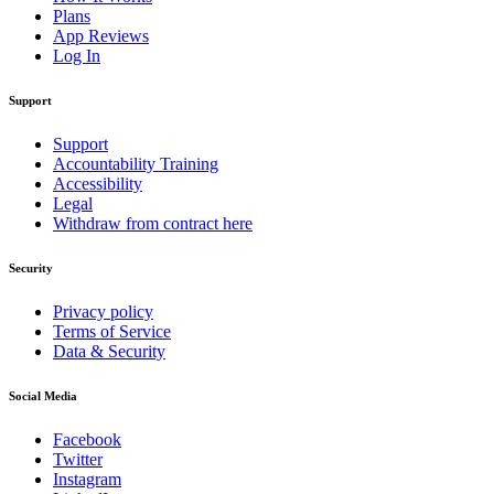
Plans
App Reviews
Log In
Support
Support
Accountability Training
Accessibility
Legal
Withdraw from contract here
Security
Privacy policy
Terms of Service
Data & Security
Social Media
Facebook
Twitter
Instagram