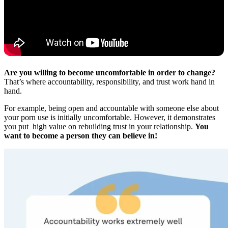
Are you willing to become uncomfortable in order to change?
That’s where accountability, responsibility, and trust work hand in
hand.
For example, being open and accountable with someone else about
your porn use is initially uncomfortable. However, it demonstrates
you put high value on rebuilding trust in your relationship.
You
want to become a person they can believe in!