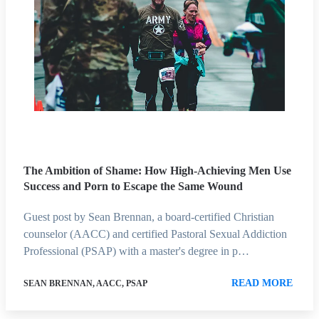
The Ambition of Shame: How High-Achieving Men Use
Success and Porn to Escape the Same Wound
Guest post by Sean Brennan, a board-certified Christian
counselor (AACC) and certified Pastoral Sexual Addiction
Professional (PSAP) with a master's degree in p…
READ MORE
SEAN BRENNAN, AACC, PSAP