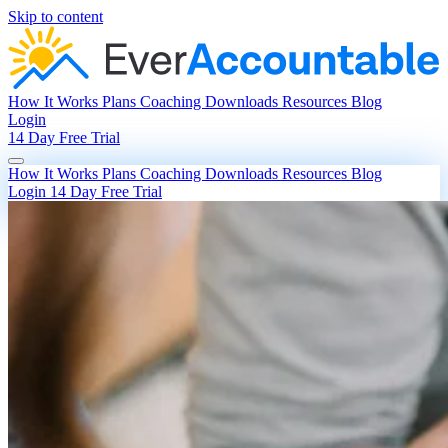
Skip to content
How It Works
Plans
Coaching
Downloads
Resources
Blog
Login
14 Day Free Trial
How It Works
Plans
Coaching
Downloads
Resources
Blog
Login
14 Day Free Trial