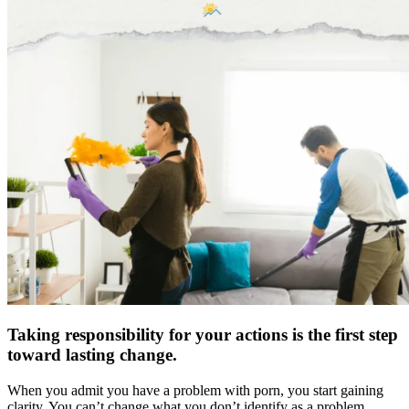
Taking responsibility for your actions is the first step
toward lasting change.
When you admit you have a problem with porn, you start gaining
clarity. You can’t change what you don’t identify as a problem.