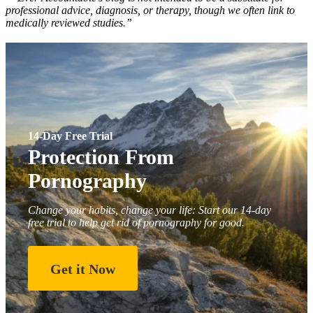
professional advice, diagnosis, or therapy, though we often link to
medically reviewed studies.”
14-Day Free Trial
Protection From
Pornography
Change your habits, change your life: Start our 14-day
free trial to help get rid of pornography for good.
Get it Now