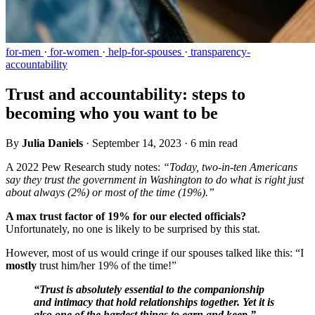
for-men
·
for-women
·
help-for-spouses
·
transparency-
accountability
Trust and accountability: steps to
becoming who you want to be
By
Julia Daniels
·
September 14, 2023
·
6 min read
A 2022 Pew Research study notes:
“Today, two-in-ten Americans
say they trust the government in Washington to do what is right just
about always (2%) or most of the time (19%).”
A max trust factor of 19% for our elected officials?
Unfortunately, no one is likely to be surprised by this stat.
However, most of us would cringe if our spouses talked like this: “I
mostly
trust him/her 19% of the time!”
“Trust is absolutely essential to the companionship
and intimacy that hold relationships together. Yet it is
also one of the hardest things to earn and keep.” -