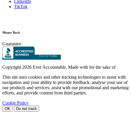
LinkedIn
TikTok
Money Back
Guarantee
Copyright
2026 Ever Accountable. Made with
for the sake of
This site uses cookies and other tracking technologies to assist with
navigation and your ability to provide feedback, analyse your use of
our products and services, assist with our promotional and marketing
efforts, and provide content from third parties.
Cookie Policy
OK
Do not track