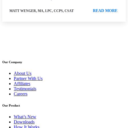
READ MORE
MATT WENGER, MA, LPC, CCPS, CSAT
Our Company
About Us
Partner With Us
Affiliates
Testimonials
Careers
Our Product
What’s New
Downloads
How It Works