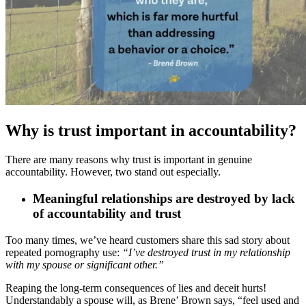
Why is trust important in accountability?
There are many reasons why trust is important in genuine
accountability. However, two stand out especially.
Meaningful relationships are destroyed by lack
of accountability and trust
Too many times, we’ve heard customers share this sad story about
repeated pornography use:
“I’ve destroyed trust in my relationship
with my spouse or significant other.”
Reaping the long-term consequences of lies and deceit hurts!
Understandably a spouse will, as Brene’ Brown says, “feel used and