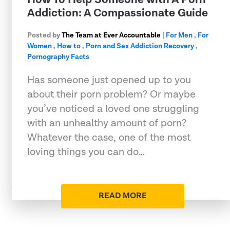
Addiction: A Compassionate Guide
Posted by
The Team at Ever Accountable
|
For Men
,
For
Women
,
How to
,
Porn and Sex Addiction Recovery
,
Pornography Facts
Has someone just opened up to you
about their porn problem? Or maybe
you’ve noticed a loved one struggling
with an unhealthy amount of porn?
Whatever the case, one of the most
loving things you can do…
READ MORE