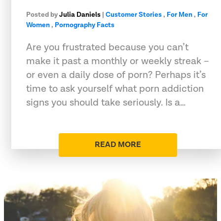
Posted by
Julia Daniels
|
Customer Stories
,
For Men
,
For
Women
,
Pornography Facts
Are you frustrated because you can’t
make it past a monthly or weekly streak –
or even a daily dose of porn? Perhaps it’s
time to ask yourself what porn addiction
signs you should take seriously. Is a…
READ MORE