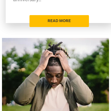
READ MORE