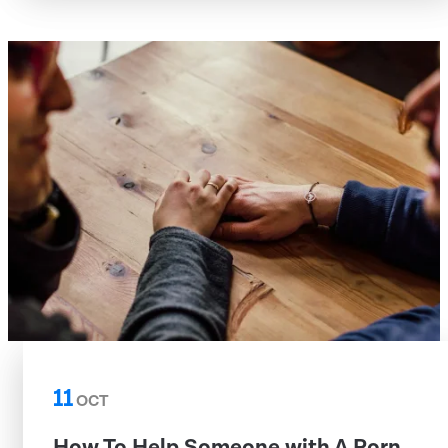
11
OCT
How To Help Someone with A Porn