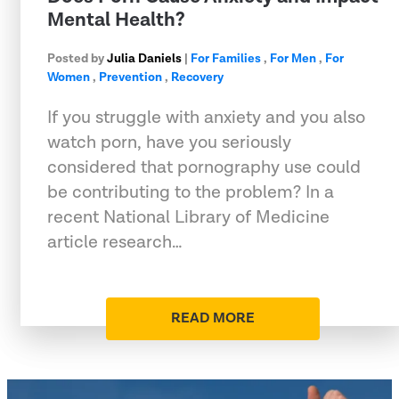
Mental Health?
Posted by
Julia Daniels
|
For Families
,
For Men
,
For
Women
,
Prevention
,
Recovery
If you struggle with anxiety and you also
watch porn, have you seriously
considered that pornography use could
be contributing to the problem? In a
recent National Library of Medicine
article research…
READ MORE