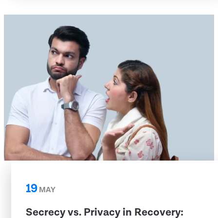
19
MAY
Secrecy vs. Privacy in Recovery: