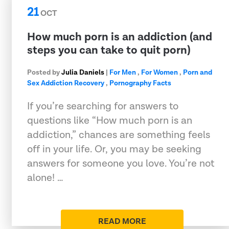
21
OCT
How much porn is an addiction (and
steps you can take to quit porn)
Posted by
Julia Daniels
|
For Men
,
For Women
,
Porn and
Sex Addiction Recovery
,
Pornography Facts
If you’re searching for answers to
questions like “How much porn is an
addiction,” chances are something feels
off in your life. Or, you may be seeking
answers for someone you love. You’re not
alone! …
READ MORE