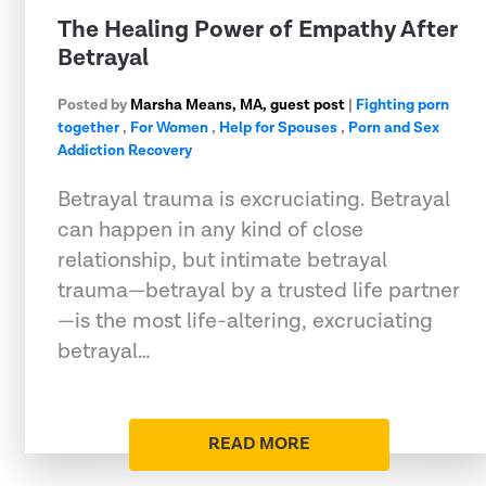
The Healing Power of Empathy After
Betrayal
Posted by
Marsha Means, MA, guest post
|
Fighting porn
together
,
For Women
,
Help for Spouses
,
Porn and Sex
Addiction Recovery
Betrayal trauma is excruciating. Betrayal
can happen in any kind of close
relationship, but intimate betrayal
trauma—betrayal by a trusted life partner
—is the most life-altering, excruciating
betrayal…
READ MORE