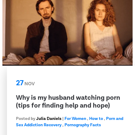
27
NOV
Why is my husband watching porn
(tips for finding help and hope)
Posted by
Julia Daniels
|
For Women
,
How to
,
Porn and
Sex Addiction Recovery
,
Pornography Facts