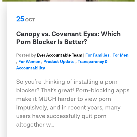
25
OCT
Canopy vs. Covenant Eyes: Which
Porn Blocker Is Better?
Posted by
Ever Accountable Team
|
For Families
,
For Men
,
For Women
,
Product Update
,
Transparency &
Accountability
So you’re thinking of installing a porn
blocker? That's great! Porn-blocking apps
make it MUCH harder to view porn
impulsively, and in recent years, many
users have successfully quit porn
altogether w…