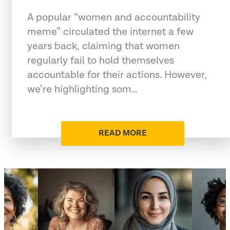
A popular “women and accountability
meme” circulated the internet a few
years back, claiming that women
regularly fail to hold themselves
accountable for their actions. However,
we’re highlighting som…
READ MORE