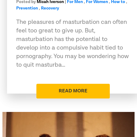
Posted by
Micah Iverson
|
For Men
,
For Women
,
How to
,
Prevention
,
Recovery
The pleasures of masturbation can often
feel too great to give up. But,
masturbation has the potential to
develop into a compulsive habit tied to
pornography. You may be wondering how
to quit masturba…
READ MORE