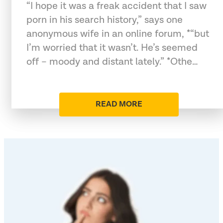
“I hope it was a freak accident that I saw
porn in his search history,” says one
anonymous wife in an online forum, *“but
I’m worried that it wasn’t. He’s seemed
off – moody and distant lately.” *Othe…
READ MORE