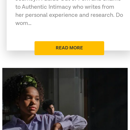
to Authentic Intimacy who writes from
her personal experience and research. Do
wom…
READ MORE