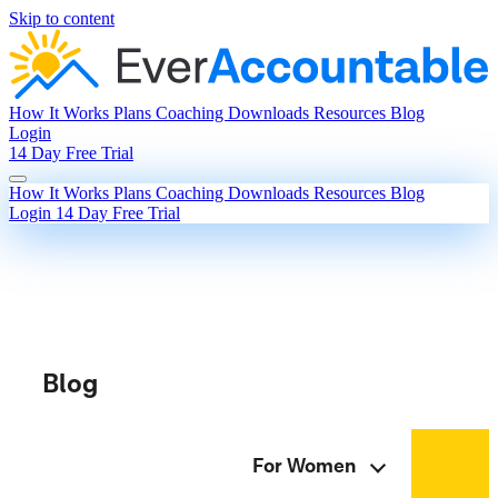
Skip to content
How It Works
Plans
Coaching
Downloads
Resources
Blog
Login
14 Day Free Trial
How It Works
Plans
Coaching
Downloads
Resources
Blog
Login
14 Day Free Trial
Blog
For Women