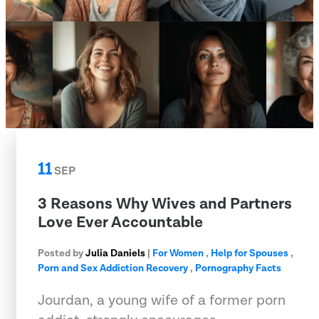
11
SEP
3 Reasons Why Wives and Partners
Love Ever Accountable
Posted by
Julia Daniels
|
For Women
,
Help for Spouses
,
Porn and Sex Addiction Recovery
,
Pornography Facts
Jourdan, a young wife of a former porn