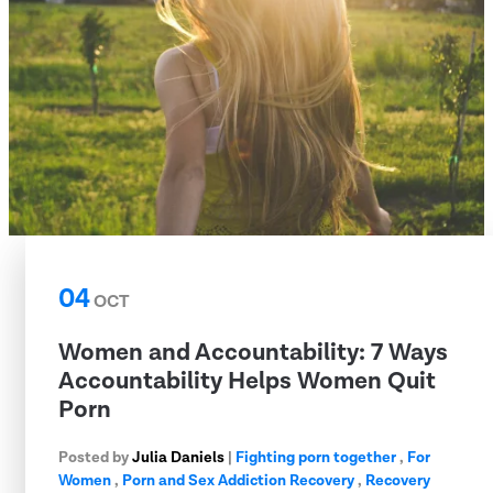
04
OCT
Women and Accountability: 7 Ways
Accountability Helps Women Quit
Porn
Posted by
Julia Daniels
|
Fighting porn together
,
For
Women
,
Porn and Sex Addiction Recovery
,
Recovery