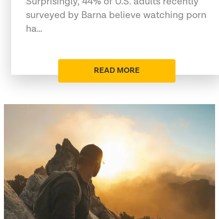
Surprisingly, 44% of U.S. adults recently
surveyed by Barna believe watching porn
ha…
READ MORE