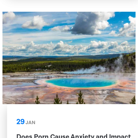
29
JAN
Does Porn Cause Anxiety and Impact