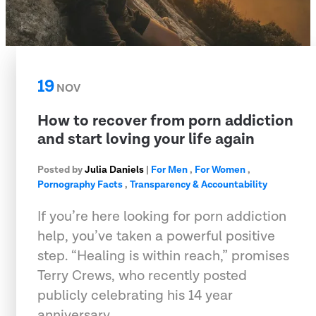
19
NOV
How to recover from porn addiction
and start loving your life again
Posted by
Julia Daniels
|
For Men
,
For Women
,
Pornography Facts
,
Transparency & Accountability
If you’re here looking for porn addiction
help, you’ve taken a powerful positive
step. “Healing is within reach,” promises
Terry Crews, who recently posted
publicly celebrating his 14 year
anniversary…