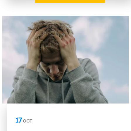
17
OCT