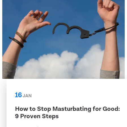
16
JAN
How to Stop Masturbating for Good:
9 Proven Steps