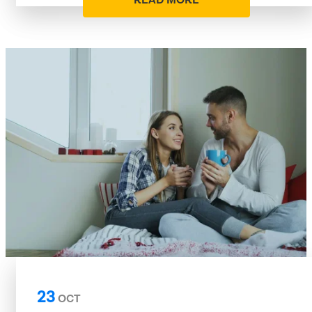
READ MORE
23
OCT