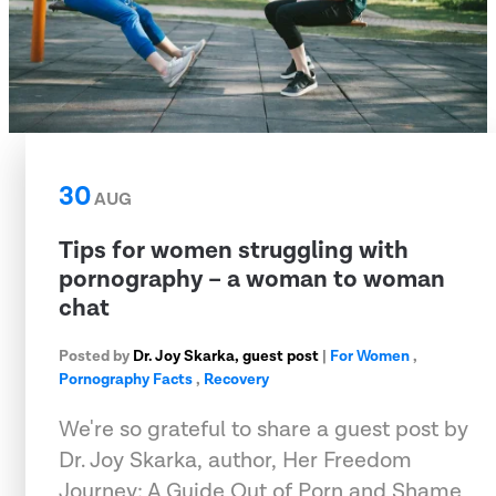
30
AUG
Tips for women struggling with
pornography – a woman to woman
chat
Posted by
Dr. Joy Skarka, guest post
|
For Women
,
Pornography Facts
,
Recovery
We're so grateful to share a guest post by
Dr. Joy Skarka, author, Her Freedom
Journey: A Guide Out of Porn and Shame