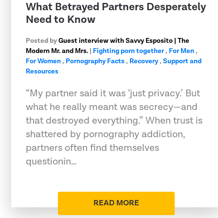
What Betrayed Partners Desperately
Need to Know
Posted by
Guest interview with Savvy Esposito | The
Modern Mr. and Mrs.
|
Fighting porn together
,
For Men
,
For Women
,
Pornography Facts
,
Recovery
,
Support and
Resources
“My partner said it was ‘just privacy.’ But
what he really meant was secrecy—and
that destroyed everything.” When trust is
shattered by pornography addiction,
partners often find themselves
questionin…
READ MORE