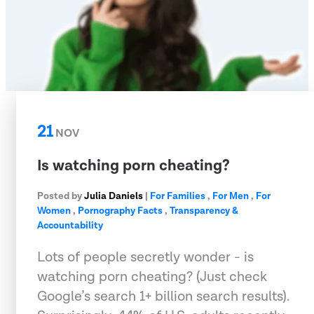
21
NOV
Is watching porn cheating?
Posted by
Julia Daniels
|
For Families
,
For Men
,
For
Women
,
Pornography Facts
,
Transparency &
Accountability
Lots of people secretly wonder - is
watching porn cheating? (Just check
Google’s search 1+ billion search results).