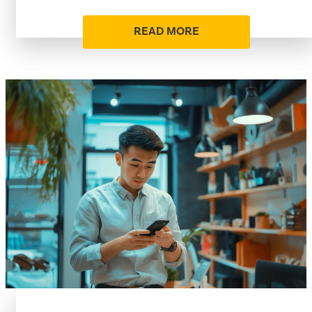
READ MORE