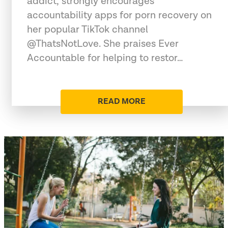
addict, strongly encourages
accountability apps for porn recovery on
her popular TikTok channel
@ThatsNotLove. She praises Ever
Accountable for helping to restor…
READ MORE