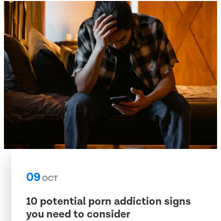
09
OCT
10 potential porn addiction signs
you need to consider