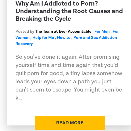
Why Am I Addicted to Porn?
Understanding the Root Causes and
Breaking the Cycle
Posted by
The Team at Ever Accountable
|
For Men
,
For
Women
,
Help for Me
,
How to
,
Porn and Sex Addiction
Recovery
So you’ve done it again. After promising
yourself time and time again that you’d
quit porn for good, a tiny lapse somehow
leads your eyes down a path you just
can’t seem to escape. You might even be
k…
READ MORE