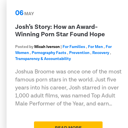
06
MAY
Josh’s Story: How an Award-
Winning Porn Star Found Hope
Posted by
Micah Iverson
|
For Families
,
For Men
,
For
Women
,
Pornography Facts
,
Prevention
,
Recovery
,
Transparency & Accountability
Joshua Broome was once one of the most
famous porn stars in the world. Just five
years into his career, Josh starred in over
1,000 adult films, was named Top Adult
Male Performer of the Year, and earn…