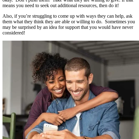
means you need to seek out additional resources, then do it!
Also, if you’re struggling to come up with ways they can help, ask
them what they think they are able or willing to do. Sometimes you
may be surprised by an idea for support that you would have never
considered!