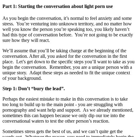
Part 1: Starting the conversation about light porn use
As you begin the conversation, it’s normal to feel anxiety and some
stress. You’re venturing into unknown territory, and no matter how
well you know the person you’re speaking too, you likely haven’t
had this type of conversation before. You’re not going to be exactly
sure how they will react.
We’ll assume that you’ll be taking charge at the beginning of the
conversation. After all, you asked for the conversation in the first
place. Let’s get down to the specific steps you’ll want to take as you
begin the conversation. Remember, you are a unique person with a
unique story. Adapt these steps as needed to fit the unique context
of your background.
Step 1: Don’t “bury the lead”.
Perhaps the easiest mistake to make in this conversation is to take
too long to build up to the main point - you are struggling with
pornography and want help and support. As we already mentioned,
sometimes this can happen because we only dip our toe into the
conversational waters to test the other person’s reaction.
Sometimes stress gets the best of us, and we can’t quite get the
words out. Whatever the reason, you need to immediately begin the