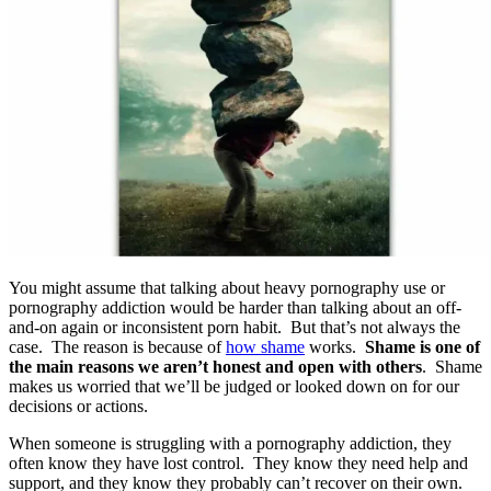
You might assume that talking about heavy pornography use or
pornography addiction would be harder than talking about an off-
and-on again or inconsistent porn habit. But that’s not always the
case. The reason is because of
how shame
works.
Shame is one of
the main reasons we aren’t honest and open with others
. Shame
makes us worried that we’ll be judged or looked down on for our
decisions or actions.
When someone is struggling with a pornography addiction, they
often know they have lost control. They know they need help and
support, and they know they probably can’t recover on their own.