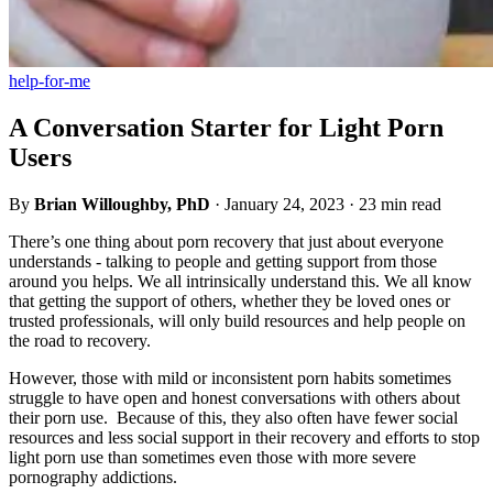
help-for-me
A Conversation Starter for Light Porn
Users
By
Brian Willoughby, PhD
·
January 24, 2023
·
23 min read
There’s one thing about porn recovery that just about everyone
understands - talking to people and getting support from those
around you helps. We all intrinsically understand this. We all know
that getting the support of others, whether they be loved ones or
trusted professionals, will only build resources and help people on
the road to recovery.
However, those with mild or inconsistent porn habits sometimes
struggle to have open and honest conversations with others about
their porn use. Because of this, they also often have fewer social
resources and less social support in their recovery and efforts to stop
light porn use than sometimes even those with more severe
pornography addictions.