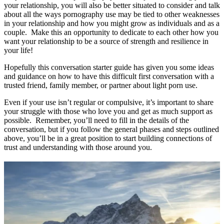
your relationship, you will also be better situated to consider and talk
about all the ways pornography use may be tied to other weaknesses
in your relationship and how you might grow as individuals and as a
couple. Make this an opportunity to dedicate to each other how you
want your relationship to be a source of strength and resilience in
your life!
Hopefully this conversation starter guide has given you some ideas
and guidance on how to have this difficult first conversation with a
trusted friend, family member, or partner about light porn use.
Even if your use isn’t regular or compulsive, it’s important to share
your struggle with those who love you and get as much support as
possible. Remember, you’ll need to fill in the details of the
conversation, but if you follow the general phases and steps outlined
above, you’ll be in a great position to start building connections of
trust and understanding with those around you.