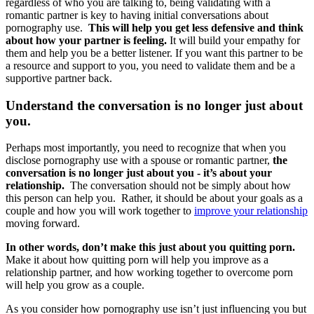
regardless of who you are talking to, being validating with a
romantic partner is key to having initial conversations about
pornography use.
This will help you get less defensive and think
about how your partner is feeling.
It will build your empathy for
them and help you be a better listener. If you want this partner to be
a resource and support to you, you need to validate them and be a
supportive partner back.
Understand the conversation is no longer just about
you.
Perhaps most importantly, you need to recognize that when you
disclose pornography use with a spouse or romantic partner,
the
conversation is no longer just about you - it’s about your
relationship.
The conversation should not be simply about how
this person can help you. Rather, it should be about your goals as a
couple and how you will work together to
improve your relationship
moving forward.
In other words, don’t make this just about you quitting porn.
Make it about how quitting porn will help you improve as a
relationship partner, and how working together to overcome porn
will help you grow as a couple.
As you consider how pornography use isn’t just influencing you but