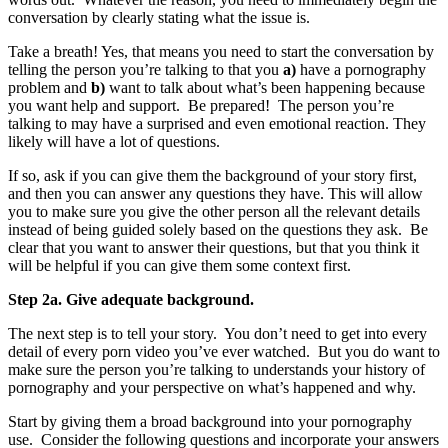
conversation by clearly stating what the issue is.
Take a breath! Yes, that means you need to start the conversation by
telling the person you’re talking to that you
a)
have a pornography
problem and
b)
want to talk about what’s been happening because
you want help and support. Be prepared! The person you’re
talking to may have a surprised and even emotional reaction. They
likely will have a lot of questions.
If so, ask if you can give them the background of your story first,
and then you can answer any questions they have. This will allow
you to make sure you give the other person all the relevant details
instead of being guided solely based on the questions they ask. Be
clear that you want to answer their questions, but that you think it
will be helpful if you can give them some context first.
Step 2a. Give adequate background.
The next step is to tell your story. You don’t need to get into every
detail of every porn video you’ve ever watched. But you do want to
make sure the person you’re talking to understands your history of
pornography and your perspective on what’s happened and why.
Start by giving them a broad background into your pornography
use. Consider the following questions and incorporate your answers