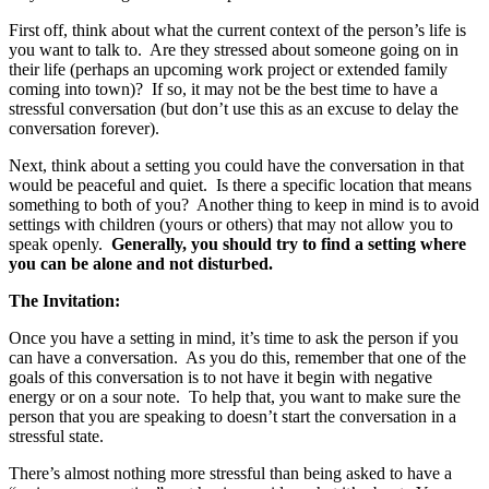
First off, think about what the current context of the person’s life is
you want to talk to. Are they stressed about someone going on in
their life (perhaps an upcoming work project or extended family
coming into town)? If so, it may not be the best time to have a
stressful conversation (but don’t use this as an excuse to delay the
conversation forever).
Next, think about a setting you could have the conversation in that
would be peaceful and quiet. Is there a specific location that means
something to both of you? Another thing to keep in mind is to avoid
settings with children (yours or others) that may not allow you to
speak openly.
Generally, you should try to find a setting where
you can be alone and not disturbed.
The Invitation:
Once you have a setting in mind, it’s time to ask the person if you
can have a conversation. As you do this, remember that one of the
goals of this conversation is to not have it begin with negative
energy or on a sour note. To help that, you want to make sure the
person that you are speaking to doesn’t start the conversation in a
stressful state.
There’s almost nothing more stressful than being asked to have a