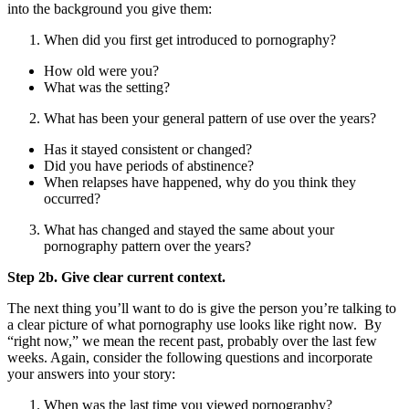
into the background you give them:
When did you first get introduced to pornography?
How old were you?
What was the setting?
What has been your general pattern of use over the years?
Has it stayed consistent or changed?
Did you have periods of abstinence?
When relapses have happened, why do you think they
occurred?
What has changed and stayed the same about your
pornography pattern over the years?
Step 2b. Give clear current context.
The next thing you’ll want to do is give the person you’re talking to
a clear picture of what pornography use looks like right now. By
“right now,” we mean the recent past, probably over the last few
weeks. Again, consider the following questions and incorporate
your answers into your story:
When was the last time you viewed pornography?