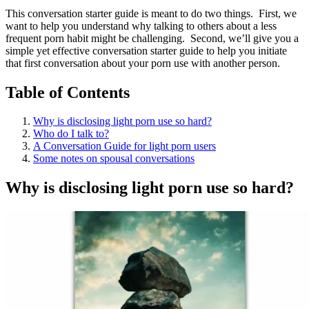
This conversation starter guide is meant to do two things. First, we
want to help you understand why talking to others about a less
frequent porn habit might be challenging. Second, we’ll give you a
simple yet effective conversation starter guide to help you initiate
that first conversation about your porn use with another person.
Table of Contents
Why is disclosing light porn use so hard?
Who do I talk to?
A Conversation Guide for light porn users
Some notes on spousal conversations
Why is disclosing light porn use so hard?