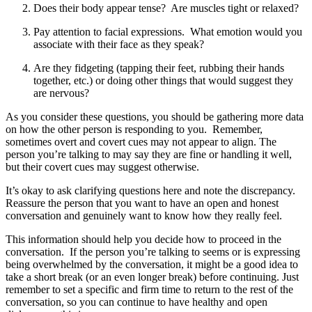
Does their body appear tense? Are muscles tight or relaxed?
Pay attention to facial expressions. What emotion would you
associate with their face as they speak?
Are they fidgeting (tapping their feet, rubbing their hands
together, etc.) or doing other things that would suggest they
are nervous?
As you consider these questions, you should be gathering more data
on how the other person is responding to you. Remember,
sometimes overt and covert cues may not appear to align. The
person you’re talking to may say they are fine or handling it well,
but their covert cues may suggest otherwise.
It’s okay to ask clarifying questions here and note the discrepancy.
Reassure the person that you want to have an open and honest
conversation and genuinely want to know how they really feel.
This information should help you decide how to proceed in the
conversation. If the person you’re talking to seems or is expressing
being overwhelmed by the conversation, it might be a good idea to
take a short break (or an even longer break) before continuing. Just
remember to set a specific and firm time to return to the rest of the
conversation, so you can continue to have healthy and open