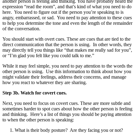
another person is feeling and thinking. You have probably heard the
expression “read the room”, and that’s kind of what you need to do
here. You need to figure out if the person you’re speaking to is
angry, embarrassed, or sad. You need to pay attention to these cues
to help you determine the tone and even the length of the remainder
of the conversation.
You should start with overt cues. These are cues that are tied to the
direct communication that the person is using. In other words, they
may directly tell you things like “that makes me really sad for you”,
or “I’m glad you felt like you could talk to me.”
While it may feel simple, you need to pay attention to the words the
other person is using. Use this information to think about how you
might validate their feelings, address their concerns, and manage
how you react to whatever they are sharing.
Step 3b. Watch for covert cues.
Next, you need to focus on covert cues. These are more subtle and
sometimes harder to spot cues about how the other person is feeling
and thinking. Here’s a list of things you should be paying attention
to when the other person is speaking:
What is their body posture? Are they facing you or not?