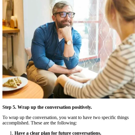
Step 5. Wrap up the conversation positively.
To wrap up the conversation, you want to have two specific things
accomplished. These are the following:
Have a clear plan for future conversations.