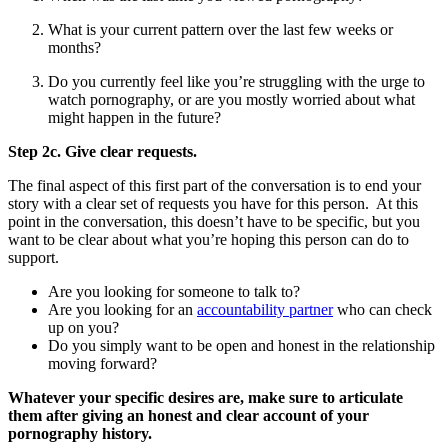
What is your current pattern over the last few weeks or
months?
Do you currently feel like you’re struggling with the urge to
watch pornography, or are you mostly worried about what
might happen in the future?
Step 2c. Give clear requests.
The final aspect of this first part of the conversation is to end your
story with a clear set of requests you have for this person. At this
point in the conversation, this doesn’t have to be specific, but you
want to be clear about what you’re hoping this person can do to
support.
Are you looking for someone to talk to?
Are you looking for an
accountability partner
who can check
up on you?
Do you simply want to be open and honest in the relationship
moving forward?
Whatever your specific desires are, make sure to articulate
them after giving an honest and clear account of your
pornography history.