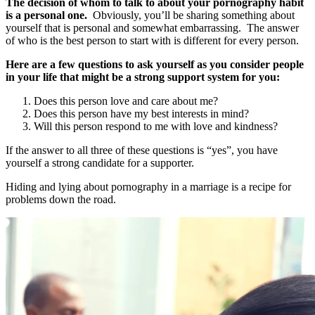
The decision of whom to talk to about your pornography habit
is a personal one.
Obviously, you’ll be sharing something about
yourself that is personal and somewhat embarrassing. The answer
of who is the best person to start with is different for every person.
Here are a few questions to ask yourself as you consider people
in your life that might be a strong support system for you:
Does this person love and care about me?
Does this person have my best interests in mind?
Will this person respond to me with love and kindness?
If the answer to all three of these questions is “yes”, you have
yourself a strong candidate for a supporter.
Hiding and lying about pornography in a marriage is a recipe for
problems down the road.