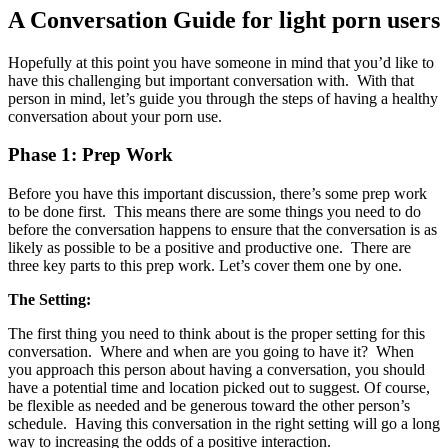
A Conversation Guide for light porn users
Hopefully at this point you have someone in mind that you’d like to
have this challenging but important conversation with. With that
person in mind, let’s guide you through the steps of having a healthy
conversation about your porn use.
Phase 1: Prep Work
Before you have this important discussion, there’s some prep work
to be done first. This means there are some things you need to do
before the conversation happens to ensure that the conversation is as
likely as possible to be a positive and productive one. There are
three key parts to this prep work. Let’s cover them one by one.
The Setting:
The first thing you need to think about is the proper setting for this
conversation. Where and when are you going to have it? When
you approach this person about having a conversation, you should
have a potential time and location picked out to suggest. Of course,
be flexible as needed and be generous toward the other person’s
schedule. Having this conversation in the right setting will go a long
way to increasing the odds of a positive interaction.