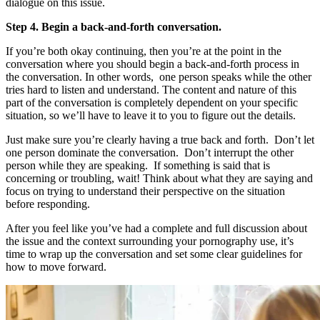
dialogue on this issue.
Step 4. Begin a back-and-forth conversation.
If you’re both okay continuing, then you’re at the point in the
conversation where you should begin a back-and-forth process in
the conversation. In other words, one person speaks while the other
tries hard to listen and understand. The content and nature of this
part of the conversation is completely dependent on your specific
situation, so we’ll have to leave it to you to figure out the details.
Just make sure you’re clearly having a true back and forth. Don’t let
one person dominate the conversation. Don’t interrupt the other
person while they are speaking. If something is said that is
concerning or troubling, wait! Think about what they are saying and
focus on trying to understand their perspective on the situation
before responding.
After you feel like you’ve had a complete and full discussion about
the issue and the context surrounding your pornography use, it’s
time to wrap up the conversation and set some clear guidelines for
how to move forward.