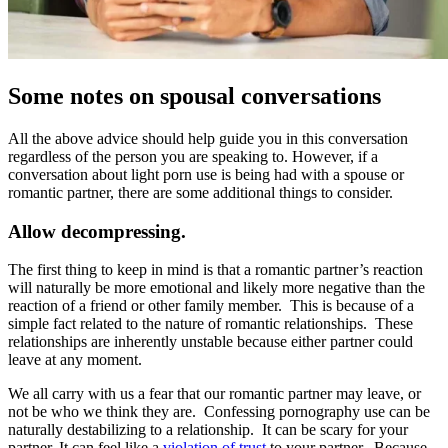
Some notes on spousal conversations
All the above advice should help guide you in this conversation
regardless of the person you are speaking to. However, if a
conversation about light porn use is being had with a spouse or
romantic partner, there are some additional things to consider.
Allow decompressing.
The first thing to keep in mind is that a romantic partner’s reaction
will naturally be more emotional and likely more negative than the
reaction of a friend or other family member. This is because of a
simple fact related to the nature of romantic relationships. These
relationships are inherently unstable because either partner could
leave at any moment.
We all carry with us a fear that our romantic partner may leave, or
not be who we think they are. Confessing pornography use can be
naturally destabilizing to a relationship. It can be scary for your
partner. It can feel like a
violation of trust
to your partner. Because