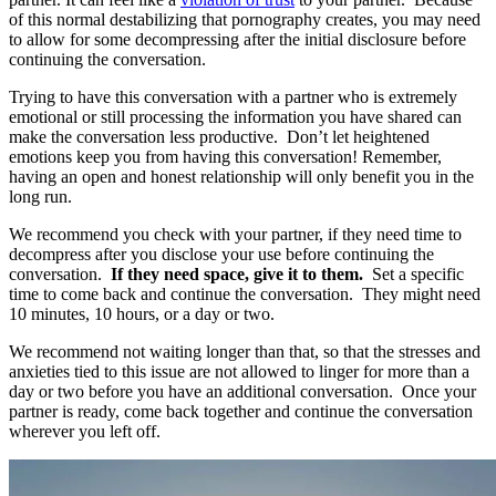
of this normal destabilizing that pornography creates, you may need
to allow for some decompressing after the initial disclosure before
continuing the conversation.
Trying to have this conversation with a partner who is extremely
emotional or still processing the information you have shared can
make the conversation less productive. Don’t let heightened
emotions keep you from having this conversation! Remember,
having an open and honest relationship will only benefit you in the
long run.
We recommend you check with your partner, if they need time to
decompress after you disclose your use before continuing the
conversation.
If they need space, give it to them.
Set a specific
time to come back and continue the conversation. They might need
10 minutes, 10 hours, or a day or two.
We recommend not waiting longer than that, so that the stresses and
anxieties tied to this issue are not allowed to linger for more than a
day or two before you have an additional conversation. Once your
partner is ready, come back together and continue the conversation
wherever you left off.