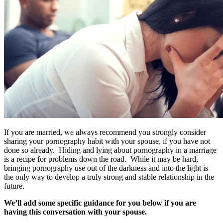
If you are married, we always recommend you strongly consider
sharing your pornography habit with your spouse, if you have not
done so already. Hiding and lying about pornography in a marriage
is a recipe for problems down the road. While it may be hard,
bringing pornography use out of the darkness and into the light is
the only way to develop a truly strong and stable relationship in the
future.
We’ll add some specific guidance for you below if you are
having this conversation with your spouse.