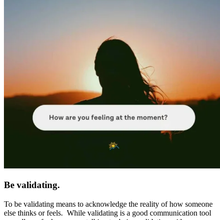
Be validating.
To be validating means to acknowledge the reality of how someone
else thinks or feels. While validating is a good communication tool