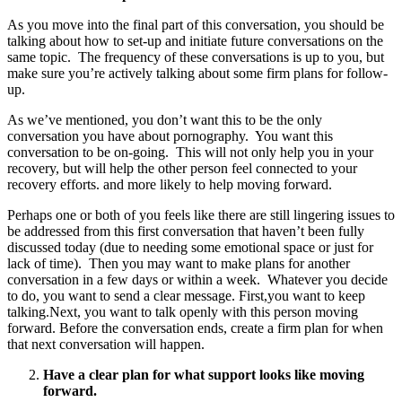
As you move into the final part of this conversation, you should be
talking about how to set-up and initiate future conversations on the
same topic. The frequency of these conversations is up to you, but
make sure you’re actively talking about some firm plans for follow-
up.
As we’ve mentioned, you don’t want this to be the only
conversation you have about pornography. You want this
conversation to be on-going. This will not only help you in your
recovery, but will help the other person feel connected to your
recovery efforts. and more likely to help moving forward.
Perhaps one or both of you feels like there are still lingering issues to
be addressed from this first conversation that haven’t been fully
discussed today (due to needing some emotional space or just for
lack of time). Then you may want to make plans for another
conversation in a few days or within a week. Whatever you decide
to do, you want to send a clear message. First,you want to keep
talking.Next, you want to talk openly with this person moving
forward. Before the conversation ends, create a firm plan for when
that next conversation will happen.
Have a clear plan for what support looks like moving
forward.