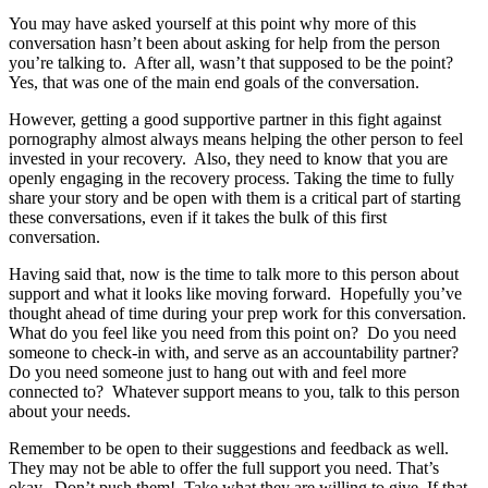
You may have asked yourself at this point why more of this
conversation hasn’t been about asking for help from the person
you’re talking to. After all, wasn’t that supposed to be the point?
Yes, that was one of the main end goals of the conversation.
However, getting a good supportive partner in this fight against
pornography almost always means helping the other person to feel
invested in your recovery. Also, they need to know that you are
openly engaging in the recovery process. Taking the time to fully
share your story and be open with them is a critical part of starting
these conversations, even if it takes the bulk of this first
conversation.
Having said that, now is the time to talk more to this person about
support and what it looks like moving forward. Hopefully you’ve
thought ahead of time during your prep work for this conversation.
What do you feel like you need from this point on? Do you need
someone to check-in with, and serve as an accountability partner?
Do you need someone just to hang out with and feel more
connected to? Whatever support means to you, talk to this person
about your needs.
Remember to be open to their suggestions and feedback as well.
They may not be able to offer the full support you need. That’s
okay. Don’t push them! Take what they are willing to give. If that