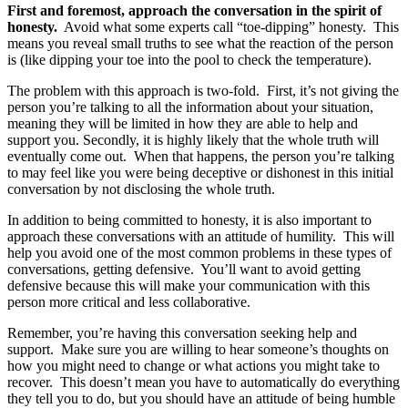
First and foremost, approach the conversation in the spirit of
honesty.
Avoid what some experts call “toe-dipping” honesty. This
means you reveal small truths to see what the reaction of the person
is (like dipping your toe into the pool to check the temperature).
The problem with this approach is two-fold. First, it’s not giving the
person you’re talking to all the information about your situation,
meaning they will be limited in how they are able to help and
support you. Secondly, it is highly likely that the whole truth will
eventually come out. When that happens, the person you’re talking
to may feel like you were being deceptive or dishonest in this initial
conversation by not disclosing the whole truth.
In addition to being committed to honesty, it is also important to
approach these conversations with an attitude of humility. This will
help you avoid one of the most common problems in these types of
conversations, getting defensive. You’ll want to avoid getting
defensive because this will make your communication with this
person more critical and less collaborative.
Remember, you’re having this conversation seeking help and
support. Make sure you are willing to hear someone’s thoughts on
how you might need to change or what actions you might take to
recover. This doesn’t mean you have to automatically do everything
they tell you to do, but you should have an attitude of being humble