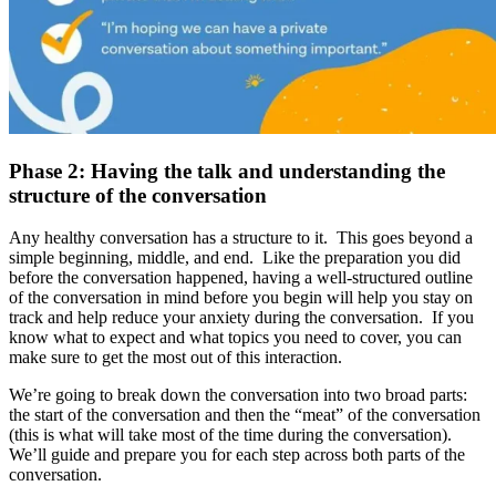
Phase 2: Having the talk and understanding the
structure of the conversation
Any healthy conversation has a structure to it. This goes beyond a
simple beginning, middle, and end. Like the preparation you did
before the conversation happened, having a well-structured outline
of the conversation in mind before you begin will help you stay on
track and help reduce your anxiety during the conversation. If you
know what to expect and what topics you need to cover, you can
make sure to get the most out of this interaction.
We’re going to break down the conversation into two broad parts:
the start of the conversation and then the “meat” of the conversation
(this is what will take most of the time during the conversation).
We’ll guide and prepare you for each step across both parts of the
conversation.