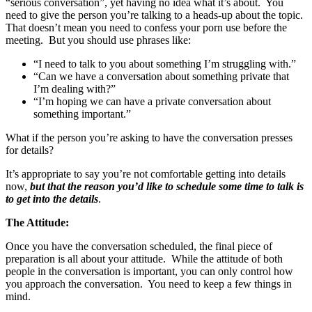
“serious conversation”, yet having no idea what it’s about. You
need to give the person you’re talking to a heads-up about the topic.
That doesn’t mean you need to confess your porn use before the
meeting. But you should use phrases like:
“I need to talk to you about something I’m struggling with.”
“Can we have a conversation about something private that
I’m dealing with?”
“I’m hoping we can have a private conversation about
something important.”
What if the person you’re asking to have the conversation presses
for details?
It’s appropriate to say you’re not comfortable getting into details
now,
but that the reason you’d like to schedule some time to talk is
to get into the details
.
The Attitude:
Once you have the conversation scheduled, the final piece of
preparation is all about your attitude. While the attitude of both
people in the conversation is important, you can only control how
you approach the conversation. You need to keep a few things in
mind.