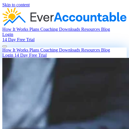
Skip to content
How It Works
Plans
Coaching
Downloads
Resources
Blog
Login
14 Day Free Trial
How It Works
Plans
Coaching
Downloads
Resources
Blog
Login
14 Day Free Trial