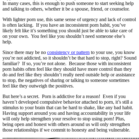
In many cases, this is enough to push someone to start seeking help
and talking to others, whether it be a spouse, friend, or counselor.
With lighter porn use, this same sense of urgency and lack of control
is often lacking. If you have an inconsistent porn habit, you’ve
likely felt like it’s something you should just be able to take care of
on your own. You feel like you shouldn’t need someone else’s
help.
Since there may be no
consistency or pattern
to your use, you know
you’re not addicted, so it shouldn’t be that hard to stop, right? Sound
familiar? If so, you’re not alone. Because those with inconsistent
porn habits often feel like they should have more control than they
do and feel like they shouldn’t really need outside help or assistance
to stop, the negatives of sharing or talking to someone sometimes
feel like they outweigh the positives.
But here’s a secret. Porn is addictive for a reason! Even if you
haven’t developed compulsive behavior attached to porn, it’s still a
stimulus to your brain that can be hard to shake, like any bad habit.
Having support around you and having accountability in your life
will only help strengthen your resolve to stop using porn! Plus,
being open and honest with others around us will only strengthen
those relationships if we commit to honesty and being vulnerable.