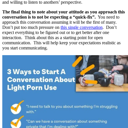
and willing to listen to anothers’ perspective.
The final thing to note about your attitude as you approach this
conversation is to not be expecting a “quick-fix”.
You need to
approach this conversation assuming it will be the first of many.
Don’t put too much pressure on
this single conversation
. Don’t
expect everything to be figured out or to get better after one
interaction. Think about this as a starting point for open
communication. This will help keep your expectations realistic as
you start communicating.