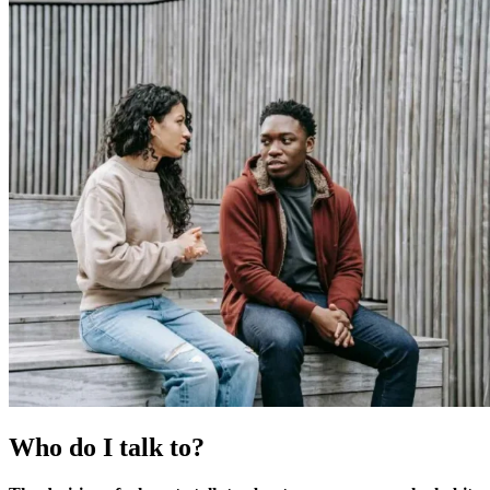
Who do I talk to?