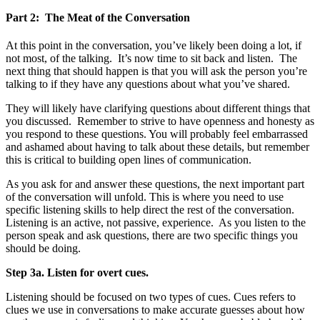
Part 2: The Meat of the Conversation
At this point in the conversation, you’ve likely been doing a lot, if
not most, of the talking. It’s now time to sit back and listen. The
next thing that should happen is that you will ask the person you’re
talking to if they have any questions about what you’ve shared.
They will likely have clarifying questions about different things that
you discussed. Remember to strive to have openness and honesty as
you respond to these questions. You will probably feel embarrassed
and ashamed about having to talk about these details, but remember
this is critical to building open lines of communication.
As you ask for and answer these questions, the next important part
of the conversation will unfold. This is where you need to use
specific listening skills to help direct the rest of the conversation.
Listening is an active, not passive, experience. As you listen to the
person speak and ask questions, there are two specific things you
should be doing.
Step 3a. Listen for overt cues.
Listening should be focused on two types of cues. Cues refers to
clues we use in conversations to make accurate guesses about how