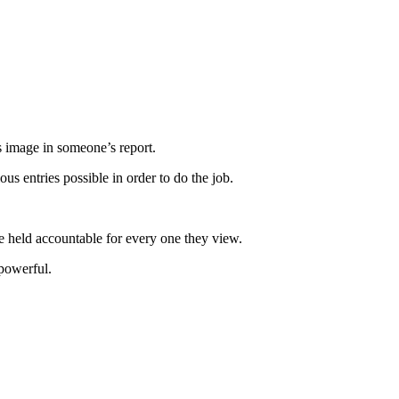
s image in someone’s report.
us entries possible in order to do the job.
be held accountable for every one they view.
 powerful.