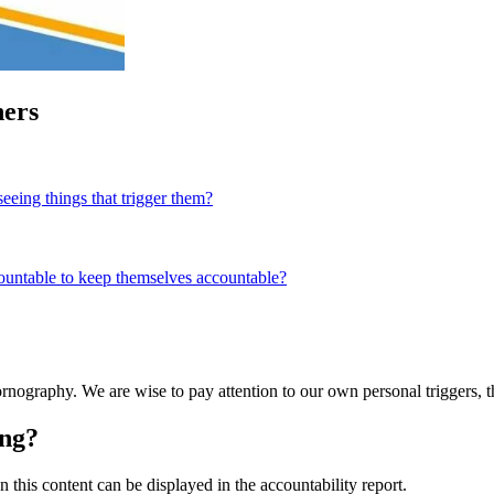
ners
eeing things that trigger them?
countable to keep themselves accountable?
pornography. We are wise to pay attention to our own personal triggers, 
ing?
this content can be displayed in the accountability report.