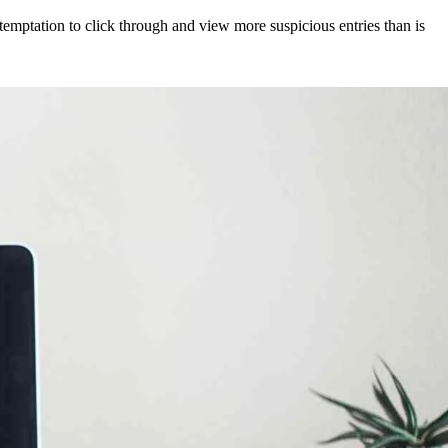
 temptation to click through and view more suspicious entries than is