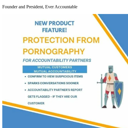
Founder and President, Ever Accountable