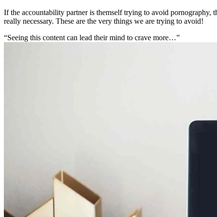
If the accountability partner is themself trying to avoid pornography, 
really necessary. These are the very things we are trying to avoid!
“Seeing this content can lead their mind to crave more…”