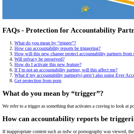
FAQs - Protection for Accountability Part
What do you mean by “trigger”?
How can accountability reports be triggering?​
How will this new change protect accountability partners from s
Will privacy be preserved?
How do I activate this new feature?
If I’m not an accountability partner, will this affect me?
What if my accountability partner(s) aren’t also using Ever Ac
Get protection from porn
What do you mean by “trigger”?
We refer to a trigger as something that activates a craving to look at 
How can accountability reports be trigger
If inappropriate content such as nsfw or pornography was viewed, then 