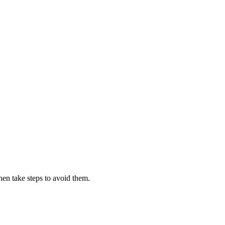
then take steps to avoid them.