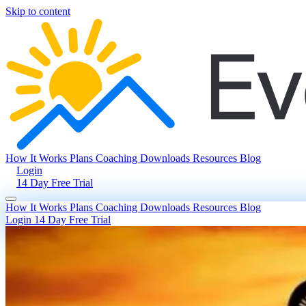
Skip to content
How It Works
Plans
Coaching
Downloads
Resources
Blog
Login
14 Day Free Trial
How It Works
Plans
Coaching
Downloads
Resources
Blog
Login
14 Day Free Trial