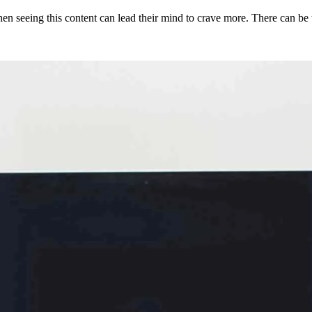
then seeing this content can lead their mind to crave more. There can be