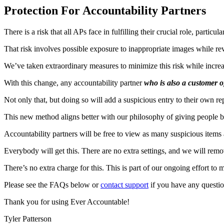
Protection For Accountability Partners
There is a risk that all APs face in fulfilling their crucial role, particu
That risk involves possible exposure to inappropriate images while re
We’ve taken extraordinary measures to minimize this risk while incre
With this change, any accountability partner
who is also a customer 
Not only that, but doing so will add a suspicious entry to their own 
This new method aligns better with our philosophy of giving people b
Accountability partners will be free to view as many suspicious items 
Everybody will get this. There are no extra settings, and we will rem
There’s no extra charge for this. This is part of our ongoing effort to 
Please see the FAQs below or
contact support
if you have any questio
Thank you for using Ever Accountable!
Tyler Patterson