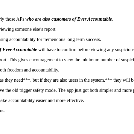
larly those APs
who are also customers of Ever Accountable.
viewing someone else’s report.
asing accountability for tremendous long-term success.
of Ever Accountable
will have to confirm before viewing any suspiciou
report. This gives encouragement to view the minimum number of suspicio
oth freedom and accountability.
as they need***, but if they are also users in the system,*** they will 
ove the old trigger safety mode. The app just got both simpler and more
make accountability easier and more effective.
ns.