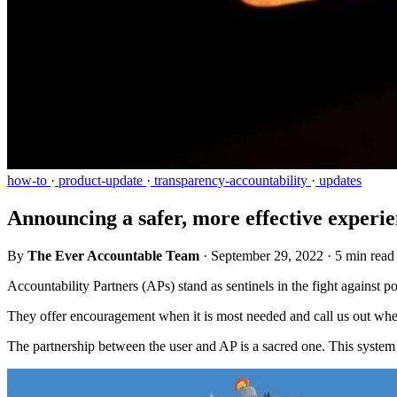
how-to
·
product-update
·
transparency-accountability
·
updates
Announcing a safer, more effective experie
By
The Ever Accountable Team
·
September 29, 2022
·
5 min read
Accountability Partners (APs) stand as sentinels in the fight against po
They offer encouragement when it is most needed and call us out when
The partnership between the user and AP is a sacred one. This system 