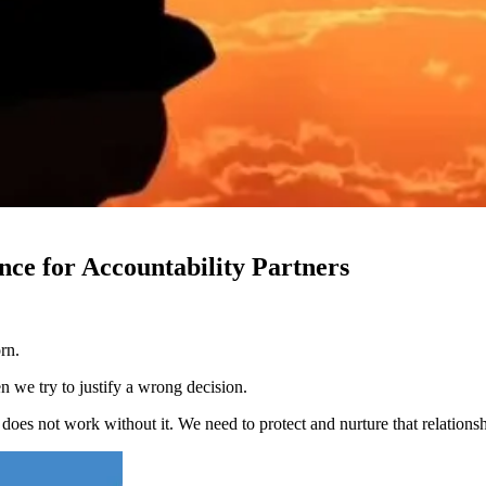
nce for Accountability Partners
rn.
 we try to justify a wrong decision.
does not work without it. We need to protect and nurture that relationsh