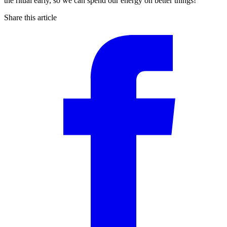
the ritual early, so we can spend our energy on better things!
Share this article