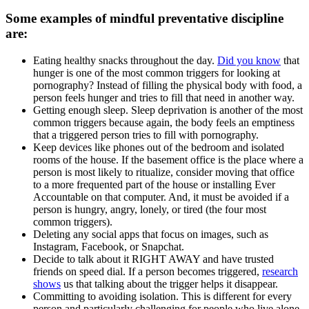
Some examples of mindful preventative discipline
are:
Eating healthy snacks throughout the day.
Did you know
that
hunger is one of the most common triggers for looking at
pornography? Instead of filling the physical body with food, a
person feels hunger and tries to fill that need in another way.
Getting enough sleep. Sleep deprivation is another of the most
common triggers because again, the body feels an emptiness
that a triggered person tries to fill with pornography.
Keep devices like phones out of the bedroom and isolated
rooms of the house. If the basement office is the place where a
person is most likely to ritualize, consider moving that office
to a more frequented part of the house or installing Ever
Accountable on that computer. And, it must be avoided if a
person is hungry, angry, lonely, or tired (the four most
common triggers).
Deleting any social apps that focus on images, such as
Instagram, Facebook, or Snapchat.
Decide to talk about it RIGHT AWAY and have trusted
friends on speed dial. If a person becomes triggered,
research
shows
us that talking about the trigger helps it disappear.
Committing to avoiding isolation. This is different for every
person and particularly challenging for people who live alone,