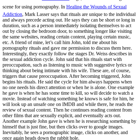
scene for using pornography. In
Healing the Wounds of Sexual
Addiction
, Mark Lasser says that rituals are unique to the individual
and always precede acting out. He says they can be short or long in
duration, such as a person immediately isolating themselves to act
out by closing the bedroom door, to something longer like visiting
the same websites, reading certain content, playing certain music,
etc. A friend of mine, let’s call him John, told me about his
pornography rituals and gave me permission to discuss them here.
Interestingly, they exactly follow the stages Dr. Weiss describes in
the sexual addiction cycle. John said that his rituals start with
preoccupation, such as listening to music with suggestive lyrics or
thinking about being intimate with his wife. These are, of course,
triggers that cause preoccupation. After becoming triggered, John
begins his rituals. He said the cycle for him always happens when
no one needs his direct attention or when he is alone. One example
he gave is when he has some time to kill, so will decide to watch a
movie. Instead of watching something he knows is safe for him, he
will look up an unsafe one on IMDB and while there, he reads the
review of sexual content. Then he continues reading content from
other films that are sexually explicit, and eventually acts out.
Another example John gave is when he is researching something by
himself that is just fine, but then clicks over to google images.
Inevitably, he sees a pornographic image, clicks on another, and
once again heads down the rabbit hole.