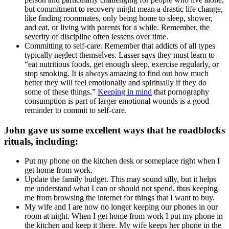
but commitment to recovery might mean a drastic life change,
like finding roommates, only being home to sleep, shower,
and eat, or living with parents for a while. Remember, the
severity of discipline often lessens over time.
Committing to self-care. Remember that addicts of all types
typically neglect themselves. Lasser says they must learn to
“eat nutritious foods, get enough sleep, exercise regularly, or
stop smoking. It is always amazing to find out how much
better they will feel emotionally and spiritually if they do
some of these things.”
Keeping in mind
that pornography
consumption is part of larger emotional wounds is a good
reminder to commit to self-care.
John gave us some excellent ways that he roadblocks
rituals, including:
Put my phone on the kitchen desk or someplace right when I
get home from work.
Update the family budget. This may sound silly, but it helps
me understand what I can or should not spend, thus keeping
me from browsing the internet for things that I want to buy.
My wife and I are now no longer keeping our phones in our
room at night. When I get home from work I put my phone in
the kitchen and keep it there. My wife keeps her phone in the