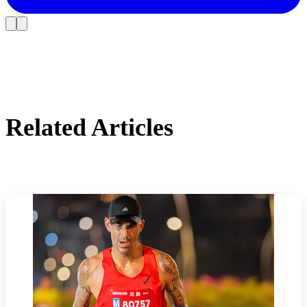
Related Articles