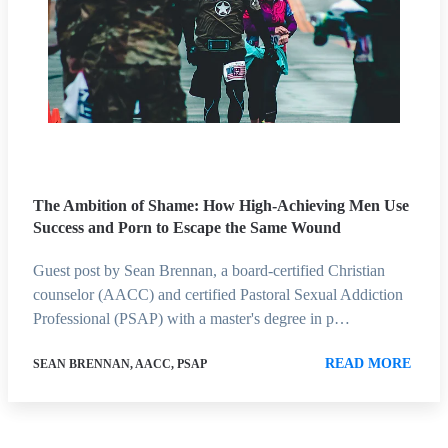
The Ambition of Shame: How High-Achieving Men Use
Success and Porn to Escape the Same Wound
Guest post by Sean Brennan, a board-certified Christian
counselor (AACC) and certified Pastoral Sexual Addiction
Professional (PSAP) with a master's degree in p…
READ MORE
SEAN BRENNAN, AACC, PSAP