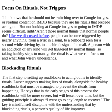
Focus On Rituals, Not Triggers
John knows that he should not be switching over to Google images,
or reading content on IMDB because they are his rituals that precede
acting out. But not looking at Google images or going to IMDB
seems difficult, right? Aren’t those normal things that normal people
do?
Like we discussed before
, people can become triggered by
nearly anything, from a lyric in a song, to a billboard seen for a
second while driving by, to a t-shirt design at the mall. A person with
an addiction of any kind will get triggered by normal things, so
taking healthy steps to manage the ritual is what we can focus on
and what John wisely understands.
Blockading Rituals
The first step to setting up roadblocks to acting out is to identify
rituals. Lasser suggests making lists of rituals, alongside the healthy
roadblocks that must be managed to prevent the rituals from
happening. He says that in the early stages of this process the
roadblocks will be more severe, but will lessen over time, but the
guiding principle is always “I must go to any length to recover.” The
key is mindful self-discipline with the understanding that by
blockading rituals, a person’s quality of life improves.