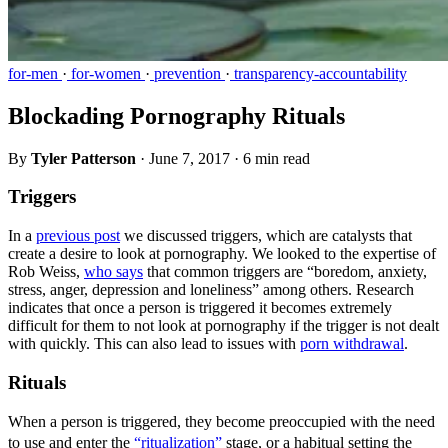
for-men
·
for-women
·
prevention
·
transparency-accountability
Blockading Pornography Rituals
By
Tyler Patterson
·
June 7, 2017
·
6 min read
Triggers
In a
previous post
we discussed triggers, which are catalysts that
create a desire to look at pornography. We looked to the expertise of
Rob Weiss,
who says
that common triggers are “boredom, anxiety,
stress, anger, depression and loneliness” among others. Research
indicates that once a person is triggered it becomes extremely
difficult for them to not look at pornography if the trigger is not dealt
with quickly. This can also lead to issues with
porn withdrawal
.
Rituals
When a person is triggered, they become preoccupied with the need
to use and enter the
“ritualization”
stage, or a habitual setting the