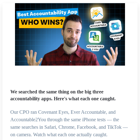
We searched the same thing on the big three
accountability apps. Here's what each one caught.
Our CPO ran Covenant Eyes, Ever Accountable, and
Accountable2You through the same iPhone tests — the
same searches in Safari, Chrome, Facebook, and TikTok —
on camera. Watch what each one actually caught.