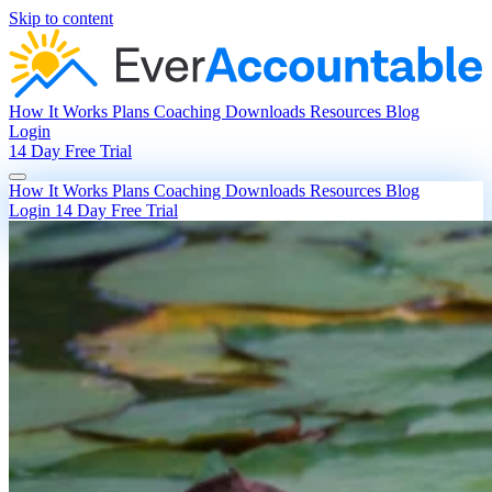
Skip to content
How It Works
Plans
Coaching
Downloads
Resources
Blog
Login
14 Day Free Trial
How It Works
Plans
Coaching
Downloads
Resources
Blog
Login
14 Day Free Trial