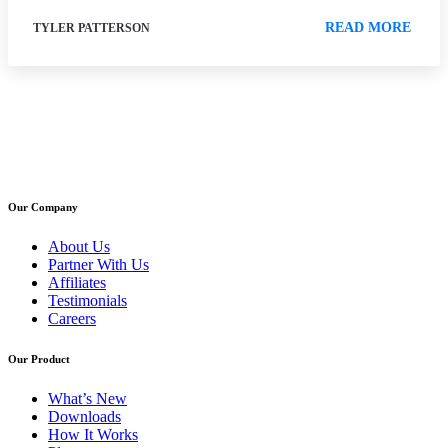
READ MORE
TYLER PATTERSON
Our Company
About Us
Partner With Us
Affiliates
Testimonials
Careers
Our Product
What’s New
Downloads
How It Works