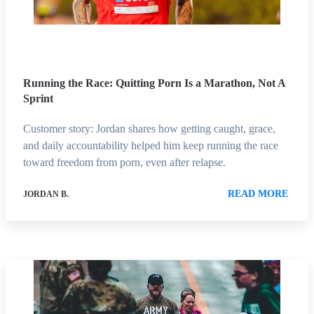
Running the Race: Quitting Porn Is a Marathon, Not A
Sprint
Customer story: Jordan shares how getting caught, grace,
and daily accountability helped him keep running the race
toward freedom from porn, even after relapse.
READ MORE
JORDAN B.