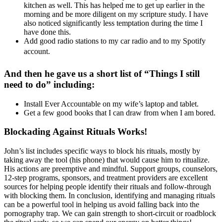
kitchen as well. This has helped me to get up earlier in the
morning and be more diligent on my scripture study. I have
also noticed significantly less temptation during the time I
have done this.
Add good radio stations to my car radio and to my Spotify
account.
And then he gave us a short list of “Things I still
need to do” including:
Install Ever Accountable on my wife’s laptop and tablet.
Get a few good books that I can draw from when I am bored.
Blockading Against Rituals Works!
John’s list includes specific ways to block his rituals, mostly by
taking away the tool (his phone) that would cause him to ritualize.
His actions are preemptive and mindful. Support groups, counselors,
12-step programs, sponsors, and treatment providers are excellent
sources for helping people identify their rituals and follow-through
with blocking them. In conclusion, identifying and managing rituals
can be a powerful tool in helping us avoid falling back into the
pornography trap. We can gain strength to short-circuit or roadblock