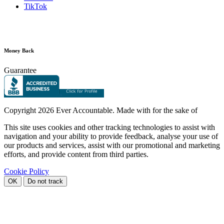
TikTok
Money Back
Guarantee
Copyright
2026 Ever Accountable. Made with
for the sake of
This site uses cookies and other tracking technologies to assist with
navigation and your ability to provide feedback, analyse your use of
our products and services, assist with our promotional and marketing
efforts, and provide content from third parties.
Cookie Policy
OK
Do not track