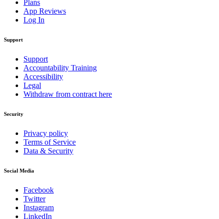
Plans
App Reviews
Log In
Support
Support
Accountability Training
Accessibility
Legal
Withdraw from contract here
Security
Privacy policy
Terms of Service
Data & Security
Social Media
Facebook
Twitter
Instagram
LinkedIn