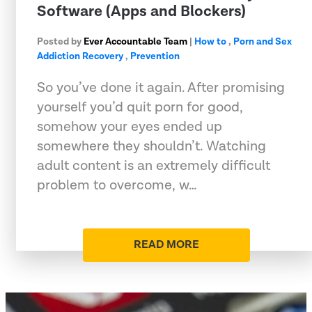
Software (Apps and Blockers)
Posted by
Ever Accountable Team
|
How to
,
Porn and Sex
Addiction Recovery
,
Prevention
So you’ve done it again. After promising
yourself you’d quit porn for good,
somehow your eyes ended up
somewhere they shouldn’t. Watching
adult content is an extremely difficult
problem to overcome, w…
READ MORE