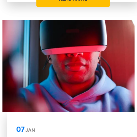
07
JAN