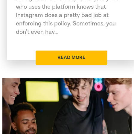
who uses the platform knows that
Instagram does a pretty bad job at
enforcing this policy. Sometimes, you
don’t even hav…
READ MORE