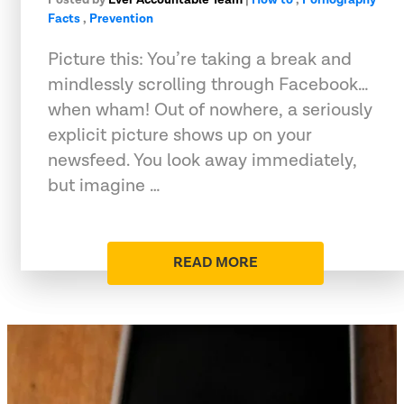
Facts
,
Prevention
Picture this: You’re taking a break and
mindlessly scrolling through Facebook…
when wham! Out of nowhere, a seriously
explicit picture shows up on your
newsfeed. You look away immediately,
but imagine …
READ MORE