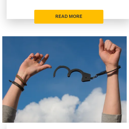
READ MORE