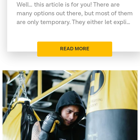
Well… this article is for you! There are
many options out there, but most of them
are only temporary. They either let expli…
READ MORE