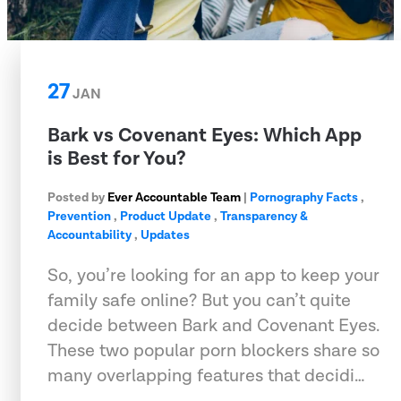
27
JAN
Bark vs Covenant Eyes: Which App
is Best for You?
Posted by
Ever Accountable Team
|
Pornography Facts
,
Prevention
,
Product Update
,
Transparency &
Accountability
,
Updates
So, you’re looking for an app to keep your
family safe online? But you can’t quite
decide between Bark and Covenant Eyes.
These two popular porn blockers share so
many overlapping features that decidi…