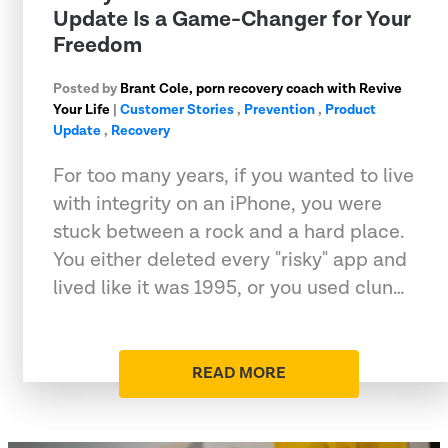
Update Is a Game-Changer for Your
Freedom
Posted by
Brant Cole, porn recovery coach with Revive
Your Life
|
Customer Stories
,
Prevention
,
Product
Update
,
Recovery
For too many years, if you wanted to live
with integrity on an iPhone, you were
stuck between a rock and a hard place.
You either deleted every "risky" app and
lived like it was 1995, or you used clun…
READ MORE