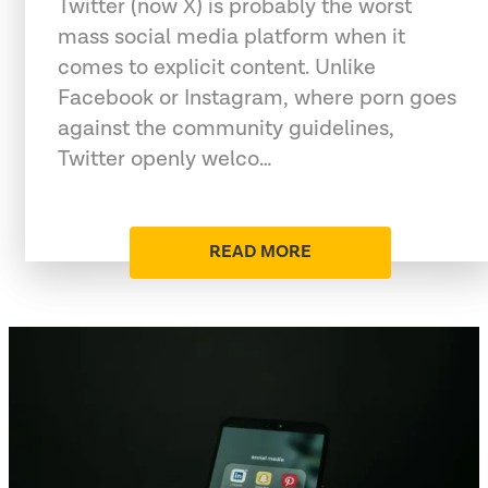
Twitter (now X) is probably the worst
mass social media platform when it
comes to explicit content. Unlike
Facebook or Instagram, where porn goes
against the community guidelines,
Twitter openly welco…
READ MORE