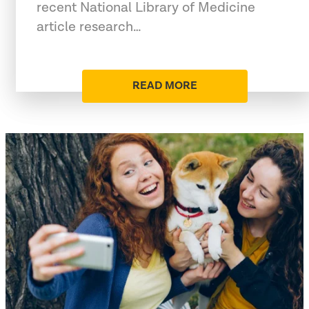
recent National Library of Medicine
article research…
READ MORE