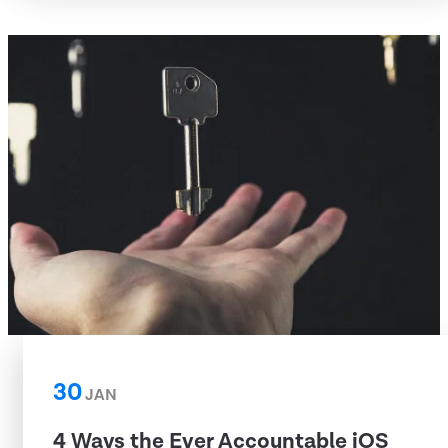
30
JAN
4 Ways the Ever Accountable iOS