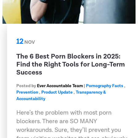
12
NOV
The 6 Best Porn Blockers in 2025:
Find the Right Tools for Long-Term
Success
Posted by
Ever Accountable Team
|
Pornography Facts
,
Prevention
,
Product Update
,
Transparency &
Accountability
Here’s the problem with most porn
blockers. There are SO MANY
workarounds. Sure, they’ll prevent you