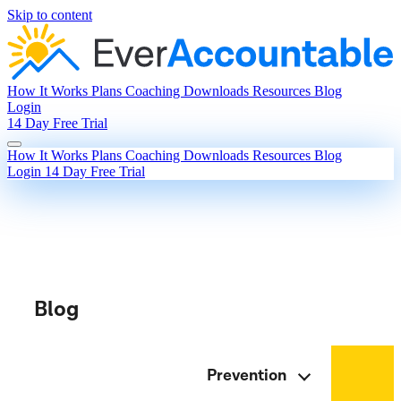
Skip to content
How It Works
Plans
Coaching
Downloads
Resources
Blog
Login
14 Day Free Trial
How It Works
Plans
Coaching
Downloads
Resources
Blog
Login
14 Day Free Trial
Blog
Prevention