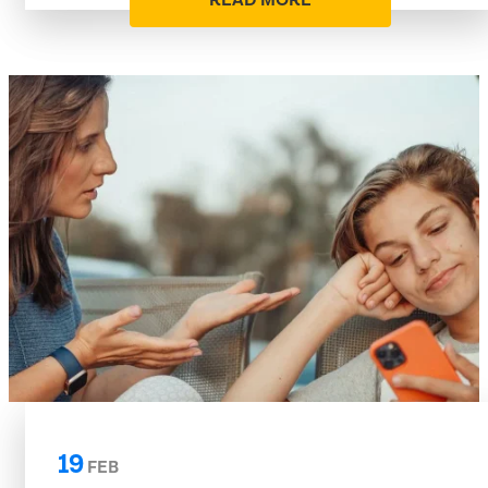
READ MORE
19
FEB