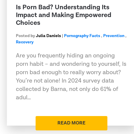
Is Porn Bad? Understanding Its
Impact and Making Empowered
Choices
Posted by
Julia Daniels
|
Pornography Facts
,
Prevention
,
Recovery
Are you frequently hiding an ongoing
porn habit – and wondering to yourself, Is
porn bad enough to really worry about?
You’re not alone! In 2024 survey data
collected by Barna, not only do 61% of
adul…
READ MORE