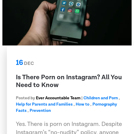
16
DEC
Is There Porn on Instagram? All You
Need to Know
Posted by
Ever Accountable Team
|
Children and Porn
,
Help for Parents and Families
,
How to
,
Pornography
Facts
,
Prevention
Yes. There is porn on Instagram. Despite
Instagram’s “no-nudity” policy, anyone