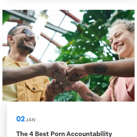
02
JAN
The 4 Best Porn Accountability