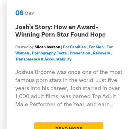
06
MAY
Josh’s Story: How an Award-
Winning Porn Star Found Hope
Posted by
Micah Iverson
|
For Families
,
For Men
,
For
Women
,
Pornography Facts
,
Prevention
,
Recovery
,
Transparency & Accountability
Joshua Broome was once one of the most
famous porn stars in the world. Just five
years into his career, Josh starred in over
1,000 adult films, was named Top Adult
Male Performer of the Year, and earn…