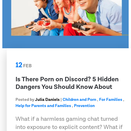
12
FEB
Is There Porn on Discord? 5 Hidden
Dangers You Should Know About
Posted by
Julia Daniels
|
Children and Porn
,
For Families
,
Help for Parents and Families
,
Prevention
What if a harmless gaming chat turned
into exposure to explicit content? What if