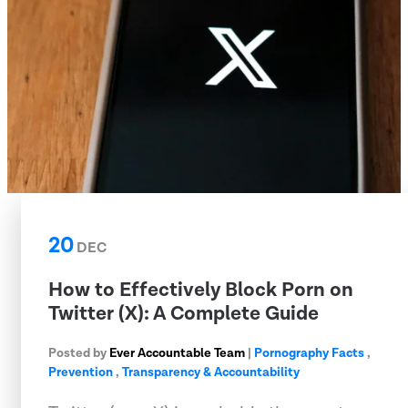
20
DEC
How to Effectively Block Porn on
Twitter (X): A Complete Guide
Posted by
Ever Accountable Team
|
Pornography Facts
,
Prevention
,
Transparency & Accountability