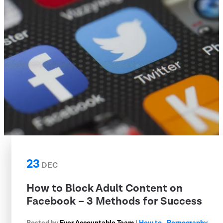
23
DEC
How to Block Adult Content on
Facebook – 3 Methods for Success
Posted by
Ever Accountable Team
|
How to
,
Pornography