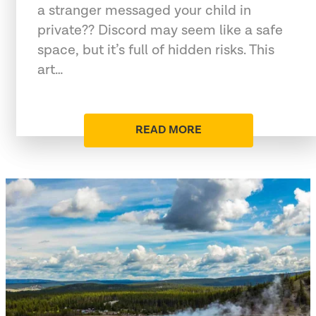
a stranger messaged your child in
private?? Discord may seem like a safe
space, but it’s full of hidden risks. This
art…
READ MORE