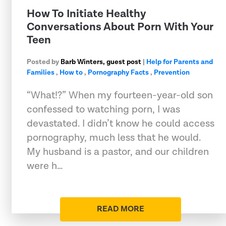
How To Initiate Healthy
Conversations About Porn With Your
Teen
Posted by
Barb Winters, guest post
|
Help for Parents and
Families
,
How to
,
Pornography Facts
,
Prevention
“What!?” When my fourteen-year-old son
confessed to watching porn, I was
devastated. I didn’t know he could access
pornography, much less that he would.
My husband is a pastor, and our children
were h…
READ MORE