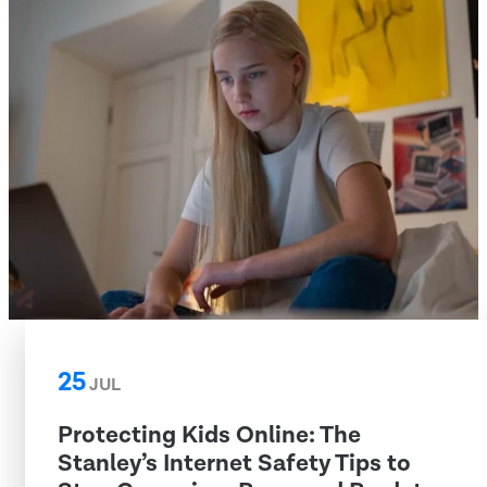
25
JUL
Protecting Kids Online: The
Stanley’s Internet Safety Tips to