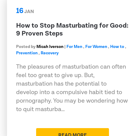
16
JAN
How to Stop Masturbating for Good:
9 Proven Steps
Posted by
Micah Iverson
|
For Men
,
For Women
,
How to
,
Prevention
,
Recovery
The pleasures of masturbation can often
feel too great to give up. But,
masturbation has the potential to
develop into a compulsive habit tied to
pornography. You may be wondering how
to quit masturba…
READ MORE