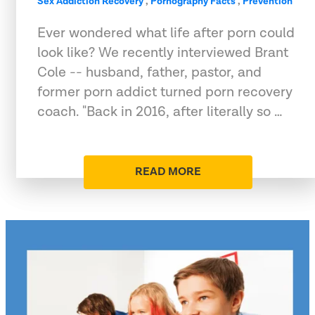
Sex Addiction Recovery
,
Pornography Facts
,
Prevention
Ever wondered what life after porn could
look like? We recently interviewed Brant
Cole -- husband, father, pastor, and
former porn addict turned porn recovery
coach. "Back in 2016, after literally so …
READ MORE