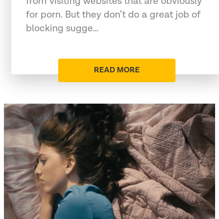
from visiting websites that are obviously
for porn. But they don’t do a great job of
blocking sugge…
READ MORE