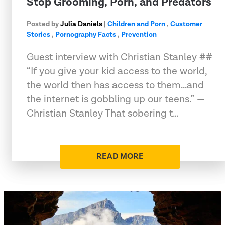
Stop Grooming, Porn, and Predators
Posted by
Julia Daniels
|
Children and Porn
,
Customer
Stories
,
Pornography Facts
,
Prevention
Guest interview with Christian Stanley ##
“If you give your kid access to the world,
the world then has access to them...and
the internet is gobbling up our teens.” —
Christian Stanley That sobering t…
READ MORE