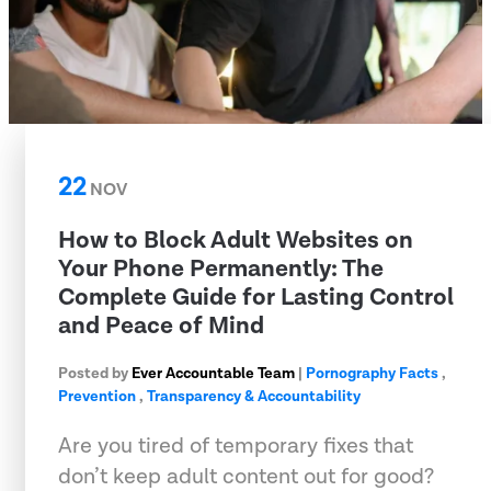
22
NOV
How to Block Adult Websites on
Your Phone Permanently: The
Complete Guide for Lasting Control
and Peace of Mind
Posted by
Ever Accountable Team
|
Pornography Facts
,
Prevention
,
Transparency & Accountability
Are you tired of temporary fixes that
don’t keep adult content out for good?