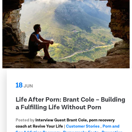
18
JUN
Life After Porn: Brant Cole – Building
a Fulfilling Life Without Porn
Posted by
Interview Guest Brant Cole, porn recovery
coach at Revive Your Life
|
Customer Stories
,
Porn and