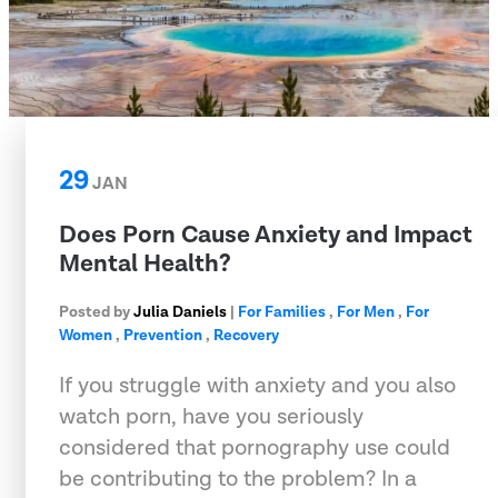
29
JAN
Does Porn Cause Anxiety and Impact
Mental Health?
Posted by
Julia Daniels
|
For Families
,
For Men
,
For
Women
,
Prevention
,
Recovery
If you struggle with anxiety and you also
watch porn, have you seriously
considered that pornography use could
be contributing to the problem? In a