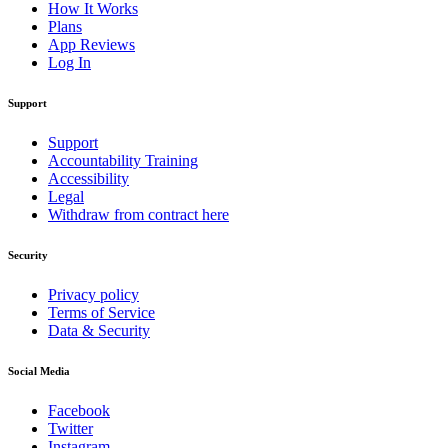
How It Works
Plans
App Reviews
Log In
Support
Support
Accountability Training
Accessibility
Legal
Withdraw from contract here
Security
Privacy policy
Terms of Service
Data & Security
Social Media
Facebook
Twitter
Instagram