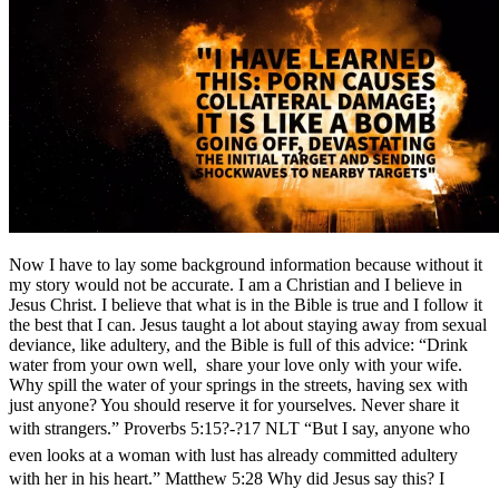
Now I have to lay some background information because without it
my story would not be accurate. I am a Christian and I believe in
Jesus Christ. I believe that what is in the Bible is true and I follow it
the best that I can. Jesus taught a lot about staying away from sexual
deviance, like adultery, and the Bible is full of this advice: “Drink
water from your own well, share your love only with your wife.
Why spill the water of your springs in the streets, having sex with
just anyone? You should reserve it for yourselves. Never share it
with strangers.” Proverbs 5:15?-?17 NLT “But I say, anyone who
even looks at a woman with lust has already committed adultery
with her in his heart.” Matthew 5:28 Why did Jesus say this? I