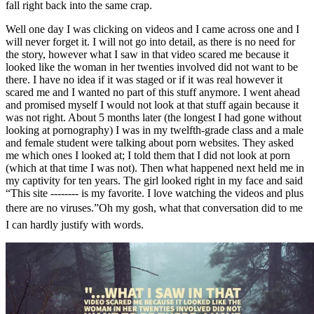
fall right back into the same crap.
Well one day I was clicking on videos and I came across one and I
will never forget it. I will not go into detail, as there is no need for
the story, however what I saw in that video scared me because it
looked like the woman in her twenties involved did not want to be
there. I have no idea if it was staged or if it was real however it
scared me and I wanted no part of this stuff anymore. I went ahead
and promised myself I would not look at that stuff again because it
was not right. About 5 months later (the longest I had gone without
looking at pornography) I was in my twelfth-grade class and a male
and female student were talking about porn websites. They asked
me which ones I looked at; I told them that I did not look at porn
(which at that time I was not). Then what happened next held me in
my captivity for ten years. The girl looked right in my face and said
“This site -------- is my favorite. I love watching the videos and plus
there are no viruses.”Oh my gosh, what that conversation did to me
I can hardly justify with words.