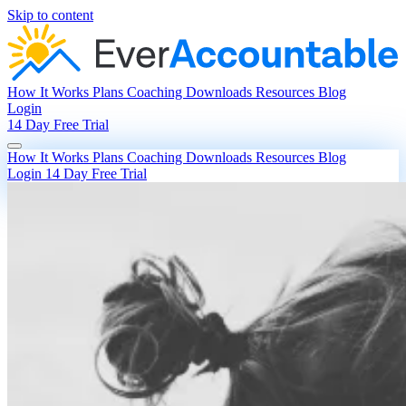
Skip to content
How It Works
Plans
Coaching
Downloads
Resources
Blog
Login
14 Day Free Trial
How It Works
Plans
Coaching
Downloads
Resources
Blog
Login
14 Day Free Trial