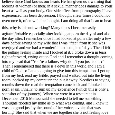
believe since God knows our hearts He has given us a warning that
looking at women (or men) in a sexual manner does damage to your
heart as well as your body. One side effect from pornography I have
experienced has been depression; I thought a few times I could not
overcome it, often with the thought, I am doing all that I can to beat
this, why is this not working? Many times I became easily
agitated/irritable especially after looking at porn the day of and also
the day after. I remember once I had looked at porn after only a few
days before saying to my wife that I was “free” from it; she was
overjoyed and we had a wonderful next couple of days. Then I felt
the pulling feeling inside and I looked at it. I broke down in tears
right afterward, crying out to God and I remember a thought coming
into my head that “You’re a failure, why don’t you just end it?”
Then I remembered that there is a devil in this world and I am a
child of God so I am not going to give into this temptation. I got up
from my bed, read my Bible, prayed and walked out into the living
room, packed up my computer and put it away. Needless to saying
months down the road the temptation came back and I looked at
porn again. Finally, to sum up my experience (which this is only a
snapshot of my journey). When we were in a restaurant in
December 2016 Melissa said she needed to tell me something.
Thoughts flooded my mind as to what was coming, and I knew it
was not good just by the sound of her voice, a voice that was
hurting. She said that when we are together she is not feeling love