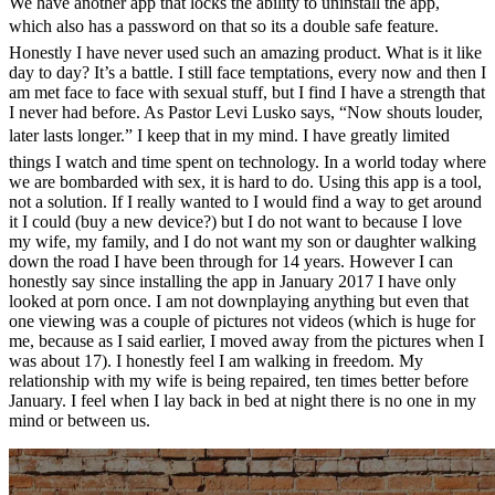
We have another app that locks the ability to uninstall the app,
which also has a password on that so its a double safe feature.
Honestly I have never used such an amazing product. What is it like
day to day? It’s a battle. I still face temptations, every now and then I
am met face to face with sexual stuff, but I find I have a strength that
I never had before. As Pastor Levi Lusko says, “Now shouts louder,
later lasts longer.” I keep that in my mind. I have greatly limited
things I watch and time spent on technology. In a world today where
we are bombarded with sex, it is hard to do. Using this app is a tool,
not a solution. If I really wanted to I would find a way to get around
it I could (buy a new device?) but I do not want to because I love
my wife, my family, and I do not want my son or daughter walking
down the road I have been through for 14 years. However I can
honestly say since installing the app in January 2017 I have only
looked at porn once. I am not downplaying anything but even that
one viewing was a couple of pictures not videos (which is huge for
me, because as I said earlier, I moved away from the pictures when I
was about 17). I honestly feel I am walking in freedom. My
relationship with my wife is being repaired, ten times better before
January. I feel when I lay back in bed at night there is no one in my
mind or between us.