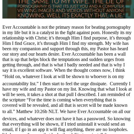
Ever Accountable is not the primary reason for beating pornography
in my life but it is a catalyst in the fight against porn. Honestly its my
relationship with Christ; it’s through Him I find purpose, it’s through
Him I find Grace, it’s through Him I find my strength. My wife has
been my companion and support through this, my Pastor has heard
our story and our hearts desire. Ever Accountable has been a wall
that is up that helps block the temptations and sudden urges from
getting through, and that is what I badly needed and that is why I
say it is excellent software. When the thought comes now, I think
“Hold on, whatever I look at will be shown to whoever is on my
accountability list.” I then start to feel the urge dissipate. Currently I
have my wife and my Pastor on my list. Knowing that what I look at
will be seen, it takes a shot at that pull I described. I am reminded of
the scripture “For the time is coming when everything that is
covered will be revealed, and all that is secret will be made known
to all.” Matthew 10:26b NLT. We have Ever Accountable on all our
devices, and whatever does not have it has a password. So knowing
that everything will be shown, if I tried uninstall it would send an
email, if I go in an app it will flag anything, there are no loopholes.