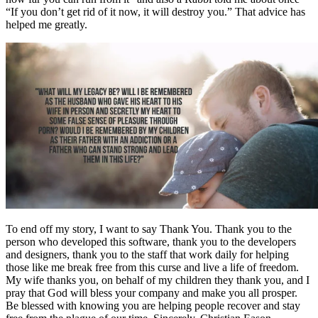
“If you don’t get rid of it now, it will destroy you.” That advice has
helped me greatly.
To end off my story, I want to say Thank You. Thank you to the
person who developed this software, thank you to the developers
and designers, thank you to the staff that work daily for helping
those like me break free from this curse and live a life of freedom.
My wife thanks you, on behalf of my children they thank you, and I
pray that God will bless your company and make you all prosper.
Be blessed with knowing you are helping people recover and stay