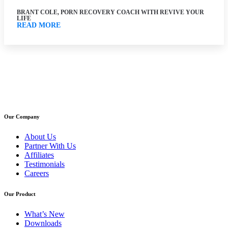
BRANT COLE, PORN RECOVERY COACH WITH REVIVE YOUR
LIFE
READ MORE
Our Company
About Us
Partner With Us
Affiliates
Testimonials
Careers
Our Product
What’s New
Downloads