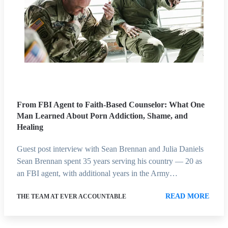
From FBI Agent to Faith-Based Counselor: What One
Man Learned About Porn Addiction, Shame, and
Healing
Guest post interview with Sean Brennan and Julia Daniels
Sean Brennan spent 35 years serving his country — 20 as
an FBI agent, with additional years in the Army…
READ MORE
THE TEAM AT EVER ACCOUNTABLE