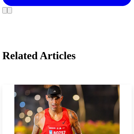
Related Articles