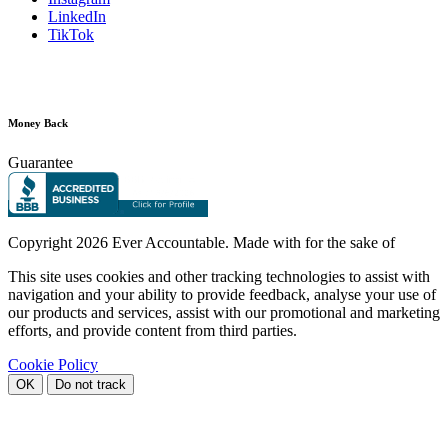
LinkedIn
TikTok
Money Back
Guarantee
Copyright
2026 Ever Accountable. Made with
for the sake of
This site uses cookies and other tracking technologies to assist with
navigation and your ability to provide feedback, analyse your use of
our products and services, assist with our promotional and marketing
efforts, and provide content from third parties.
Cookie Policy
OK
Do not track