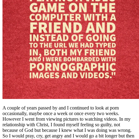
A couple of years passed by and I continued to look at porn
occasionally, maybe once a week or once every two weeks.
However I went from viewing pictures to watching videos. In my
relationship with Christ, I found myself feeling so guilty, not
because of God but because I knew what I was doing was wrong.
So I would pray, cry, get angry and I would go a bit longer but then