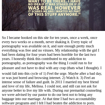
So I became hooked on this site for ten years, once a week, once
every two weeks or a month, never shaking it. Every topic of
pornography was available on it, and sure enough pretty much
everything was free and no viruses. My relationship with the girl I
had been dating for four years had been horrible for the last two
years. I honestly think this contributed to my addiction to
pornography, as pornography was the thing I could run to for
pleasure and not have to deal with any crap (thats what I thought). I
would fall into this cycle of 1) Feel the urge. Maybe after a bad day,
or was just bored and browsing internet. 2) Watch it. 3) Feel an
intense sense of failure and guilt. In 2011 I married my best friend
and love of my life, Melissa. I could not, and still can not ask for
anyone better to live my life with. During our premarital counseling
we were advised by our pastor to do our best not to bring any
baggage into our marriage. At that time I had two accountability
software programs and I felt I had beaten the addiction to porn.