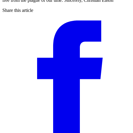
free from the plague of our time. Sincerely, Christian Eason
Share this article