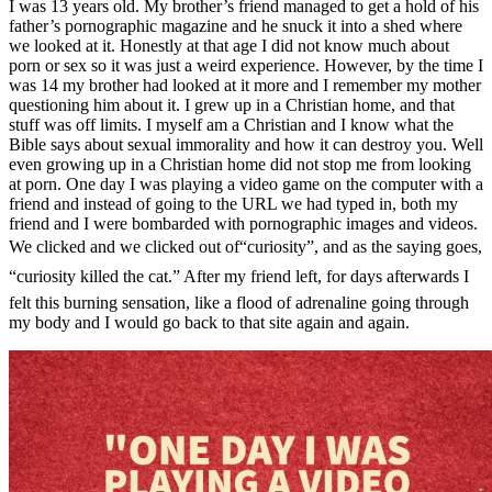
I was 13 years old. My brother’s friend managed to get a hold of his
father’s pornographic magazine and he snuck it into a shed where
we looked at it. Honestly at that age I did not know much about
porn or sex so it was just a weird experience. However, by the time I
was 14 my brother had looked at it more and I remember my mother
questioning him about it. I grew up in a Christian home, and that
stuff was off limits. I myself am a Christian and I know what the
Bible says about sexual immorality and how it can destroy you. Well
even growing up in a Christian home did not stop me from looking
at porn. One day I was playing a video game on the computer with a
friend and instead of going to the URL we had typed in, both my
friend and I were bombarded with pornographic images and videos.
We clicked and we clicked out of“curiosity”, and as the saying goes,
“curiosity killed the cat.” After my friend left, for days afterwards I
felt this burning sensation, like a flood of adrenaline going through
my body and I would go back to that site again and again.