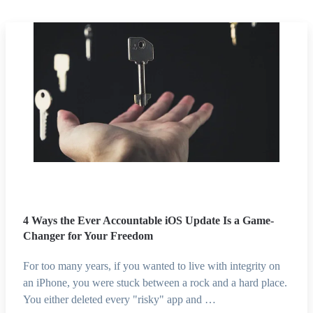
4 Ways the Ever Accountable iOS Update Is a Game-
Changer for Your Freedom
For too many years, if you wanted to live with integrity on
an iPhone, you were stuck between a rock and a hard place.
You either deleted every "risky" app and …