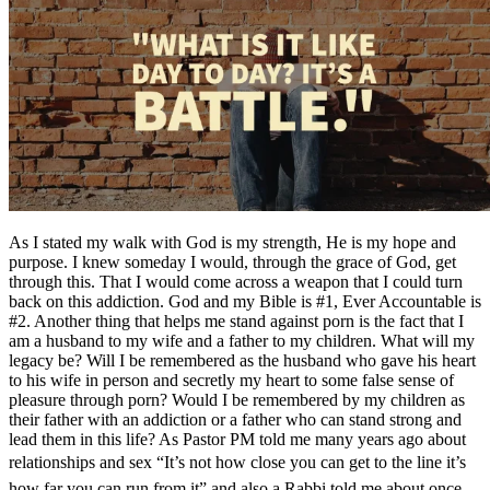
As I stated my walk with God is my strength, He is my hope and
purpose. I knew someday I would, through the grace of God, get
through this. That I would come across a weapon that I could turn
back on this addiction. God and my Bible is #1, Ever Accountable is
#2. Another thing that helps me stand against porn is the fact that I
am a husband to my wife and a father to my children. What will my
legacy be? Will I be remembered as the husband who gave his heart
to his wife in person and secretly my heart to some false sense of
pleasure through porn? Would I be remembered by my children as
their father with an addiction or a father who can stand strong and
lead them in this life? As Pastor PM told me many years ago about
relationships and sex “It’s not how close you can get to the line it’s
how far you can run from it” and also a Rabbi told me about once