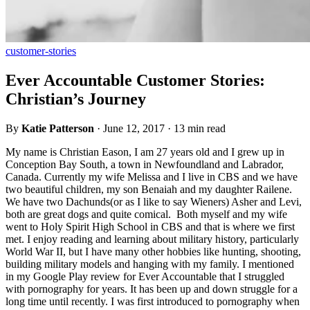
customer-stories
Ever Accountable Customer Stories:
Christian’s Journey
By
Katie Patterson
·
June 12, 2017
·
13 min read
My name is Christian Eason, I am 27 years old and I grew up in
Conception Bay South, a town in Newfoundland and Labrador,
Canada. Currently my wife Melissa and I live in CBS and we have
two beautiful children, my son Benaiah and my daughter Railene.
We have two Dachunds(or as I like to say Wieners) Asher and Levi,
both are great dogs and quite comical. Both myself and my wife
went to Holy Spirit High School in CBS and that is where we first
met. I enjoy reading and learning about military history, particularly
World War II, but I have many other hobbies like hunting, shooting,
building military models and hanging with my family. I mentioned
in my Google Play review for Ever Accountable that I struggled
with pornography for years. It has been up and down struggle for a
long time until recently. I was first introduced to pornography when