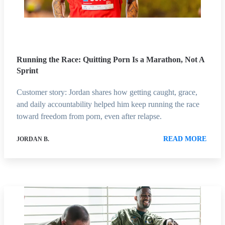
Running the Race: Quitting Porn Is a Marathon, Not A
Sprint
Customer story: Jordan shares how getting caught, grace,
and daily accountability helped him keep running the race
toward freedom from porn, even after relapse.
READ MORE
JORDAN B.