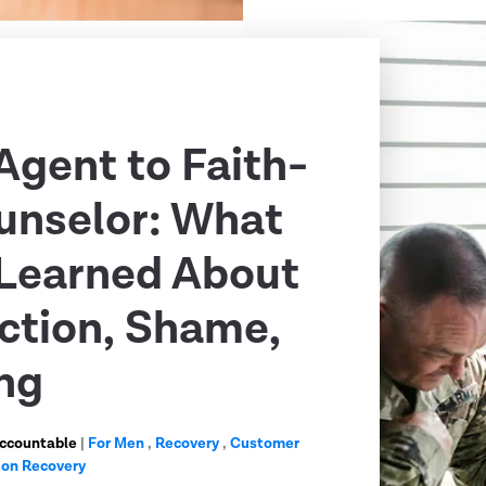
Agent to Faith-
unselor: What
Learned About
ction, Shame,
ng
Accountable
|
For Men
,
Recovery
,
Customer
ion Recovery