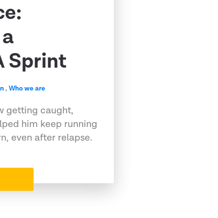
ce:
 a
 Sprint
en
,
Who we are
w getting caught,
elped him keep running
, even after relapse.