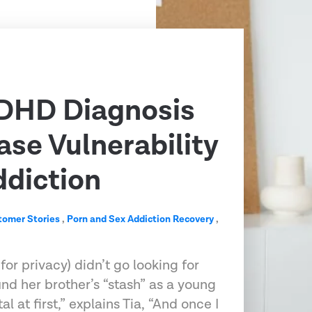
DHD Diagnosis
ase Vulnerability
ddiction
tomer Stories
,
Porn and Sex Addiction Recovery
,
r privacy) didn’t go looking for
und her brother’s “stash” as a young
al at first,” explains Tia, “And once I