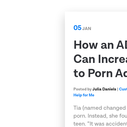
05
JAN
How an A
Can Incre
to Porn A
Posted by
Julia Daniels
|
Cus
Help for Me
Tia (named changed fo
porn. Instead, she fo
teen. “It was accident