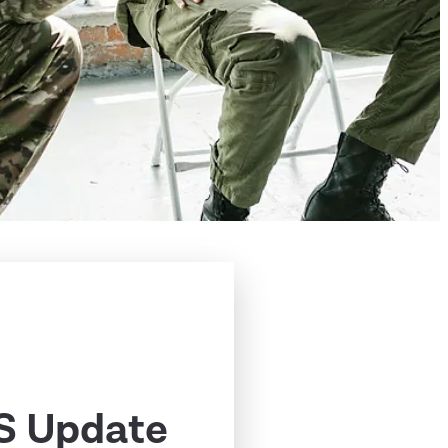
S Update