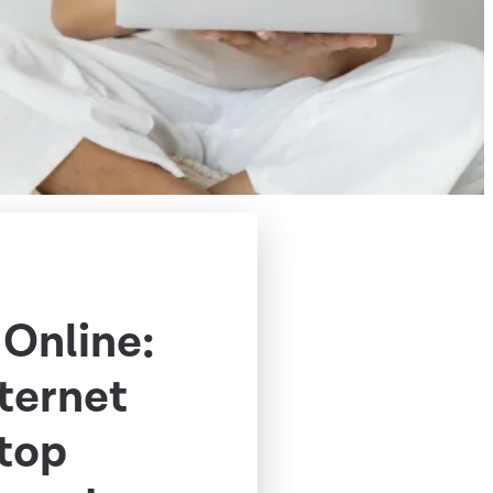
 Online:
nternet
Stop