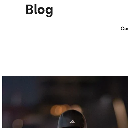
Blog
Cu