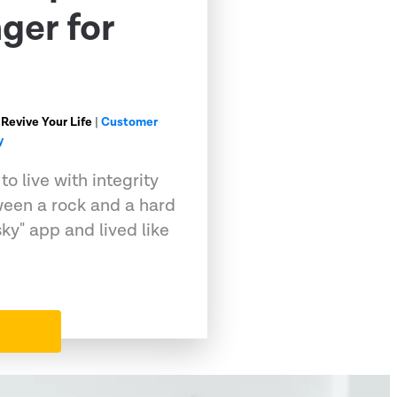
ger for
 Revive Your Life
|
Customer
y
o live with integrity
ween a rock and a hard
sky" app and lived like