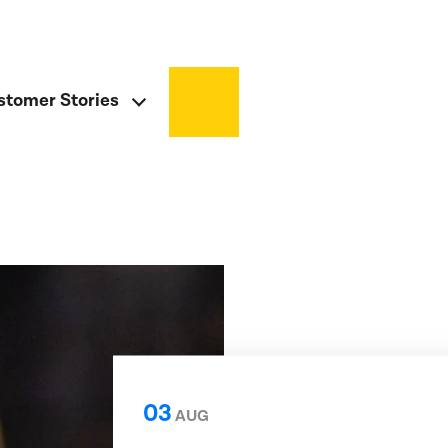
stomer Stories
03
AUG