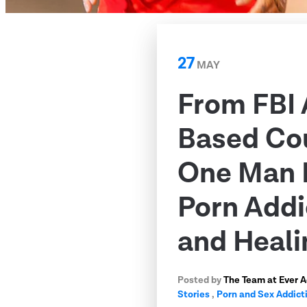
27
MAY
From FBI 
Based Co
One Man 
Porn Addi
and Heali
Posted by
The Team at Ever 
Stories
,
Porn and Sex Addict