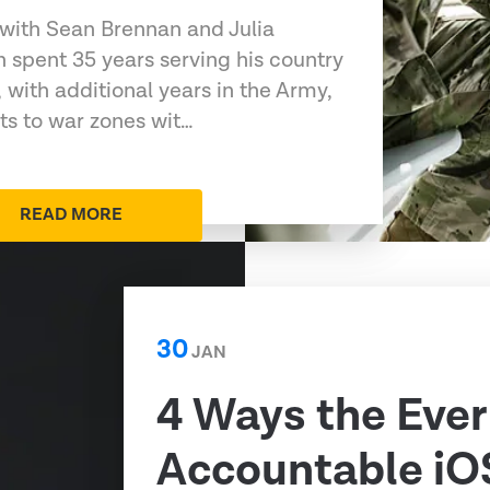
 with Sean Brennan and Julia
 spent 35 years serving his country
 with additional years in the Army,
s to war zones wit…
READ MORE
30
JAN
4 Ways the Ever
Accountable iO