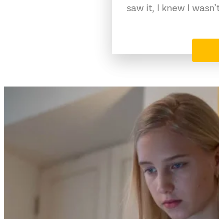
saw it, I knew I wasn’t