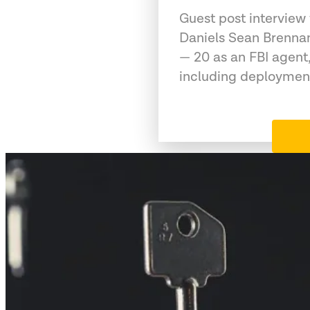
Guest post interview
Daniels Sean Brennan
— 20 as an FBI agent,
including deployment