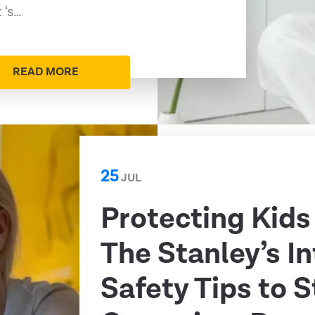
 ‘s…
READ MORE
25
JUL
Protecting Kids
The Stanley’s I
Safety Tips to 