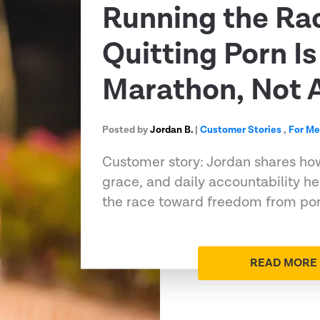
Running the Ra
Quitting Porn Is
Marathon, Not A
Posted by
Jordan B.
|
Customer Stories
,
For M
Customer story: Jordan shares ho
grace, and daily accountability h
the race toward freedom from porn
READ MORE