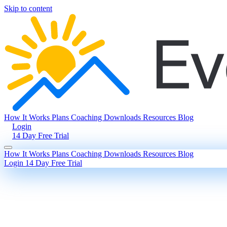
Skip to content
How It Works
Plans
Coaching
Downloads
Resources
Blog
Login
14 Day Free Trial
How It Works
Plans
Coaching
Downloads
Resources
Blog
Login
14 Day Free Trial