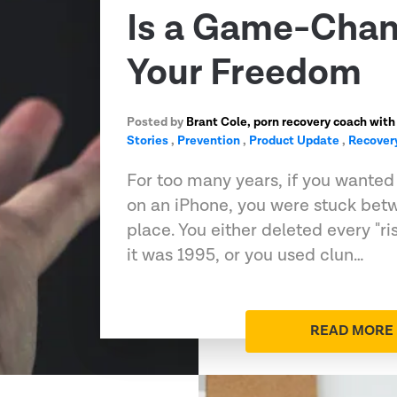
Is a Game-Chan
Your Freedom
Posted by
Brant Cole, porn recovery coach with
Stories
,
Prevention
,
Product Update
,
Recover
For too many years, if you wanted t
on an iPhone, you were stuck bet
place. You either deleted every "ri
it was 1995, or you used clun…
READ MORE