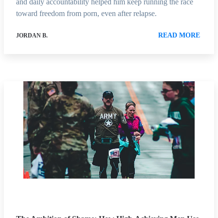
and daily accountability helped him keep running the race
toward freedom from porn, even after relapse.
READ MORE
JORDAN B.