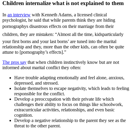
Children internalize what is not explained to them
In
an interview
with Kenneth Adams, a licensed clinical
psychologist, he said that while parents think they are hiding
pornographys disastrous effects on their marriage from their
children, they are mistaken: “Almost all the time, kidsparticularly
your first borns and your last borns’ are tuned into the marital
relationship and they, more than the other kids, can often be quite
attune to [pornography’s effects].”
The pros say
that when children instinctively know but are not
informed about marital conflict they often:
Have trouble adapting emotionally and feel alone, anxious,
depressed, and stressed.
Isolate themselves to escape negativity, which leads to feeling
responsible for the conflict.
Develop a preoccupation with their private life which
challenges their ability to focus on things like schoolwork,
extracurricular activities, relationships, and even basic
cognition.
Develop a negative relationship to the parent they see as the
threat to the other parent.