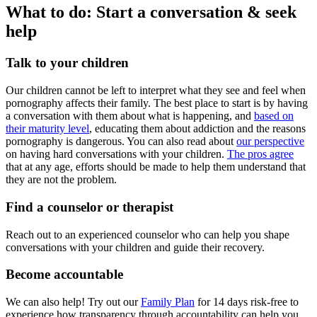
What to do: Start a conversation & seek
help
Talk to your children
Our children cannot be left to interpret what they see and feel when
pornography affects their family. The best place to start is by having
a conversation with them about what is happening, and
based on
their maturity level
, educating them about addiction and the reasons
pornography is dangerous. You can also read about
our perspective
on having hard conversations with your children.
The pros agree
that at any age, efforts should be made to help them understand that
they are not the problem.
Find a counselor or therapist
Reach out to an experienced counselor who can help you shape
conversations with your children and guide their recovery.
Become accountable
We can also help! Try out our
Family Plan
for 14 days risk-free to
experience how transparency through accountability can help you