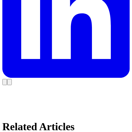
Related Articles