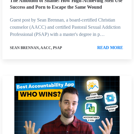
The Ambition of Shame: How High-Achieving Men Use
Success and Porn to Escape the Same Wound
Guest post by Sean Brennan, a board-certified Christian
counselor (AACC) and certified Pastoral Sexual Addiction
Professional (PSAP) with a master's degree in p…
READ MORE
SEAN BRENNAN, AACC, PSAP