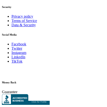
Security
Privacy policy
Terms of Service
Data & Security
Social Media
Facebook
Twitter
Instagram
LinkedIn
TikTok
Money Back
Guarantee