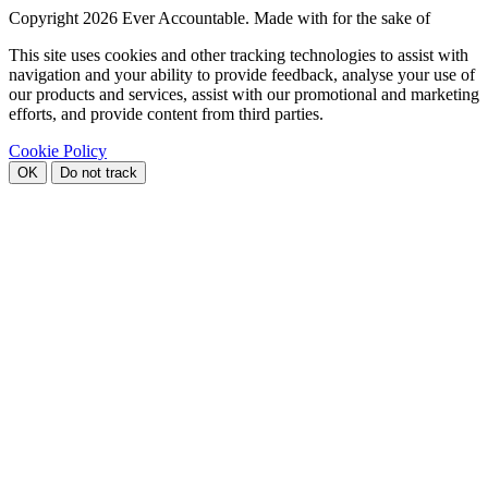
Copyright
2026 Ever Accountable. Made with
for the sake of
This site uses cookies and other tracking technologies to assist with
navigation and your ability to provide feedback, analyse your use of
our products and services, assist with our promotional and marketing
efforts, and provide content from third parties.
Cookie Policy
OK
Do not track