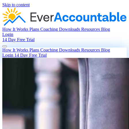
Skip to content
How It Works
Plans
Coaching
Downloads
Resources
Blog
Login
14 Day Free Trial
How It Works
Plans
Coaching
Downloads
Resources
Blog
Login
14 Day Free Trial