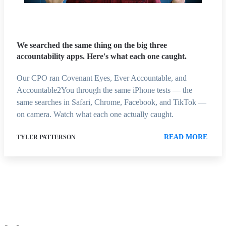
We searched the same thing on the big three
accountability apps. Here's what each one caught.
Our CPO ran Covenant Eyes, Ever Accountable, and
Accountable2You through the same iPhone tests — the
same searches in Safari, Chrome, Facebook, and TikTok —
on camera. Watch what each one actually caught.
READ MORE
TYLER PATTERSON