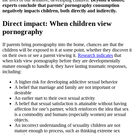
experts conclude that parents’ pornography consumption
negatively impacts children, both directly and indirectly.
Direct impact: When children view
pornography
If parents bring pornography into the home, chances are that the
children will be exposed to it at some point, whether they discover it
on their own or see a parent viewing it.
Research indicates
that
when kids view pornography before they are developmentally
mature enough to handle it, they have lasting traumatic responses,
including:
A higher risk for developing addictive sexual behavior
A belief that marriage and family are not important or
desirable
An earlier start to their own sexual activity
A belief that sexual satisfaction is attainable without having
affection for one’s partner, which reinforces the idea that sex
is a commodity and humans (especially women) are sexual
objects.
An incorrect understanding of sexuality children are not
mature enough to process, such as thinking extreme sex