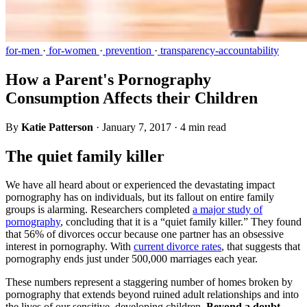
for-men
·
for-women
·
prevention
·
transparency-accountability
How a Parent's Pornography
Consumption Affects their Children
By
Katie Patterson
·
January 7, 2017
·
4 min read
The quiet family killer
We have all heard about or experienced the devastating impact
pornography has on individuals, but its fallout on entire family
groups is alarming. Researchers completed
a major study of
pornography
, concluding that it is a “quiet family killer.” They found
that 56% of divorces occur because one partner has an obsessive
interest in pornography. With
current divorce rates
, that suggests that
pornography ends just under 500,000 marriages each year.
These numbers represent a staggering number of homes broken by
pornography that extends beyond ruined adult relationships and into
the lives of our sensitive, developing children.
Beyond a doubt,