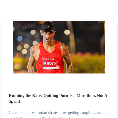
Running the Race: Quitting Porn Is a Marathon, Not A
Sprint
Customer story: Jordan shares how getting caught, grace,