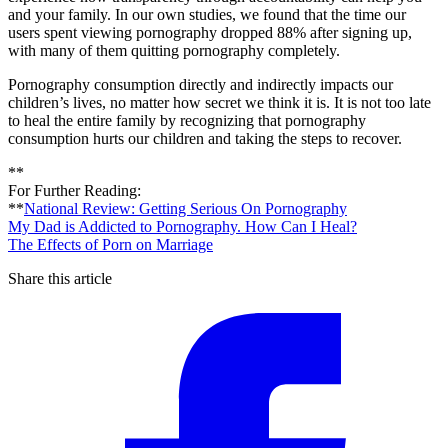
and your family. In our own studies, we found that the time our
users spent viewing pornography dropped 88% after signing up,
with many of them quitting pornography completely.
Pornography consumption directly and indirectly impacts our
children’s lives, no matter how secret we think it is. It is not too late
to heal the entire family by recognizing that pornography
consumption hurts our children and taking the steps to recover.
**
For Further Reading:
**
National Review: Getting Serious On Pornography
My Dad is Addicted to Pornography. How Can I Heal?
The Effects of Porn on Marriage
Share this article