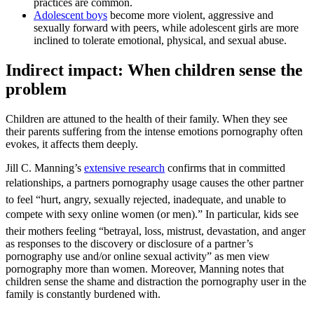
practices are common.
Adolescent boys
become more violent, aggressive and
sexually forward with peers, while adolescent girls are more
inclined to tolerate emotional, physical, and sexual abuse.
Indirect impact: When children sense the
problem
Children are attuned to the health of their family. When they see
their parents suffering from the intense emotions pornography often
evokes, it affects them deeply.
Jill C. Manning’s
extensive research
confirms that in committed
relationships, a partners pornography usage causes the other partner
to feel “hurt, angry, sexually rejected, inadequate, and unable to
compete with sexy online women (or men).” In particular, kids see
their mothers feeling “betrayal, loss, mistrust, devastation, and anger
as responses to the discovery or disclosure of a partner’s
pornography use and/or online sexual activity” as men view
pornography more than women. Moreover, Manning notes that
children sense the shame and distraction the pornography user in the
family is constantly burdened with.