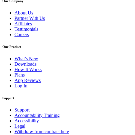
Our Company
About Us
Partner With Us
Affiliates
Testimonials
Careers
Our Product
What’s New
Downloads
How It Works
Plans
App Reviews
Log In
Support
Support
Accountability Training
Accessibility
Legal
Withdraw from contract here