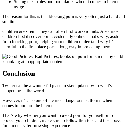
Setting clear rules and boundaries when it comes to internet
usage
The reason for this is that blocking porn is very often just a band-aid
solution.
Children are smart. They can often find workarounds. Also, most
children first discover porn accidentally online. That’s why, aside
from blocking porn, helping your children understand why it’s
harmful in the first place goes a long way in protecting them.
Conclusion
Twitter can be a wonderful place to stay updated with what’s
happening in the world.
However, it’s also one of the most dangerous platforms when it
comes to porn on the internet.
That’s why whether you want to avoid porn for yourself or to
protect your children, make sure to follow the steps and tips above
for a much safer browsing experience.