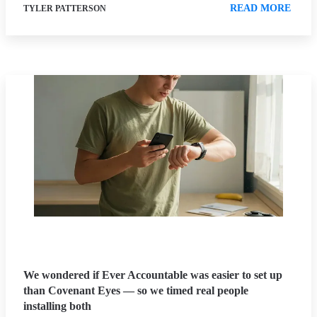
READ MORE
TYLER PATTERSON
We wondered if Ever Accountable was easier to set up
than Covenant Eyes — so we timed real people
installing both