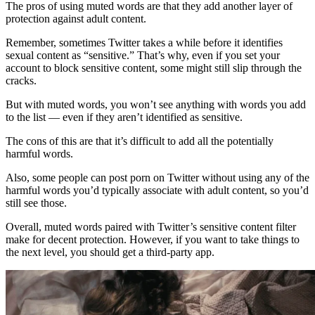
The pros of using muted words are that they add another layer of
protection against adult content.
Remember, sometimes Twitter takes a while before it identifies
sexual content as “sensitive.” That’s why, even if you set your
account to block sensitive content, some might still slip through the
cracks.
But with muted words, you won’t see anything with words you add
to the list — even if they aren’t identified as sensitive.
The cons of this are that it’s difficult to add all the potentially
harmful words.
Also, some people can post porn on Twitter without using any of the
harmful words you’d typically associate with adult content, so you’d
still see those.
Overall, muted words paired with Twitter’s sensitive content filter
make for decent protection. However, if you want to take things to
the next level, you should get a third-party app.