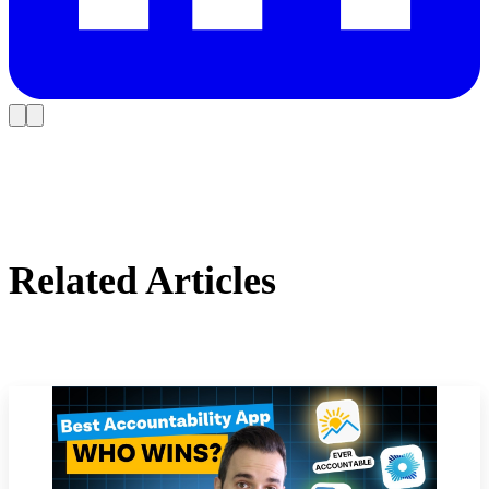
Related Articles