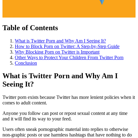
Table of Contents
What is Twitter Porn and Why Am I Seeing It?
How to Block Porn on Twitter: A Step-by-Step Guide
Why Blocking Porn on Twitter is Important
Other Ways to Protect Your Children From Twitter Porn
Conclusion
What is Twitter Porn and Why Am I
Seeing It?
Twitter porn exists because Twitter has more lenient policies when it
comes to adult content.
Anyone you follow can post or repost sexual content at any time
and it will find its way to your feed.
Users often sneak pornographic material into replies to otherwise
non-graphic posts or use harmless hashtags that have nothing to do