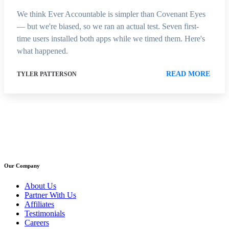
We think Ever Accountable is simpler than Covenant Eyes
— but we're biased, so we ran an actual test. Seven first-
time users installed both apps while we timed them. Here's
what happened.
READ MORE
TYLER PATTERSON
Our Company
About Us
Partner With Us
Affiliates
Testimonials
Careers