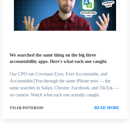
We searched the same thing on the big three
accountability apps. Here's what each one caught.
Our CPO ran Covenant Eyes, Ever Accountable, and
Accountable2You through the same iPhone tests — the
same searches in Safari, Chrome, Facebook, and TikTok —
on camera. Watch what each one actually caught.
READ MORE
TYLER PATTERSON