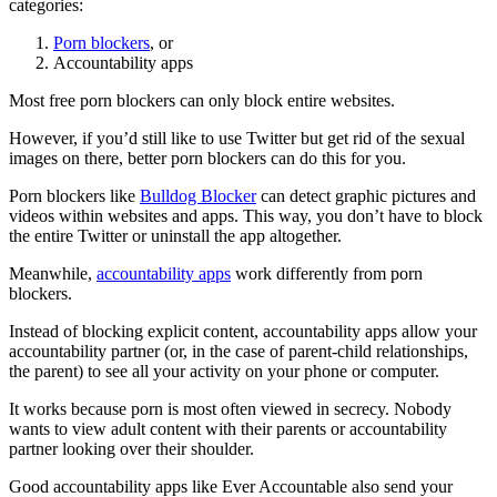
categories:
Porn blockers
, or
Accountability apps
Most free porn blockers can only block entire websites.
However, if you’d still like to use Twitter but get rid of the sexual
images on there, better porn blockers can do this for you.
Porn blockers like
Bulldog Blocker
can detect graphic pictures and
videos within websites and apps. This way, you don’t have to block
the entire Twitter or uninstall the app altogether.
Meanwhile,
accountability apps
work differently from porn
blockers.
Instead of blocking explicit content, accountability apps allow your
accountability partner (or, in the case of parent-child relationships,
the parent) to see all your activity on your phone or computer.
It works because porn is most often viewed in secrecy. Nobody
wants to view adult content with their parents or accountability
partner looking over their shoulder.
Good accountability apps like Ever Accountable also send your