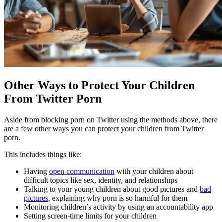
Other Ways to Protect Your Children
From Twitter Porn
Aside from blocking porn on Twitter using the methods above, there
are a few other ways you can protect your children from Twitter
porn.
This includes things like:
Having
open communication
with your children about
difficult topics like sex, identity, and relationships
Talking to your young children about good pictures and
bad
pictures
, explaining why porn is so harmful for them
Monitoring children’s activity by using an accountability app
Setting screen-time limits for your children