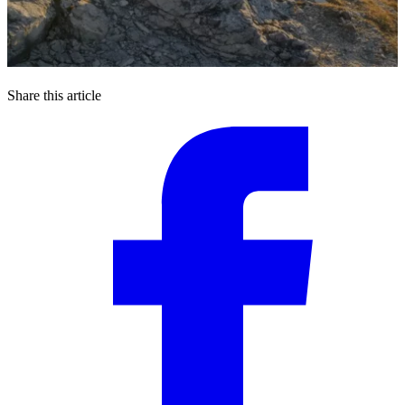
Share this article