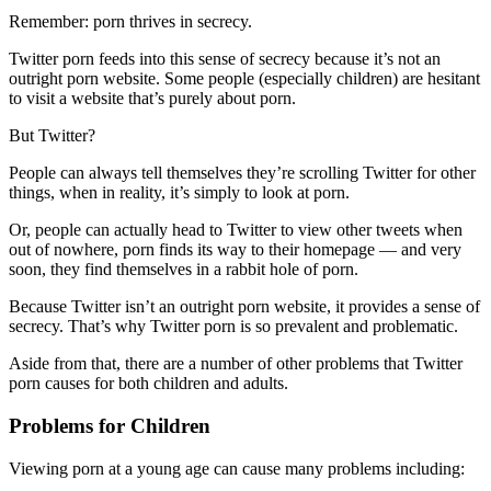
Remember: porn thrives in secrecy.
Twitter porn feeds into this sense of secrecy because it’s not an
outright porn website. Some people (especially children) are hesitant
to visit a website that’s purely about porn.
But Twitter?
People can always tell themselves they’re scrolling Twitter for other
things, when in reality, it’s simply to look at porn.
Or, people can actually head to Twitter to view other tweets when
out of nowhere, porn finds its way to their homepage — and very
soon, they find themselves in a rabbit hole of porn.
Because Twitter isn’t an outright porn website, it provides a sense of
secrecy. That’s why Twitter porn is so prevalent and problematic.
Aside from that, there are a number of other problems that Twitter
porn causes for both children and adults.
Problems for Children
Viewing porn at a young age can cause many problems including: