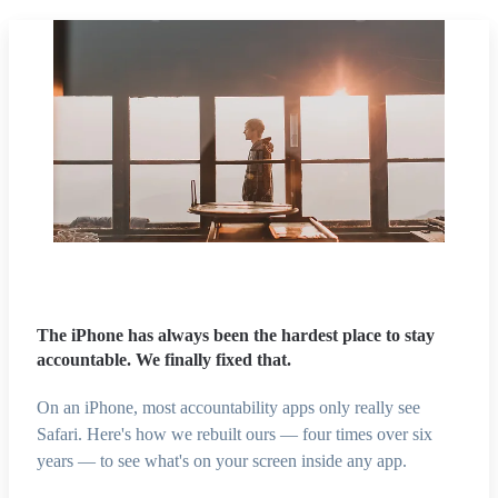
The iPhone has always been the hardest place to stay
accountable. We finally fixed that.
On an iPhone, most accountability apps only really see
Safari. Here's how we rebuilt ours — four times over six
years — to see what's on your screen inside any app.