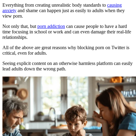
Everything from creating unrealistic body standards to
causing
anxiety
and shame can happen just as easily to adults when they
view porn.
Not only that, but
porn addiction
can cause people to have a hard
time focusing in school or work and can even damage their real-life
relationships.
All of the above are great reasons why blocking porn on Twitter is
critical, even for adults.
Seeing explicit content on an otherwise harmless platform can easily
lead adults down the wrong path.