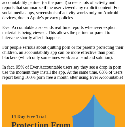
accountability partner (or the parent) screenshots of activity and
reports that summarize if the user viewed any explicit content. For
social media apps, screenshots of activity works only on Android
devices, due to Apple’s privacy policies.
Ever Accountable also sends real-time reports whenever explicit
material is being viewed. This allows the partner or parent to
intervene shortly after it happens.
For people serious about quitting porn or for parents protecting their
children, an accountability app can be more effective than porn
blockers (which only sometimes work as a band-aid solution).
In fact, 95% of Ever Accountable users say they see a drop in porn
use the moment they install the app. At the same time, 63% of users
report being 100% porn-free a month after using Ever Accountable!
14-Day Free Trial
Protection From