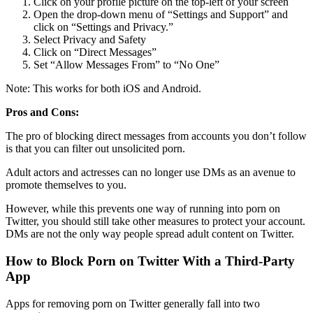
Click on your profile picture on the top-left of your screen
Open the drop-down menu of “Settings and Support” and
click on “Settings and Privacy.”
Select Privacy and Safety
Click on “Direct Messages”
Set “Allow Messages From” to “No One”
Note: This works for both iOS and Android.
Pros and Cons:
The pro of blocking direct messages from accounts you don’t follow
is that you can filter out unsolicited porn.
Adult actors and actresses can no longer use DMs as an avenue to
promote themselves to you.
However, while this prevents one way of running into porn on
Twitter, you should still take other measures to protect your account.
DMs are not the only way people spread adult content on Twitter.
How to Block Porn on Twitter With a Third-Party
App
Apps for removing porn on Twitter generally fall into two