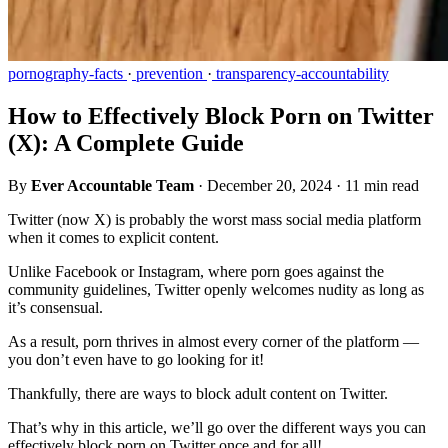
pornography-facts
·
prevention
·
transparency-accountability
How to Effectively Block Porn on Twitter
(X): A Complete Guide
By
Ever Accountable Team
·
December 20, 2024
·
11 min read
Twitter (now X) is probably the worst mass social media platform
when it comes to explicit content.
Unlike Facebook or Instagram, where porn goes against the
community guidelines, Twitter openly welcomes nudity as long as
it’s consensual.
As a result, porn thrives in almost every corner of the platform —
you don’t even have to go looking for it!
Thankfully, there are ways to block adult content on Twitter.
That’s why in this article, we’ll go over the different ways you can
effectively block porn on Twitter once and for all!