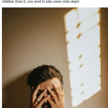
children from it, you need to take some extra steps!