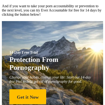
And if you want to take your porn accountability or prevention to
the next level, you can try Ever Accountable for free for 14 days by
clicking the button below!
14-Day Free Trial
Protection From
Pornography
Change your habits, change your life: Start our 14-day
free trial to help get rid of pornography for good.
Get it Now