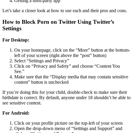
Getting a third-party app
Let’s take a closer look at how to use each and their pros and cons.
How to Block Porn on Twitter Using Twitter’s
Settings
For Desktop:
On your homepage, click on the “More” button at the bottom-
left of your screen (right above the “post” button)
Select “Settings and Privacy”
Click on “Privacy and Safety” and choose “Content You
See.”
Make sure that the “Display media that may contain sensitive
content” button is unchecked
If you’re doing this for your child, double-check to make sure their
birthdate is correct. By default, anyone under 18 shouldn’t be able to
see sensitive content.
For Android:
Click on your profile picture on the top-left of your screen
Open the drop-down menu of “Settings and Support” and