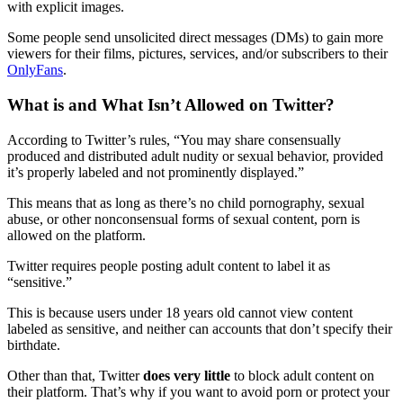
with explicit images.
Some people send unsolicited direct messages (DMs) to gain more
viewers for their films, pictures, services, and/or subscribers to their
OnlyFans
.
What is and What Isn’t Allowed on Twitter?
According to Twitter’s rules, “You may share consensually
produced and distributed adult nudity or sexual behavior, provided
it’s properly labeled and not prominently displayed.”
This means that as long as there’s no child pornography, sexual
abuse, or other nonconsensual forms of sexual content, porn is
allowed on the platform.
Twitter requires people posting adult content to label it as
“sensitive.”
This is because users under 18 years old cannot view content
labeled as sensitive, and neither can accounts that don’t specify their
birthdate.
Other than that, Twitter
does very little
to block adult content on
their platform. That’s why if you want to avoid porn or protect your