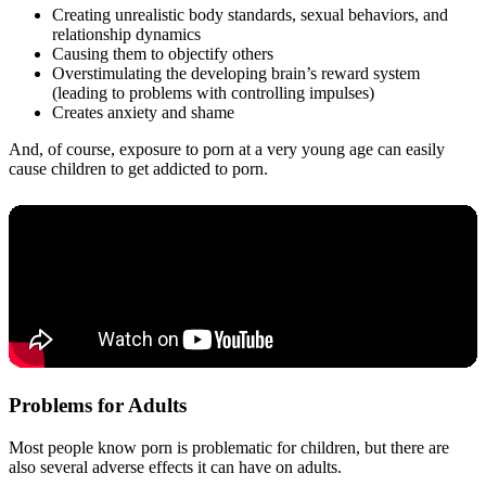
Creating unrealistic body standards, sexual behaviors, and
relationship dynamics
Causing them to objectify others
Overstimulating the developing brain’s reward system
(leading to problems with controlling impulses)
Creates anxiety and shame
And, of course, exposure to porn at a very young age can easily
cause children to get addicted to porn.
Problems for Adults
Most people know porn is problematic for children, but there are
also several adverse effects it can have on adults.