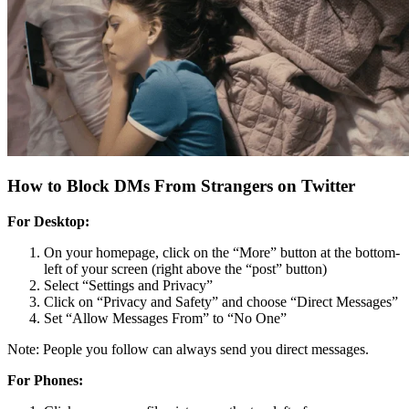
How to Block DMs From Strangers on Twitter
For Desktop:
On your homepage, click on the “More” button at the bottom-
left of your screen (right above the “post” button)
Select “Settings and Privacy”
Click on “Privacy and Safety” and choose “Direct Messages”
Set “Allow Messages From” to “No One”
Note: People you follow can always send you direct messages.
For Phones: