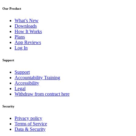
Our Product
What’s New
Downloads
How It Works
Plans
App Reviews
Log In
Support
Support
Accountability Training
Accessibility
Legal
Withdraw from contract here
Security
Privacy policy
Terms of Service
Data & Security