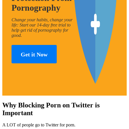
Pornography
Change your habits, change your
life: Start our 14-day free trial to
help get rid of pornography for
good.
Get it Now
Why Blocking Porn on Twitter is
Important
A LOT of people go to Twitter for porn.