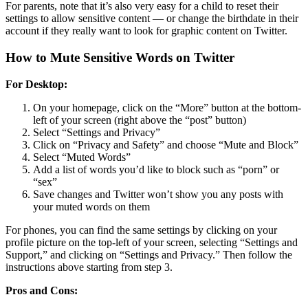
For parents, note that it’s also very easy for a child to reset their
settings to allow sensitive content — or change the birthdate in their
account if they really want to look for graphic content on Twitter.
How to Mute Sensitive Words on Twitter
For Desktop:
On your homepage, click on the “More” button at the bottom-
left of your screen (right above the “post” button)
Select “Settings and Privacy”
Click on “Privacy and Safety” and choose “Mute and Block”
Select “Muted Words”
Add a list of words you’d like to block such as “porn” or
“sex”
Save changes and Twitter won’t show you any posts with
your muted words on them
For phones, you can find the same settings by clicking on your
profile picture on the top-left of your screen, selecting “Settings and
Support,” and clicking on “Settings and Privacy.” Then follow the
instructions above starting from step 3.
Pros and Cons: