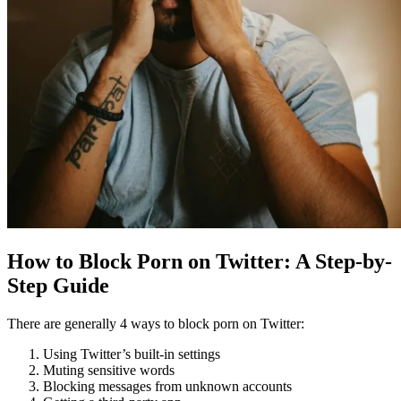
How to Block Porn on Twitter: A Step-by-
Step Guide
There are generally 4 ways to block porn on Twitter:
Using Twitter’s built-in settings
Muting sensitive words
Blocking messages from unknown accounts