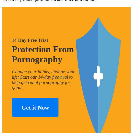
14-Day Free Trial
Protection From
Pornography
Change your habits, change your
life: Start our 14-day free trial to
help get rid of pornography for
good.
Get it Now