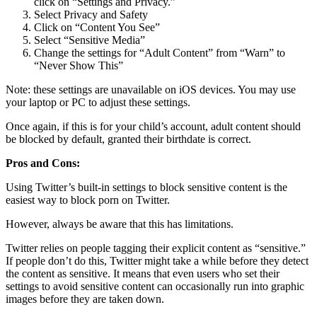
click on “Settings and Privacy.”
Select Privacy and Safety
Click on “Content You See”
Select “Sensitive Media”
Change the settings for “Adult Content” from “Warn” to
“Never Show This”
Note: these settings are unavailable on iOS devices. You may use
your laptop or PC to adjust these settings.
Once again, if this is for your child’s account, adult content should
be blocked by default, granted their birthdate is correct.
Pros and Cons:
Using Twitter’s built-in settings to block sensitive content is the
easiest way to block porn on Twitter.
However, always be aware that this has limitations.
Twitter relies on people tagging their explicit content as “sensitive.”
If people don’t do this, Twitter might take a while before they detect
the content as sensitive. It means that even users who set their
settings to avoid sensitive content can occasionally run into graphic
images before they are taken down.