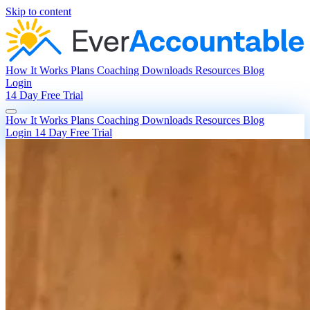
Skip to content
How It Works
Plans
Coaching
Downloads
Resources
Blog
Login
14 Day Free Trial
How It Works
Plans
Coaching
Downloads
Resources
Blog
Login
14 Day Free Trial