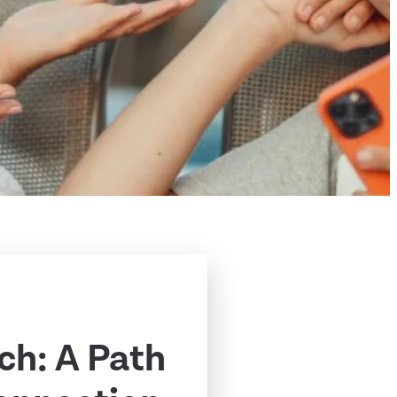
ch: A Path