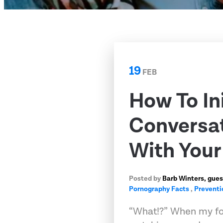
19
FEB
How To In
Conversat
With Your
Posted by
Barb Winters, gues
Pornography Facts
,
Preventi
“What!?” When my fo