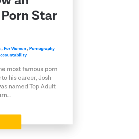
ow an
Porn Star
n
,
For Women
,
Pornography
ccountability
he most famous porn
into his career, Josh
, was named Top Adult
arn…