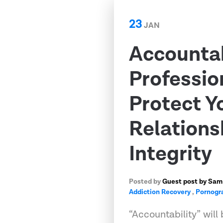
23
JAN
Accountab
Professio
Protect Y
Relations
Integrity
Posted by
Guest post by Sam
Addiction Recovery
,
Pornogr
“Accountability” wi