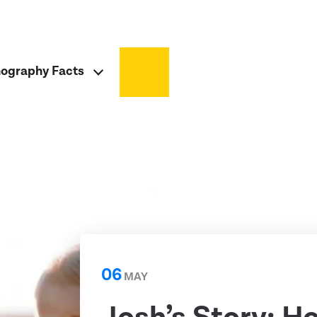
ography Facts
06
MAY