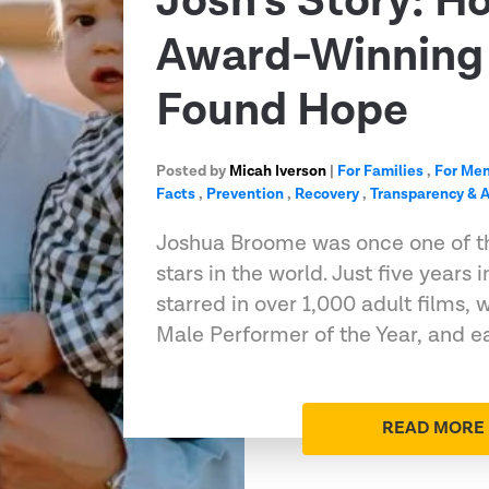
Josh’s Story: H
Award-Winning 
Found Hope
Posted by
Micah Iverson
|
For Families
,
For Me
Facts
,
Prevention
,
Recovery
,
Transparency & A
Joshua Broome was once one of t
stars in the world. Just five years 
starred in over 1,000 adult films
Male Performer of the Year, and e
READ MORE