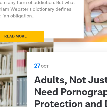
rom any form of addiction. But what
rriam Webster’s dictionary defines
: "an obligation…
READ MORE
27
OCT
Adults, Not Just
Need Pornogra
Protection and 