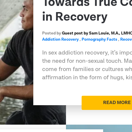
Towards True C
in Recovery
Posted by
Guest post by Sam Louie, M.A., LMH
Addiction Recovery
,
Pornography Facts
,
Recov
In sex addiction recovery, it’s im
the need for non-sexual touch. M
come from families or cultures wh
affirmation in the form of hugs, ki
READ MORE