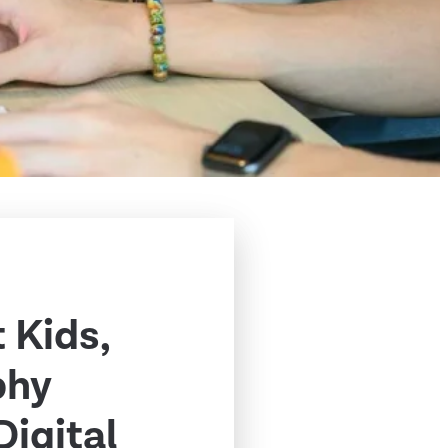
 Kids,
phy
Digital