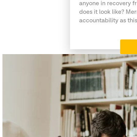
anyone in recovery f
does it look like? Me
accountability as this