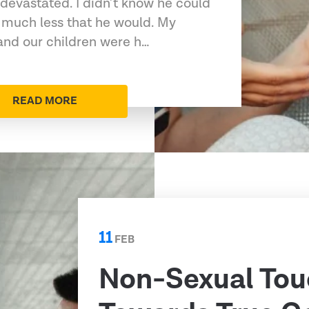
devastated. I didn’t know he could
 much less that he would. My
 and our children were h…
READ MORE
11
FEB
Non-Sexual Tou