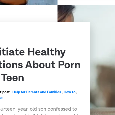
itiate Healthy
ions About Porn
 Teen
t post
|
Help for Parents and Families
,
How to
,
on
urteen-year-old son confessed to