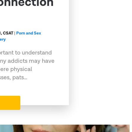
onnection
C, CSAT
|
Porn and Sex
ery
portant to understand
any addicts may have
ere physical
sses, pats…