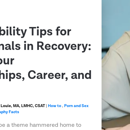
ility Tips for
nals in Recovery:
our
hips, Career, and
 Louie, MA, LMHC, CSAT
|
How to
,
Porn and Sex
aphy Facts
ll be a theme hammered home to