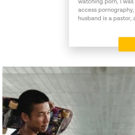
watching porn, I was 
access pornography,
husband is a pastor,