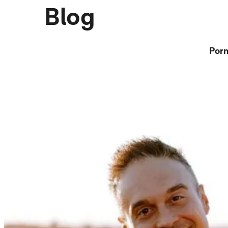
Blog
Porn