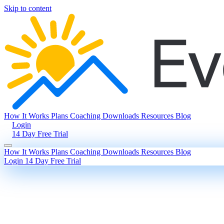
Skip to content
How It Works
Plans
Coaching
Downloads
Resources
Blog
Login
14 Day Free Trial
How It Works
Plans
Coaching
Downloads
Resources
Blog
Login
14 Day Free Trial