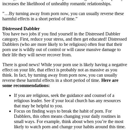
increases the likelihood of unhealthy romantic relationships.
”…By turning away from porn now, you can usually reverse these
harmful effects in a short period of time.”
Distressed Dabbler
You have two jobs if you find yourself in the Distressed Dabbler
category. First, reduce your stress, and then get educated! Distressed
Dabblers (who are more likely to be religious) often fear that their
porn use is wildly out of control or will cause massive damage to
their life they will never recover from.
There is good news! While your porn use is likely having a negative
effect on your life, that effect is probably not as massive as you
think. In fact, by turning away from porn now, you can usually
reverse these harmful effects in a short period of time.
Here are
some recommendations:
If you are religious, seek the guidance and counsel of a
religious leader. See if your local church has any resources
that may be helpful to you.
Focus on finding ways to break the habit of porn. For
Dabblers, this often means changing your daily routines in
small ways. For example, think about when you’re the most
likely to watch porn and change your habits around this time.