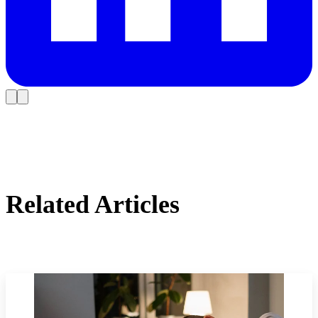
Related Articles