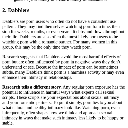
2. Dabblers
Dabblers are porn users who often do not have a consistent use
pattern. They may find themselves watching porn for a time, then
stop for weeks, months, or even years. It ebbs and flows throughout
their life. Dabblers are also often the most likely porn users to be
watching porn with a romantic partner. For many women in this
group, this may be the only time they watch porn.
Research suggests that Dabblers avoid the most harmful effects of
porn but are often influenced by porn in negative ways they don’t
understand or see. Because the impact of porn can be sometimes
subtle, many Dabblers think porn is a harmless activity or may even
enhance their intimacy in relationships.
Research tells a different story.
Any regular porn exposure has the
potential to influence in harmful ways what experts call sexual
scripts. These scripts are your expectations about sexual intimacy
and your romantic partners. To put it simply, porn lies to you about
what natural and healthy intimacy look like. Watching porn, even
infrequently, often shapes how we think and approach sexual
intimacy in ways that make such intimacy less likely to be happy or
stable.