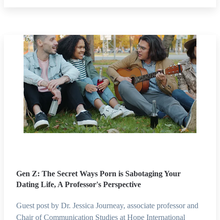
Gen Z: The Secret Ways Porn is Sabotaging Your
Dating Life, A Professor's Perspective
Guest post by Dr. Jessica Journeay, associate professor and
Chair of Communication Studies at Hope International