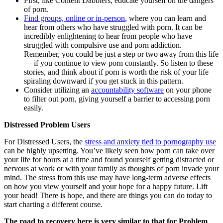
First, like Content Dabblers, educate yourself on the dangers
of porn.
Find groups, online or in-person
, where you can learn and
hear from others who have struggled with porn. It can be
incredibly enlightening to hear from people who have
struggled with compulsive use and porn addiction.
Remember, you could be just a step or two away from this life
— if you continue to view porn constantly. So listen to these
stories, and think about if porn is worth the risk of your life
spiraling downward if you get stuck in this pattern.
Consider utilizing an
accountability software
on your phone
to filter out porn, giving yourself a barrier to accessing porn
easily.
Distressed Problem Users
For Distressed Users, the
stress and anxiety tied to pornography use
can be highly upsetting. You’ve likely seen how porn can take over
your life for hours at a time and found yourself getting distracted or
nervous at work or with your family as thoughts of porn invade your
mind. The stress from this use may have long-term adverse effects
on how you view yourself and your hope for a happy future. Lift
your head! There is hope, and there are things you can do today to
start charting a different course.
The road to recovery here is very similar to that for Problem