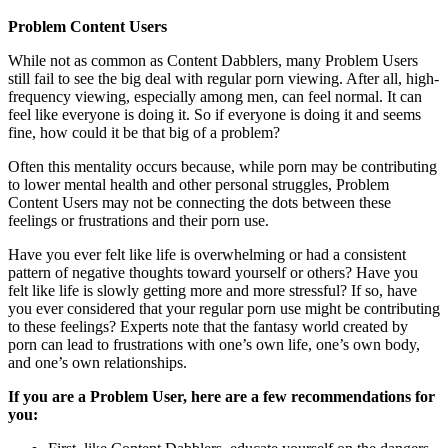
Problem Content Users
While not as common as Content Dabblers, many Problem Users
still fail to see the big deal with regular porn viewing. After all, high-
frequency viewing, especially among men, can feel normal. It can
feel like everyone is doing it. So if everyone is doing it and seems
fine, how could it be that big of a problem?
Often this mentality occurs because, while porn may be contributing
to lower mental health and other personal struggles, Problem
Content Users may not be connecting the dots between these
feelings or frustrations and their porn use.
Have you ever felt like life is overwhelming or had a consistent
pattern of negative thoughts toward yourself or others? Have you
felt like life is slowly getting more and more stressful? If so, have
you ever considered that your regular porn use might be contributing
to these feelings? Experts note that the fantasy world created by
porn can lead to frustrations with one’s own life, one’s own body,
and one’s own relationships.
If you are a Problem User, here are a few recommendations for
you: