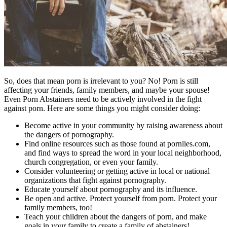
So, does that mean porn is irrelevant to you? No! Porn is still
affecting your friends, family members, and maybe your spouse!
Even Porn Abstainers need to be actively involved in the fight
against porn. Here are some things you might consider doing:
Become active in your community by raising awareness about
the dangers of pornography.
Find online resources such as those found at pornlies.com,
and find ways to spread the word in your local neighborhood,
church congregation, or even your family.
Consider volunteering or getting active in local or national
organizations that fight against pornography.
Educate yourself about pornography and its influence.
Be open and active. Protect yourself from porn. Protect your
family members, too!
Teach your children about the dangers of porn, and make
goals in your family to create a family of abstainers!