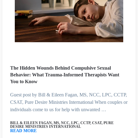
The Hidden Wounds Behind Compulsive Sexual
Behavior: What Trauma-Informed Therapists Want
You to Know
Guest post by Bill & Eileen Fagan, MS, NCC, LPC, CCTP,
CSAT, Pure Desire Ministries International When couples or
individuals come to us for help with unwanted …
BILL & EILEEN FAGAN, MS, NCC, LPC, CCTP, CSAT, PURE
DESIRE MINISTRIES INTERNATIONAL
READ MORE