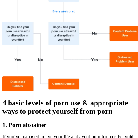
4 basic levels of porn use & appropriate
ways to protect yourself from porn
1. Porn abstainer
If you’ve managed to live your life and avoid porn (or mostly avoid