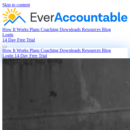
Skip to content
How It Works
Plans
Coaching
Downloads
Resources
Blog
Login
14 Day Free Trial
How It Works
Plans
Coaching
Downloads
Resources
Blog
Login
14 Day Free Trial