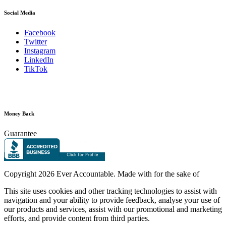
Social Media
Facebook
Twitter
Instagram
LinkedIn
TikTok
Money Back
Guarantee
Copyright
2026 Ever Accountable. Made with
for the sake of
This site uses cookies and other tracking technologies to assist with
navigation and your ability to provide feedback, analyse your use of
our products and services, assist with our promotional and marketing
efforts, and provide content from third parties.