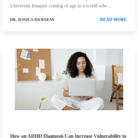
University Imagine coming of age in a world whe…
READ MORE
DR. JESSICA JOURNEAY
How an ADHD Diagnosis Can Increase Vulnerability to