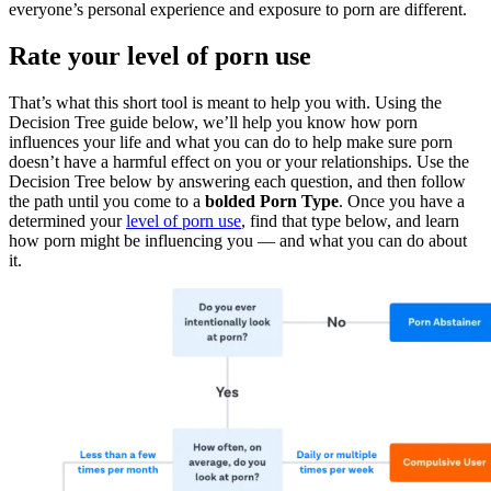
everyone’s personal experience and exposure to porn are different.
Rate your level of porn use
That’s what this short tool is meant to help you with. Using the
Decision Tree guide below, we’ll help you know how porn
influences your life and what you can do to help make sure porn
doesn’t have a harmful effect on you or your relationships. Use the
Decision Tree below by answering each question, and then follow
the path until you come to a
bolded Porn Type
. Once you have a
determined your
level of porn use
, find that type below, and learn
how porn might be influencing you — and what you can do about
it.