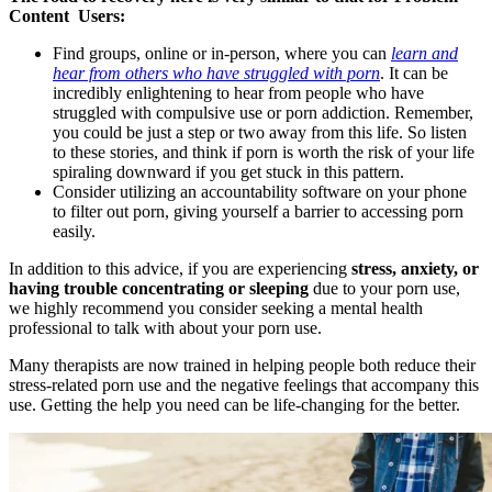
Content Users:
Find groups, online or in-person, where you can
learn and
hear from others who have struggled with porn
. It can be
incredibly enlightening to hear from people who have
struggled with compulsive use or porn addiction. Remember,
you could be just a step or two away from this life. So listen
to these stories, and think if porn is worth the risk of your life
spiraling downward if you get stuck in this pattern.
Consider utilizing an accountability software on your phone
to filter out porn, giving yourself a barrier to accessing porn
easily.
In addition to this advice, if you are experiencing
stress, anxiety, or
having trouble concentrating or sleeping
due to your porn use,
we highly recommend you consider seeking a mental health
professional to talk with about your porn use.
Many therapists are now trained in helping people both reduce their
stress-related porn use and the negative feelings that accompany this
use. Getting the help you need can be life-changing for the better.