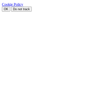
Cookie Policy
OK
Do not track