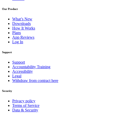
Our Product
What’s New
Downloads
How It Works
Plans
App Reviews
Log In
Support
Support
Accountability Training
Accessibility
Legal
Withdraw from contract here
Security
Privacy policy
Terms of Service
Data & Security