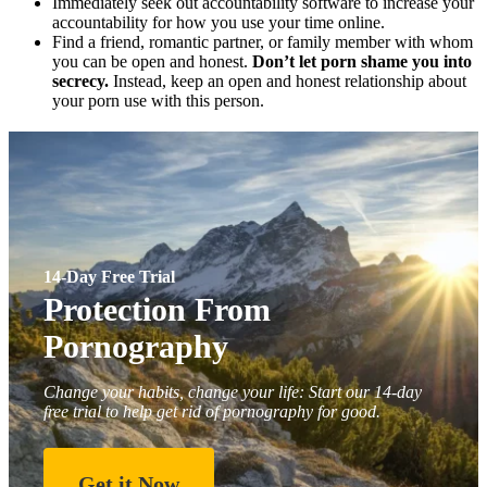
Immediately seek out accountability software to increase your
accountability for how you use your time online.
Find a friend, romantic partner, or family member with whom
you can be open and honest.
Don’t let porn shame you into
secrecy.
Instead, keep an open and honest relationship about
your porn use with this person.
14-Day Free Trial
Protection From
Pornography
Change your habits, change your life: Start our 14-day
free trial to help get rid of pornography for good.
Get it Now