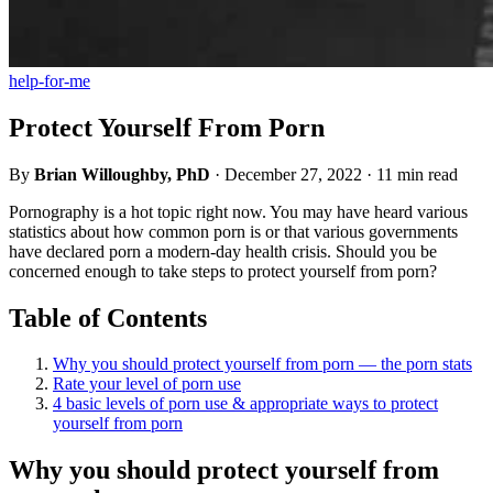
help-for-me
Protect Yourself From Porn
By
Brian Willoughby, PhD
·
December 27, 2022
·
11 min read
Pornography is a hot topic right now. You may have heard various
statistics about how common porn is or that various governments
have declared porn a modern-day health crisis. Should you be
concerned enough to take steps to protect yourself from porn?
Table of Contents
Why you should protect yourself from porn — the porn stats
Rate your level of porn use
4 basic levels of porn use & appropriate ways to protect
yourself from porn
Why you should protect yourself from