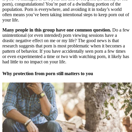
porn), congratulations! You’re part of a dwindling portion of the
population. Porn is everywhere, and avoiding it in today’s world
often means you’ve been taking intentional steps to keep porn out of
your life.
Many people in this group have one common question.
Do a few
unintentional (or even intended) porn viewing sessions have a
drastic negative effect on me or my life? The good news is that
research suggests that porn is most problematic when it becomes a
pattern of behavior. If you have accidentally seen porn a few times
or even experimented a time or two with watching porn, it likely has
had little to no impact on your life.
Why protection from porn still matters to you