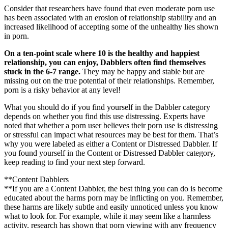
Consider that researchers have found that even moderate porn use
has been associated with an erosion of relationship stability and an
increased likelihood of accepting some of the unhealthy lies shown
in porn.
On a ten-point scale where 10 is the healthy and happiest
relationship, you can enjoy, Dabblers often find themselves
stuck in the 6-7 range.
They may be happy and stable but are
missing out on the true potential of their relationships. Remember,
porn is a risky behavior at any level!
What you should do if you find yourself in the Dabbler category
depends on whether you find this use distressing. Experts have
noted that whether a porn user believes their porn use is distressing
or stressful can impact what resources may be best for them. That’s
why you were labeled as either a Content or Distressed Dabbler. If
you found yourself in the Content or Distressed Dabbler category,
keep reading to find your next step forward.
**Content Dabblers
**If you are a Content Dabbler, the best thing you can do is become
educated about the harms porn may be inflicting on you. Remember,
these harms are likely subtle and easily unnoticed unless you know
what to look for. For example, while it may seem like a harmless
activity, research has shown that porn viewing with any frequency