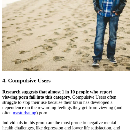
4. Compulsive Users
Research suggests that almost 1 in 10 people who report
viewing porn fall into this category.
Compulsive Users often
struggle to stop their use because their brain has developed a
dependence on the rewarding feelings they get from viewing (and
often
masturbating
) porn.
Individuals in this group are the most prone to negative mental
health challenges, like depression and lower life satisfaction, and