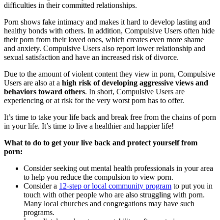
difficulties in their committed relationships.
Porn shows fake intimacy and makes it hard to develop lasting and
healthy bonds with others. In addition, Compulsive Users often hide
their porn from their loved ones, which creates even more shame
and anxiety. Compulsive Users also report lower relationship and
sexual satisfaction and have an increased risk of divorce.
Due to the amount of violent content they view in porn, Compulsive
Users are also at a
high risk of developing aggressive views and
behaviors toward others
. In short, Compulsive Users are
experiencing or at risk for the very worst porn has to offer.
It’s time to take your life back and break free from the chains of porn
in your life. It’s time to live a healthier and happier life!
What to do to get your live back and protect yourself from
porn:
Consider seeking out mental health professionals in your area
to help you reduce the compulsion to view porn.
Consider a
12-step or local community program
to put you in
touch with other people who are also struggling with porn.
Many local churches and congregations may have such
programs.