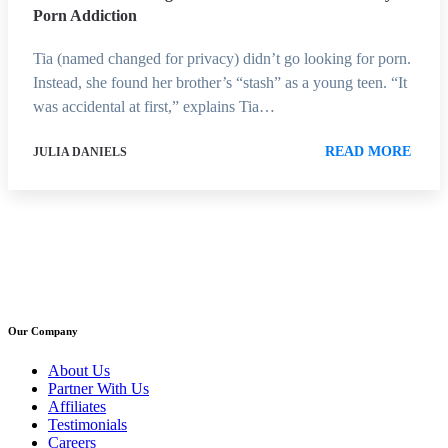
Porn Addiction
Tia (named changed for privacy) didn’t go looking for porn.
Instead, she found her brother’s “stash” as a young teen. “It
was accidental at first,” explains Tia…
READ MORE
JULIA DANIELS
Our Company
About Us
Partner With Us
Affiliates
Testimonials
Careers