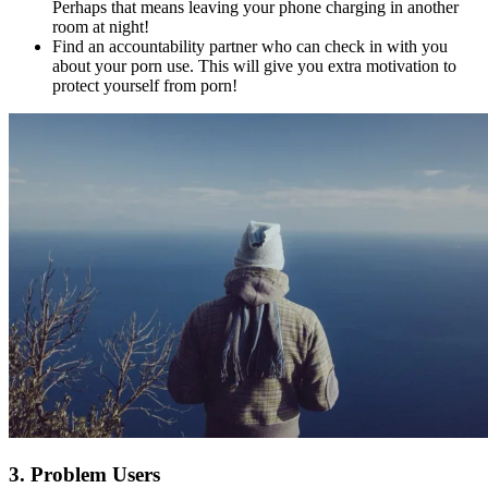
Perhaps that means leaving your phone charging in another
room at night!
Find an accountability partner who can check in with you
about your porn use. This will give you extra motivation to
protect yourself from porn!
3. Problem Users