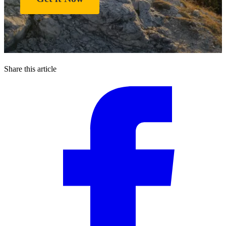
Share this article