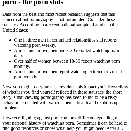
porn - the porn stats
Data from the best and most recent research suggests that this
concern about pornography is not unfounded. Consider these
statistics. According to a recent national sample of adults in the
United States:
One in three men in committed relationships still reports
watching porn weekly.
Almost one in five men under 30 reported watching porn
daily.
Over half of women between 18-30 report watching porn
monthly.
Almost one in five men report watching extreme or violent
porn weekly.
Now you might ask yourself, how does this impact you? Regardless
of whether you find yourself reflected in these statistics, the short
story is that viewing pornography has been found to be a risky
behavior associated with various mental health and relationship
problems.
However, fighting against porn can look different depending on
your personal history of watching porn. Sometimes it can be hard to
find good resources or know what help you might need. After all,