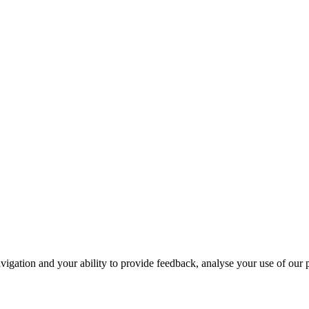
navigation and your ability to provide feedback, analyse your use of our