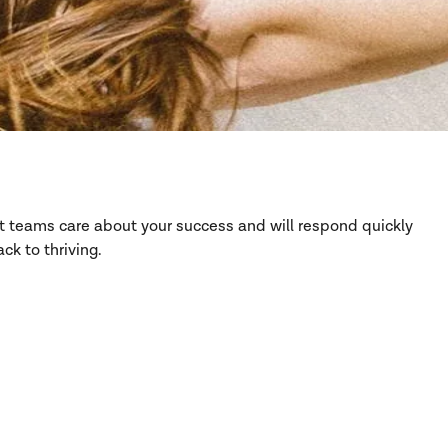
rt teams care about your success and will respond quickly
ck to thriving.