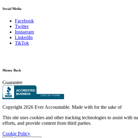
Social Media
Facebook
Twitter
Instagram
LinkedIn
TikTok
Money Back
Guarantee
Copyright
2026 Ever Accountable. Made with
for the sake of
This site uses cookies and other tracking technologies to assist with 
efforts, and provide content from third parties.
Cookie Policy