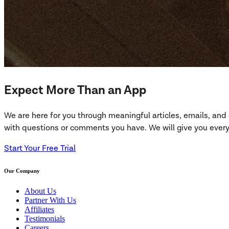
Expect More Than an App
We are here for you through meaningful articles, emails, an
with questions or comments you have. We will give you everyt
Start Your Free Trial
Our Company
About Us
Partner With Us
Affiliates
Testimonials
Careers