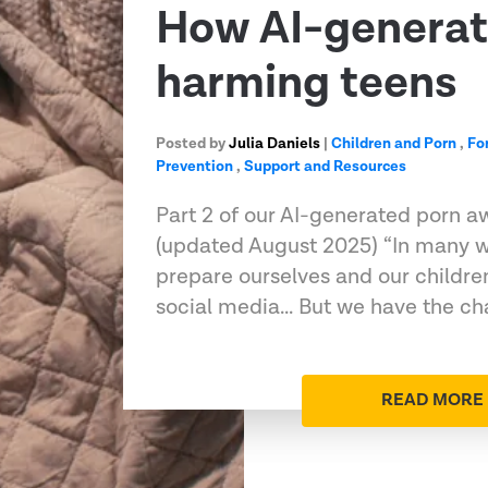
How AI-generat
harming teens
Posted by
Julia Daniels
|
Children and Porn
,
Fo
Prevention
,
Support and Resources
Part 2 of our AI-generated porn a
(updated August 2025) “In many w
prepare ourselves and our children
social media... But we have the ch
READ MORE