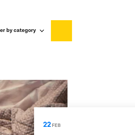
ter by category
22
FEB