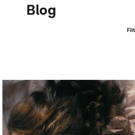
Blog
Fil