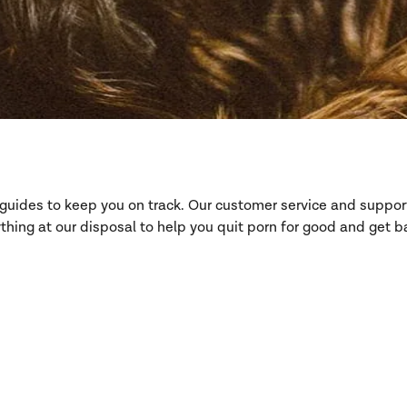
d guides to keep you on track. Our customer service and suppo
hing at our disposal to help you quit porn for good and get ba