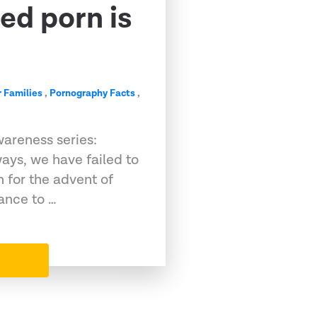
ed porn is
r Families
,
Pornography Facts
,
wareness series:
ays, we have failed to
 for the advent of
ance to …