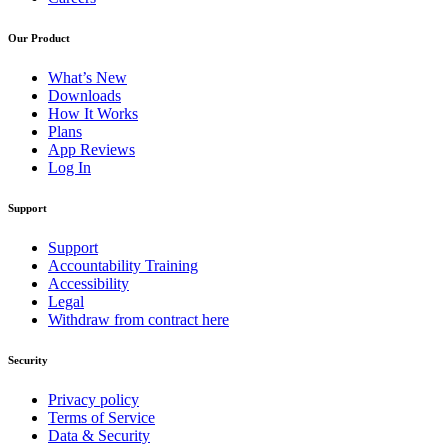
Our Product
What’s New
Downloads
How It Works
Plans
App Reviews
Log In
Support
Support
Accountability Training
Accessibility
Legal
Withdraw from contract here
Security
Privacy policy
Terms of Service
Data & Security