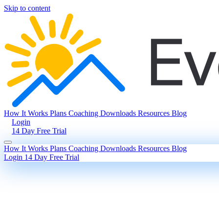
Skip to content
How It Works
Plans
Coaching
Downloads
Resources
Blog
Login
14 Day Free Trial
How It Works
Plans
Coaching
Downloads
Resources
Blog
Login
14 Day Free Trial