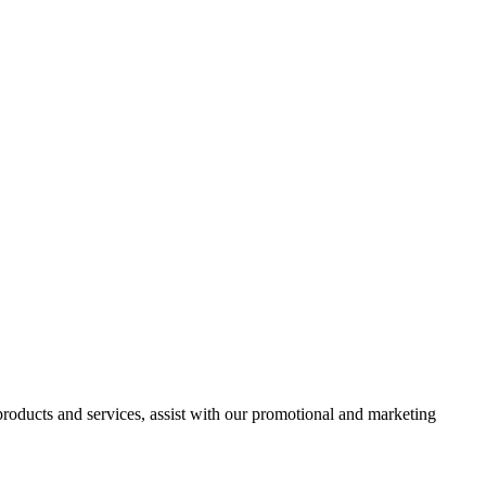
 products and services, assist with our promotional and marketing