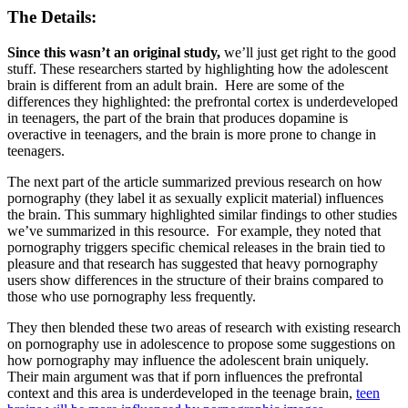
The Details:
Since this wasn’t an original study,
we’ll just get right to the good
stuff. These researchers started by highlighting how the adolescent
brain is different from an adult brain. Here are some of the
differences they highlighted: the prefrontal cortex is underdeveloped
in teenagers, the part of the brain that produces dopamine is
overactive in teenagers, and the brain is more prone to change in
teenagers.
The next part of the article summarized previous research on how
pornography (they label it as sexually explicit material) influences
the brain. This summary highlighted similar findings to other studies
we’ve summarized in this resource. For example, they noted that
pornography triggers specific chemical releases in the brain tied to
pleasure and that research has suggested that heavy pornography
users show differences in the structure of their brains compared to
those who use pornography less frequently.
They then blended these two areas of research with existing research
on pornography use in adolescence to propose some suggestions on
how pornography may influence the adolescent brain uniquely.
Their main argument was that if porn influences the prefrontal
context and this area is underdeveloped in the teenage brain,
teen