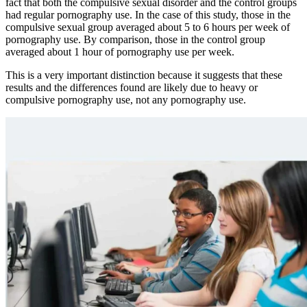
fact that both the compulsive sexual disorder and the control groups
had regular pornography use. In the case of this study, those in the
compulsive sexual group averaged about 5 to 6 hours per week of
pornography use. By comparison, those in the control group
averaged about 1 hour of pornography use per week.
This is a very important distinction because it suggests that these
results and the differences found are likely due to heavy or
compulsive pornography use, not any pornography use.