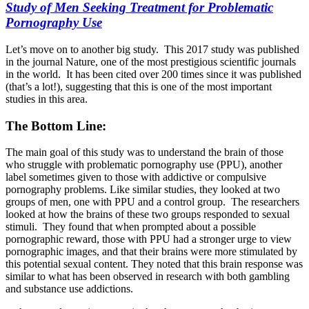
Study of Men Seeking Treatment for Problematic
Pornography Use
Let’s move on to another big study. This 2017 study was published
in the journal Nature, one of the most prestigious scientific journals
in the world. It has been cited over 200 times since it was published
(that’s a lot!), suggesting that this is one of the most important
studies in this area.
The Bottom Line:
The main goal of this study was to understand the brain of those
who struggle with problematic pornography use (PPU), another
label sometimes given to those with addictive or compulsive
pornography problems. Like similar studies, they looked at two
groups of men, one with PPU and a control group. The researchers
looked at how the brains of these two groups responded to sexual
stimuli. They found that when prompted about a possible
pornographic reward, those with PPU had a stronger urge to view
pornographic images, and that their brains were more stimulated by
this potential sexual content. They noted that this brain response was
similar to what has been observed in research with both gambling
and substance use addictions.