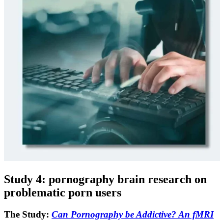
Study 4: pornography brain research on
problematic porn users
The Study:
Can Pornography be Addictive? An fMRI