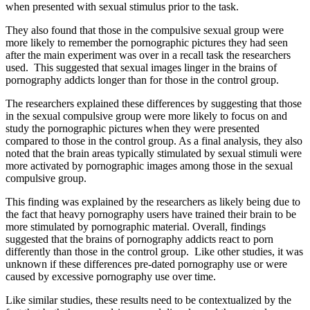
when presented with sexual stimulus prior to the task.
They also found that those in the compulsive sexual group were
more likely to remember the pornographic pictures they had seen
after the main experiment was over in a recall task the researchers
used. This suggested that sexual images linger in the brains of
pornography addicts longer than for those in the control group.
The researchers explained these differences by suggesting that those
in the sexual compulsive group were more likely to focus on and
study the pornographic pictures when they were presented
compared to those in the control group. As a final analysis, they also
noted that the brain areas typically stimulated by sexual stimuli were
more activated by pornographic images among those in the sexual
compulsive group.
This finding was explained by the researchers as likely being due to
the fact that heavy pornography users have trained their brain to be
more stimulated by pornographic material. Overall, findings
suggested that the brains of pornography addicts react to porn
differently than those in the control group. Like other studies, it was
unknown if these differences pre-dated pornography use or were
caused by excessive pornography use over time.
Like similar studies, these results need to be contextualized by the