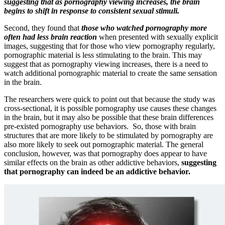
suggesting that as pornography viewing increases, the brain
begins to shift in response to consistent sexual stimuli.
Second, they found that
those who watched pornography more
often had less brain reaction
when presented with sexually explicit
images, suggesting that for those who view pornography regularly,
pornographic material is less stimulating to the brain. This may
suggest that as pornography viewing increases, there is a need to
watch additional pornographic material to create the same sensation
in the brain.
The researchers were quick to point out that because the study was
cross-sectional, it is possible pornography use causes these changes
in the brain, but it may also be possible that these brain differences
pre-existed pornography use behaviors. So, those with brain
structures that are more likely to be stimulated by pornography are
also more likely to seek out pornographic material. The general
conclusion, however, was that pornography does appear to have
similar effects on the brain as other addictive behaviors,
suggesting
that pornography can indeed be an addictive behavior.