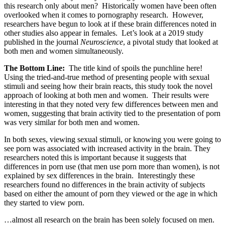
this research only about men? Historically women have been often
overlooked when it comes to pornography research. However,
researchers have begun to look at if these brain differences noted in
other studies also appear in females. Let’s look at a 2019 study
published in the journal
Neuroscience
, a pivotal study that looked at
both men and women simultaneously.
The Bottom Line:
The title kind of spoils the punchline here!
Using the tried-and-true method of presenting people with sexual
stimuli and seeing how their brain reacts, this study took the novel
approach of looking at both men and women. Their results were
interesting in that they noted very few differences between men and
women, suggesting that brain activity tied to the presentation of porn
was very similar for both men and women.
In both sexes, viewing sexual stimuli, or knowing you were going to
see porn was associated with increased activity in the brain. They
researchers noted this is important because it suggests that
differences in porn use (that men use porn more than women), is not
explained by sex differences in the brain. Interestingly these
researchers found no differences in the brain activity of subjects
based on either the amount of porn they viewed or the age in which
they started to view porn.
…almost all research on the brain has been solely focused on men.