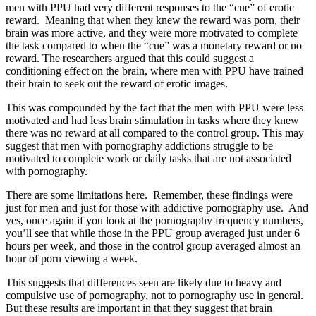
men with PPU had very different responses to the “cue” of erotic
reward. Meaning that when they knew the reward was porn, their
brain was more active, and they were more motivated to complete
the task compared to when the “cue” was a monetary reward or no
reward. The researchers argued that this could suggest a
conditioning effect on the brain, where men with PPU have trained
their brain to seek out the reward of erotic images.
This was compounded by the fact that the men with PPU were less
motivated and had less brain stimulation in tasks where they knew
there was no reward at all compared to the control group. This may
suggest that men with pornography addictions struggle to be
motivated to complete work or daily tasks that are not associated
with pornography.
There are some limitations here. Remember, these findings were
just for men and just for those with addictive pornography use. And
yes, once again if you look at the pornography frequency numbers,
you’ll see that while those in the PPU group averaged just under 6
hours per week, and those in the control group averaged almost an
hour of porn viewing a week.
This suggests that differences seen are likely due to heavy and
compulsive use of pornography, not to pornography use in general.
But these results are important in that they suggest that brain