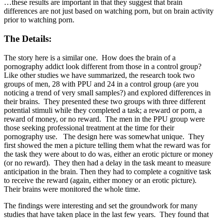
…these results are important in that they suggest that brain
differences are not just based on watching porn, but on brain activity
prior to watching porn.
The Details:
The story here is a similar one. How does the brain of a
pornography addict look different from those in a control group?
Like other studies we have summarized, the research took two
groups of men, 28 with PPU and 24 in a control group (are you
noticing a trend of very small samples?) and explored differences in
their brains. They presented these two groups with three different
potential stimuli while they completed a task; a reward or porn, a
reward of money, or no reward. The men in the PPU group were
those seeking professional treatment at the time for their
pornography use. The design here was somewhat unique. They
first showed the men a picture telling them what the reward was for
the task they were about to do was, either an erotic picture or money
(or no reward). They then had a delay in the task meant to measure
anticipation in the brain. Then they had to complete a cognitive task
to receive the reward (again, either money or an erotic picture).
Their brains were monitored the whole time.
The findings were interesting and set the groundwork for many
studies that have taken place in the last few years. They found that