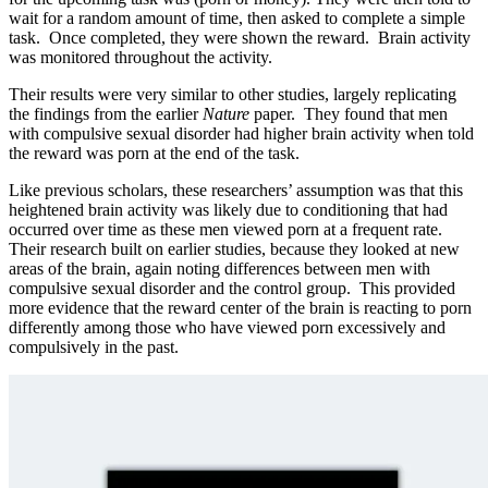
wait for a random amount of time, then asked to complete a simple
task. Once completed, they were shown the reward. Brain activity
was monitored throughout the activity.
Their results were very similar to other studies, largely replicating
the findings from the earlier
Nature
paper. They found that men
with compulsive sexual disorder had higher brain activity when told
the reward was porn at the end of the task.
Like previous scholars, these researchers’ assumption was that this
heightened brain activity was likely due to conditioning that had
occurred over time as these men viewed porn at a frequent rate.
Their research built on earlier studies, because they looked at new
areas of the brain, again noting differences between men with
compulsive sexual disorder and the control group. This provided
more evidence that the reward center of the brain is reacting to porn
differently among those who have viewed porn excessively and
compulsively in the past.