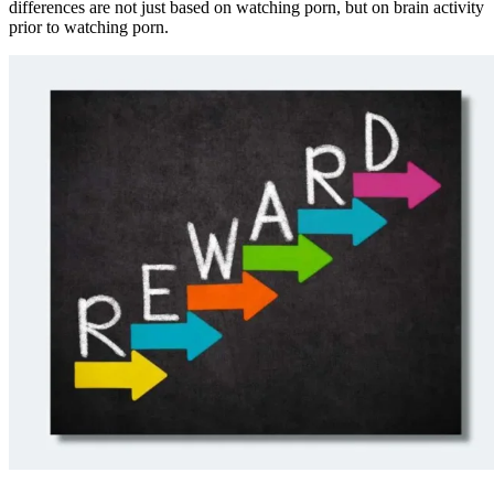
differences are not just based on watching porn, but on brain activity
prior to watching porn.