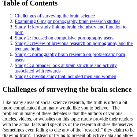
Table of Contents
Challenges of surveying the brain science
Examining 6 major pornography brain research studies
Study 1: key study linking brain chemistry and function to
porn
Study 2: focused on compulsive pornography users
Study 3: review of previous research on pornography and the
teenage brain
Study 4: pornography brain research on problematic porn
users
Study 5: a broader look at brain structure and activity
associated with rewards
Study 6: pivotal study that included men and women
Challenges of surveying the brain science
Like many areas of social science research, the truth is often a bit
more complicated than many would like you to believe. The
problem in many of these debates is that the authors of various
articles, videos, or websites on this topic rarely provide their readers
with the actual facts and specifics of the research studies themselves
(sometimes even failing to cite any of the “research” they claim to be
drawing from). Instead of trying to present objective data and allow