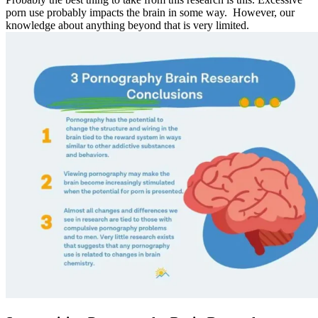
porn use probably impacts the brain in some way. However, our
knowledge about anything beyond that is very limited.