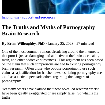
help-for-me
·
support-and-resources
The Truths and Myths of Pornography
Brain Research
By
Brian Willoughby, PhD
·
January 25, 2023
·
27 min read
One of the most common rumors circulating around the internet is
that porn is just as damaging and addictive to the brain as cocaine,
meth, and other addictive substances. This argument has been based
on the claim that such comparisons are tied to existing pornography
brain research. Often those who oppose pornography use such
claims as a justification for harsher laws restricting pornography use
- and as a tactic to persuade others regarding the dangers of
pornography.
Yet many others have claimed that these so-called research “facts”
have been greatly exaggerated or are simply false. So what is the
truth?