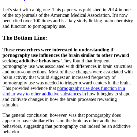
Let’s start with a big one. This paper was published in 2014 in one
of the top journals of the American Medical Association. It’s now
been cited over 100 times and is a key study linking brain chemistry
and function to pornography use.
The Bottom Line:
These researchers were interested in understanding if
pornography use influences the brain similar to other reward
seeking addictive behaviors.
They found that frequent
pornography use was associated with differences in brain structures
and neuro-connections. Most of these changes were associated with
brain activity that would suggest an increased frequency of
pornography use was needed to trigger reward centers in the brain.
This provided evidence that
pornography use does function in a
similar way to other addictive substances
in how it begins to shape
and cultivate changes in how the brain processes rewarding
stimulus.
The general conclusion, however, was that pornography does
appear to have similar effects on the brain as other addictive
behaviors, suggesting that pornography can indeed be an addictive
behavior.