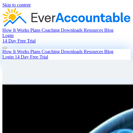
Skip to content
How It Works
Plans
Coaching
Downloads
Resources
Blog
Login
14 Day Free Trial
How It Works
Plans
Coaching
Downloads
Resources
Blog
Login
14 Day Free Trial