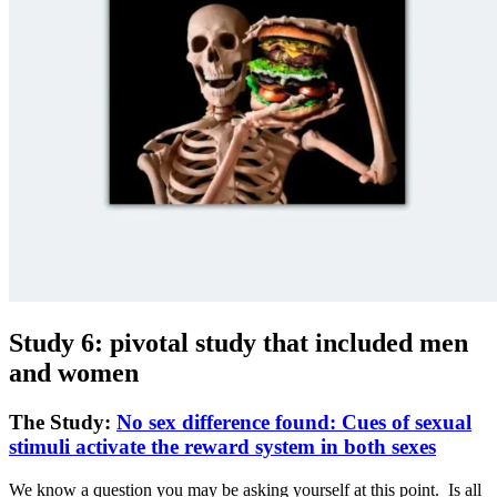
Study 6: pivotal study that included men
and women
The Study:
No sex difference found: Cues of sexual
stimuli activate the reward system in both sexes
We know a question you may be asking yourself at this point. Is all