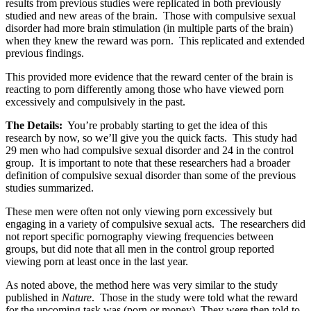
results from previous studies were replicated in both previously
studied and new areas of the brain. Those with compulsive sexual
disorder had more brain stimulation (in multiple parts of the brain)
when they knew the reward was porn. This replicated and extended
previous findings.
This provided more evidence that the reward center of the brain is
reacting to porn differently among those who have viewed porn
excessively and compulsively in the past.
The Details:
You’re probably starting to get the idea of this
research by now, so we’ll give you the quick facts. This study had
29 men who had compulsive sexual disorder and 24 in the control
group. It is important to note that these researchers had a broader
definition of compulsive sexual disorder than some of the previous
studies summarized.
These men were often not only viewing porn excessively but
engaging in a variety of compulsive sexual acts. The researchers did
not report specific pornography viewing frequencies between
groups, but did note that all men in the control group reported
viewing porn at least once in the last year.
As noted above, the method here was very similar to the study
published in
Nature
. Those in the study were told what the reward
for the upcoming task was (porn or money). They were then told to