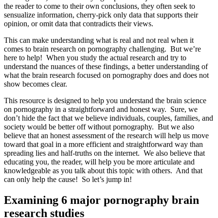
the reader to come to their own conclusions, they often seek to
sensualize information, cherry-pick only data that supports their
opinion, or omit data that contradicts their views.
This can make understanding what is real and not real when it
comes to brain research on pornography challenging. But we’re
here to help! When you study the actual research and try to
understand the nuances of these findings, a better understanding of
what the brain research focused on pornography does and does not
show becomes clear.
This resource is designed to help you understand the brain science
on pornography in a straightforward and honest way. Sure, we
don’t hide the fact that we believe individuals, couples, families, and
society would be better off without pornography. But we also
believe that an honest assessment of the research will help us move
toward that goal in a more efficient and straightforward way than
spreading lies and half-truths on the internet. We also believe that
educating you, the reader, will help you be more articulate and
knowledgeable as you talk about this topic with others. And that
can only help the cause! So let’s jump in!
Examining 6 major pornography brain
research studies