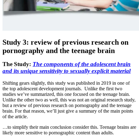
Study 3: review of previous research on
pornography and the teenage brain
The Study:
The components of the adolescent brain
and its unique sensitivity to sexually explicit material
Shifting gears slightly, this study was published in 2019 in one of
the top adolescent development journals. Unlike the first two
studies we’ve summarized, this one focused on the teenage brain.
Unlike the other two as well, this was not an original research study,
but a review of previous research on pornography and the teenage
brain. For that reason, we’ll just give a summary of the main points
of the article.
…to simplify their main conclusion consider this. Teenage brains are
likely more sensitive to pornographic content than adults.