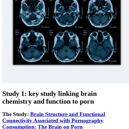
Study 1: key study linking brain
chemistry and function to porn
The Study:
Brain Structure and Functional
Connectivity Associated with Pornography
Consumption: The Brain on Porn