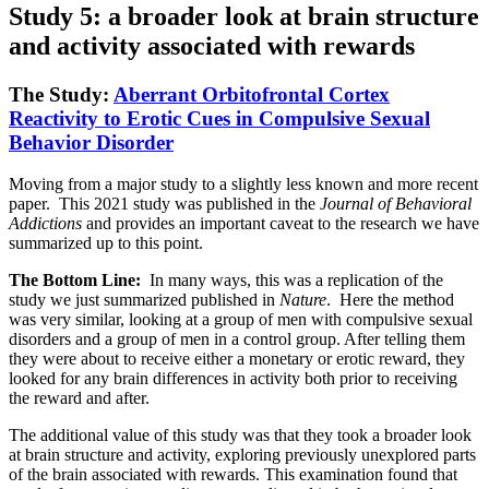
Study 5: a broader look at brain structure
and activity associated with rewards
The Study:
Aberrant Orbitofrontal Cortex
Reactivity to Erotic Cues in Compulsive Sexual
Behavior Disorder
Moving from a major study to a slightly less known and more recent
paper. This 2021 study was published in the
Journal of Behavioral
Addictions
and provides an important caveat to the research we have
summarized up to this point.
The Bottom Line:
In many ways, this was a replication of the
study we just summarized published in
Nature
. Here the method
was very similar, looking at a group of men with compulsive sexual
disorders and a group of men in a control group. After telling them
they were about to receive either a monetary or erotic reward, they
looked for any brain differences in activity both prior to receiving
the reward and after.
The additional value of this study was that they took a broader look
at brain structure and activity, exploring previously unexplored parts
of the brain associated with rewards. This examination found that