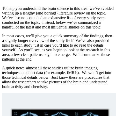
To help you understand the brain science in this area, we’ve avoided
writing up a lengthy (and boring!) literature review on the topic.
We’ve also not compiled an exhaustive list of every study ever
conducted on the topic. Instead, below we’ve summarized a
handful of the latest and most influential studies on this topic.
In most cases, we’ll give you a quick summary of the findings, then
a slightly longer overview of the study itself. We’ve also provided
links to each study just in case you’d like to go read the details
yourself. As you’ll see, as you begin to look at the research in this
area, a few clear patterns begin to emerge. We’ll summarize those
patterns at the end.
A quick note: almost all these studies utilize brain imaging
techniques to collect data (for example, fMRIs). We won’t get into
those technical details below. Just know these are procedures that
allow the researchers to take pictures of the brain and understand
brain activity and chemistry.