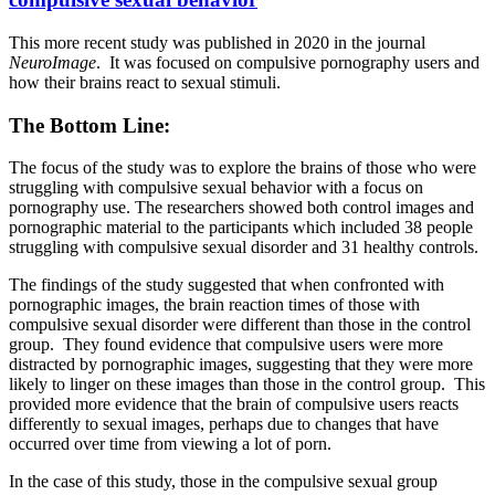
This more recent study was published in 2020 in the journal
NeuroImage
. It was focused on compulsive pornography users and
how their brains react to sexual stimuli.
The Bottom Line:
The focus of the study was to explore the brains of those who were
struggling with compulsive sexual behavior with a focus on
pornography use. The researchers showed both control images and
pornographic material to the participants which included 38 people
struggling with compulsive sexual disorder and 31 healthy controls.
The findings of the study suggested that when confronted with
pornographic images, the brain reaction times of those with
compulsive sexual disorder were different than those in the control
group. They found evidence that compulsive users were more
distracted by pornographic images, suggesting that they were more
likely to linger on these images than those in the control group. This
provided more evidence that the brain of compulsive users reacts
differently to sexual images, perhaps due to changes that have
occurred over time from viewing a lot of porn.
In the case of this study, those in the compulsive sexual group