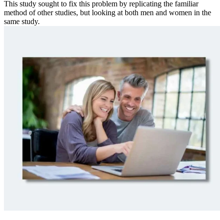
This study sought to fix this problem by replicating the familiar
method of other studies, but looking at both men and women in the
same study.