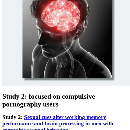
Study 2: focused on compulsive
pornography users
Study 2:
Sexual cues alter working memory
performance and brain processing in men with
compulsive sexual behavior