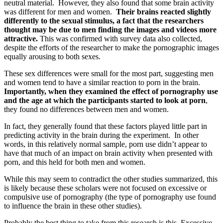
neutral material. However, they also found that some brain activity
was different for men and women.
Their brains reacted slightly
differently to the sexual stimulus, a fact that the researchers
thought may be due to men finding the images and videos more
attractive.
This was confirmed with survey data also collected,
despite the efforts of the researcher to make the pornographic images
equally arousing to both sexes.
These sex differences were small for the most part, suggesting men
and women tend to have a similar reaction to porn in the brain.
Importantly, when they examined the effect of pornography use
and the age at which the participants started to look at porn
,
they found no differences between men and women.
In fact, they generally found that these factors played little part in
predicting activity in the brain during the experiment. In other
words, in this relatively normal sample, porn use didn’t appear to
have that much of an impact on brain activity when presented with
porn, and this held for both men and women.
While this may seem to contradict the other studies summarized, this
is likely because these scholars were not focused on excessive or
compulsive use of pornography (the type of pornography use found
to influence the brain in these other studies).
Probably the best thing to take from this research is this. Excessive