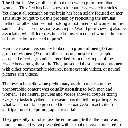
The Details:
We’ve all heard that men watch porn more than
women. This fact has been shown in countless research articles.
Yet almost all research on the brain has been solely focused on men.
This study sought to fix this problem by replicating the familiar
method of other studies, but looking at both men and women in the
same study. Their question was simple. Would porn viewing also be
associated with differences in the brains of men and women in terms
of how the brain reacted to porn?
Here the researchers simply looked at a group of men (37) and a
group of women (33). In full disclosure, most of this sample
consisted of college students recruited from the campus of the
researchers doing the study. They presented these men and women
with either pornographic pictures, pornographic videos, or neutral
pictures and videos.
The researchers did some preliminary work to make sure the
pornographic content was
equally arousing
to both men and
women. The neutral pictures and videos showed couples doing
everyday tasks together. The researchers did tell the participants
what was about to be presented to also gauge brain activity in
anticipation of the pornographic material.
They generally found across the entire sample that the brain was
more stimulated when presented with sexual material compared to