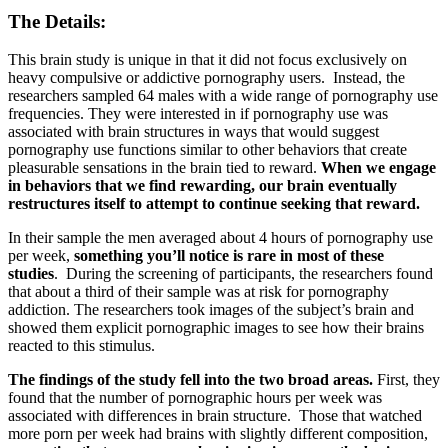
The Details:
This brain study is unique in that it did not focus exclusively on
heavy compulsive or addictive pornography users. Instead, the
researchers sampled 64 males with a wide range of pornography use
frequencies. They were interested in if pornography use was
associated with brain structures in ways that would suggest
pornography use functions similar to other behaviors that create
pleasurable sensations in the brain tied to reward.
When we engage
in behaviors that we find rewarding, our brain eventually
restructures itself to attempt to continue seeking that reward.
In their sample the men averaged about 4 hours of pornography use
per week,
something you’ll notice is rare in most of these
studies
. During the screening of participants, the researchers found
that about a third of their sample was at risk for pornography
addiction. The researchers took images of the subject’s brain and
showed them explicit pornographic images to see how their brains
reacted to this stimulus.
The findings of the study fell into the two broad areas.
First, they
found that the number of pornographic hours per week was
associated with differences in brain structure. Those that watched
more porn per week had brains with slightly different composition,