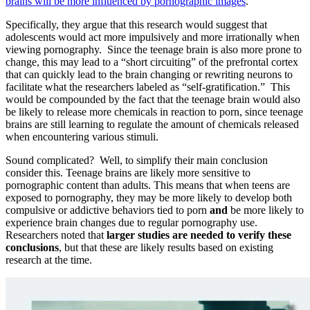
brains will be more influenced by pornographic images
.
Specifically, they argue that this research would suggest that
adolescents would act more impulsively and more irrationally when
viewing pornography. Since the teenage brain is also more prone to
change, this may lead to a “short circuiting” of the prefrontal cortex
that can quickly lead to the brain changing or rewriting neurons to
facilitate what the researchers labeled as “self-gratification.” This
would be compounded by the fact that the teenage brain would also
be likely to release more chemicals in reaction to porn, since teenage
brains are still learning to regulate the amount of chemicals released
when encountering various stimuli.
Sound complicated? Well, to simplify their main conclusion
consider this. Teenage brains are likely more sensitive to
pornographic content than adults. This means that when teens are
exposed to pornography, they may be more likely to develop both
compulsive or addictive behaviors tied to porn
and
be more likely to
experience brain changes due to regular pornography use.
Researchers noted that
larger studies are needed to verify these
conclusions
, but that these are likely results based on existing
research at the time.