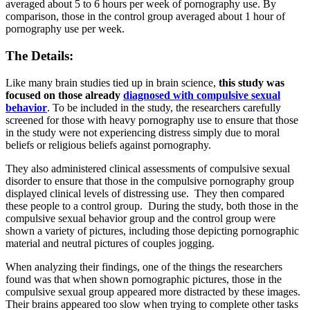
averaged about 5 to 6 hours per week of pornography use. By
comparison, those in the control group averaged about 1 hour of
pornography use per week.
The Details:
Like many brain studies tied up in brain science,
this study was
focused on those already
diagnosed with compulsive sexual
behavior
. To be included in the study, the researchers carefully
screened for those with heavy pornography use to ensure that those
in the study were not experiencing distress simply due to moral
beliefs or religious beliefs against pornography.
They also administered clinical assessments of compulsive sexual
disorder to ensure that those in the compulsive pornography group
displayed clinical levels of distressing use. They then compared
these people to a control group. During the study, both those in the
compulsive sexual behavior group and the control group were
shown a variety of pictures, including those depicting pornographic
material and neutral pictures of couples jogging.
When analyzing their findings, one of the things the researchers
found was that when shown pornographic pictures, those in the
compulsive sexual group appeared more distracted by these images.
Their brains appeared too slow when trying to complete other tasks