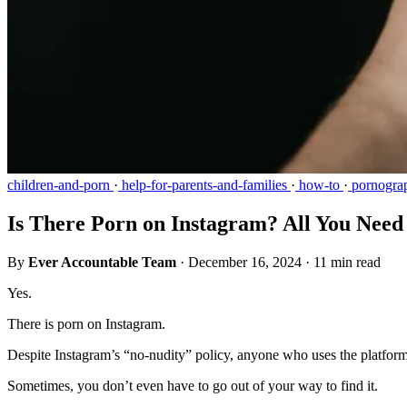
children-and-porn
·
help-for-parents-and-families
·
how-to
·
pornogra
Is There Porn on Instagram? All You Nee
By
Ever Accountable Team
·
December 16, 2024
·
11 min read
Yes.
There is porn on Instagram.
Despite Instagram’s “no-nudity” policy, anyone who uses the platform 
Sometimes, you don’t even have to go out of your way to find it.