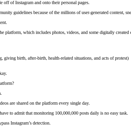
ple off of Instagram and onto their personal pages.
munity guidelines because of the millions of user-generated content, s
tent.
the platform, which includes photos, videos, and some digitally created 
 giving birth, after-birth, health-related situations, and acts of protest)
okay.
latform?
m.
os are shared on the platform every single day.
have to admit that monitoring 100,000,000 posts daily is no easy task.
ypass Instagram’s detection.