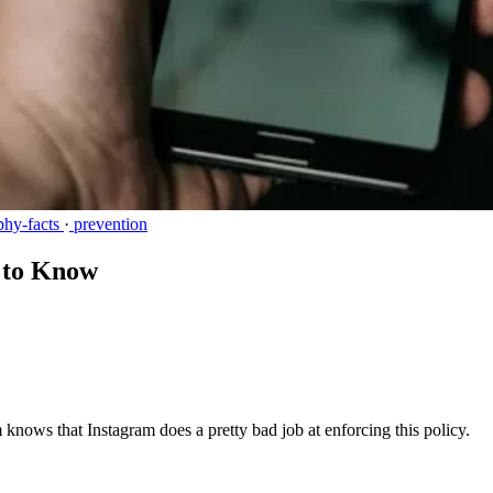
phy-facts
·
prevention
d to Know
knows that Instagram does a pretty bad job at enforcing this policy.