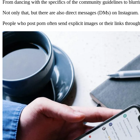
From dancing with the specifics of the community guidelines to blurri
Not only that, but there are also direct messages (DMs) on Instagram.
People who post porn often send explicit images or their links throu