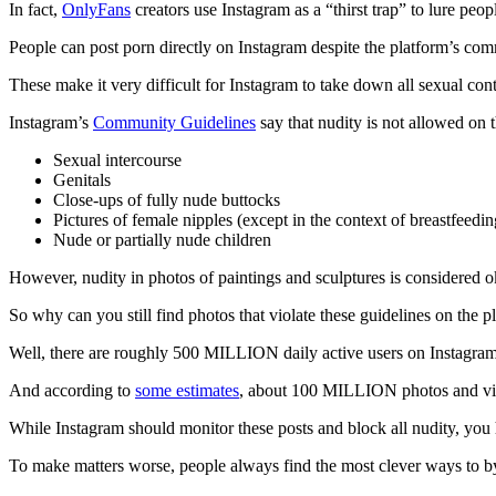
In fact,
OnlyFans
creators use Instagram as a “thirst trap” to lure peo
People can post porn directly on Instagram despite the platform’s com
These make it very difficult for Instagram to take down all sexual con
Instagram’s
Community Guidelines
say that nudity is not allowed on 
Sexual intercourse
Genitals
Close-ups of fully nude buttocks
Pictures of female nipples (except in the context of breastfeeding,
Nude or partially nude children
However, nudity in photos of paintings and sculptures is considered 
So why can you still find photos that violate these guidelines on the p
Well, there are roughly 500 MILLION daily active users on Instagra
And according to
some estimates
, about 100 MILLION photos and vide
While Instagram should monitor these posts and block all nudity, you 
To make matters worse, people always find the most clever ways to b