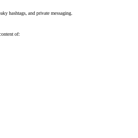
neaky hashtags, and private messaging.
content of: