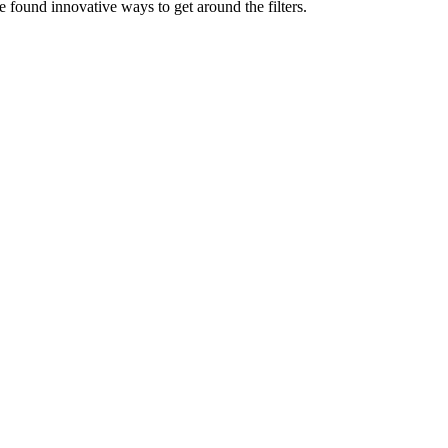
e found innovative ways to get around the filters.