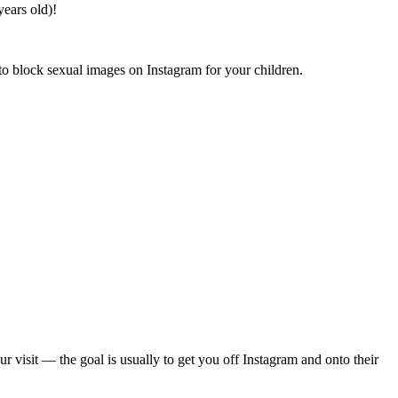
years old)!
 to block sexual images on Instagram for your children.
isit — the goal is usually to get you off Instagram and onto their