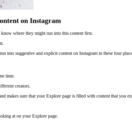
ontent on Instagram
o know where they might run into this content first.
nt.
l run into suggestive and explicit content on Instagram in these four plac
ame time.
fferent creators.
nd makes sure that your Explore page is filled with content that you e
looking at on your Explore page.