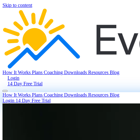
Skip to content
How It Works
Plans
Coaching
Downloads
Resources
Blog
Login
14 Day Free Trial
How It Works
Plans
Coaching
Downloads
Resources
Blog
Login
14 Day Free Trial