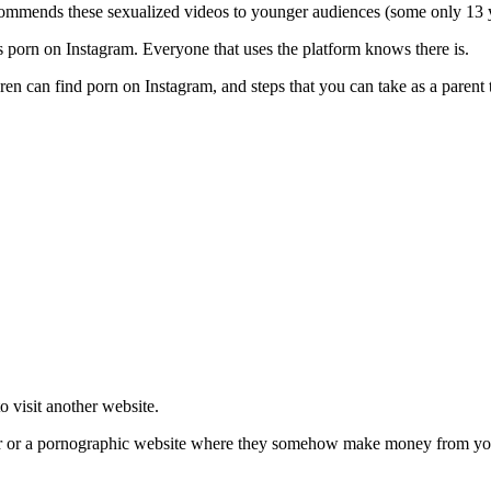
ommends these sexualized videos to younger audiences (some only 13 
’s porn on Instagram. Everyone that uses the platform knows there is.
dren can find porn on Instagram, and steps that you can take as a parent
to visit another website.
er or a pornographic website where they somehow make money from your v