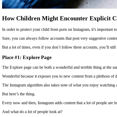
How Children Might Encounter Explicit C
In order to protect your child from porn on Instagram, it’s important t
Sure, you can always follow accounts that post very suggestive conte
But a lot of times, even if you don’t follow these accounts, you’ll stil
Place #1: Explore Page
The Explore page can be both a wonderful and terrible thing at the s
Wonderful because it exposes you to new content from a plethora of di
The Instagram algorithm also takes note of what you enjoy watching a
But here’s the thing.
Every now and then, Instagram adds content that a lot of people are 
And what do a lot of people look at?