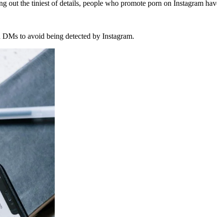
ng out the tiniest of details, people who promote porn on Instagram hav
gh DMs to avoid being detected by Instagram.