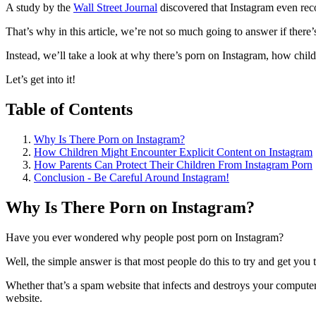
A study by the
Wall Street Journal
discovered that Instagram even rec
That’s why in this article, we’re not so much going to answer if there
Instead, we’ll take a look at why there’s porn on Instagram, how chil
Let’s get into it!
Table of Contents
Why Is There Porn on Instagram?
How Children Might Encounter Explicit Content on Instagram
How Parents Can Protect Their Children From Instagram Porn
Conclusion - Be Careful Around Instagram!
Why Is There Porn on Instagram?
Have you ever wondered why people post porn on Instagram?
Well, the simple answer is that most people do this to try and get you 
Whether that’s a spam website that infects and destroys your comput
website.