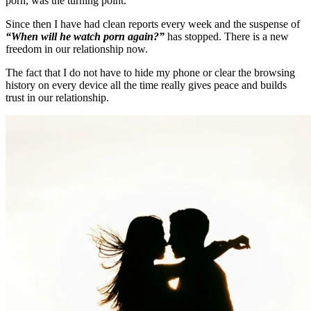
porn, was the turning point.
Since then I have had clean reports every week and the suspense of
“When will he watch porn again?”
has stopped. There is a new
freedom in our relationship now.
The fact that I do not have to hide my phone or clear the browsing
history on every device all the time really gives peace and builds
trust in our relationship.