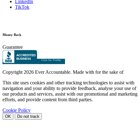
LinkedIn
TikTok
Money Back
Guarantee
Copyright
2026 Ever Accountable. Made with
for the sake of
This site uses cookies and other tracking technologies to assist with
navigation and your ability to provide feedback, analyse your use of
our products and services, assist with our promotional and marketing
efforts, and provide content from third parties.
Cookie Policy
OK
Do not track