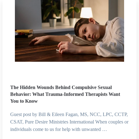
The Hidden Wounds Behind Compulsive Sexual
Behavior: What Trauma-Informed Therapists Want
You to Know
Guest post by Bill & Eileen Fagan, MS, NCC, LPC, CCTP,
CSAT, Pure Desire Ministries International When couples or
individuals come to us for help with unwanted …