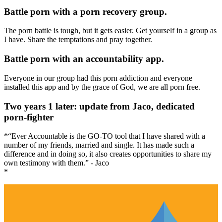
Battle porn with a porn recovery group.
The porn battle is tough, but it gets easier. Get yourself in a group as
I have. Share the temptations and pray together.
Battle porn with an accountability app.
Everyone in our group had this porn addiction and everyone
installed this app and by the grace of God, we are all porn free.
Two years 1 later: update from Jaco, dedicated
porn-fighter
*“Ever Accountable is the GO-TO tool that I have shared with a
number of my friends, married and single. It has made such a
difference and in doing so, it also creates opportunities to share my
own testimony with them.” - Jaco
*