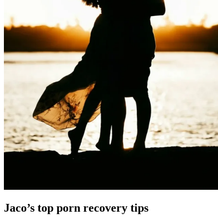
Jaco’s top porn recovery tips