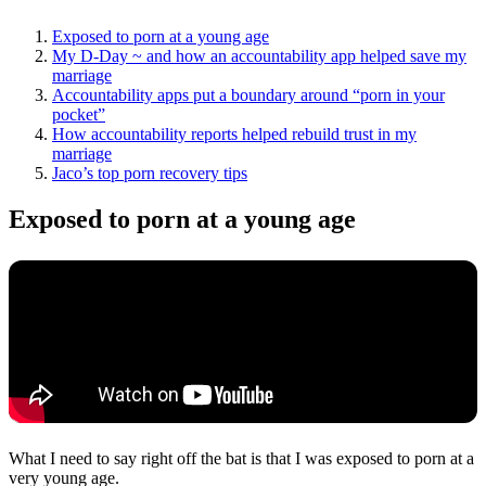
Exposed to porn at a young age
My D-Day ~ and how an accountability app helped save my
marriage
Accountability apps put a boundary around “porn in your
pocket”
How accountability reports helped rebuild trust in my
marriage
Jaco’s top porn recovery tips
Exposed to porn at a young age
What I need to say right off the bat is that I was exposed to porn at a
very young age.