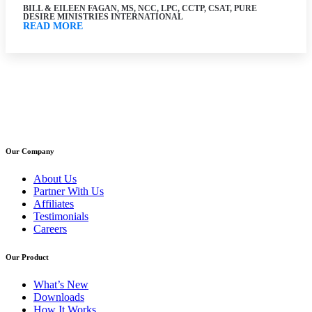
BILL & EILEEN FAGAN, MS, NCC, LPC, CCTP, CSAT, PURE
DESIRE MINISTRIES INTERNATIONAL
READ MORE
Our Company
About Us
Partner With Us
Affiliates
Testimonials
Careers
Our Product
What’s New
Downloads
How It Works