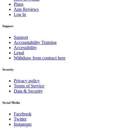
Plans
App Reviews
Log In
Support
Support
Accountability Training
Accessibility
Legal
Withdraw from contract here
Security
Privacy policy
Terms of Service
Data & Security
Social Media
Facebook
Twitter
Instagram