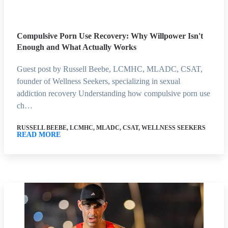
Compulsive Porn Use Recovery: Why Willpower Isn't
Enough and What Actually Works
Guest post by Russell Beebe, LCMHC, MLADC, CSAT,
founder of Wellness Seekers, specializing in sexual
addiction recovery Understanding how compulsive porn use
ch…
RUSSELL BEEBE, LCMHC, MLADC, CSAT, WELLNESS SEEKERS
READ MORE