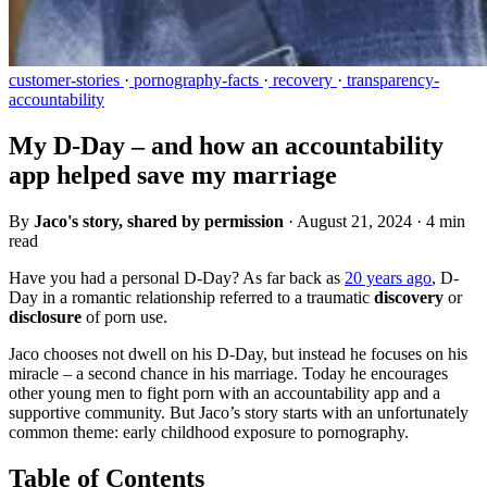
customer-stories
·
pornography-facts
·
recovery
·
transparency-
accountability
My D-Day – and how an accountability
app helped save my marriage
By
Jaco's story, shared by permission
·
August 21, 2024
·
4 min
read
Have you had a personal D-Day? As far back as
20 years ago
, D-
Day in a romantic relationship referred to a traumatic
discovery
or
disclosure
of porn use.
Jaco chooses not dwell on his D-Day, but instead he focuses on his
miracle – a second chance in his marriage. Today he encourages
other young men to fight porn with an accountability app and a
supportive community. But Jaco’s story starts with an unfortunately
common theme: early childhood exposure to pornography.
Table of Contents