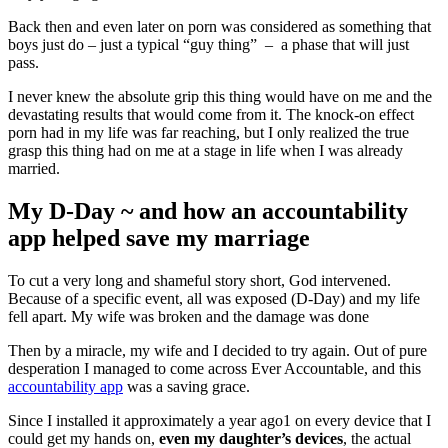
Back then and even later on porn was considered as something that
boys just do – just a typical “guy thing” – a phase that will just
pass.
I never knew the absolute grip this thing would have on me and the
devastating results that would come from it. The knock-on effect
porn had in my life was far reaching, but I only realized the true
grasp this thing had on me at a stage in life when I was already
married.
My D-Day ~ and how an accountability
app helped save my marriage
To cut a very long and shameful story short, God intervened.
Because of a specific event, all was exposed (D-Day) and my life
fell apart. My wife was broken and the damage was done
Then by a miracle, my wife and I decided to try again. Out of pure
desperation I managed to come across Ever Accountable, and this
accountability app
was a saving grace.
Since I installed it approximately a year ago1 on every device that I
could get my hands on,
even my daughter’s devices
, the actual