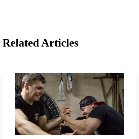
Related Articles