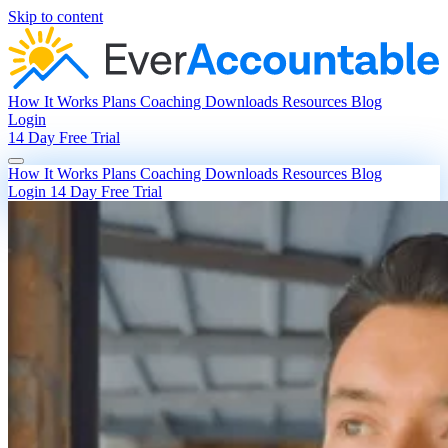
Skip to content
How It Works
Plans
Coaching
Downloads
Resources
Blog
Login
14 Day Free Trial
How It Works
Plans
Coaching
Downloads
Resources
Blog
Login
14 Day Free Trial