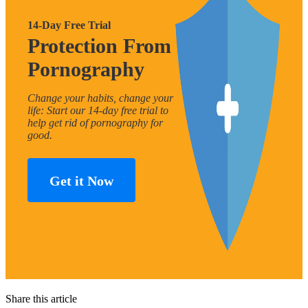
14-Day Free Trial
Protection From
Pornography
Change your habits, change your
life: Start our 14-day free trial to
help get rid of pornography for
good.
Get it Now
Share this article