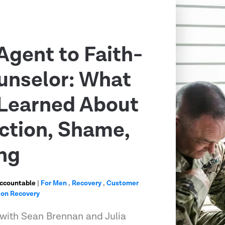
Agent to Faith-
unselor: What
Learned About
ction, Shame,
ng
Accountable
|
For Men
,
Recovery
,
Customer
ion Recovery
 with Sean Brennan and Julia