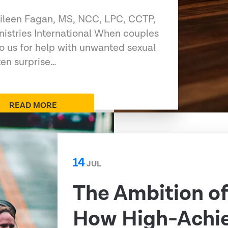
 Eileen Fagan, MS, NCC, LPC, CCTP,
nistries International When couples
to us for help with unwanted sexual
ten surprise…
READ MORE
14
JUL
The Ambition o
How High-Achi