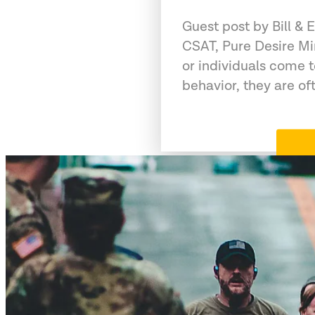
Guest post by Bill &
CSAT, Pure Desire Mi
or individuals come 
behavior, they are of