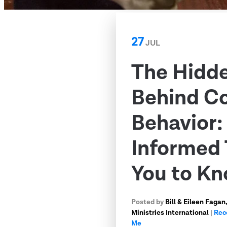
27
JUL
The Hidd
Behind C
Behavior
Informed 
You to K
Posted by
Bill & Eileen Faga
Ministries International
|
Rec
Me