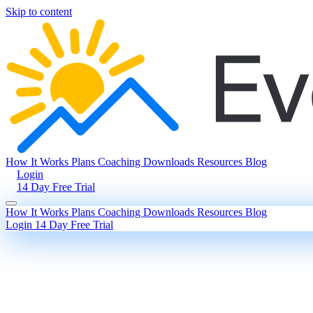
Skip to content
How It Works
Plans
Coaching
Downloads
Resources
Blog
Login
14 Day Free Trial
How It Works
Plans
Coaching
Downloads
Resources
Blog
Login
14 Day Free Trial