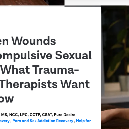
en Wounds
ompulsive Sexual
: What Trauma-
Therapists Want
now
n, MS, NCC, LPC, CCTP, CSAT, Pure Desire
overy
,
Porn and Sex Addiction Recovery
,
Help for