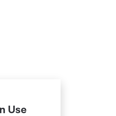
n Use