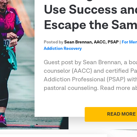
Use Success an
Escape the Sa
Posted by
Sean Brennan, AACC, PSAP
|
For Me
Addiction Recovery
Guest post by Sean Brennan, a boa
counselor (AACC) and certified Pa
Addiction Professional (PSAP) wit
pastoral counseling. Read more ab
READ MORE