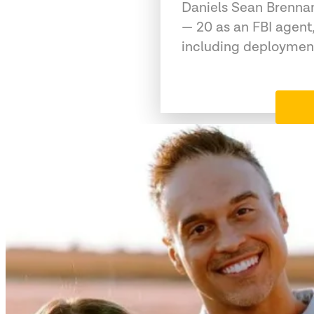
Daniels Sean Brennan
— 20 as an FBI agent,
including deployment