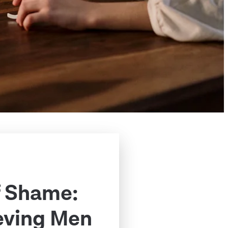
f Shame:
eving Men