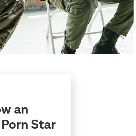
ow an
Porn Star