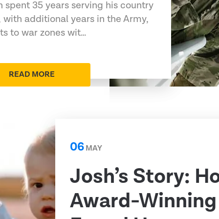
 spent 35 years serving his country
 with additional years in the Army,
s to war zones wit…
READ MORE
06
MAY
Josh’s Story: H
Award-Winning 