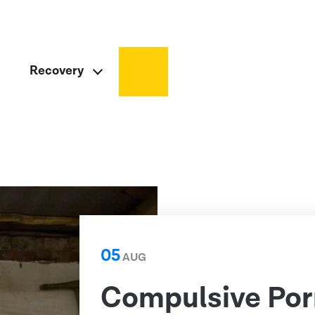
Recovery
05
AUG
Compulsive Por