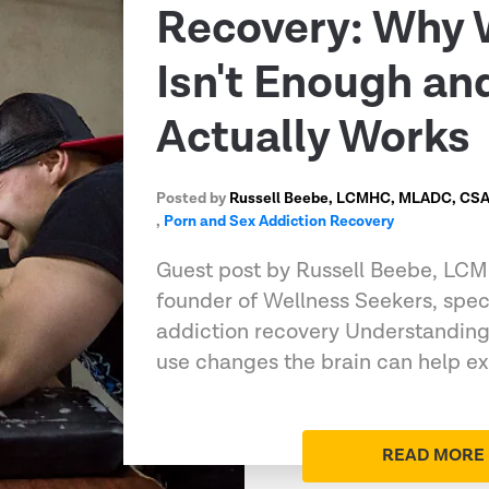
Recovery: Why 
Isn't Enough a
Actually Works
Posted by
Russell Beebe, LCMHC, MLADC, CSAT
,
Porn and Sex Addiction Recovery
Guest post by Russell Beebe, L
founder of Wellness Seekers, speci
addiction recovery Understandin
use changes the brain can help e
READ MORE