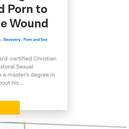
d Porn to
me Wound
n
,
Recovery
,
Porn and Sex
rd-certified Christian
storal Sexual
h a master's degree in
out his …