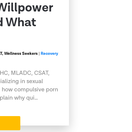
Willpower
nd What
, Wellness Seekers
|
Recovery
CMHC, MLADC, CSAT,
alizing in sexual
g how compulsive porn
xplain why qui…