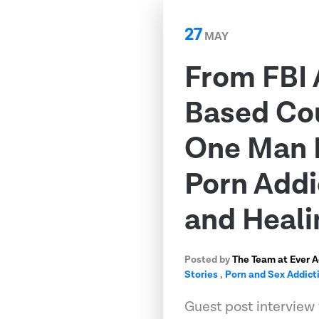
27
MAY
From FBI 
Based Co
One Man 
Porn Addi
and Heali
Posted by
The Team at Ever 
Stories
,
Porn and Sex Addict
Guest post interview