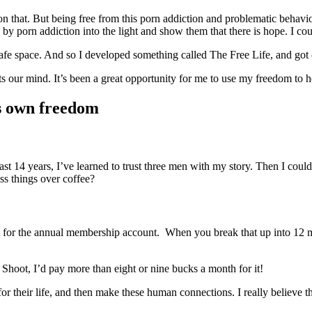
that. But being free from this porn addiction and problematic behavior
by porn addiction into the light and show them that there is hope. I cou
afe space. And so I developed something called The Free Life, and got ce
s our mind. It’s been a great opportunity for me to use my freedom to hel
is own freedom
past 14 years, I’ve learned to trust three men with my story. Then I coul
uss things over coffee?
nt for the annual membership account. When you break that up into 12 
 Shoot, I’d pay more than eight or nine bucks a month for it!
heir life, and then make these human connections. I really believe that 