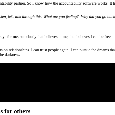
ility partner. So I know how the accountability software works. It li
sten, let’s talk through this. What are you feeling? Why did you go bac
 for me, somebody that believes in me, that believes I can be free – p
us on relationships. I can trust people again. I can pursue the dreams 
the darkness.
s for others