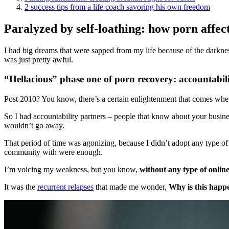
2 success tips from a life coach savoring his own freedom
Paralyzed by self-loathing: how porn affect
I had big dreams that were sapped from my life because of the darknes
was just pretty awful.
“Hellacious” phase one of porn recovery: accountabil
Post 2010? You know, there’s a certain enlightenment that comes when yo
So I had accountability partners – people that know about your busines
wouldn’t go away.
That period of time was agonizing, because I didn’t adopt any type of
community with were enough.
I’m voicing my weakness, but you know,
without any type of
onlin
It was the
recurrent relapses
that made me wonder,
Why is this happ