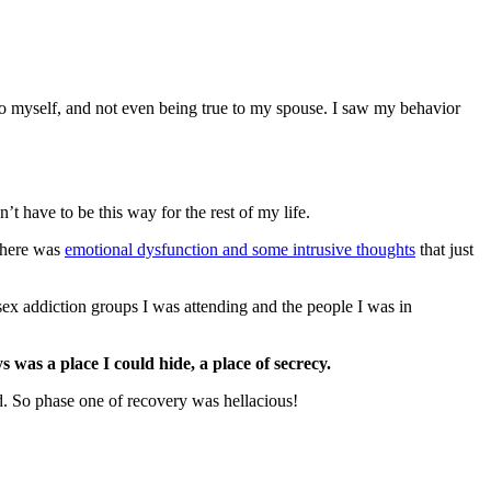
 to myself, and not even being true to my spouse. I saw my behavior
’t have to be this way for the rest of my life.
 there was
emotional dysfunction and some intrusive thoughts
that just
sex addiction groups I was attending and the people I was in
ys was a place I could hide, a place of secrecy.
ed. So phase one of recovery was hellacious!