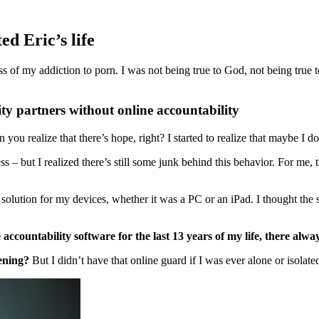
ed Eric’s life
s of my addiction to porn. I was not being true to God, not being true
ity partners without online accountability
u realize that there’s hope, right? I started to realize that maybe I don
s – but I realized there’s still some junk behind this behavior. For me,
 solution for my devices, whether it was a PC or an iPad. I thought the 
e accountability software
for the last 13 years of my life, there alwa
ening?
But I didn’t have that online guard if I was ever alone or isolat