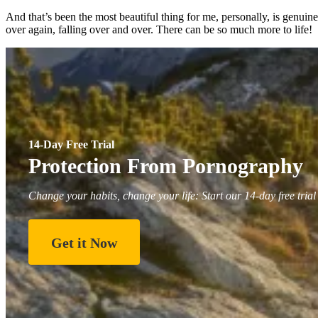
And that’s been the most beautiful thing for me, personally, is genuin
over again, falling over and over. There can be so much more to life!
14-Day Free Trial
Protection From Pornography
Change your habits, change your life: Start our 14-day free trial
Get it Now