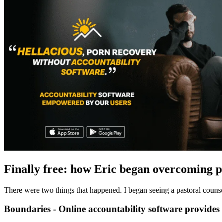
Finally free: how Eric began overcoming po
There were two things that happened. I began seeing a pastoral couns
Boundaries - Online accountability software provides 