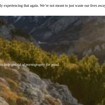
ely experiencing that again. We’re not meant to just waste our lives aw
 to help get rid of pornography for good.