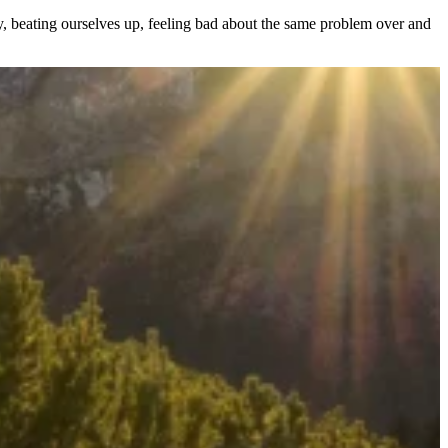
ay, beating ourselves up, feeling bad about the same problem over and