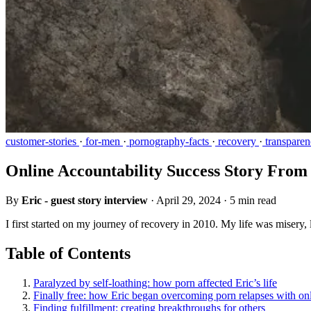
customer-stories
·
for-men
·
pornography-facts
·
recovery
·
transparen
Online Accountability Success Story From
By
Eric - guest story interview
·
April 29, 2024
·
5 min read
I first started on my journey of recovery in 2010. My life was misery, l
Table of Contents
Paralyzed by self-loathing: how porn affected Eric’s life
Finally free: how Eric began overcoming porn relapses with onl
Finding fulfillment: creating breakthroughs for others