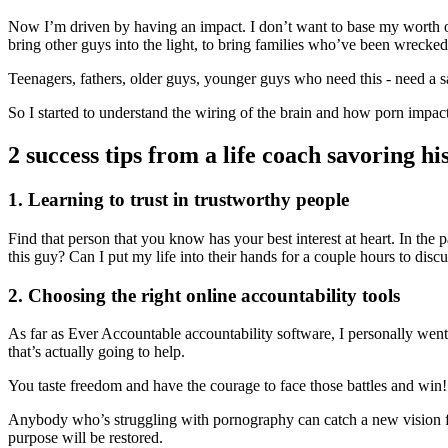
Now I’m driven by having an impact. I don’t want to base my worth on 
bring other guys into the light, to bring families who’ve been wrecked 
Teenagers, fathers, older guys, younger guys who need this - need a s
So I started to understand the wiring of the brain and how porn impact
2 success tips from a life coach savoring h
1. Learning to trust in trustworthy people
Find that person that you know has your best interest at heart. In the 
this guy? Can I put my life into their hands for a couple hours to disc
2. Choosing the right online accountability tools
As far as Ever Accountable accountability software, I personally we
that’s actually going to help.
You taste freedom and have the courage to face those battles and win!
Anybody who’s struggling with pornography can catch a new vision for t
purpose will be restored.