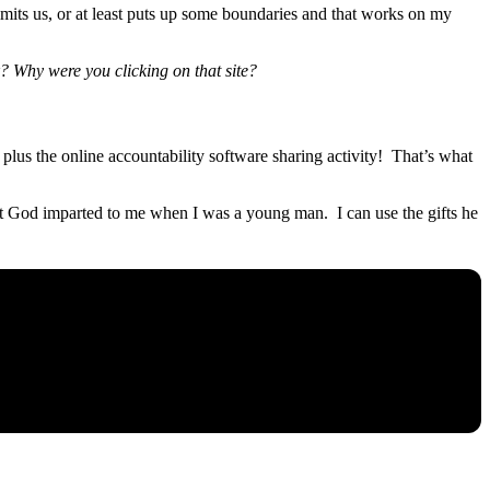
mits us, or at least puts up some boundaries and that works on my
k? Why were you clicking on that site?
lus the online accountability software sharing activity! That’s what
that God imparted to me when I was a young man. I can use the gifts he