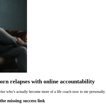
rn relapses with online accountability
elor who’s actually become more of a life coach now to me personally.
the missing success link