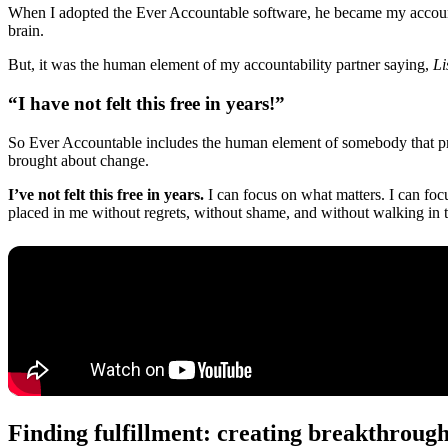
When I adopted the Ever Accountable software, he became my accountab
brain.
But, it was the human element of my accountability partner saying,
Li
“I have not felt this free in years!”
So Ever Accountable includes the human element of somebody that prays
brought about change.
I’ve not felt this free in years.
I can focus on what matters. I can foc
placed in me without regrets, without shame, and without walking in 
Finding fulfillment: creating breakthrough