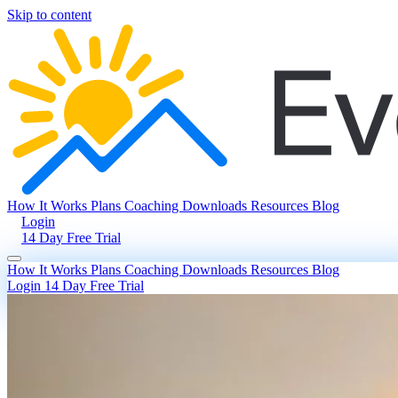
Skip to content
How It Works
Plans
Coaching
Downloads
Resources
Blog
Login
14 Day Free Trial
How It Works
Plans
Coaching
Downloads
Resources
Blog
Login
14 Day Free Trial