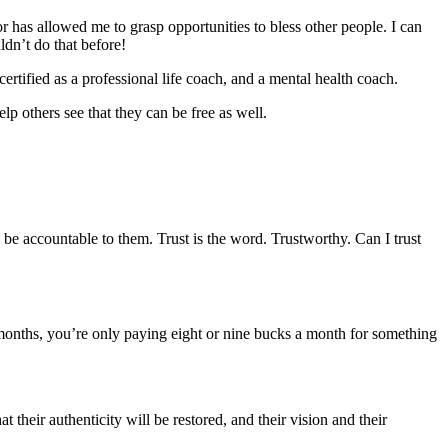
 has allowed me to grasp opportunities to bless other people. I can
ldn’t do that before!
rtified as a professional life coach, and a mental health coach.
p others see that they can be free as well.
d be accountable to them. Trust is the word. Trustworthy. Can I trust
months, you’re only paying eight or nine bucks a month for something
their authenticity will be restored, and their vision and their