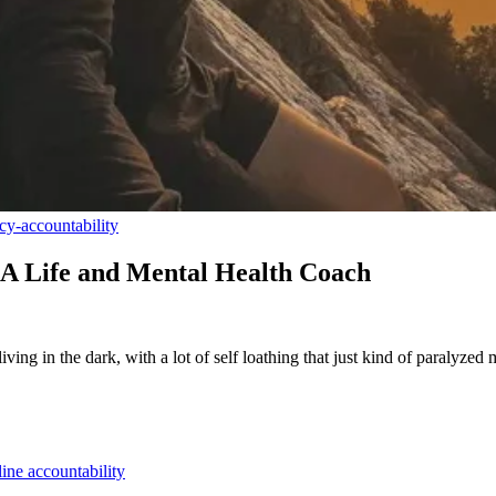
cy-accountability
 A Life and Mental Health Coach
iving in the dark, with a lot of self loathing that just kind of paralyzed
ine accountability