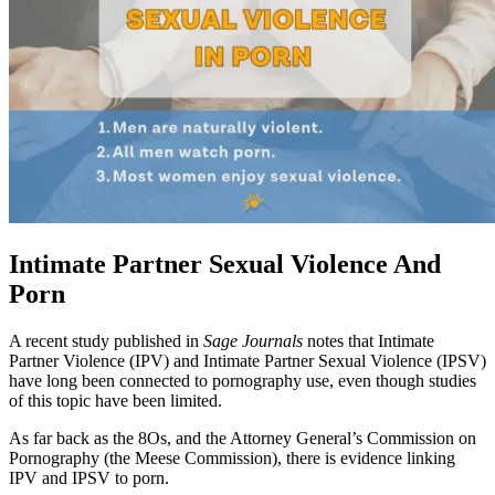
Intimate Partner Sexual Violence And
Porn
A recent study published in
Sage Journals
notes that Intimate
Partner Violence (IPV) and Intimate Partner Sexual Violence (IPSV)
have long been connected to pornography use, even though studies
of this topic have been limited.
As far back as the 8Os, and the Attorney General’s Commission on
Pornography (the Meese Commission), there is evidence linking
IPV and IPSV to porn.