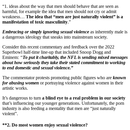
“1. ideas about the way that men should behave that are seen as
harmful, for example the idea that men should not cry or admit
weakness…
The idea that “men are just naturally violent”
is a
manifestation of toxic masculinity
.”
Embracing or simply ignoring sexual
violence
as inherently male is
a dangerous ideology that sneaks into mainstream society.
Consider this recent commentary and feedback over the 2022
Superbowl half-time line-up that included Snoop Dogg and
Eminem:
“
To put it charitably, the NFL is sending mixed messages
about how seriously they take their stated commitment to working
to end domestic and sexual violence.”
The commentator protests promoting public figures who are
known
for abusing women
or portraying violence against women in their
artistic works.
It’s dangerous to turn
a blind eye to a real problem in our society
that’s influencing our younger generations. Unfortunately, the porn
industry is also feeding a mentality that men are “just naturally
violent”.
**2. Do most women enjoy sexual violence?