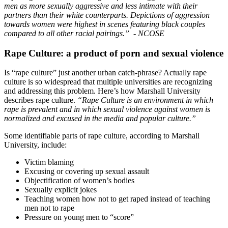
men as more sexually aggressive and less intimate with their
partners than their white counterparts. Depictions of aggression
towards women were highest in scenes featuring black couples
compared to all other racial pairings.” - NCOSE
Rape Culture: a product of porn and sexual violence
Is “rape culture” just another urban catch-phrase? Actually rape
culture is so widespread that multiple universities are recognizing
and addressing this problem. Here’s how Marshall University
describes rape culture.
“Rape Culture is an environment in which
rape is prevalent and in which sexual violence against women is
normalized and excused in the media and popular culture.”
Some identifiable parts of rape culture, according to Marshall
University, include:
Victim blaming
Excusing or covering up sexual assault
Objectification of women’s bodies
Sexually explicit jokes
Teaching women how not to get raped instead of teaching
men not to rape
Pressure on young men to “score”