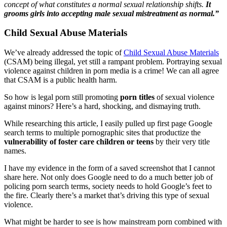
concept of what constitutes a normal sexual relationship shifts.
It
grooms girls into accepting male sexual mistreatment as normal.”
Child Sexual Abuse Materials
We’ve already addressed the topic of
Child Sexual Abuse Materials
(CSAM) being illegal, yet still a rampant problem. Portraying sexual
violence against children in porn media is a crime! We can all agree
that CSAM is a public health harm.
So how is legal porn still promoting
porn titles
of sexual violence
against minors? Here’s a hard, shocking, and dismaying truth.
While researching this article, I easily pulled up first page Google
search terms to multiple pornographic sites that productize the
vulnerability of foster care children or teens
by their very title
names.
I have my evidence in the form of a saved screenshot that I cannot
share here. Not only does Google need to do a much better job of
policing porn search terms, society needs to hold Google’s feet to
the fire. Clearly there’s a market that’s driving this type of sexual
violence.
What might be harder to see is how mainstream porn combined with