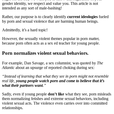
gender identity, we respect and value you. This article is not
intended as any sort of male-bashing!
Rather, our purpose is to clearly identify
current ideologies
fueled
by porn and sexual violence that are harming human beings.
Admittedly, it’s a hard topic!
However, the sexually violent themes popular in porn matter,
because porn often acts as a sex ed teacher for young people.
Porn normalizes violent sexual behaviors.
For example, Dan Savage, a sex columnist, was quoted by
The
Atlantic
about an upsurge of reported choking during sex:
“Instead of learning that what they see in porn might not resemble
real life,
young people watch porn and come to believe that it’s
what their partners want
.”
Sadly, even if young people
don’t like
what they see, porn misleads
them normalizing fetishes and extreme sexual behaviors, including
violent sexual acts. The violence even carries over into committed
relationships.