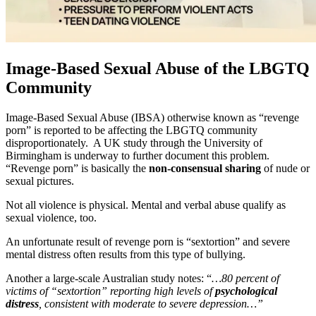
Image-Based Sexual Abuse of the LBGTQ
Community
Image-Based Sexual Abuse (IBSA) otherwise known as “revenge
porn” is reported to be affecting the LBGTQ community
disproportionately. A UK study through the University of
Birmingham is underway to further document this problem.
“Revenge porn” is basically the
non-consensual sharing
of nude or
sexual pictures.
Not all violence is physical. Mental and verbal abuse qualify as
sexual violence, too.
An unfortunate result of revenge porn is “sextortion” and severe
mental distress often results from this type of bullying.
Another a large-scale Australian study notes: “
…80 percent of
victims of “sextortion” reporting high levels of
psychological
distress
, consistent with moderate to severe depression…”