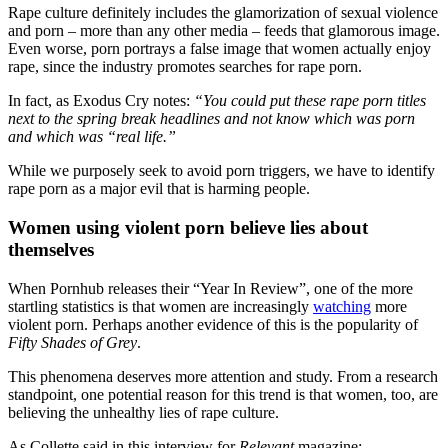
Rape culture definitely includes the glamorization of sexual violence
and porn – more than any other media – feeds that glamorous image.
Even worse, porn portrays a false image that women actually enjoy
rape, since the industry promotes searches for rape porn.
In fact, as Exodus Cry notes:
“You could put these rape porn titles
next to the spring break headlines and not know which was porn
and which was “real life.”
While we purposely seek to avoid porn triggers, we have to identify
rape porn as a major evil that is harming people.
Women using violent porn believe lies about
themselves
When Pornhub releases their “Year In Review”, one of the more
startling statistics is that women are increasingly
watching
more
violent porn. Perhaps another evidence of this is the popularity of
Fifty Shades of Grey
.
This phenomena deserves more attention and study. From a research
standpoint, one potential reason for this trend is that women, too, are
believing the unhealthy lies of rape culture.
As Collette said in this interview for
Relevant
magazine: