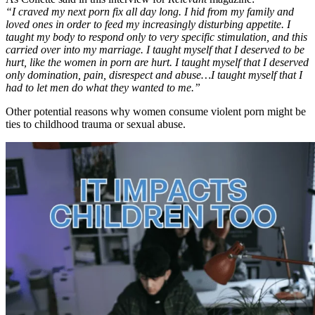
“I craved my next porn fix all day long. I hid from my family and
loved ones in order to feed my increasingly disturbing appetite. I
taught my body to respond only to very specific stimulation, and this
carried over into my marriage. I taught myself that I deserved to be
hurt, like the women in porn are hurt. I taught myself that I deserved
only domination, pain, disrespect and abuse…I taught myself that I
had to let men do what they wanted to me.”
Other potential reasons why women consume violent porn might be
ties to childhood trauma or sexual abuse.