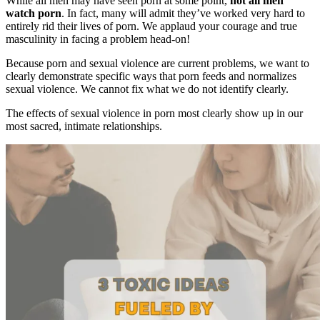
While all men may have seen porn at some point,
not all men
watch porn
. In fact, many will admit they’ve worked very hard to
entirely rid their lives of porn. We applaud your courage and true
masculinity in facing a problem head-on!
Because porn and sexual violence are current problems, we want to
clearly demonstrate specific ways that porn feeds and normalizes
sexual violence. We cannot fix what we do not identify clearly.
The effects of sexual violence in porn most clearly show up in our
most sacred, intimate relationships.