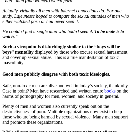
“bad” men (and women) watch porn.
Actually, virtually all men with Internet connections do. For one
study, Lajeunesse hoped to compare the sexual attitudes of men who
either watched porn or had never seen it.
He couldn’t find a single man who hadn’t seen it.
To be male is to
watch.
”
Such a viewpoint is disturbingly similar to the “boys will be
boys” mentality
displayed by those who excuse sexual harassment
and cover up sexual abuse. This is a true manifestation of toxic
masculinity.
Good men publicly disagree with both toxic ideologies.
Safe, non-toxic men are alive and well in today’s society, thankfully.
Case in point? Men have researched and written entire
books
on the
harms of pornography for men, women, and society in general.
Plenty of men and women also currently speak out on the
destructiveness of porn. Multiple organizations now exist to help
those who are being harmed by sexual violence. Many men support
and promote these organizations.