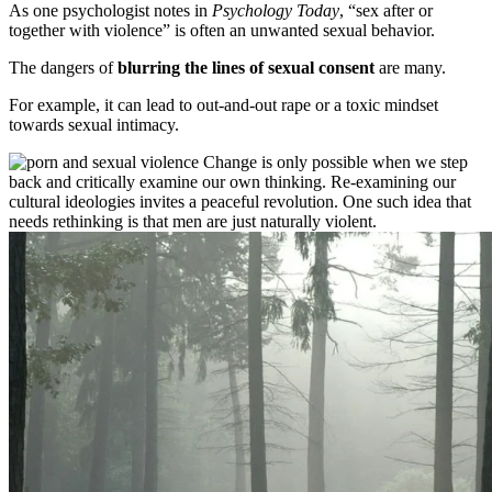
As one psychologist notes in
Psychology Today
, “sex after or
together with violence” is often an unwanted sexual behavior.
The dangers of
blurring the lines of sexual consent
are many.
For example, it can lead to out-and-out rape or a toxic mindset
towards sexual intimacy.
Change is only possible when we step
back and critically examine our own thinking. Re-examining our
cultural ideologies invites a peaceful revolution. One such idea that
needs rethinking is that men are just naturally violent.