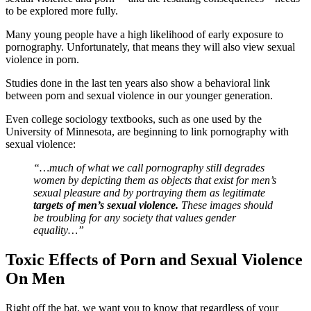
to be explored more fully.
Many young people have a high likelihood of early exposure to
pornography. Unfortunately, that means they will also view sexual
violence in porn.
Studies done in the last ten years also show a behavioral link
between porn and sexual violence in our younger generation.
Even college sociology textbooks, such as one used by the
University of Minnesota, are beginning to link pornography with
sexual violence:
“…much of what we call pornography still degrades
women by depicting them as objects that exist for men’s
sexual pleasure and by portraying them as legitimate
targets of men’s sexual violence.
These images should
be troubling for any society that values gender
equality…”
Toxic Effects of Porn and Sexual Violence
On Men
Right off the bat, we want you to know that regardless of your