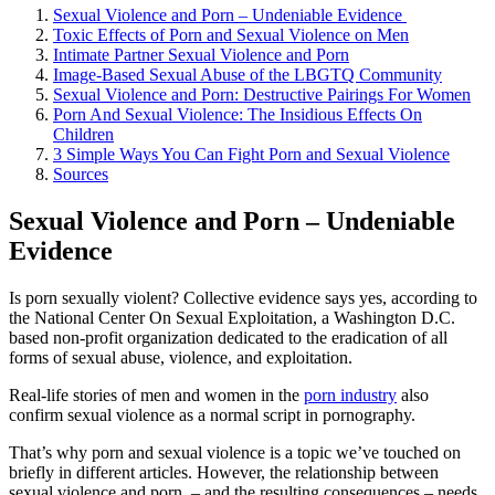
Sexual Violence and Porn – Undeniable Evidence ​
Toxic Effects of Porn and Sexual Violence on Men
Intimate Partner Sexual Violence and Porn
Image-Based Sexual Abuse of the LBGTQ Community
Sexual Violence and Porn: Destructive Pairings For Women
Porn And Sexual Violence: The Insidious Effects On
Children
3 Simple Ways You Can Fight Porn and Sexual Violence
Sources
Sexual Violence and Porn – Undeniable
Evidence
Is porn sexually violent? Collective evidence says yes, according to
the National Center On Sexual Exploitation, a Washington D.C.
based non-profit organization dedicated to the eradication of all
forms of sexual abuse, violence, and exploitation.
Real-life stories of men and women in the
porn industry
also
confirm sexual violence as a normal script in pornography.
That’s why porn and sexual violence is a topic we’ve touched on
briefly in different articles. However, the relationship between
sexual violence and porn – and the resulting consequences – needs