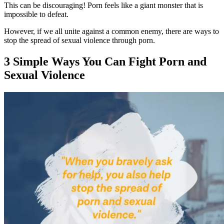
This can be discouraging! Porn feels like a giant monster that is
impossible to defeat.
However, if we all unite against a common enemy, there are ways to
stop the spread of sexual violence through porn.
3 Simple Ways You Can Fight Porn and
Sexual Violence