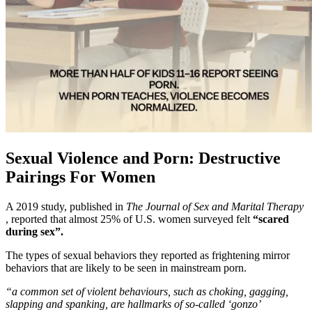
Sexual Violence and Porn: Destructive
Pairings For Women
A 2019 study, published in
The Journal of Sex and Marital Therapy
, reported that almost 25% of U.S. women surveyed felt
“scared
during sex”.
The types of sexual behaviors they reported as frightening mirror
behaviors that are likely to be seen in mainstream porn.
“a common set of violent behaviours, such as choking, gagging,
slapping and spanking, are hallmarks of so-called ‘gonzo’