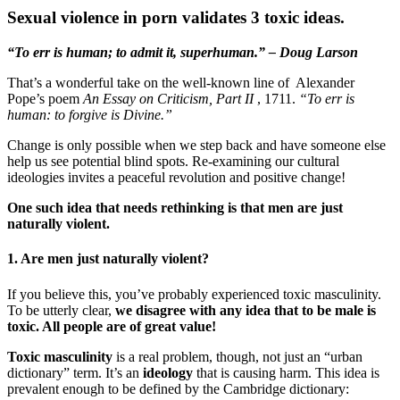
Sexual violence in porn validates 3 toxic ideas.
“To err is human; to admit it, superhuman.” – Doug Larson
That’s a wonderful take on the well-known line of Alexander
Pope’s poem
An Essay on Criticism, Part II
, 1711.
“To err is
human: to forgive is Divine.”
Change is only possible when we step back and have someone else
help us see potential blind spots. Re-examining our cultural
ideologies invites a peaceful revolution and positive change!
One such idea that needs rethinking is that men are just
naturally violent.
1. Are men just naturally violent?
If you believe this, you’ve probably experienced toxic masculinity.
To be utterly clear,
we disagree with any idea that to be male is
toxic. All people are of great value!
Toxic masculinity
is a real problem, though, not just an “urban
dictionary” term. It’s an
ideology
that is causing harm. This idea is
prevalent enough to be defined by the Cambridge dictionary: