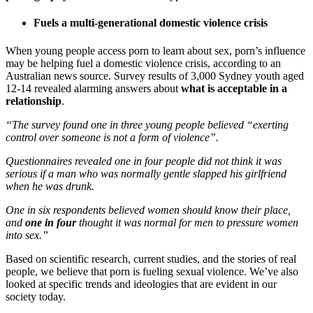
Fuels a multi-generational domestic violence crisis
When young people access porn to learn about sex, porn’s influence
may be helping fuel a domestic violence crisis, according to an
Australian news source. Survey results of 3,000 Sydney youth aged
12-14 revealed alarming answers about
what is acceptable in a
relationship
.
“The survey found one in three young people believed “exerting
control over someone is not a form of violence”.
Questionnaires revealed one in four people did not think it was
serious if a man who was normally gentle slapped his girlfriend
when he was drunk.
One in six respondents believed women should know their place,
and
one in four
thought it was normal for men to pressure women
into sex.”
Based on scientific research, current studies, and the stories of real
people, we believe that porn is fueling sexual violence. We’ve also
looked at specific trends and ideologies that are evident in our
society today.