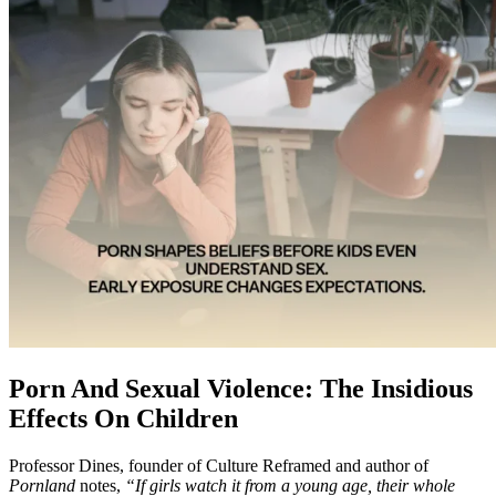
Porn And Sexual Violence: The Insidious
Effects On Children
Professor Dines, founder of Culture Reframed and author of
Pornland
notes,
“If girls watch it from a young age, their whole