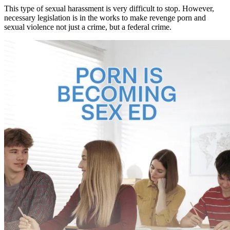
This type of sexual harassment is very difficult to stop. However,
necessary legislation is in the works to make revenge porn and
sexual violence not just a crime, but a federal crime.