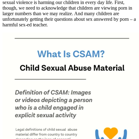
sexual violence is harming our children in every day life. First,
though, we need to acknowledge that children are viewing porn in
larger numbers than we may realize. And many children are
unfortunately getting their questions about sex answered by porn – a
harmful sex-ed teacher.