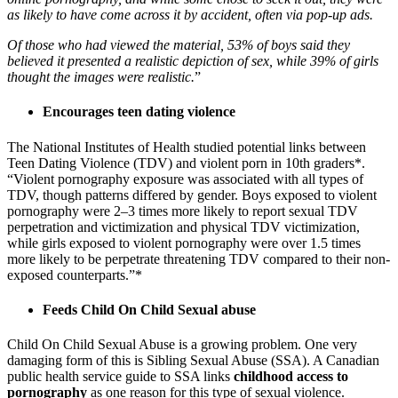
as likely to have come across it by accident, often via pop-up ads.
Of those who had viewed the material, 53% of boys said they
believed it presented a realistic depiction of sex, while 39% of girls
thought the images were realistic.
”
Encourages teen dating violence
The National Institutes of Health studied potential links between
Teen Dating Violence (TDV) and violent porn in 10th graders*.
“Violent pornography exposure was associated with all types of
TDV, though patterns differed by gender. Boys exposed to violent
pornography were 2–3 times more likely to report sexual TDV
perpetration and victimization and physical TDV victimization,
while girls exposed to violent pornography were over 1.5 times
more likely to be perpetrate threatening TDV compared to their non-
exposed counterparts.”*
Feeds Child On Child Sexual abuse
Child On Child Sexual Abuse is a growing problem. One very
damaging form of this is Sibling Sexual Abuse (SSA). A Canadian
public health service guide to SSA links
childhood access to
pornography
as one reason for this type of sexual violence.