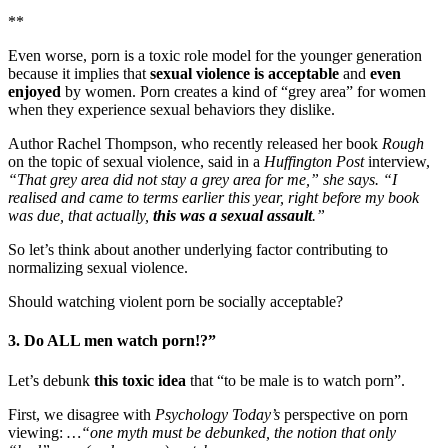
**
Even worse, porn is a toxic role model for the younger generation
because it implies that
sexual violence is acceptable
and
even
enjoyed
by women. Porn creates a kind of “grey area” for women
when they experience sexual behaviors they dislike.
Author Rachel Thompson, who recently released her book
Rough
on the topic of sexual violence, said in a
Huffington Post
interview,
“That grey area did not stay a grey area for me,” she says. “I
realised and came to terms earlier this year, right before my book
was due, that actually,
this was a sexual assault
.”
So let’s think about another underlying factor contributing to
normalizing sexual violence.
Should watching violent porn be socially acceptable?
3. Do ALL men watch porn!?”
Let’s debunk
this toxic idea
that “to be male is to watch porn”.
First, we disagree with
Psychology Today’s
perspective on porn
viewing:
…“one myth must be debunked, the notion that only