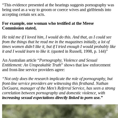
“This evidence presented at the hearings suggests pornography was
being used as a way to groom or coerce wives and girlfriends into
accepting certain sex acts.
For example, one woman who testified at the Meese
Commission stated,
He told me if I loved him, I would do this. And that, as I could see
from the things that he read me in the magazines initially, a lot of
times women didn’t like it, but if I tried enough I would probably like
it and I would learn to like it
. (quoted in Russell, 1998, p. 144)”
An Australian article “
Pornography, Violence and Sexual
Entitlement: An Unspeakable Truth
” shows that law enforcement
and front-line service providers agree:
“Not only does the research implicate the role of pornography, but
front-line service providers are witnessing this firsthand. Nathan
DeGuara, manager of the Men’s Referral Service, has seen a strong
correlation between pornography and domestic violence, with
increasing sexual expectations directly linked to porn use.”