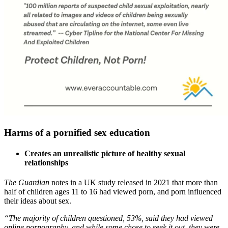
Harms of a pornified sex education
Creates an unrealistic picture of healthy sexual
relationships
The Guardian
notes in a UK study released in 2021 that more than
half of children ages 11 to 16 had viewed porn, and porn influenced
their ideas about sex.
“The majority of children questioned, 53%, said they had viewed
online pornography, and while some chose to seek it out, they were