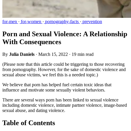
for-men
·
for-women
·
pornography-facts
·
prevention
Porn and Sexual Violence: A Relationship
With Consequences
By
Julia Daniels
·
March 15, 2022
·
19 min read
(Please note that this article could be triggering to those recovering
from pornography. However, for the sake of domestic violence and
sexual abuse victims, we feel this is a needed topic.)
We believe that porn has helped fuel certain toxic ideas that
influence and motivate some sexually violent behaviors.
There are several ways porn has been linked to sexual violence
including domestic violence, intimate partner violence, image-based
sexual abuse, and dating violence.
Table of Contents