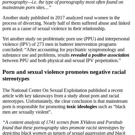
pornography—i.e. the type of pornography most often found on
mainstream porn sites…”
Another study published in 2017 analyzed rural women in the
process of divorcing. Nearly half of them suffered abuse and linked
porn as a cause of sexual violence in their relationship.
Yet another study on problematic porn use (PPU) and interpersonal
violence (IPV) of 273 men in batterer intervention programs
concluded: “After accounting for psychiatric symptomology and
substance use and problems, results
revealed a positive association
between PPU and both physical and sexual IPV perpetration.”
Porn and sexual violence promotes negative racial
stereotypes
The National Center On Sexual Exploitation published a recent
article with key takeaways from a study about porn and racial
stereotypes. Unfortunately, the clear conclusion is that mainstream
porn is responsible for promoting
toxic ideologies
such as “black
men are sexually violent”.
“A content analysis of 1741 scenes from XVideos and Pornhub
found that these pornography sites promote racist stereotypes by
depicting black women as targets of sexual aggression and black