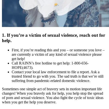
1. If you’re a victim of sexual violence, reach out for
help.
First, if you’re reading this and you – or someone you love –
are currently a victim of any kind of sexual violence please
get help!
Call RAINN’s free hotline to get help: 1-800-656-
HOPE(4673).
Contact your local law enforcement to file a report. Ask a
trusted friend to go with you. The sad truth is that we’re still
suffering from pandemic-related domestic violence.
Sometimes one simple act of bravery sets in motion important life
changes! When you bravely ask for help, you help stop the spread
of porn and sexual violence. You also fight the cycle of toxic ideas
when you get the help you deserve.