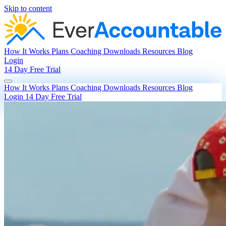
Skip to content
How It Works
Plans
Coaching
Downloads
Resources
Blog
Login
14 Day Free Trial
How It Works
Plans
Coaching
Downloads
Resources
Blog
Login
14 Day Free Trial