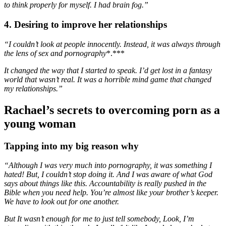
to think properly for myself. I had brain fog.”
4. Desiring to improve her relationships
“I couldn’t look at people innocently. Instead, it was always through
the lens of sex and pornography
*.***
It changed the way that I started to speak. I’d get lost in a fantasy
world that wasn’t real. It was a horrible mind game that changed
my relationships.”
Rachael’s secrets to overcoming porn as a
young woman
Tapping into my big reason why
“Although I was very much into pornography, it was something I
hated! But, I couldn’t stop doing it. And I was aware of what God
says about things like this. Accountability is really pushed in the
Bible when you need help. You’re almost like your brother’s keeper.
We have to look out for one another.
But It wasn’t enough for me to just tell somebody, Look, I’m