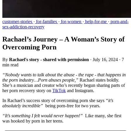
customer-stories
·
for-families
·
for-women
·
help-for-me
·
porn-and-
sex-addiction-recovery
Rachael’s Journey – A Woman’s Story of
Overcoming Porn
By
Rachael's story - shared with permission
·
July 16, 2024
·
7
min read
“Nobody wants to talk about the abuse - the rape - that happens in
the porn industry…Porn abuses people,”
Rachael states boldly.
She’s a musician and creator who’s recently begun sharing parts of
her porn recovery story on
TikTok
and Instagram.
In Rachael’s success story of overcoming porn she says
“it’s
absolutely incredible”
being porn-free for two years.
“It’s something I felt would never happen!”
Like many, she first
was hooked by porn in her teens.