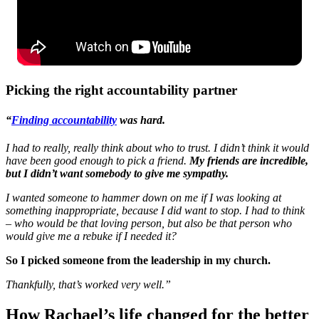
Picking the right accountability partner
“
Finding accountability
was hard.
I had to really, really think about who to trust. I didn’t think it would
have been good enough to pick a friend.
My friends are incredible,
but I didn’t want somebody to give me sympathy.
I wanted someone to hammer down on me if I was looking at
something inappropriate, because I did want to stop. I had to think
– who would be that loving person, but also be that person who
would give me a rebuke if I needed it?
So I picked someone from the leadership in my church.
Thankfully, that’s worked very well.”
How Rachael’s life changed for the better