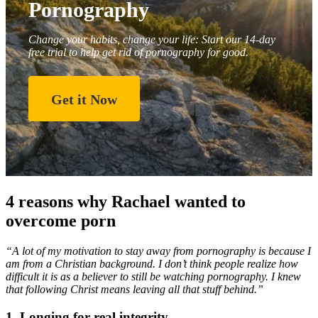
Pornography
Change your habits, change your life: Start our 14-day
free trial to help get rid of pornography for good.
Get it Now
4 reasons why Rachael wanted to
overcome porn
“A lot of my motivation to stay away from pornography is because I
am from a Christian background. I don’t think people realize how
difficult it is as a believer to still be watching pornography. I knew
that following Christ means leaving all that stuff behind.”
1. Longing for real integrity -