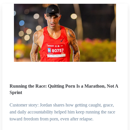
Running the Race: Quitting Porn Is a Marathon, Not A
Sprint
Customer story: Jordan shares how getting caught, grace,
and daily accountability helped him keep running the race
toward freedom from porn, even after relapse.