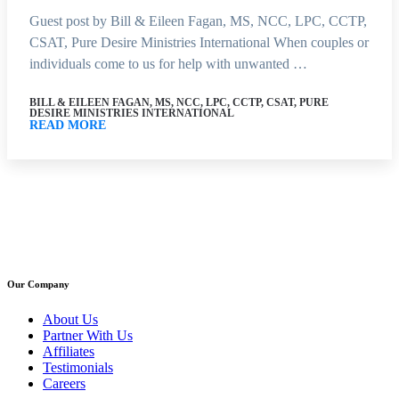
Guest post by Bill & Eileen Fagan, MS, NCC, LPC, CCTP,
CSAT, Pure Desire Ministries International When couples or
individuals come to us for help with unwanted …
BILL & EILEEN FAGAN, MS, NCC, LPC, CCTP, CSAT, PURE
DESIRE MINISTRIES INTERNATIONAL
READ MORE
Our Company
About Us
Partner With Us
Affiliates
Testimonials
Careers