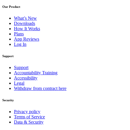
Our Product
What’s New
Downloads
How It Works
Plans
App Reviews
Log In
Support
Support
Accountability Training
Accessibility
Legal
Withdraw from contract here
Security
Privacy policy
Terms of Service
Data & Security