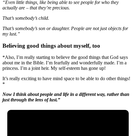
“Even little things, like being able to see people for who they
actually are – that they’re precious.
That’s somebody’s child.
That’s somebody’s son or daughter. People are not just objects for
my lust.”
Believing good things about myself, too
*Also, I’m really starting to believe the good things that God says
about me in the Bible. I’m fearfully and wonderfully made. I’m a
princess. I’m a joint heir. My self-esteem has gone up!
It’s really exciting to have mind space to be able to do other things!
*
Now I think about people and life in a different way, rather than
just through the lens of lust.”