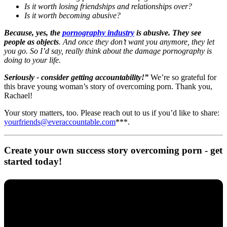
Is it worth losing friendships and relationships over?
Is it worth becoming abusive?
Because, yes, the
pornography industry
is abusive. They see
people as objects
. And once they don’t want you anymore, they let
you go. So I’d say, really think about the damage pornography is
doing to your life.
Seriously - consider getting accountability!”
We’re so grateful for
this brave young woman’s story of overcoming porn. Thank you,
Rachael!
Your story matters, too. Please reach out to us if you’d like to share:
yourfriends@everaccountable.com
***.
Create your own success story overcoming porn - get
started today!