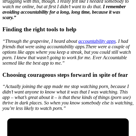
struggling with this, though. I really felt like I needed somebody to
watch me online, but at first I didn’t want to do that.
I remember
avoiding accountability for a long, long time, because it was
scary.”
Finding the right tools to help
“Through the grapevine, I heard about
accountability apps
. I had
friends that were using accountability apps.There were a couple of
options like apps where you keep a streak, but you could still watch
porn. I knew that wasn’t going to work for me. Ever Accountable
seemed like the best app to me.”
Choosing courageous steps forward in spite of fear
“Actually joining the app made me stop watching porn, because I
didn’t want anyone to know what it was that I was watching. This
app – what’s great about it – is that these kinds of things (porn use)
thrive in dark places. So when you know somebody else is watching,
you’re less likely to watch porn.”