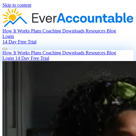
Skip to content
How It Works
Plans
Coaching
Downloads
Resources
Blog
Login
14 Day Free Trial
How It Works
Plans
Coaching
Downloads
Resources
Blog
Login
14 Day Free Trial