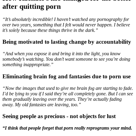
after quitting porn
“It’s absolutely incredible! I haven’t watched any pornography for
over two years, something that I felt would never happen. I believe
it’s solely because these things thrive in the dark.”
Being motivated to lasting change by accountability
“And when you expose it and bring it into the light, you know
somebody’s watching. You don’t want someone to see you’re doing
something inappropriate.”
Eliminating brain fog and fantasies due to porn use
“Now the images that used to give me brain fog are starting to fade.
I’d be lying to you if I said they’re all completely gone. But I can see
them gradually leaving over the years. They’re actually fading
away. My old fantasies are leaving, too.”
Seeing people as precious - not objects for lust
“I think that people forget that porn really reprograms your mind.