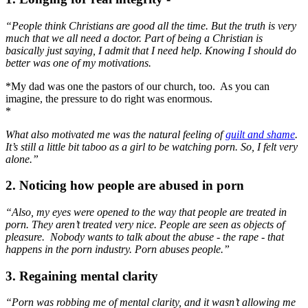
“People think Christians are good all the time. But the truth is very
much that we all need a doctor. Part of being a Christian is
basically just saying, I admit that I need help. Knowing I should do
better was one of my motivations.
*My dad was one the pastors of our church, too. As you can
imagine, the pressure to do right was enormous.
*
What also motivated me was the natural feeling of
guilt and shame
.
It’s still a little bit taboo as a girl to be watching porn. So, I felt very
alone.”
2. Noticing how people are abused in porn
“Also, my eyes were opened to the way that people are treated in
porn. They aren’t treated very nice. People are seen as objects of
pleasure. Nobody wants to talk about the abuse - the rape - that
happens in the porn industry. Porn abuses people.”
3. Regaining mental clarity
“Porn was robbing me of mental clarity, and it wasn’t allowing me