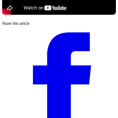
Share this article