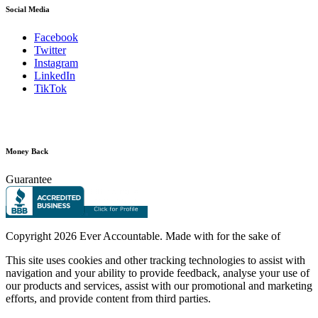
Social Media
Facebook
Twitter
Instagram
LinkedIn
TikTok
Money Back
Guarantee
Copyright
2026 Ever Accountable. Made with
for the sake of
This site uses cookies and other tracking technologies to assist with
navigation and your ability to provide feedback, analyse your use of
our products and services, assist with our promotional and marketing
efforts, and provide content from third parties.