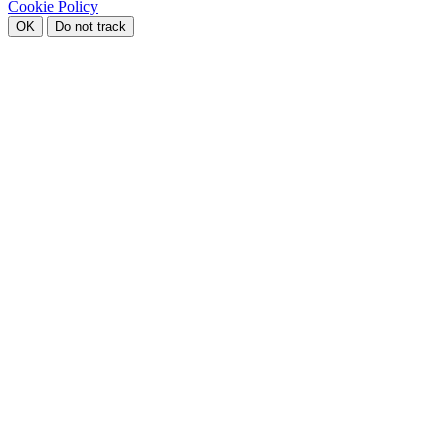
Cookie Policy
OK
Do not track