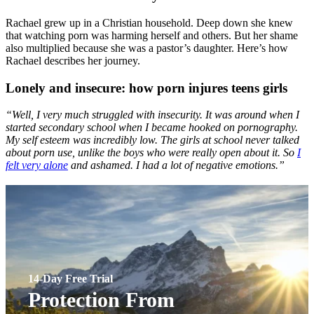
Rachael grew up in a Christian household. Deep down she knew
that watching porn was harming herself and others. But her shame
also multiplied because she was a pastor’s daughter. Here’s how
Rachael describes her journey.
Lonely and insecure: how porn injures teens girls
“Well, I very much struggled with insecurity. It was around when I
started secondary school when I became hooked on pornography.
My self esteem was incredibly low. The girls at school never talked
about porn use, unlike the boys who were really open about it. So
I
felt very alone
and ashamed. I had a lot of negative emotions.”
14-Day Free Trial
Protection From