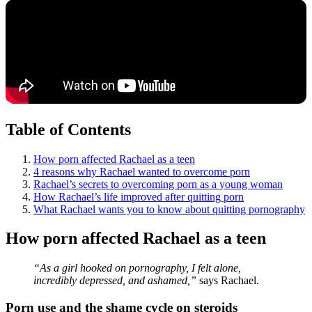
Table of Contents
How porn affected Rachael as a teen
4 reasons why Rachael wanted to overcome porn
Rachael’s secrets to overcoming porn as a young woman
How Rachael’s life improved after quitting porn
What Rachael wants you to know about quitting pornography
How porn affected Rachael as a teen
“As a girl hooked on pornography, I felt alone,
incredibly depressed, and ashamed,”
says Rachael.
Porn use and the shame cycle on steroids