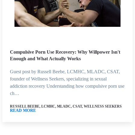
Compulsive Porn Use Recovery: Why Willpower Isn't
Enough and What Actually Works
Guest post by Russell Beebe, LCMHC, MLADC, CSAT,
founder of Wellness Seekers, specializing in sexual
addiction recovery Understanding how compulsive porn use
ch…
RUSSELL BEEBE, LCMHC, MLADC, CSAT, WELLNESS SEEKERS
READ MORE