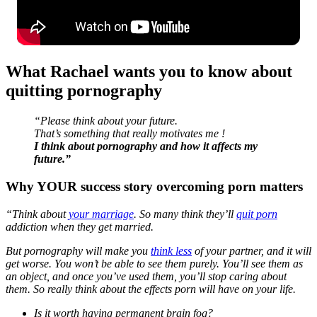
What Rachael wants you to know about
quitting pornography
“Please think about your future.
That’s something that really motivates me !
I think about pornography and how it affects my
future.”
Why YOUR success story overcoming porn matters
“Think about
your marriage
. So many think they’ll
quit porn
addiction when they get married.
But pornography will make you
think less
of your partner, and it will
get worse. You won’t be able to see them purely. You’ll see them as
an object, and once you’ve used them, you’ll stop caring about
them. So really think about the effects porn will have on your life.
Is it worth having permanent brain fog?