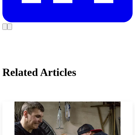
Related Articles