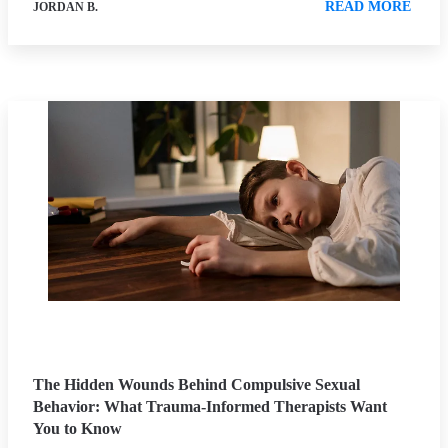
READ MORE
JORDAN B.
The Hidden Wounds Behind Compulsive Sexual
Behavior: What Trauma-Informed Therapists Want
You to Know