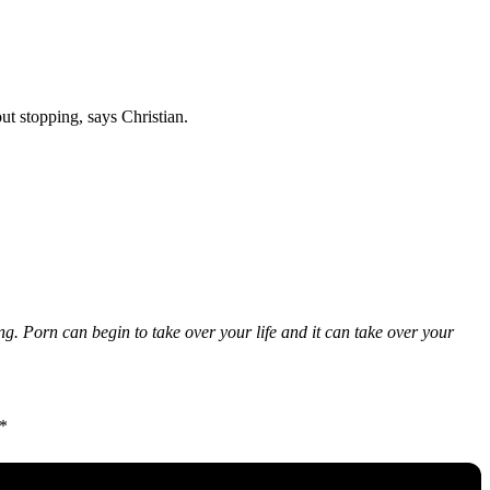
t stopping, says Christian.
ng. Porn can begin to take over your life and it can take over your
”*