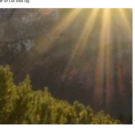
 to cut that off.”