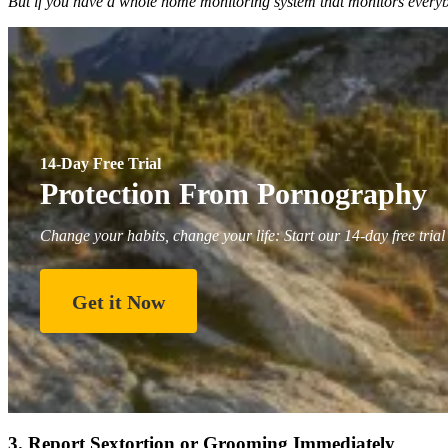
But if you have a whole home monitoring system that monitors everybod
14-Day Free Trial
Protection From Pornography
Change your habits, change your life: Start our 14-day free trial
Get it Now
3. Report Sextortion or Grooming Immediately