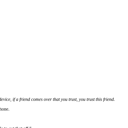
ce, if a friend comes over that you trust, you trust this friend.
phone.