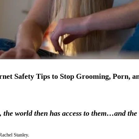
ernet Safety Tips to Stop Grooming, Porn, a
d, the world then has access to them…and the 
 Rachel Stanley.