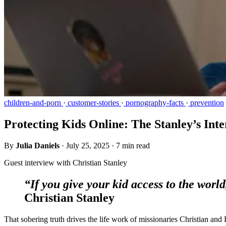
children-and-porn
·
customer-stories
·
pornography-facts
·
prevention
Protecting Kids Online: The Stanley’s Int
By
Julia Daniels
·
July 25, 2025
·
7 min read
Guest interview with Christian Stanley
“If you give your kid access to the worl
Christian Stanley
That sobering truth drives the life work of missionaries Christian and