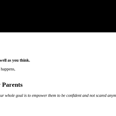
well as you think.
t happens,
r Parents
 Our whole goal is to empower them to be confident and not scared any