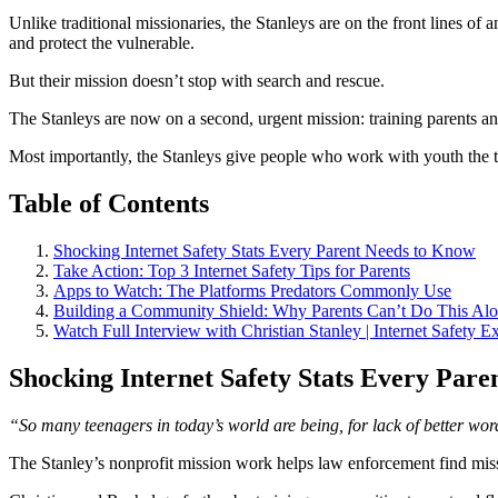
Unlike traditional missionaries, the Stanleys are on the front lines 
and protect the vulnerable.
But their mission doesn’t stop with search and rescue.
The Stanleys are now on a second, urgent mission: training parents an
Most importantly, the Stanleys give people who work with youth the to
Table of Contents
Shocking Internet Safety Stats Every Parent Needs to Know
Take Action: Top 3 Internet Safety Tips for Parents
Apps to Watch: The Platforms Predators Commonly Use
Building a Community Shield: Why Parents Can’t Do This Al
Watch Full Interview with Christian Stanley | Internet Safety E
Shocking Internet Safety Stats Every Par
“So many teenagers in today’s world are being, for lack of better wor
The Stanley’s nonprofit mission work helps law enforcement find mi