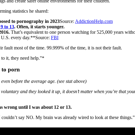
gs and create safer online environments for their children.
rming statistics he shared:
xposed to pornography in 2023
Source:
AddictionHelp.com
 9 to 13
. Often, it starts younger.
2016.
That’s equivalent to one person watching for 525,000 years withou
he U.S. every day.**Source:
FBI
r fault most of the time. 99.999% of the time, it is not their fault.
to it, they need help.”*
 to porn
 even before the average age. (see stat above)
voluntary and they looked it up, it doesn’t matter when you’re that you
as wrong until I was about 12 or 13.
e I couldn’t say NO. My brain was already wired to look at these things.