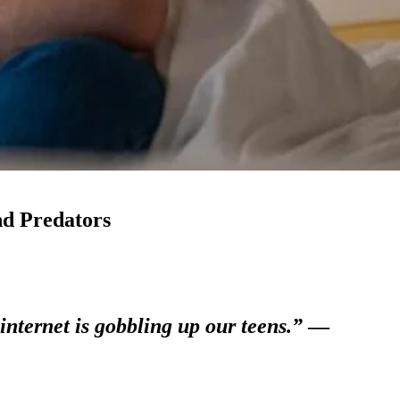
nd Predators
internet is gobbling up our teens.”
—