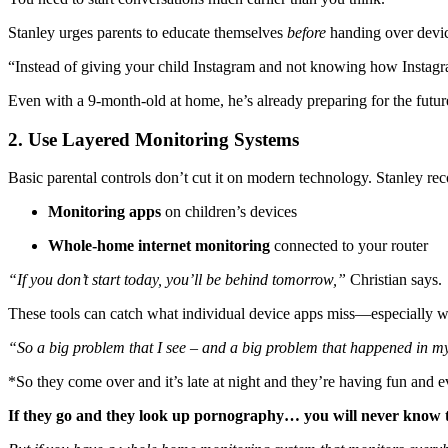
Stanley urges parents to educate themselves
before
handing over device
“Instead of giving your child Instagram and not knowing how Insta
Even with a 9-month-old at home, he’s already preparing for the futur
2. Use Layered Monitoring Systems
Basic parental controls don’t cut it on modern technology. Stanley re
Monitoring apps
on children’s devices
Whole-home internet monitoring
connected to your router
“If you don’t start today, you’ll be behind tomorrow,”
Christian says.
These tools can catch what individual device apps miss—especially wh
“So a big problem that I see – and a big problem that happened in my s
*So they come over and it’s late at night and they’re having fun and 
If they go and they look up pornography… you will never know 