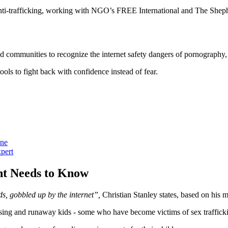
of anti-trafficking, working with NGO’s FREE International and The She
d communities to recognize the internet safety dangers of pornography,
ols to fight back with confidence instead of fear.
one
xpert
ent Needs to Know
ds, gobbled up by the internet”,
Christian Stanley states, based on his 
ssing and runaway kids - some who have become victims of sex traffic