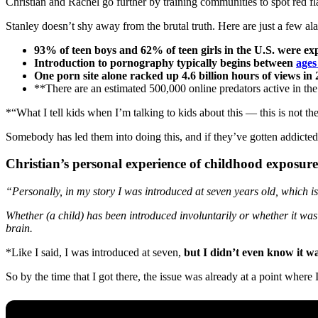
Christian and Rachel go further by training communities to spot red fla
Stanley doesn’t shy away from the brutal truth. Here are just a few ala
93% of teen boys and 62% of teen girls in the U.S. were e
Introduction to pornography typically begins between
ages
One porn site alone racked up 4.6 billion hours of views in 
**There are an estimated 500,000 online predators active in t
*“What I tell kids when I’m talking to kids about this — this is not thei
Somebody has led them into doing this, and if they’ve gotten addicted 
Christian’s personal experience of childhood exposure
“Personally, in my story I was introduced at seven years old, which is
Whether (a child) has been introduced involuntarily or whether it was 
brain.
*Like I said, I was introduced at seven,
but I didn’t even know it w
So by the time that I got there, the issue was already at a point wher