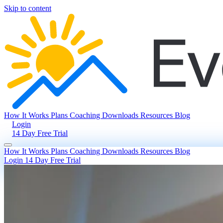
Skip to content
How It Works
Plans
Coaching
Downloads
Resources
Blog
Login
14 Day Free Trial
How It Works
Plans
Coaching
Downloads
Resources
Blog
Login
14 Day Free Trial