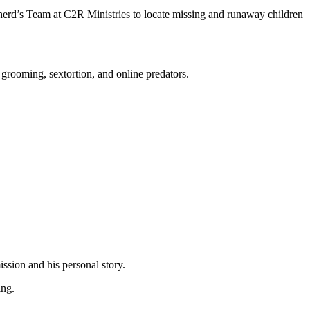
pherd’s Team at C2R Ministries to locate missing and runaway children
 grooming, sextortion, and online predators.
mission and his personal story.
king.