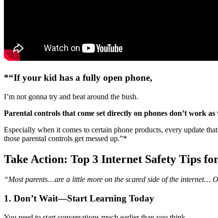
*“If your kid has a fully open phone,
I’m not gonna try and beat around the bush.
Parental controls that come set directly on phones don’t work as 
Especially when it comes to certain phone products, every update tha
those parental controls get messed up.”*
Take Action: Top 3 Internet Safety Tips fo
“Most parents…are a little more on the scared side of the internet…
1. Don’t Wait—Start Learning Today
You need to start conversations much earlier than you think.