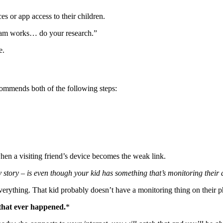
s or app access to their children.
gram works… do your research.”
e.
commends both of the following steps:
en a visiting friend’s device becomes the weak link.
tory – is even though your kid has something that’s monitoring their devi
everything. That kid probably doesn’t have a monitoring thing on their 
that ever happened.
*