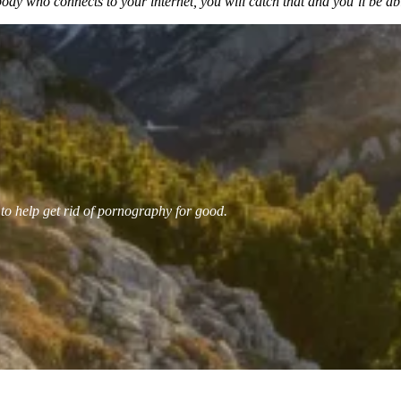
y who connects to your internet, you will catch that and you’ll be able
 to help get rid of pornography for good.