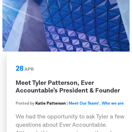
28
APR
Meet Tyler Patterson, Ever
Accountable’s President & Founder
Posted by
Katie Patterson
|
Meet Our Team!
,
Who we are
We had the opportunity to ask Tyler a few
questions about Ever Accountable.