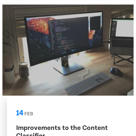
14
FEB
Improvements to the Content
Classifier