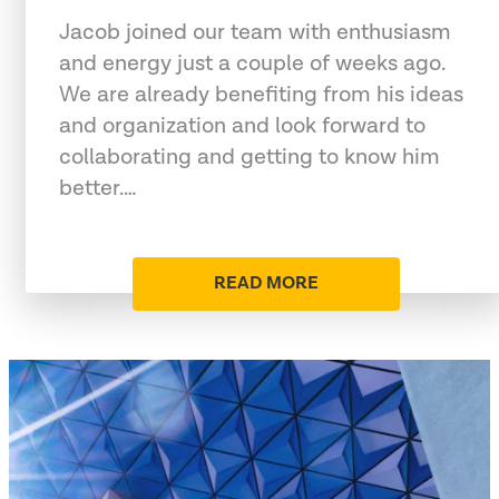
Jacob joined our team with enthusiasm
and energy just a couple of weeks ago.
We are already benefiting from his ideas
and organization and look forward to
collaborating and getting to know him
better.…
READ MORE