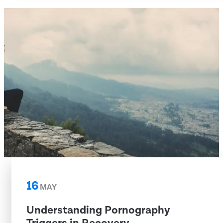
16
MAY
Understanding Pornography