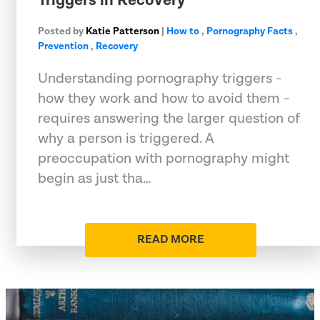
Triggers in Recovery
Posted by
Katie Patterson
|
How to
,
Pornography Facts
,
Prevention
,
Recovery
Understanding pornography triggers -
how they work and how to avoid them -
requires answering the larger question of
why a person is triggered. A
preoccupation with pornography might
begin as just tha…
READ MORE