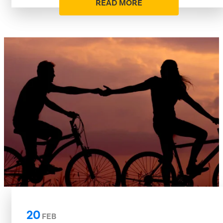
READ MORE
20
FEB