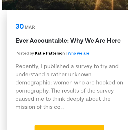
30
MAR
Ever Accountable: Why We Are Here
Posted by
Katie Patterson
|
Who we are
Recently, I published a survey to try and
understand a rather unknown
demographic: women who are hooked on
pornography. The results of the survey
caused me to think deeply about the
mission of this co…