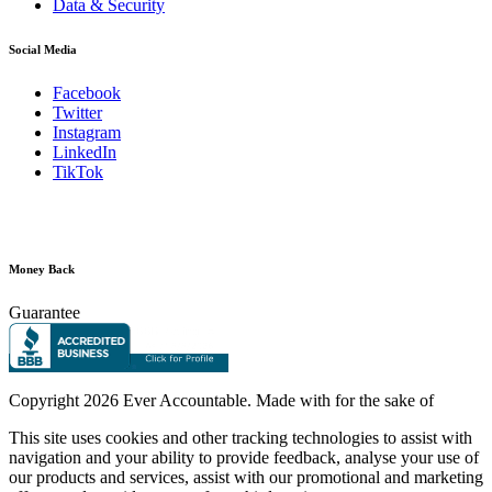
Data & Security
Social Media
Facebook
Twitter
Instagram
LinkedIn
TikTok
Money Back
Guarantee
Copyright
2026 Ever Accountable. Made with
for the sake of
This site uses cookies and other tracking technologies to assist with
navigation and your ability to provide feedback, analyse your use of
our products and services, assist with our promotional and marketing