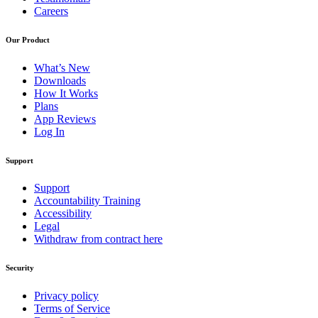
Careers
Our Product
What’s New
Downloads
How It Works
Plans
App Reviews
Log In
Support
Support
Accountability Training
Accessibility
Legal
Withdraw from contract here
Security
Privacy policy
Terms of Service