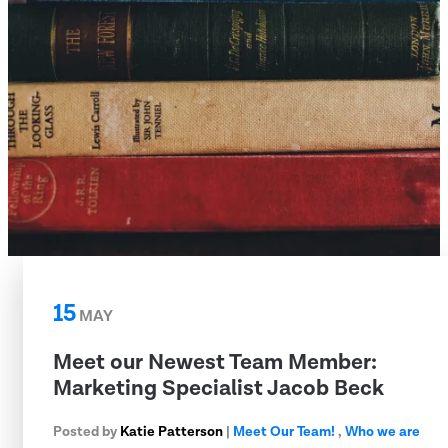
15
MAY
Meet our Newest Team Member:
Marketing Specialist Jacob Beck
Posted by
Katie Patterson
|
Meet Our Team!
,
Who we are