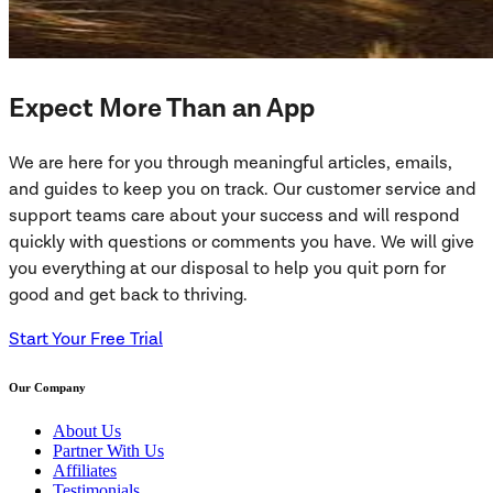
Expect More Than an App
We are here for you through meaningful articles, emails,
and guides to keep you on track. Our customer service and
support teams care about your success and will respond
quickly with questions or comments you have. We will give
you everything at our disposal to help you quit porn for
good and get back to thriving.
Start Your Free Trial
Our Company
About Us
Partner With Us
Affiliates
Testimonials