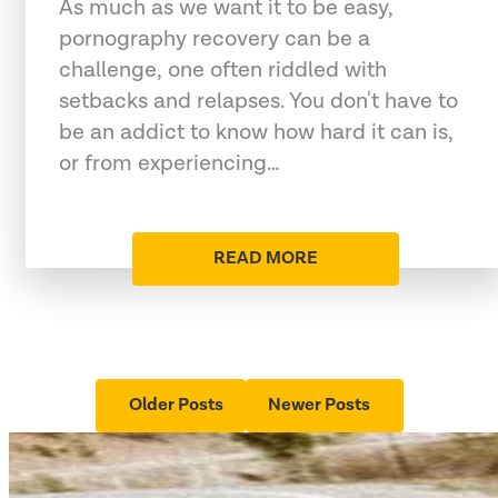
As much as we want it to be easy,
pornography recovery can be a
challenge, one often riddled with
setbacks and relapses. You don't have to
be an addict to know how hard it can is,
or from experiencing…
READ MORE
Older Posts
Newer Posts