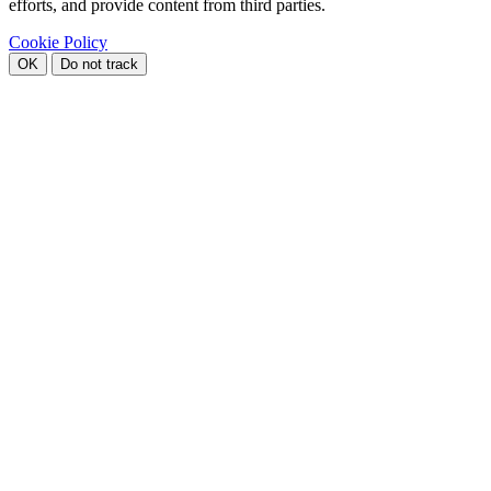
efforts, and provide content from third parties.
Cookie Policy
OK
Do not track