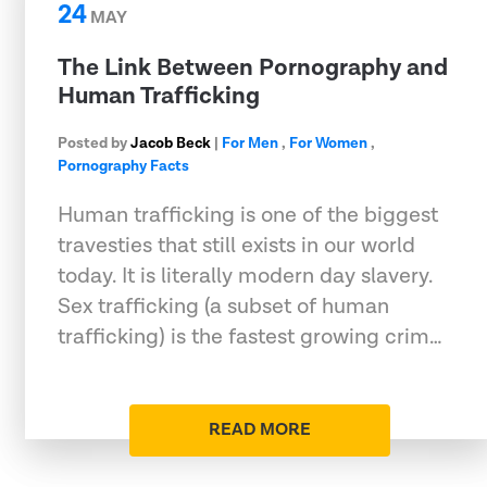
24
MAY
The Link Between Pornography and
Human Trafficking
Posted by
Jacob Beck
|
For Men
,
For Women
,
Pornography Facts
Human trafficking is one of the biggest
travesties that still exists in our world
today. It is literally modern day slavery.
Sex trafficking (a subset of human
trafficking) is the fastest growing crim…
READ MORE