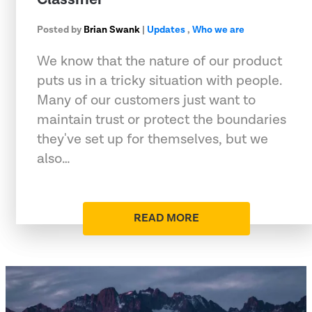
Posted by
Brian Swank
|
Updates
,
Who we are
We know that the nature of our product
puts us in a tricky situation with people.
Many of our customers just want to
maintain trust or protect the boundaries
they've set up for themselves, but we
also…
READ MORE