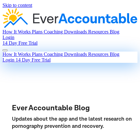
Skip to content
How It Works
Plans
Coaching
Downloads
Resources
Blog
Login
14 Day Free Trial
How It Works
Plans
Coaching
Downloads
Resources
Blog
Login
14 Day Free Trial
Ever Accountable Blog
Updates about the app and the latest research on
pornography prevention and recovery.