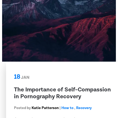
18
JAN
The Importance of Self-Compassion
in Pornography Recovery
Posted by
Katie Patterson
|
How to
,
Recovery