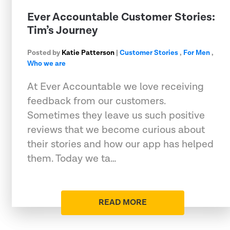
Ever Accountable Customer Stories:
Tim’s Journey
Posted by
Katie Patterson
|
Customer Stories
,
For Men
,
Who we are
At Ever Accountable we love receiving
feedback from our customers.
Sometimes they leave us such positive
reviews that we become curious about
their stories and how our app has helped
them. Today we ta…
READ MORE