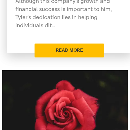
Although this company's growth and
financial success is important to him,
Tyler's dedication lies in helping
individuals dit…
READ MORE