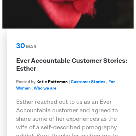
30
MAR
Ever Accountable Customer Stories:
Esther
Posted by
Katie Patterson
|
Customer Stories
,
For
Women
,
Who we are
Esther reached out to us as an Ever
Accountable customer and agreed to
share some of her experiences as the
wife of a self-described pornography
addict. Sure, thanks for inviting me to