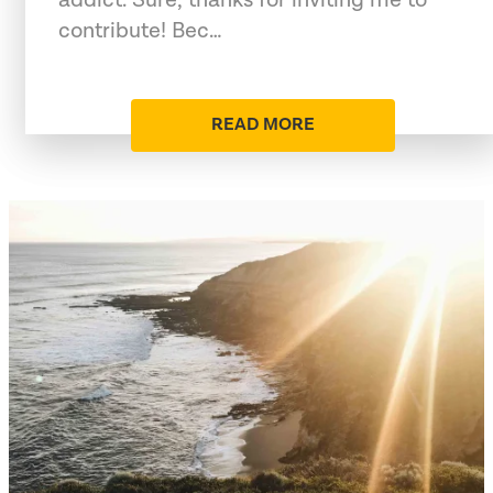
contribute! Bec…
READ MORE